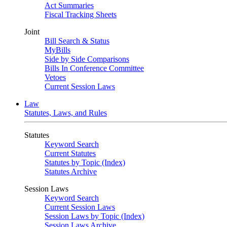
Act Summaries
Fiscal Tracking Sheets
Joint
Bill Search & Status
MyBills
Side by Side Comparisons
Bills In Conference Committee
Vetoes
Current Session Laws
Law
Statutes, Laws, and Rules
Statutes
Keyword Search
Current Statutes
Statutes by Topic (Index)
Statutes Archive
Session Laws
Keyword Search
Current Session Laws
Session Laws by Topic (Index)
Session Laws Archive