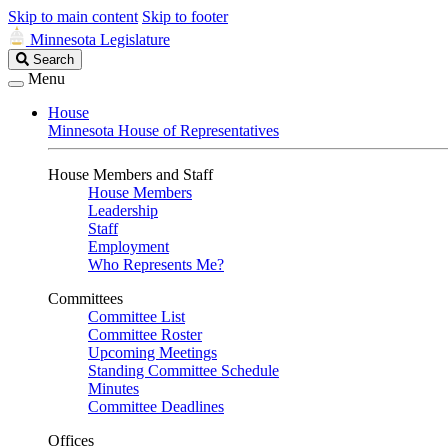
Skip to main content
Skip to footer
Minnesota Legislature
Search
Search
Legislature
Menu
House
Minnesota House of Representatives
House Members and Staff
House Members
Leadership
Staff
Employment
Who Represents Me?
Committees
Committee List
Committee Roster
Upcoming Meetings
Standing Committee Schedule
Minutes
Committee Deadlines
Offices