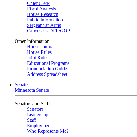
Chief Clerk
Fiscal Analysis
House Research
Public Information
Sergeant-at-Arms
Caucuses - DFL/GOP
Other Information
House Journal
House Rules
Joint Rules
Educational Programs
Pronunciation Guide
Address Spreadsheet
Senate
Minnesota Senate
Senators and Staff
Senators
Leadership
Staff
Employment
Who Represents Me?