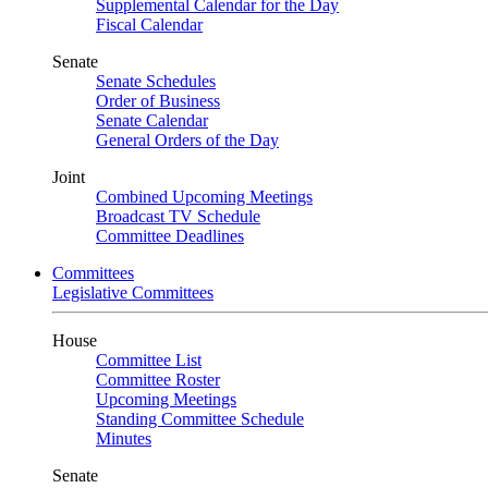
Supplemental Calendar for the Day
Fiscal Calendar
Senate
Senate Schedules
Order of Business
Senate Calendar
General Orders of the Day
Joint
Combined Upcoming Meetings
Broadcast TV Schedule
Committee Deadlines
Committees
Legislative Committees
House
Committee List
Committee Roster
Upcoming Meetings
Standing Committee Schedule
Minutes
Senate