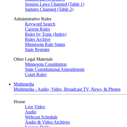
Session Laws Changed (Table 1)
Statutes Changed (Table 2)
Administrative Rules
Keyword Search
Current Rules
Rules by Topic (Index)
Rules Archive
Minnesota Rule Status
State Register
Other Legal Materials
Minnesota Constitution
State Constitutional Amendments
Court Rules
Multimedia
Multimedia - Audio, Video, Broadcast TV, News, & Photos
House
Live Video
Audio
Webcast Schedule
Audio & Video Archives