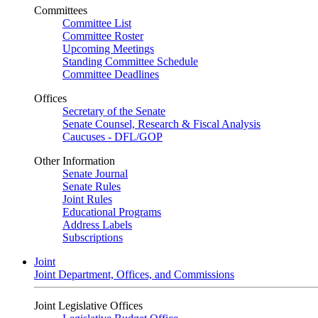
Committees
Committee List
Committee Roster
Upcoming Meetings
Standing Committee Schedule
Committee Deadlines
Offices
Secretary of the Senate
Senate Counsel, Research & Fiscal Analysis
Caucuses - DFL/GOP
Other Information
Senate Journal
Senate Rules
Joint Rules
Educational Programs
Address Labels
Subscriptions
Joint
Joint Department, Offices, and Commissions
Joint Legislative Offices