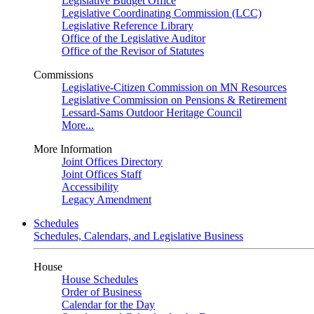
Legislative Budget Office
Legislative Coordinating Commission (LCC)
Legislative Reference Library
Office of the Legislative Auditor
Office of the Revisor of Statutes
Commissions
Legislative-Citizen Commission on MN Resources
Legislative Commission on Pensions & Retirement
Lessard-Sams Outdoor Heritage Council
More...
More Information
Joint Offices Directory
Joint Offices Staff
Accessibility
Legacy Amendment
Schedules
Schedules, Calendars, and Legislative Business
House
House Schedules
Order of Business
Calendar for the Day