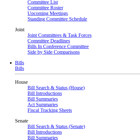
Committee List
Committee Roster
Upcoming Meetings
Standing Committee Schedule
Joint
Joint Committees & Task Forces
Committee Deadlines
Bills In Conference Committee
Side by Side Comparisons
Bills
Bills
House
Bill Search & Status (House)
Bill Introductions
Bill Summaries
Act Summaries
Fiscal Tracking Sheets
Senate
Bill Search & Status (Senate)
Bill Introductions
Bill Summaries