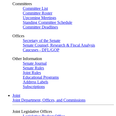
Committees
Committee List
Committee Roster
Upcoming Meetings
Standing Committee Schedule
Committee Deadlines
Offices
Secretary of the Senate
Senate Counsel, Research & Fiscal Analysis
Caucuses - DFL/GOP
Other Information
Senate Journal
Senate Rules
Joint Rules
Educational Programs
Address Labels
Subscriptions
Joint
Joint Department, Offices, and Commissions
Joint Legislative Offices