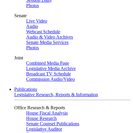
Session Daily
Photos
Senate
Live Video
Audio
Webcast Schedule
Audio & Video Archives
Senate Media Services
Photos
Joint
Combined Media Page
Legislative Media Archive
Broadcast TV Schedule
Commission Audio/Video
Publications
Legislative Research, Reports & Information
Office Research & Reports
House Fiscal Analysis
House Research
Senate Counsel Publications
Legislative Auditor