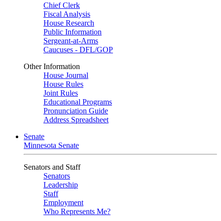
Chief Clerk
Fiscal Analysis
House Research
Public Information
Sergeant-at-Arms
Caucuses - DFL/GOP
Other Information
House Journal
House Rules
Joint Rules
Educational Programs
Pronunciation Guide
Address Spreadsheet
Senate
Minnesota Senate
Senators and Staff
Senators
Leadership
Staff
Employment
Who Represents Me?