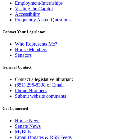
Employment/Internships
Visiting the Capitol
Accessibility
Frequently Asked Questions
Contact Your Legislator
Who Represents Me?
House Members
Senators
General Contact
Contact a legislative librarian:
(651) 296-8338
or
Email
Phone Numbers
Submit website comments
Get Connected
House News
Senate News
MyBills
Email Updates & RSS Feeds