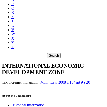
P
Q
R
S
T
U
V
W
X
Y
Z
Search
INTERNATIONAL ECONOMIC
DEVELOPMENT ZONE
Tax increment financing
,
Minn. Law 2008 c 154 art 9 s 20
About the Legislature
Historical Information