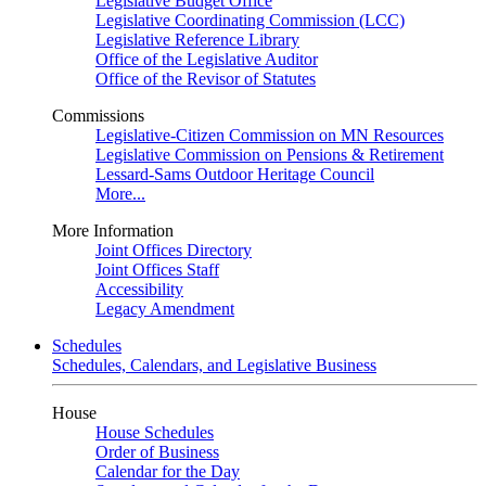
Legislative Budget Office
Legislative Coordinating Commission (LCC)
Legislative Reference Library
Office of the Legislative Auditor
Office of the Revisor of Statutes
Commissions
Legislative-Citizen Commission on MN Resources
Legislative Commission on Pensions & Retirement
Lessard-Sams Outdoor Heritage Council
More...
More Information
Joint Offices Directory
Joint Offices Staff
Accessibility
Legacy Amendment
Schedules
Schedules, Calendars, and Legislative Business
House
House Schedules
Order of Business
Calendar for the Day