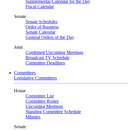
Supplemental Calendar for the Day
Fiscal Calendar
Senate
Senate Schedules
Order of Business
Senate Calendar
General Orders of the Day
Joint
Combined Upcoming Meetings
Broadcast TV Schedule
Committee Deadlines
Committees
Legislative Committees
House
Committee List
Committee Roster
Upcoming Meetings
Standing Committee Schedule
Minutes
Senate