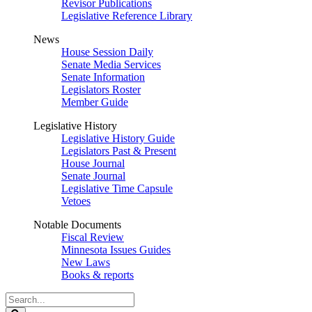
Revisor Publications
Legislative Reference Library
News
House Session Daily
Senate Media Services
Senate Information
Legislators Roster
Member Guide
Legislative History
Legislative History Guide
Legislators Past & Present
House Journal
Senate Journal
Legislative Time Capsule
Vetoes
Notable Documents
Fiscal Review
Minnesota Issues Guides
New Laws
Books & reports
Search
Legislature