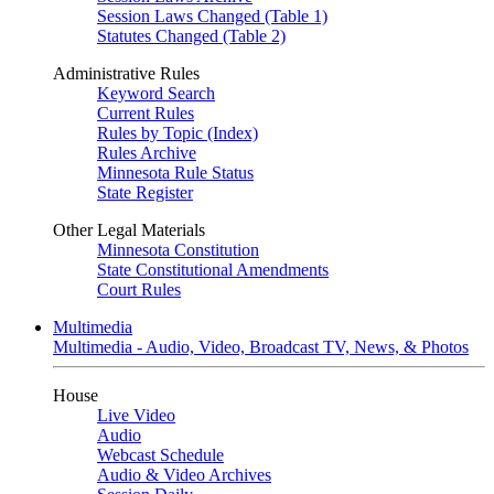
Session Laws Changed (Table 1)
Statutes Changed (Table 2)
Administrative Rules
Keyword Search
Current Rules
Rules by Topic (Index)
Rules Archive
Minnesota Rule Status
State Register
Other Legal Materials
Minnesota Constitution
State Constitutional Amendments
Court Rules
Multimedia
Multimedia - Audio, Video, Broadcast TV, News, & Photos
House
Live Video
Audio
Webcast Schedule
Audio & Video Archives