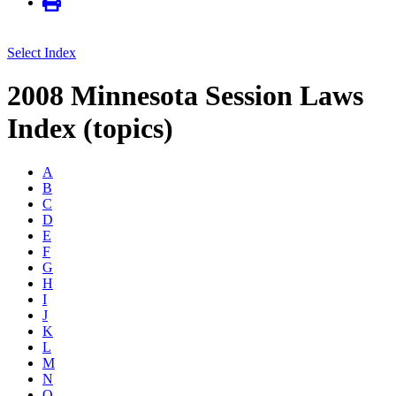
Select Index
2008 Minnesota Session Laws
Index (topics)
A
B
C
D
E
F
G
H
I
J
K
L
M
N
O