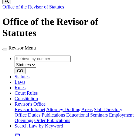
Search
Office of the Revisor of Statutes
Office of the Revisor of
Statutes
Revisor Menu
Retrieve
Document
by
type
number
GO
Statutes
Laws
Rules
Court Rules
Constitution
Revisor's Office
Revisor Intranet
Attorney Drafting Areas
Staff Directory
Office Duties
Publications
Educational Seminars
Employment
Openings
Order Publications
Search Law by Keyword