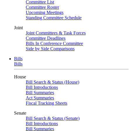
Committee List
Committee Roster
Upcoming Meetings
Standing Committee Schedule
Joint
Joint Committees & Task Forces
Committee Deadlines
Bills In Conference Committee
Side by Side Comparisons
Bills
Bills
House
Bill Search & Status (House)
Bill Introductions
Bill Summaries
Act Summaries
Fiscal Tracking Sheets
Senate
Bill Search & Status (Senate)
Bill Introductions
Bill Summaries