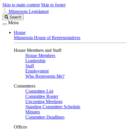
Skip to main content
Skip to footer
Minnesota Legislature
Search
Search
Legislature
Menu
House
Minnesota House of Representatives
House Members and Staff
House Members
Leadership
Staff
Employment
Who Represents Me?
Committees
Committee List
Committee Roster
Upcoming Meetings
Standing Committee Schedule
Minutes
Committee Deadlines
Offices