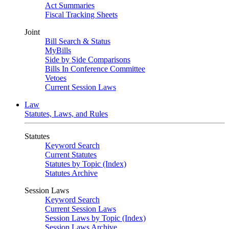
Act Summaries
Fiscal Tracking Sheets
Joint
Bill Search & Status
MyBills
Side by Side Comparisons
Bills In Conference Committee
Vetoes
Current Session Laws
Law
Statutes, Laws, and Rules
Statutes
Keyword Search
Current Statutes
Statutes by Topic (Index)
Statutes Archive
Session Laws
Keyword Search
Current Session Laws
Session Laws by Topic (Index)
Session Laws Archive