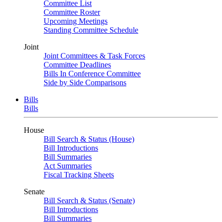
Committee List
Committee Roster
Upcoming Meetings
Standing Committee Schedule
Joint
Joint Committees & Task Forces
Committee Deadlines
Bills In Conference Committee
Side by Side Comparisons
Bills
Bills
House
Bill Search & Status (House)
Bill Introductions
Bill Summaries
Act Summaries
Fiscal Tracking Sheets
Senate
Bill Search & Status (Senate)
Bill Introductions
Bill Summaries