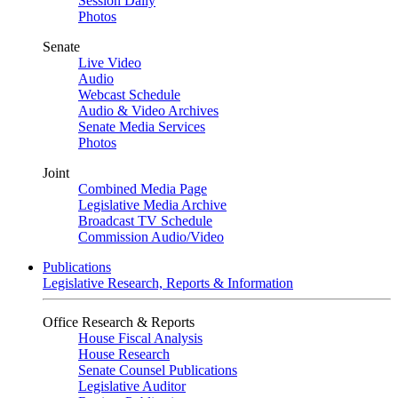
Session Daily
Photos
Senate
Live Video
Audio
Webcast Schedule
Audio & Video Archives
Senate Media Services
Photos
Joint
Combined Media Page
Legislative Media Archive
Broadcast TV Schedule
Commission Audio/Video
Publications
Legislative Research, Reports & Information
Office Research & Reports
House Fiscal Analysis
House Research
Senate Counsel Publications
Legislative Auditor