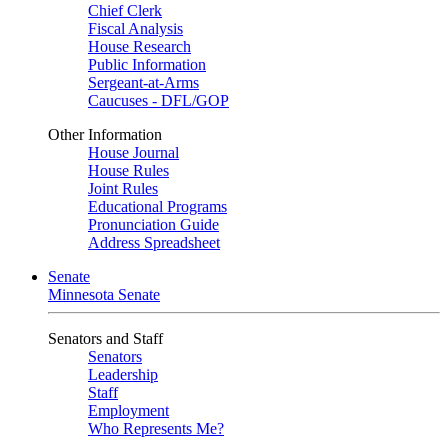
Chief Clerk
Fiscal Analysis
House Research
Public Information
Sergeant-at-Arms
Caucuses - DFL/GOP
Other Information
House Journal
House Rules
Joint Rules
Educational Programs
Pronunciation Guide
Address Spreadsheet
Senate
Minnesota Senate
Senators and Staff
Senators
Leadership
Staff
Employment
Who Represents Me?