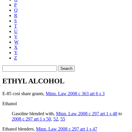
P
Q
R
S
T
U
V
W
X
Y
Z
Search
ETHYL ALCOHOL
E-85 cost share grants
,
Minn. Law 2008 c 363 art 6 s 3
Ethanol
Gasoline blended with
,
Minn. Law 2008 c 297 art 1 s 48
to
2008 c 297 art 1 s 50
,
52
,
55
Ethanol blenders
,
Minn. Law 2008 c 297 art 1 s 47