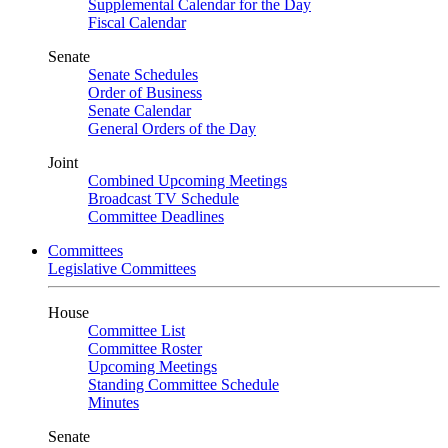
Supplemental Calendar for the Day
Fiscal Calendar
Senate
Senate Schedules
Order of Business
Senate Calendar
General Orders of the Day
Joint
Combined Upcoming Meetings
Broadcast TV Schedule
Committee Deadlines
Committees
Legislative Committees
House
Committee List
Committee Roster
Upcoming Meetings
Standing Committee Schedule
Minutes
Senate