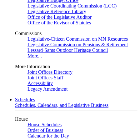
Legislative Budget Office
Legislative Coordinating Commission (LCC)
Legislative Reference Library
Office of the Legislative Auditor
Office of the Revisor of Statutes
Commissions
Legislative-Citizen Commission on MN Resources
Legislative Commission on Pensions & Retirement
Lessard-Sams Outdoor Heritage Council
More...
More Information
Joint Offices Directory
Joint Offices Staff
Accessibility
Legacy Amendment
Schedules
Schedules, Calendars, and Legislative Business
House
House Schedules
Order of Business
Calendar for the Day