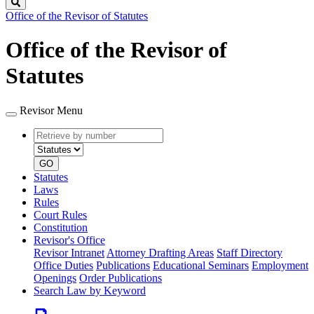
Search
Office of the Revisor of Statutes
Office of the Revisor of
Statutes
Revisor Menu
Retrieve
Document
by
type
number
GO
Statutes
Laws
Rules
Court Rules
Constitution
Revisor's Office
Revisor Intranet
Attorney Drafting Areas
Staff Directory
Office Duties
Publications
Educational Seminars
Employment
Openings
Order Publications
Search Law by Keyword