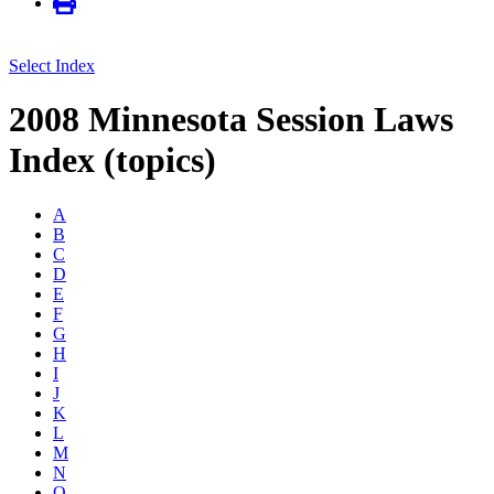
Select Index
2008 Minnesota Session Laws
Index (topics)
A
B
C
D
E
F
G
H
I
J
K
L
M
N
O