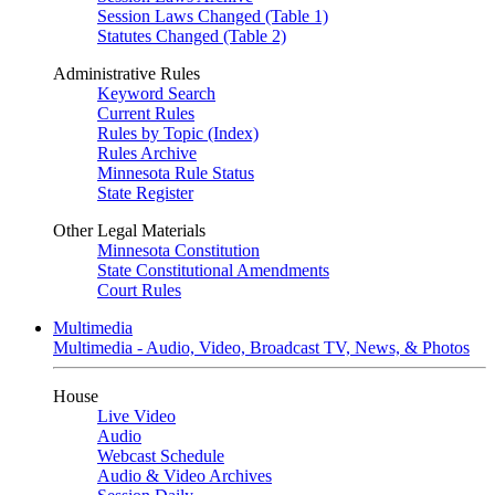
Session Laws Changed (Table 1)
Statutes Changed (Table 2)
Administrative Rules
Keyword Search
Current Rules
Rules by Topic (Index)
Rules Archive
Minnesota Rule Status
State Register
Other Legal Materials
Minnesota Constitution
State Constitutional Amendments
Court Rules
Multimedia
Multimedia - Audio, Video, Broadcast TV, News, & Photos
House
Live Video
Audio
Webcast Schedule
Audio & Video Archives