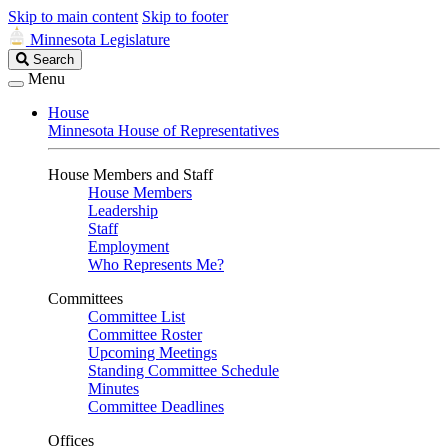
Skip to main content
Skip to footer
Minnesota Legislature
Search
Search
Legislature
Menu
House
Minnesota House of Representatives
House Members and Staff
House Members
Leadership
Staff
Employment
Who Represents Me?
Committees
Committee List
Committee Roster
Upcoming Meetings
Standing Committee Schedule
Minutes
Committee Deadlines
Offices