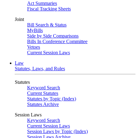
Act Summaries
Fiscal Tracking Sheets
Joint
Bill Search & Status
MyBills
Side by Side Comparisons
Bills In Conference Committee
Vetoes
Current Session Laws
Law
Statutes, Laws, and Rules
Statutes
Keyword Search
Current Statutes
Statutes by Topic (Index)
Statutes Archive
Session Laws
Keyword Search
Current Session Laws
Session Laws by Topic (Index)
Session Laws Archive