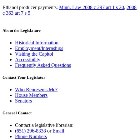
Ethanol producer payments
,
Minn. Law 2008 c 297 art 1 s 20
,
2008
c 363 art 7 s 5
About the Legislature
Historical Information
Employment/Internships
Visiting the Capitol
Accessibility
Frequently Asked Questions
Contact Your Legislator
Who Represents Me?
House Members
Senators
General Contact
Contact a legislative librarian:
(651) 296-8338
or
Email
Phone Numbers