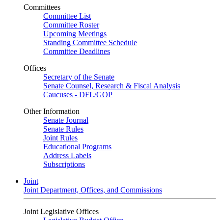
Committees
Committee List
Committee Roster
Upcoming Meetings
Standing Committee Schedule
Committee Deadlines
Offices
Secretary of the Senate
Senate Counsel, Research & Fiscal Analysis
Caucuses - DFL/GOP
Other Information
Senate Journal
Senate Rules
Joint Rules
Educational Programs
Address Labels
Subscriptions
Joint
Joint Department, Offices, and Commissions
Joint Legislative Offices