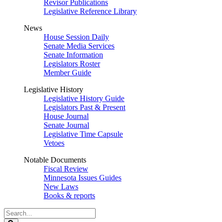
Revisor Publications
Legislative Reference Library
News
House Session Daily
Senate Media Services
Senate Information
Legislators Roster
Member Guide
Legislative History
Legislative History Guide
Legislators Past & Present
House Journal
Senate Journal
Legislative Time Capsule
Vetoes
Notable Documents
Fiscal Review
Minnesota Issues Guides
New Laws
Books & reports
Search
Legislature