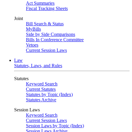
Act Summaries
Fiscal Tracking Sheets
Joint
Bill Search & Status
MyBills
Side by Side Comparisons
Bills In Conference Committee
Vetoes
Current Session Laws
Law
Statutes, Laws, and Rules
Statutes
Keyword Search
Current Statutes
Statutes by Topic (Index)
Statutes Archive
Session Laws
Keyword Search
Current Session Laws
Session Laws by Topic (Index)
Session Laws Archive