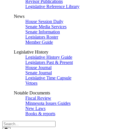
Revisor Publications
Legislative Reference Library
News
House Session Daily
Senate Media Services
Senate Information
Legislators Roster
Member Guide
Legislative History
Legislative History Guide
Legislators Past & Present
House Journal
Senate Journal
Legislative Time Capsule
Vetoes
Notable Documents
Fiscal Review
Minnesota Issues Guides
New Laws
Books & reports
Search
Legislature