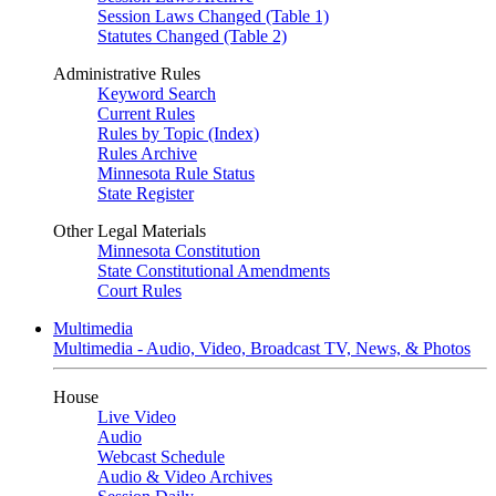
Session Laws Changed (Table 1)
Statutes Changed (Table 2)
Administrative Rules
Keyword Search
Current Rules
Rules by Topic (Index)
Rules Archive
Minnesota Rule Status
State Register
Other Legal Materials
Minnesota Constitution
State Constitutional Amendments
Court Rules
Multimedia
Multimedia - Audio, Video, Broadcast TV, News, & Photos
House
Live Video
Audio
Webcast Schedule
Audio & Video Archives