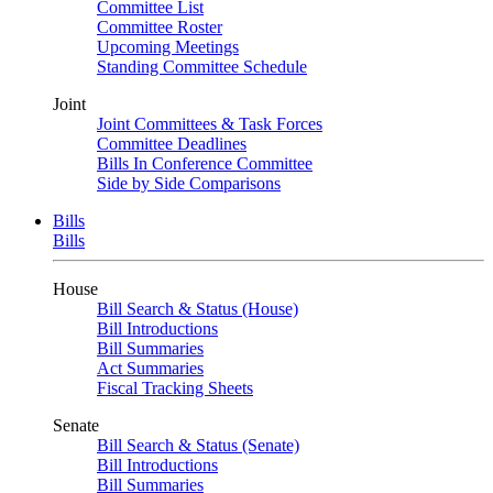
Committee List
Committee Roster
Upcoming Meetings
Standing Committee Schedule
Joint
Joint Committees & Task Forces
Committee Deadlines
Bills In Conference Committee
Side by Side Comparisons
Bills
Bills
House
Bill Search & Status (House)
Bill Introductions
Bill Summaries
Act Summaries
Fiscal Tracking Sheets
Senate
Bill Search & Status (Senate)
Bill Introductions
Bill Summaries