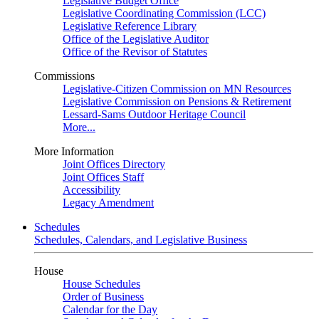
Legislative Budget Office
Legislative Coordinating Commission (LCC)
Legislative Reference Library
Office of the Legislative Auditor
Office of the Revisor of Statutes
Commissions
Legislative-Citizen Commission on MN Resources
Legislative Commission on Pensions & Retirement
Lessard-Sams Outdoor Heritage Council
More...
More Information
Joint Offices Directory
Joint Offices Staff
Accessibility
Legacy Amendment
Schedules
Schedules, Calendars, and Legislative Business
House
House Schedules
Order of Business
Calendar for the Day