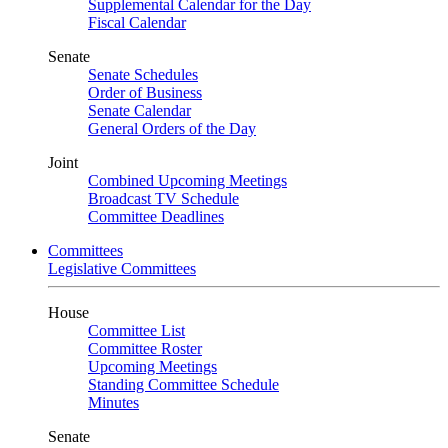
Supplemental Calendar for the Day
Fiscal Calendar
Senate
Senate Schedules
Order of Business
Senate Calendar
General Orders of the Day
Joint
Combined Upcoming Meetings
Broadcast TV Schedule
Committee Deadlines
Committees
Legislative Committees
House
Committee List
Committee Roster
Upcoming Meetings
Standing Committee Schedule
Minutes
Senate