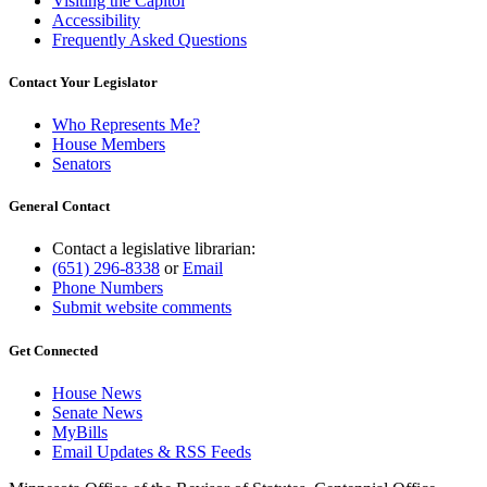
Visiting the Capitol
Accessibility
Frequently Asked Questions
Contact Your Legislator
Who Represents Me?
House Members
Senators
General Contact
Contact a legislative librarian:
(651) 296-8338
or
Email
Phone Numbers
Submit website comments
Get Connected
House News
Senate News
MyBills
Email Updates & RSS Feeds