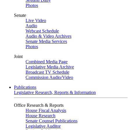
Session Daily
Photos
Senate
Live Video
Audio
Webcast Schedule
Audio & Video Archives
Senate Media Services
Photos
Joint
Combined Media Page
Legislative Media Archive
Broadcast TV Schedule
Commission Audio/Video
Publications
Legislative Research, Reports & Information
Office Research & Reports
House Fiscal Analysis
House Research
Senate Counsel Publications
Legislative Auditor