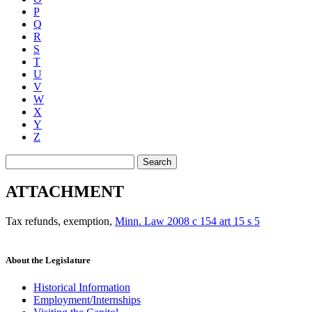
P
Q
R
S
T
U
V
W
X
Y
Z
Search
ATTACHMENT
Tax refunds, exemption
,
Minn. Law 2008 c 154 art 15 s 5
About the Legislature
Historical Information
Employment/Internships