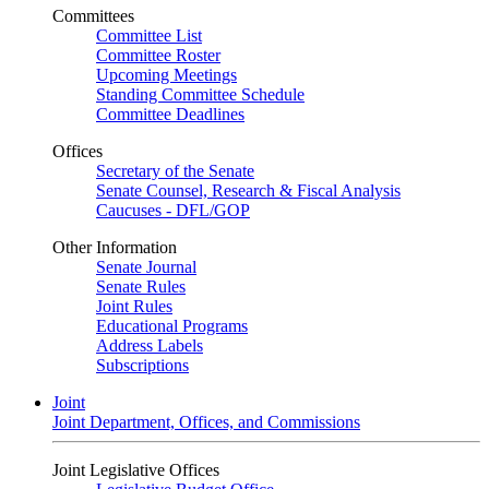
Committees
Committee List
Committee Roster
Upcoming Meetings
Standing Committee Schedule
Committee Deadlines
Offices
Secretary of the Senate
Senate Counsel, Research & Fiscal Analysis
Caucuses - DFL/GOP
Other Information
Senate Journal
Senate Rules
Joint Rules
Educational Programs
Address Labels
Subscriptions
Joint
Joint Department, Offices, and Commissions
Joint Legislative Offices