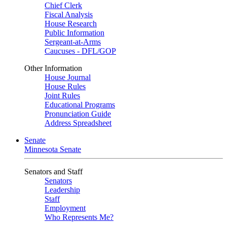
Chief Clerk
Fiscal Analysis
House Research
Public Information
Sergeant-at-Arms
Caucuses - DFL/GOP
Other Information
House Journal
House Rules
Joint Rules
Educational Programs
Pronunciation Guide
Address Spreadsheet
Senate
Minnesota Senate
Senators and Staff
Senators
Leadership
Staff
Employment
Who Represents Me?