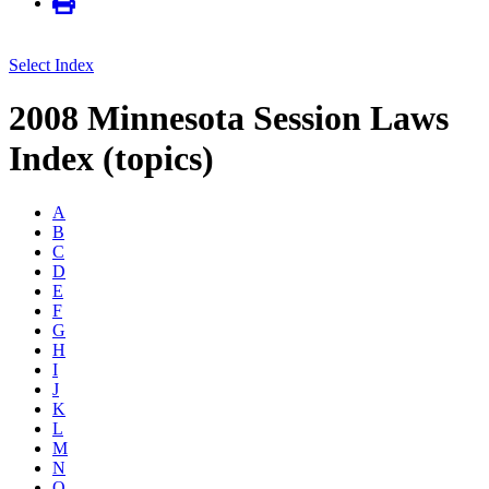
Select Index
2008 Minnesota Session Laws
Index (topics)
A
B
C
D
E
F
G
H
I
J
K
L
M
N
O