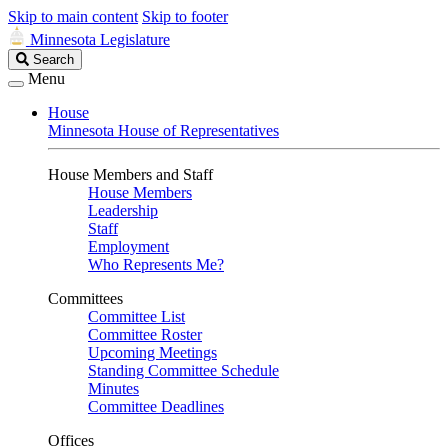
Skip to main content
Skip to footer
Minnesota Legislature
Search
Search
Legislature
Menu
House
Minnesota House of Representatives
House Members and Staff
House Members
Leadership
Staff
Employment
Who Represents Me?
Committees
Committee List
Committee Roster
Upcoming Meetings
Standing Committee Schedule
Minutes
Committee Deadlines
Offices