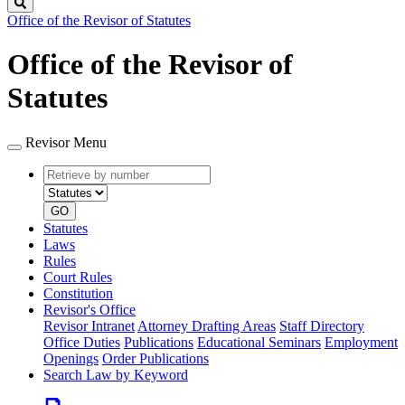
Search
Office of the Revisor of Statutes
Office of the Revisor of
Statutes
Revisor Menu
Retrieve
Document
by
type
number
GO
Statutes
Laws
Rules
Court Rules
Constitution
Revisor's Office
Revisor Intranet
Attorney Drafting Areas
Staff Directory
Office Duties
Publications
Educational Seminars
Employment
Openings
Order Publications
Search Law by Keyword