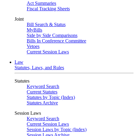
Act Summaries
Fiscal Tracking Sheets
Joint
Bill Search & Status
MyBills
Side by Side Comparisons
Bills In Conference Committee
Vetoes
Current Session Laws
Law
Statutes, Laws, and Rules
Statutes
Keyword Search
Current Statutes
Statutes by Topic (Index)
Statutes Archive
Session Laws
Keyword Search
Current Session Laws
Session Laws by Topic (Index)
Session Laws Archive