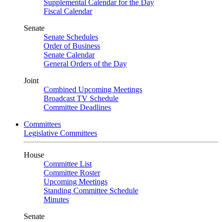
Supplemental Calendar for the Day
Fiscal Calendar
Senate
Senate Schedules
Order of Business
Senate Calendar
General Orders of the Day
Joint
Combined Upcoming Meetings
Broadcast TV Schedule
Committee Deadlines
Committees
Legislative Committees
House
Committee List
Committee Roster
Upcoming Meetings
Standing Committee Schedule
Minutes
Senate