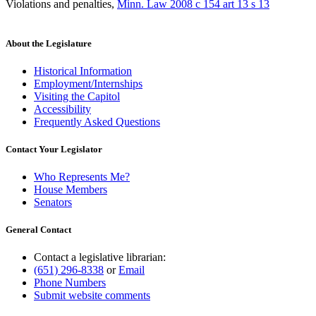
Violations and penalties
,
Minn. Law 2008 c 154 art 13 s 13
About the Legislature
Historical Information
Employment/Internships
Visiting the Capitol
Accessibility
Frequently Asked Questions
Contact Your Legislator
Who Represents Me?
House Members
Senators
General Contact
Contact a legislative librarian:
(651) 296-8338
or
Email
Phone Numbers
Submit website comments