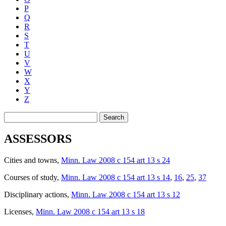
P
Q
R
S
T
U
V
W
X
Y
Z
Search
ASSESSORS
Cities and towns
,
Minn. Law 2008 c 154 art 13 s 24
Courses of study
,
Minn. Law 2008 c 154 art 13 s 14
,
16
,
25
,
37
Disciplinary actions
,
Minn. Law 2008 c 154 art 13 s 12
Licenses
,
Minn. Law 2008 c 154 art 13 s 18