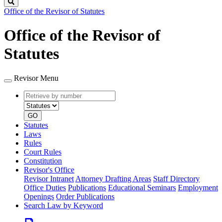
Search
Office of the Revisor of Statutes
Office of the Revisor of
Statutes
Revisor Menu
Retrieve
Document
by
type
number
GO
Statutes
Laws
Rules
Court Rules
Constitution
Revisor's Office
Revisor Intranet
Attorney Drafting Areas
Staff Directory
Office Duties
Publications
Educational Seminars
Employment
Openings
Order Publications
Search Law by Keyword