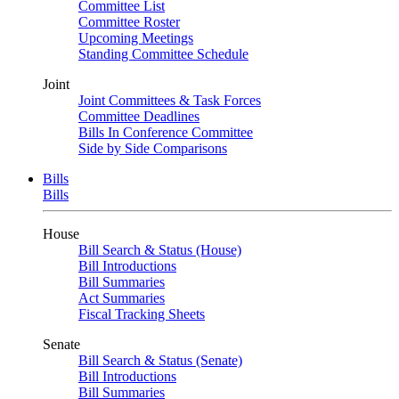
Committee List
Committee Roster
Upcoming Meetings
Standing Committee Schedule
Joint
Joint Committees & Task Forces
Committee Deadlines
Bills In Conference Committee
Side by Side Comparisons
Bills
Bills
House
Bill Search & Status (House)
Bill Introductions
Bill Summaries
Act Summaries
Fiscal Tracking Sheets
Senate
Bill Search & Status (Senate)
Bill Introductions
Bill Summaries