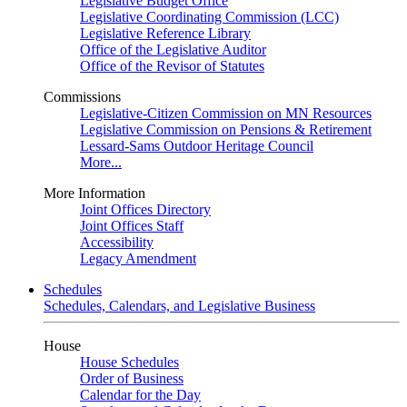
Legislative Budget Office
Legislative Coordinating Commission (LCC)
Legislative Reference Library
Office of the Legislative Auditor
Office of the Revisor of Statutes
Commissions
Legislative-Citizen Commission on MN Resources
Legislative Commission on Pensions & Retirement
Lessard-Sams Outdoor Heritage Council
More...
More Information
Joint Offices Directory
Joint Offices Staff
Accessibility
Legacy Amendment
Schedules
Schedules, Calendars, and Legislative Business
House
House Schedules
Order of Business
Calendar for the Day