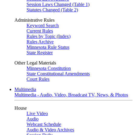
Session Laws Changed (Table 1)
Statutes Changed (Table 2)
Administrative Rules
Keyword Search
Current Rules
Rules by Topic (Index)
Rules Archive
Minnesota Rule Status
State Register
Other Legal Materials
Minnesota Constitution
State Constitutional Amendments
Court Rules
Multimedia
Multimedia - Audio, Video, Broadcast TV, News, & Photos
House
Live Video
Audio
Webcast Schedule
Audio & Video Archives