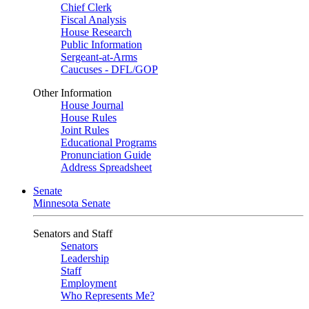
Chief Clerk
Fiscal Analysis
House Research
Public Information
Sergeant-at-Arms
Caucuses - DFL/GOP
Other Information
House Journal
House Rules
Joint Rules
Educational Programs
Pronunciation Guide
Address Spreadsheet
Senate
Minnesota Senate
Senators and Staff
Senators
Leadership
Staff
Employment
Who Represents Me?