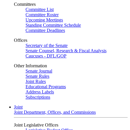
Committees
Committee List
Committee Roster
Upcoming Meetings
Standing Committee Schedule
Committee Deadlines
Offices
Secretary of the Senate
Senate Counsel, Research & Fiscal Analysis
Caucuses - DFL/GOP
Other Information
Senate Journal
Senate Rules
Joint Rules
Educational Programs
Address Labels
Subscriptions
Joint
Joint Department, Offices, and Commissions
Joint Legislative Offices