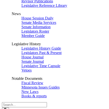
Revisor Publications
Legislative Reference Library
News
House Session Daily
Senate Media Services
Senate Information
Legislators Roster
Member Guide
Legislative History
Legislative History Guide
Legislators Past & Present
House Journal
Senate Journal
Legislative Time Capsule
Vetoes
Notable Documents
Fiscal Review
Minnesota Issues Guides
New Laws
Books & reports
Search
Legislature