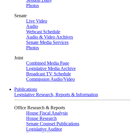
Session Daily
Photos
Senate
Live Video
Audio
Webcast Schedule
Audio & Video Archives
Senate Media Services
Photos
Joint
Combined Media Page
Legislative Media Archive
Broadcast TV Schedule
Commission Audio/Video
Publications
Legislative Research, Reports & Information
Office Research & Reports
House Fiscal Analysis
House Research
Senate Counsel Publications
Legislative Auditor