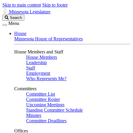
Skip to main content
Skip to footer
Minnesota Legislature
Search
Search
Legislature
Menu
House
Minnesota House of Representatives
House Members and Staff
House Members
Leadership
Staff
Employment
Who Represents Me?
Committees
Committee List
Committee Roster
Upcoming Meetings
Standing Committee Schedule
Minutes
Committee Deadlines
Offices