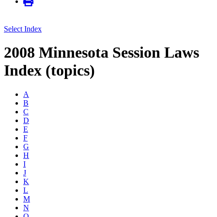
Select Index
2008 Minnesota Session Laws
Index (topics)
A
B
C
D
E
F
G
H
I
J
K
L
M
N
O