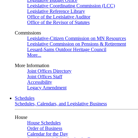
Legislative Budget Office
Legislative Coordinating Commission (LCC)
Legislative Reference Library
Office of the Legislative Auditor
Office of the Revisor of Statutes
Commissions
Legislative-Citizen Commission on MN Resources
Legislative Commission on Pensions & Retirement
Lessard-Sams Outdoor Heritage Council
More...
More Information
Joint Offices Directory
Joint Offices Staff
Accessibility
Legacy Amendment
Schedules
Schedules, Calendars, and Legislative Business
House
House Schedules
Order of Business
Calendar for the Day