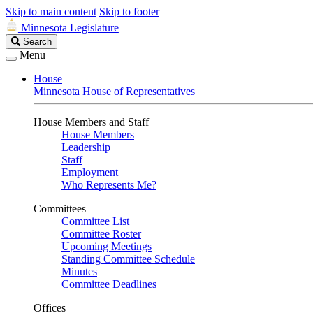
Skip to main content
Skip to footer
Minnesota Legislature
Search
Search
Legislature
Menu
House
Minnesota House of Representatives
House Members and Staff
House Members
Leadership
Staff
Employment
Who Represents Me?
Committees
Committee List
Committee Roster
Upcoming Meetings
Standing Committee Schedule
Minutes
Committee Deadlines
Offices