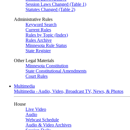
Session Laws Changed (Table 1)
Statutes Changed (Table 2)
Administrative Rules
Keyword Search
Current Rules
Rules by Topic (Index)
Rules Archive
Minnesota Rule Status
State Register
Other Legal Materials
Minnesota Constitution
State Constitutional Amendments
Court Rules
Multimedia
Multimedia - Audio, Video, Broadcast TV, News, & Photos
House
Live Video
Audio
Webcast Schedule
Audio & Video Archives