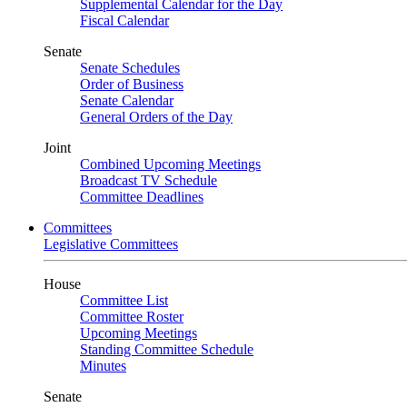
Supplemental Calendar for the Day
Fiscal Calendar
Senate
Senate Schedules
Order of Business
Senate Calendar
General Orders of the Day
Joint
Combined Upcoming Meetings
Broadcast TV Schedule
Committee Deadlines
Committees
Legislative Committees
House
Committee List
Committee Roster
Upcoming Meetings
Standing Committee Schedule
Minutes
Senate