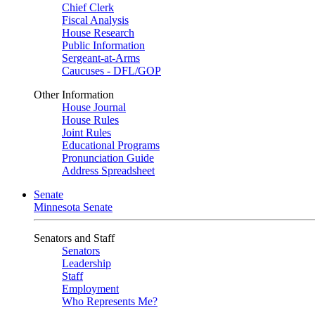
Chief Clerk
Fiscal Analysis
House Research
Public Information
Sergeant-at-Arms
Caucuses - DFL/GOP
Other Information
House Journal
House Rules
Joint Rules
Educational Programs
Pronunciation Guide
Address Spreadsheet
Senate
Minnesota Senate
Senators and Staff
Senators
Leadership
Staff
Employment
Who Represents Me?