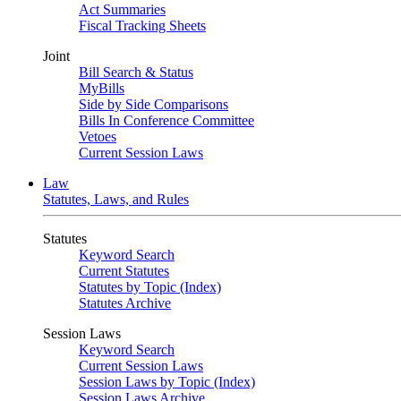
Act Summaries
Fiscal Tracking Sheets
Joint
Bill Search & Status
MyBills
Side by Side Comparisons
Bills In Conference Committee
Vetoes
Current Session Laws
Law
Statutes, Laws, and Rules
Statutes
Keyword Search
Current Statutes
Statutes by Topic (Index)
Statutes Archive
Session Laws
Keyword Search
Current Session Laws
Session Laws by Topic (Index)
Session Laws Archive