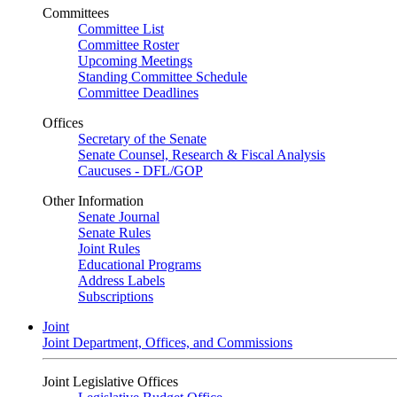
Committees
Committee List
Committee Roster
Upcoming Meetings
Standing Committee Schedule
Committee Deadlines
Offices
Secretary of the Senate
Senate Counsel, Research & Fiscal Analysis
Caucuses - DFL/GOP
Other Information
Senate Journal
Senate Rules
Joint Rules
Educational Programs
Address Labels
Subscriptions
Joint
Joint Department, Offices, and Commissions
Joint Legislative Offices