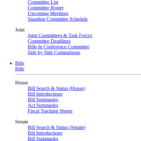
Committee List
Committee Roster
Upcoming Meetings
Standing Committee Schedule
Joint
Joint Committees & Task Forces
Committee Deadlines
Bills In Conference Committee
Side by Side Comparisons
Bills
Bills
House
Bill Search & Status (House)
Bill Introductions
Bill Summaries
Act Summaries
Fiscal Tracking Sheets
Senate
Bill Search & Status (Senate)
Bill Introductions
Bill Summaries