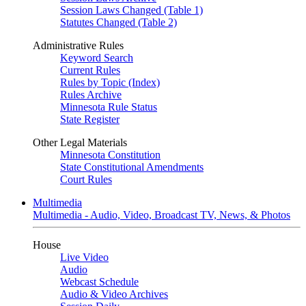
Session Laws Changed (Table 1)
Statutes Changed (Table 2)
Administrative Rules
Keyword Search
Current Rules
Rules by Topic (Index)
Rules Archive
Minnesota Rule Status
State Register
Other Legal Materials
Minnesota Constitution
State Constitutional Amendments
Court Rules
Multimedia
Multimedia - Audio, Video, Broadcast TV, News, & Photos
House
Live Video
Audio
Webcast Schedule
Audio & Video Archives