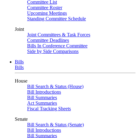
Committee List
Committee Roster
Upcoming Meetings
Standing Committee Schedule
Joint
Joint Committees & Task Forces
Committee Deadlines
Bills In Conference Committee
Side by Side Comparisons
Bills
Bills
House
Bill Search & Status (House)
Bill Introductions
Bill Summaries
Act Summaries
Fiscal Tracking Sheets
Senate
Bill Search & Status (Senate)
Bill Introductions
Bill Summaries