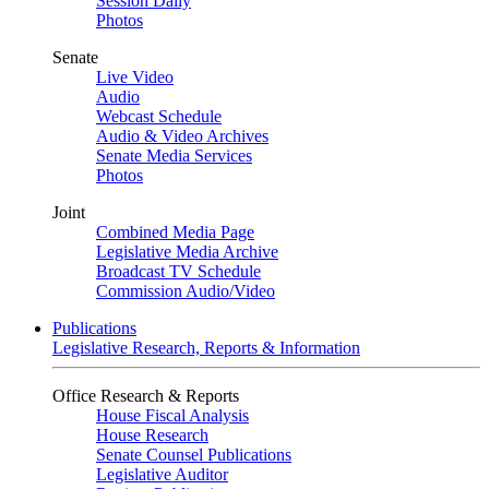
Session Daily
Photos
Senate
Live Video
Audio
Webcast Schedule
Audio & Video Archives
Senate Media Services
Photos
Joint
Combined Media Page
Legislative Media Archive
Broadcast TV Schedule
Commission Audio/Video
Publications
Legislative Research, Reports & Information
Office Research & Reports
House Fiscal Analysis
House Research
Senate Counsel Publications
Legislative Auditor