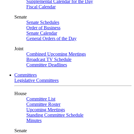
Supplemental Calendar for the Day
Fiscal Calendar
Senate
Senate Schedules
Order of Business
Senate Calendar
General Orders of the Day
Joint
Combined Upcoming Meetings
Broadcast TV Schedule
Committee Deadlines
Committees
Legislative Committees
House
Committee List
Committee Roster
Upcoming Meetings
Standing Committee Schedule
Minutes
Senate