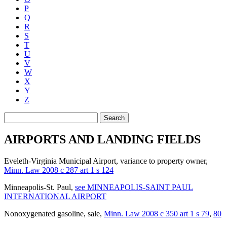
P
Q
R
S
T
U
V
W
X
Y
Z
Search
AIRPORTS AND LANDING FIELDS
Eveleth-Virginia Municipal Airport, variance to property owner
,
Minn. Law 2008 c 287 art 1 s 124
Minneapolis-St. Paul
,
see MINNEAPOLIS-SAINT PAUL
INTERNATIONAL AIRPORT
Nonoxygenated gasoline, sale
,
Minn. Law 2008 c 350 art 1 s 79
,
80