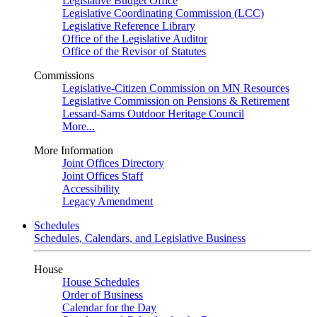
Legislative Budget Office
Legislative Coordinating Commission (LCC)
Legislative Reference Library
Office of the Legislative Auditor
Office of the Revisor of Statutes
Commissions
Legislative-Citizen Commission on MN Resources
Legislative Commission on Pensions & Retirement
Lessard-Sams Outdoor Heritage Council
More...
More Information
Joint Offices Directory
Joint Offices Staff
Accessibility
Legacy Amendment
Schedules
Schedules, Calendars, and Legislative Business
House
House Schedules
Order of Business
Calendar for the Day