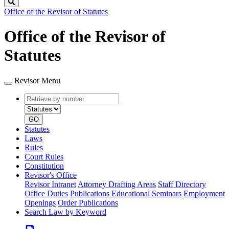
Search
Office of the Revisor of Statutes
Office of the Revisor of
Statutes
Revisor Menu
Retrieve
Document
by
type
number
GO
Statutes
Laws
Rules
Court Rules
Constitution
Revisor's Office
Revisor Intranet
Attorney Drafting Areas
Staff Directory
Office Duties
Publications
Educational Seminars
Employment
Openings
Order Publications
Search Law by Keyword