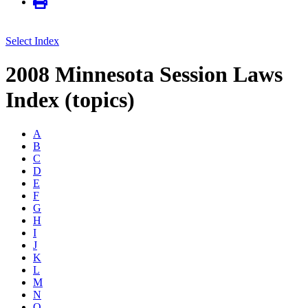
Select Index
2008 Minnesota Session Laws
Index (topics)
A
B
C
D
E
F
G
H
I
J
K
L
M
N
O