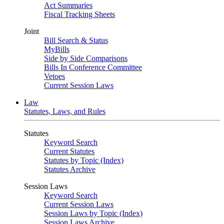
Act Summaries
Fiscal Tracking Sheets
Joint
Bill Search & Status
MyBills
Side by Side Comparisons
Bills In Conference Committee
Vetoes
Current Session Laws
Law
Statutes, Laws, and Rules
Statutes
Keyword Search
Current Statutes
Statutes by Topic (Index)
Statutes Archive
Session Laws
Keyword Search
Current Session Laws
Session Laws by Topic (Index)
Session Laws Archive