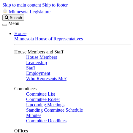
Skip to main content
Skip to footer
Minnesota Legislature
Search
Search
Legislature
Menu
House
Minnesota House of Representatives
House Members and Staff
House Members
Leadership
Staff
Employment
Who Represents Me?
Committees
Committee List
Committee Roster
Upcoming Meetings
Standing Committee Schedule
Minutes
Committee Deadlines
Offices