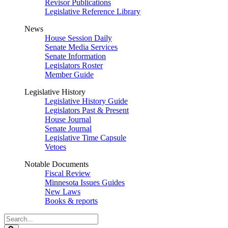
Revisor Publications
Legislative Reference Library
News
House Session Daily
Senate Media Services
Senate Information
Legislators Roster
Member Guide
Legislative History
Legislative History Guide
Legislators Past & Present
House Journal
Senate Journal
Legislative Time Capsule
Vetoes
Notable Documents
Fiscal Review
Minnesota Issues Guides
New Laws
Books & reports
Search
Legislature