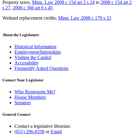
Property taxes
,
Minn. Law 2008 c 154 art 2 s 24
to
2008 c 154 art 2
s 27
,
2008 c 366 art 6 s 45
Wetland replacement credits
,
Minn. Law 2008 c 179 s 33
About the Legislature
Historical Information
Employment/Internships
Visiting the Capitol
Accessibility
Frequently Asked Questions
Contact Your Legislator
Who Represents Me?
House Members
Senators
General Contact
Contact a legislative librarian:
(651) 296-8338
or
Email