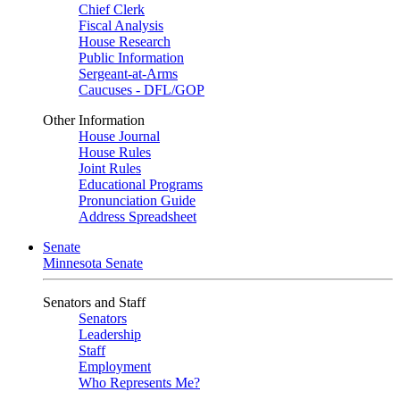
Chief Clerk
Fiscal Analysis
House Research
Public Information
Sergeant-at-Arms
Caucuses - DFL/GOP
Other Information
House Journal
House Rules
Joint Rules
Educational Programs
Pronunciation Guide
Address Spreadsheet
Senate
Minnesota Senate
Senators and Staff
Senators
Leadership
Staff
Employment
Who Represents Me?