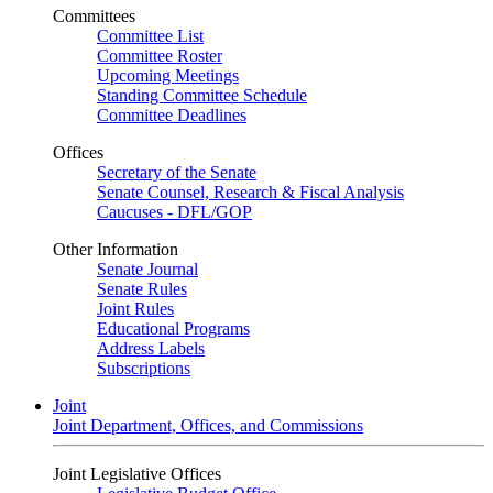
Committees
Committee List
Committee Roster
Upcoming Meetings
Standing Committee Schedule
Committee Deadlines
Offices
Secretary of the Senate
Senate Counsel, Research & Fiscal Analysis
Caucuses - DFL/GOP
Other Information
Senate Journal
Senate Rules
Joint Rules
Educational Programs
Address Labels
Subscriptions
Joint
Joint Department, Offices, and Commissions
Joint Legislative Offices