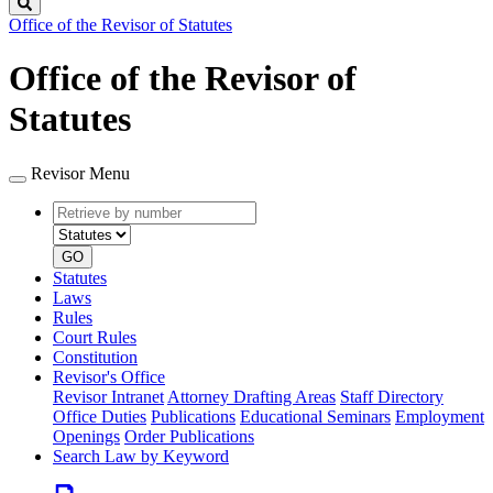
Search
Office of the Revisor of Statutes
Office of the Revisor of
Statutes
Revisor Menu
Retrieve
Document
by
type
number
GO
Statutes
Laws
Rules
Court Rules
Constitution
Revisor's Office
Revisor Intranet
Attorney Drafting Areas
Staff Directory
Office Duties
Publications
Educational Seminars
Employment
Openings
Order Publications
Search Law by Keyword