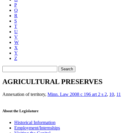
P
Q
R
S
T
U
V
W
X
Y
Z
Search
AGRICULTURAL PRESERVES
Annexation of territory
,
Minn. Law 2008 c 196 art 2 s 2
,
10
,
11
About the Legislature
Historical Information
Employment/Internships