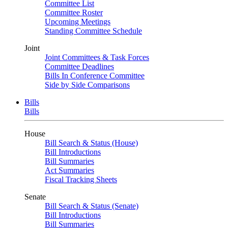
Committee List
Committee Roster
Upcoming Meetings
Standing Committee Schedule
Joint
Joint Committees & Task Forces
Committee Deadlines
Bills In Conference Committee
Side by Side Comparisons
Bills
Bills
House
Bill Search & Status (House)
Bill Introductions
Bill Summaries
Act Summaries
Fiscal Tracking Sheets
Senate
Bill Search & Status (Senate)
Bill Introductions
Bill Summaries