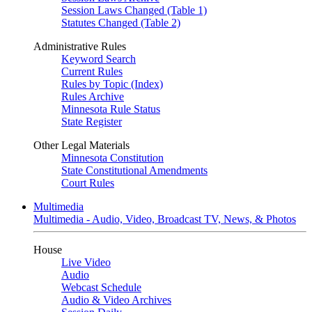
Session Laws Changed (Table 1)
Statutes Changed (Table 2)
Administrative Rules
Keyword Search
Current Rules
Rules by Topic (Index)
Rules Archive
Minnesota Rule Status
State Register
Other Legal Materials
Minnesota Constitution
State Constitutional Amendments
Court Rules
Multimedia
Multimedia - Audio, Video, Broadcast TV, News, & Photos
House
Live Video
Audio
Webcast Schedule
Audio & Video Archives