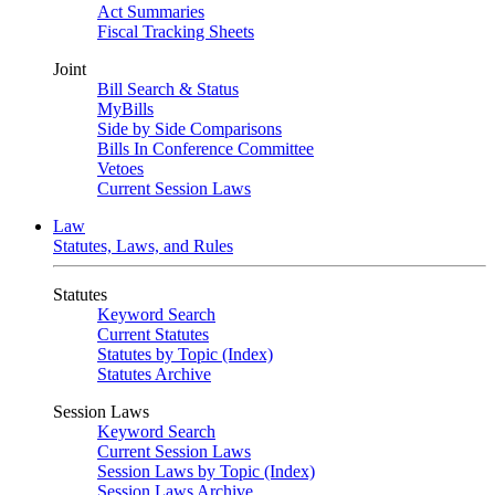
Act Summaries
Fiscal Tracking Sheets
Joint
Bill Search & Status
MyBills
Side by Side Comparisons
Bills In Conference Committee
Vetoes
Current Session Laws
Law
Statutes, Laws, and Rules
Statutes
Keyword Search
Current Statutes
Statutes by Topic (Index)
Statutes Archive
Session Laws
Keyword Search
Current Session Laws
Session Laws by Topic (Index)
Session Laws Archive