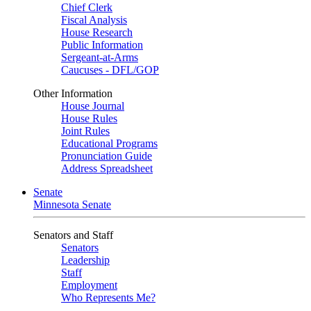
Chief Clerk
Fiscal Analysis
House Research
Public Information
Sergeant-at-Arms
Caucuses - DFL/GOP
Other Information
House Journal
House Rules
Joint Rules
Educational Programs
Pronunciation Guide
Address Spreadsheet
Senate
Minnesota Senate
Senators and Staff
Senators
Leadership
Staff
Employment
Who Represents Me?