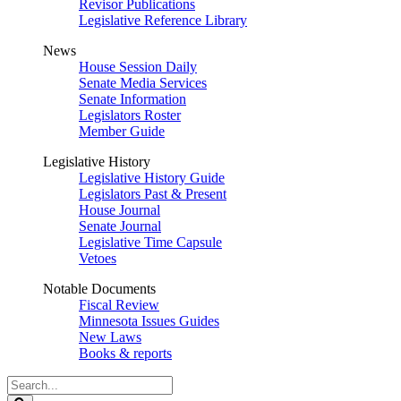
Revisor Publications
Legislative Reference Library
News
House Session Daily
Senate Media Services
Senate Information
Legislators Roster
Member Guide
Legislative History
Legislative History Guide
Legislators Past & Present
House Journal
Senate Journal
Legislative Time Capsule
Vetoes
Notable Documents
Fiscal Review
Minnesota Issues Guides
New Laws
Books & reports
Search
Legislature