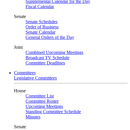
Supplemental Calendar for the Day
Fiscal Calendar
Senate
Senate Schedules
Order of Business
Senate Calendar
General Orders of the Day
Joint
Combined Upcoming Meetings
Broadcast TV Schedule
Committee Deadlines
Committees
Legislative Committees
House
Committee List
Committee Roster
Upcoming Meetings
Standing Committee Schedule
Minutes
Senate