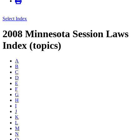
Select Index
2008 Minnesota Session Laws
Index (topics)
A
B
C
D
E
F
G
H
I
J
K
L
M
N
O