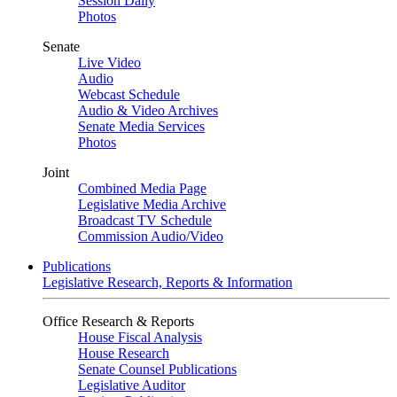
Session Daily
Photos
Senate
Live Video
Audio
Webcast Schedule
Audio & Video Archives
Senate Media Services
Photos
Joint
Combined Media Page
Legislative Media Archive
Broadcast TV Schedule
Commission Audio/Video
Publications
Legislative Research, Reports & Information
Office Research & Reports
House Fiscal Analysis
House Research
Senate Counsel Publications
Legislative Auditor