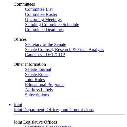
Committees
Committee List
Committee Roster
Upcoming Meetings
Standing Committee Schedule
Committee Deadlines
Offices
Secretary of the Senate
Senate Counsel, Research & Fiscal Analysis
Caucuses - DFL/GOP
Other Information
Senate Journal
Senate Rules
Joint Rules
Educational Programs
Address Labels
Subscriptions
Joint
Joint Department, Offices, and Commissions
Joint Legislative Offices