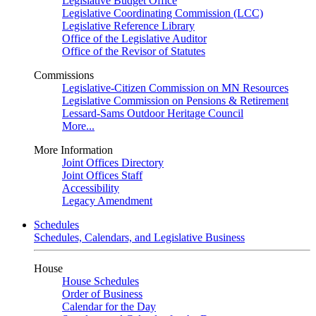
Legislative Budget Office
Legislative Coordinating Commission (LCC)
Legislative Reference Library
Office of the Legislative Auditor
Office of the Revisor of Statutes
Commissions
Legislative-Citizen Commission on MN Resources
Legislative Commission on Pensions & Retirement
Lessard-Sams Outdoor Heritage Council
More...
More Information
Joint Offices Directory
Joint Offices Staff
Accessibility
Legacy Amendment
Schedules
Schedules, Calendars, and Legislative Business
House
House Schedules
Order of Business
Calendar for the Day