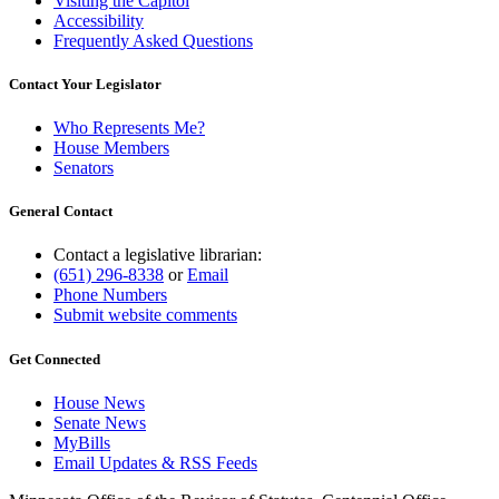
Visiting the Capitol
Accessibility
Frequently Asked Questions
Contact Your Legislator
Who Represents Me?
House Members
Senators
General Contact
Contact a legislative librarian:
(651) 296-8338
or
Email
Phone Numbers
Submit website comments
Get Connected
House News
Senate News
MyBills
Email Updates & RSS Feeds