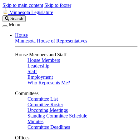
Skip to main content
Skip to footer
Minnesota Legislature
Search
Search
Legislature
Menu
House
Minnesota House of Representatives
House Members and Staff
House Members
Leadership
Staff
Employment
Who Represents Me?
Committees
Committee List
Committee Roster
Upcoming Meetings
Standing Committee Schedule
Minutes
Committee Deadlines
Offices