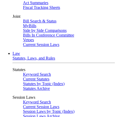
Act Summaries
Fiscal Tracking Sheets
Joint
Bill Search & Status
MyBills
Side by Side Comparisons
Bills In Conference Committee
Vetoes
Current Session Laws
Law
Statutes, Laws, and Rules
Statutes
Keyword Search
Current Statutes
Statutes by Topic (Index)
Statutes Archive
Session Laws
Keyword Search
Current Session Laws
Session Laws by Topic (Index)
Session Laws Archive