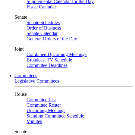
Supplemental Calendar for the Day
Fiscal Calendar
Senate
Senate Schedules
Order of Business
Senate Calendar
General Orders of the Day
Joint
Combined Upcoming Meetings
Broadcast TV Schedule
Committee Deadlines
Committees
Legislative Committees
House
Committee List
Committee Roster
Upcoming Meetings
Standing Committee Schedule
Minutes
Senate