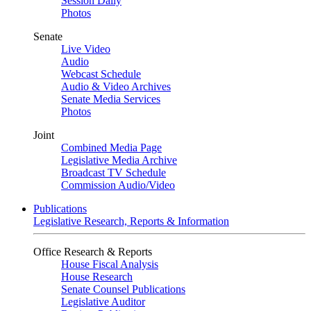
Session Daily
Photos
Senate
Live Video
Audio
Webcast Schedule
Audio & Video Archives
Senate Media Services
Photos
Joint
Combined Media Page
Legislative Media Archive
Broadcast TV Schedule
Commission Audio/Video
Publications
Legislative Research, Reports & Information
Office Research & Reports
House Fiscal Analysis
House Research
Senate Counsel Publications
Legislative Auditor