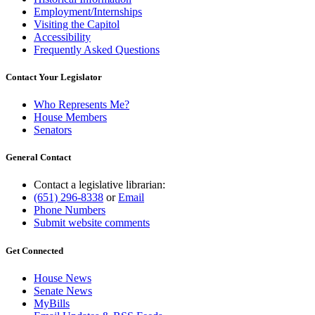
Employment/Internships
Visiting the Capitol
Accessibility
Frequently Asked Questions
Contact Your Legislator
Who Represents Me?
House Members
Senators
General Contact
Contact a legislative librarian:
(651) 296-8338
or
Email
Phone Numbers
Submit website comments
Get Connected
House News
Senate News
MyBills