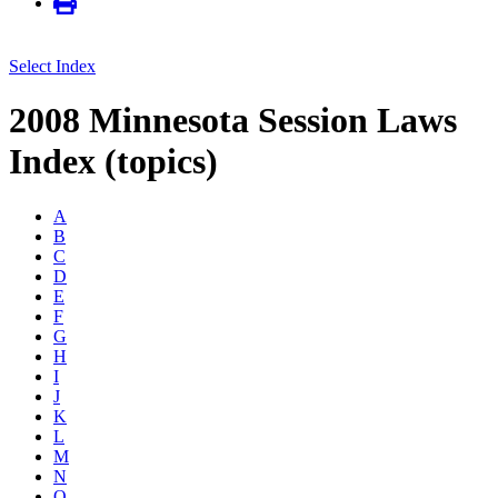
Select Index
2008 Minnesota Session Laws
Index (topics)
A
B
C
D
E
F
G
H
I
J
K
L
M
N
O