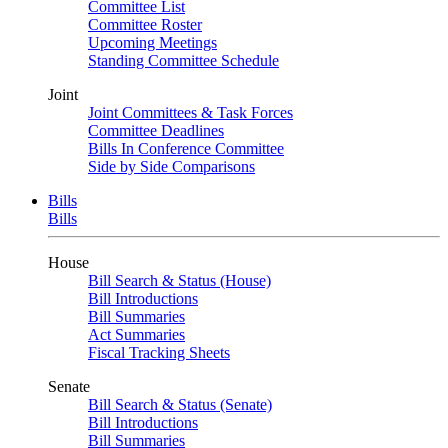
Committee List
Committee Roster
Upcoming Meetings
Standing Committee Schedule
Joint
Joint Committees & Task Forces
Committee Deadlines
Bills In Conference Committee
Side by Side Comparisons
Bills
Bills
House
Bill Search & Status (House)
Bill Introductions
Bill Summaries
Act Summaries
Fiscal Tracking Sheets
Senate
Bill Search & Status (Senate)
Bill Introductions
Bill Summaries