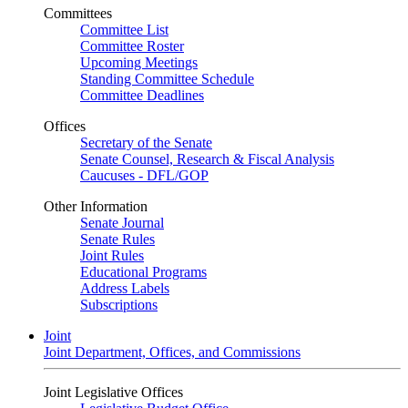
Committees
Committee List
Committee Roster
Upcoming Meetings
Standing Committee Schedule
Committee Deadlines
Offices
Secretary of the Senate
Senate Counsel, Research & Fiscal Analysis
Caucuses - DFL/GOP
Other Information
Senate Journal
Senate Rules
Joint Rules
Educational Programs
Address Labels
Subscriptions
Joint
Joint Department, Offices, and Commissions
Joint Legislative Offices