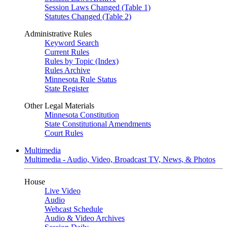
Session Laws Changed (Table 1)
Statutes Changed (Table 2)
Administrative Rules
Keyword Search
Current Rules
Rules by Topic (Index)
Rules Archive
Minnesota Rule Status
State Register
Other Legal Materials
Minnesota Constitution
State Constitutional Amendments
Court Rules
Multimedia
Multimedia - Audio, Video, Broadcast TV, News, & Photos
House
Live Video
Audio
Webcast Schedule
Audio & Video Archives