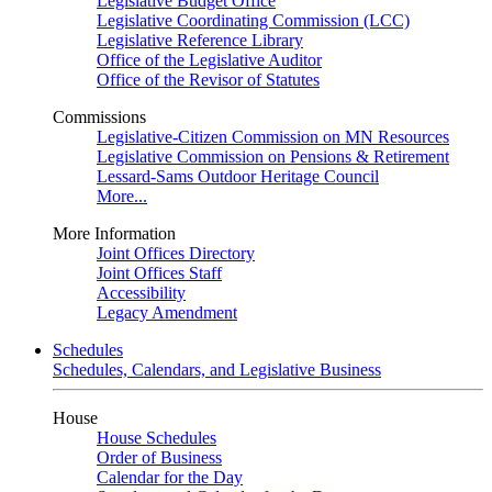
Legislative Budget Office
Legislative Coordinating Commission (LCC)
Legislative Reference Library
Office of the Legislative Auditor
Office of the Revisor of Statutes
Commissions
Legislative-Citizen Commission on MN Resources
Legislative Commission on Pensions & Retirement
Lessard-Sams Outdoor Heritage Council
More...
More Information
Joint Offices Directory
Joint Offices Staff
Accessibility
Legacy Amendment
Schedules
Schedules, Calendars, and Legislative Business
House
House Schedules
Order of Business
Calendar for the Day