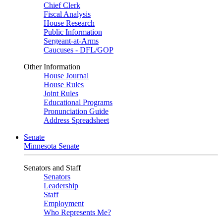
Chief Clerk
Fiscal Analysis
House Research
Public Information
Sergeant-at-Arms
Caucuses - DFL/GOP
Other Information
House Journal
House Rules
Joint Rules
Educational Programs
Pronunciation Guide
Address Spreadsheet
Senate
Minnesota Senate
Senators and Staff
Senators
Leadership
Staff
Employment
Who Represents Me?