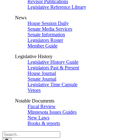
Revisor Publications
Legislative Reference Library
News
House Session Daily
Senate Media Services
Senate Information
Legislators Roster
Member Guide
Legislative History
Legislative History Guide
Legislators Past & Present
House Journal
Senate Journal
Legislative Time Capsule
Vetoes
Notable Documents
Fiscal Review
Minnesota Issues Guides
New Laws
Books & reports
Search
Legislature