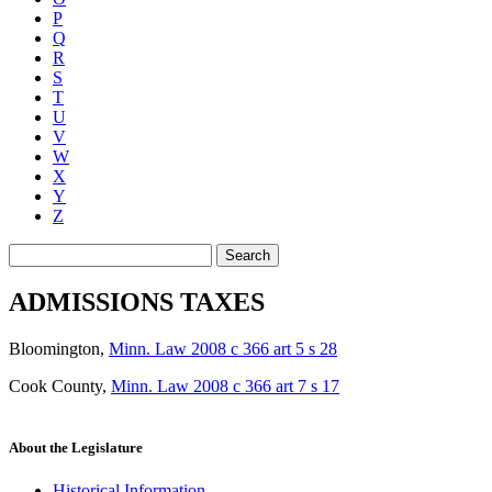
P
Q
R
S
T
U
V
W
X
Y
Z
Search
ADMISSIONS TAXES
Bloomington
,
Minn. Law 2008 c 366 art 5 s 28
Cook County
,
Minn. Law 2008 c 366 art 7 s 17
About the Legislature
Historical Information