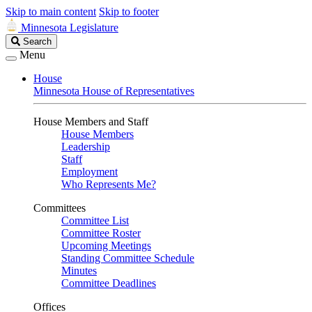
Skip to main content
Skip to footer
Minnesota Legislature
Search
Search
Legislature
Menu
House
Minnesota House of Representatives
House Members and Staff
House Members
Leadership
Staff
Employment
Who Represents Me?
Committees
Committee List
Committee Roster
Upcoming Meetings
Standing Committee Schedule
Minutes
Committee Deadlines
Offices