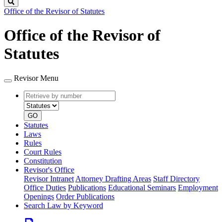
Search
Office of the Revisor of Statutes
Office of the Revisor of
Statutes
Revisor Menu
Retrieve
Document
by
type
number
GO
Statutes
Laws
Rules
Court Rules
Constitution
Revisor's Office
Revisor Intranet
Attorney Drafting Areas
Staff Directory
Office Duties
Publications
Educational Seminars
Employment
Openings
Order Publications
Search Law by Keyword