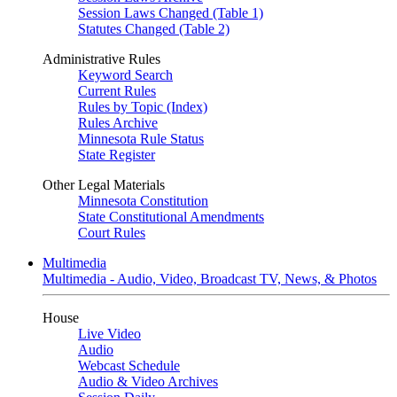
Session Laws Changed (Table 1)
Statutes Changed (Table 2)
Administrative Rules
Keyword Search
Current Rules
Rules by Topic (Index)
Rules Archive
Minnesota Rule Status
State Register
Other Legal Materials
Minnesota Constitution
State Constitutional Amendments
Court Rules
Multimedia
Multimedia - Audio, Video, Broadcast TV, News, & Photos
House
Live Video
Audio
Webcast Schedule
Audio & Video Archives