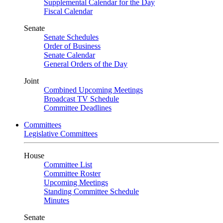
Supplemental Calendar for the Day
Fiscal Calendar
Senate
Senate Schedules
Order of Business
Senate Calendar
General Orders of the Day
Joint
Combined Upcoming Meetings
Broadcast TV Schedule
Committee Deadlines
Committees
Legislative Committees
House
Committee List
Committee Roster
Upcoming Meetings
Standing Committee Schedule
Minutes
Senate