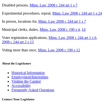
Disabled persons
,
Minn. Law 2008 c 244 art 1 s 7
Experimental procedures, repeal
,
Minn. Law 2008 c 244 art 1 s 24
In person, locations for
,
Minn. Law 2008 c 244 art 1 s 7
Municipal clerks, duties
,
Minn. Law 2008 c 190 s 4
,
14
Voter registration applications
,
Minn. Law 2008 c 244 art 1 s 6
,
2008 c 244 art 2 s 13
Voting more than once
,
Minn. Law 2008 c 190 s 12
About the Legislature
Historical Information
Employment/Internships
Visiting the Capitol
Accessibility
Frequently Asked Questions
Contact Your Legislator