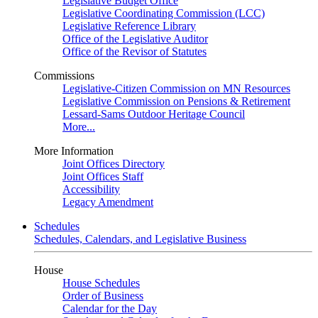
Legislative Budget Office
Legislative Coordinating Commission (LCC)
Legislative Reference Library
Office of the Legislative Auditor
Office of the Revisor of Statutes
Commissions
Legislative-Citizen Commission on MN Resources
Legislative Commission on Pensions & Retirement
Lessard-Sams Outdoor Heritage Council
More...
More Information
Joint Offices Directory
Joint Offices Staff
Accessibility
Legacy Amendment
Schedules
Schedules, Calendars, and Legislative Business
House
House Schedules
Order of Business
Calendar for the Day