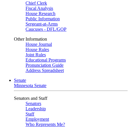
Chief Clerk
Fiscal Analysis
House Research
Public Information
Sergeant-at-Arms
Caucuses - DFL/GOP
Other Information
House Journal
House Rules
Joint Rules
Educational Programs
Pronunciation Guide
Address Spreadsheet
Senate
Minnesota Senate
Senators and Staff
Senators
Leadership
Staff
Employment
Who Represents Me?