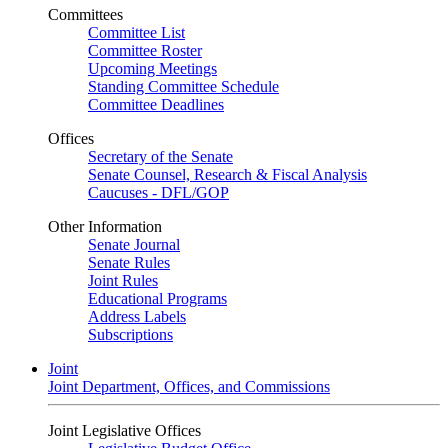
Committees
Committee List
Committee Roster
Upcoming Meetings
Standing Committee Schedule
Committee Deadlines
Offices
Secretary of the Senate
Senate Counsel, Research & Fiscal Analysis
Caucuses - DFL/GOP
Other Information
Senate Journal
Senate Rules
Joint Rules
Educational Programs
Address Labels
Subscriptions
Joint
Joint Department, Offices, and Commissions
Joint Legislative Offices