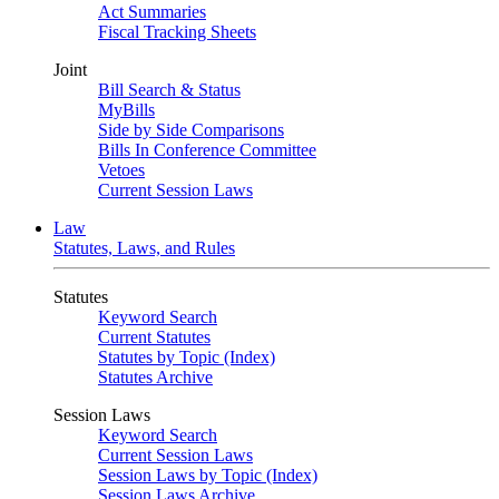
Act Summaries
Fiscal Tracking Sheets
Joint
Bill Search & Status
MyBills
Side by Side Comparisons
Bills In Conference Committee
Vetoes
Current Session Laws
Law
Statutes, Laws, and Rules
Statutes
Keyword Search
Current Statutes
Statutes by Topic (Index)
Statutes Archive
Session Laws
Keyword Search
Current Session Laws
Session Laws by Topic (Index)
Session Laws Archive