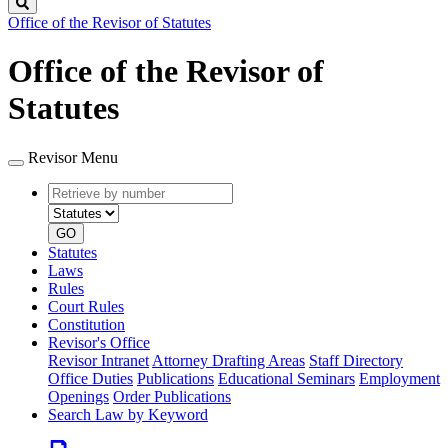
Search
Office of the Revisor of Statutes
Office of the Revisor of
Statutes
Revisor Menu
Retrieve
Document
by
type
number
GO
Statutes
Laws
Rules
Court Rules
Constitution
Revisor's Office
Revisor Intranet
Attorney Drafting Areas
Staff Directory
Office Duties
Publications
Educational Seminars
Employment
Openings
Order Publications
Search Law by Keyword