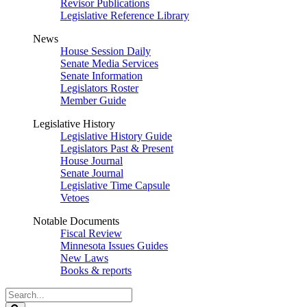
Revisor Publications
Legislative Reference Library
News
House Session Daily
Senate Media Services
Senate Information
Legislators Roster
Member Guide
Legislative History
Legislative History Guide
Legislators Past & Present
House Journal
Senate Journal
Legislative Time Capsule
Vetoes
Notable Documents
Fiscal Review
Minnesota Issues Guides
New Laws
Books & reports
Search
Legislature