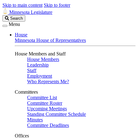
Skip to main content
Skip to footer
Minnesota Legislature
Search
Search
Legislature
Menu
House
Minnesota House of Representatives
House Members and Staff
House Members
Leadership
Staff
Employment
Who Represents Me?
Committees
Committee List
Committee Roster
Upcoming Meetings
Standing Committee Schedule
Minutes
Committee Deadlines
Offices