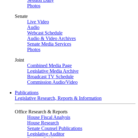
Session Daily
Photos
Senate
Live Video
Audio
Webcast Schedule
Audio & Video Archives
Senate Media Services
Photos
Joint
Combined Media Page
Legislative Media Archive
Broadcast TV Schedule
Commission Audio/Video
Publications
Legislative Research, Reports & Information
Office Research & Reports
House Fiscal Analysis
House Research
Senate Counsel Publications
Legislative Auditor