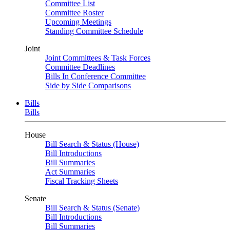
Committee List
Committee Roster
Upcoming Meetings
Standing Committee Schedule
Joint
Joint Committees & Task Forces
Committee Deadlines
Bills In Conference Committee
Side by Side Comparisons
Bills
Bills
House
Bill Search & Status (House)
Bill Introductions
Bill Summaries
Act Summaries
Fiscal Tracking Sheets
Senate
Bill Search & Status (Senate)
Bill Introductions
Bill Summaries