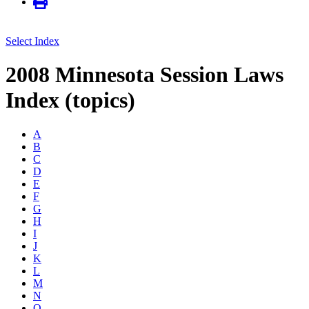
Select Index
2008 Minnesota Session Laws
Index (topics)
A
B
C
D
E
F
G
H
I
J
K
L
M
N
O