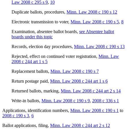
Law 2008 c 295 s 9
,
10
Duplicate ballots, procedures
,
Minn. Law 2008 c 190 s 12
Electronic transmission to voter
,
Minn. Law 2008 c 190 s 5
,
8
Examination, absentee ballot boards
,
see Absentee ballot
boards under this topic
Records, election day procedures
,
Minn. Law 2008 c 190 s 13
Rejected, effect on continued voter registration
,
Minn. Law
2008 c 244 art 1 s 5
Replacement ballots
,
Minn. Law 2008 c 190 s 7
Return postage paid
,
Minn. Law 2008 c 244 art 1 s 6
Returned ballots, marking
,
Minn. Law 2008 c 244 art 2 s 14
Write-in ballots
,
Minn. Law 2008 c 190 s 9
,
2008 c 336 s 1
Applications, identification numbers
,
Minn. Law 2008 c 190 s 1
to
2008 c 190 s 3
,
6
Ballot applications, filing
,
Minn. Law 2008 c 244 art 2 s 12