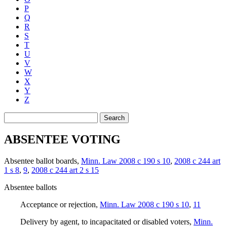
P
Q
R
S
T
U
V
W
X
Y
Z
Search
ABSENTEE VOTING
Absentee ballot boards
,
Minn. Law 2008 c 190 s 10
,
2008 c 244 art
1 s 8
,
9
,
2008 c 244 art 2 s 15
Absentee ballots
Acceptance or rejection
,
Minn. Law 2008 c 190 s 10
,
11
Delivery by agent, to incapacitated or disabled voters
,
Minn.