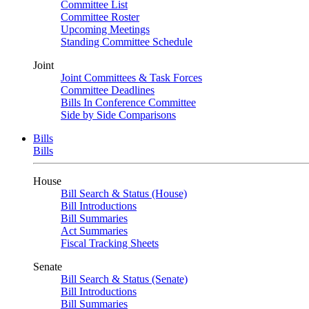
Committee List
Committee Roster
Upcoming Meetings
Standing Committee Schedule
Joint
Joint Committees & Task Forces
Committee Deadlines
Bills In Conference Committee
Side by Side Comparisons
Bills
Bills
House
Bill Search & Status (House)
Bill Introductions
Bill Summaries
Act Summaries
Fiscal Tracking Sheets
Senate
Bill Search & Status (Senate)
Bill Introductions
Bill Summaries