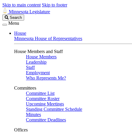
Skip to main content
Skip to footer
Minnesota Legislature
Search
Search
Legislature
Menu
House
Minnesota House of Representatives
House Members and Staff
House Members
Leadership
Staff
Employment
Who Represents Me?
Committees
Committee List
Committee Roster
Upcoming Meetings
Standing Committee Schedule
Minutes
Committee Deadlines
Offices