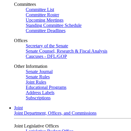
Committees
Committee List
Committee Roster
Upcoming Meetings
Standing Committee Schedule
Committee Deadlines
Offices
Secretary of the Senate
Senate Counsel, Research & Fiscal Analysis
Caucuses - DFL/GOP
Other Information
Senate Journal
Senate Rules
Joint Rules
Educational Programs
Address Labels
Subscriptions
Joint
Joint Department, Offices, and Commissions
Joint Legislative Offices