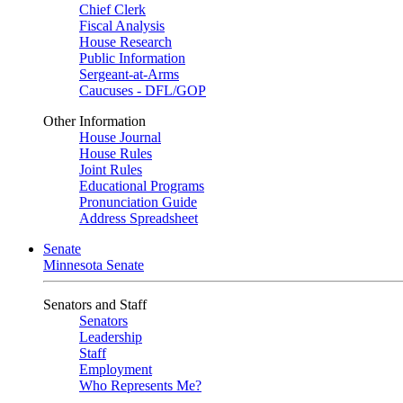
Chief Clerk
Fiscal Analysis
House Research
Public Information
Sergeant-at-Arms
Caucuses - DFL/GOP
Other Information
House Journal
House Rules
Joint Rules
Educational Programs
Pronunciation Guide
Address Spreadsheet
Senate
Minnesota Senate
Senators and Staff
Senators
Leadership
Staff
Employment
Who Represents Me?