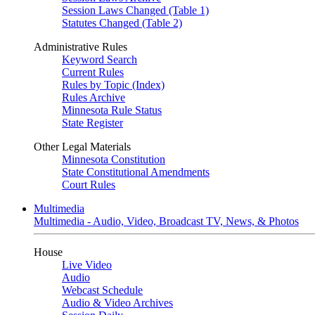
Session Laws Changed (Table 1)
Statutes Changed (Table 2)
Administrative Rules
Keyword Search
Current Rules
Rules by Topic (Index)
Rules Archive
Minnesota Rule Status
State Register
Other Legal Materials
Minnesota Constitution
State Constitutional Amendments
Court Rules
Multimedia
Multimedia - Audio, Video, Broadcast TV, News, & Photos
House
Live Video
Audio
Webcast Schedule
Audio & Video Archives