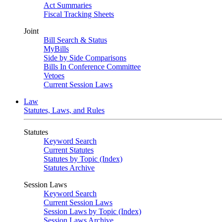
Act Summaries
Fiscal Tracking Sheets
Joint
Bill Search & Status
MyBills
Side by Side Comparisons
Bills In Conference Committee
Vetoes
Current Session Laws
Law
Statutes, Laws, and Rules
Statutes
Keyword Search
Current Statutes
Statutes by Topic (Index)
Statutes Archive
Session Laws
Keyword Search
Current Session Laws
Session Laws by Topic (Index)
Session Laws Archive