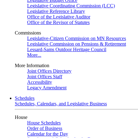
Legislative Budget Office
Legislative Coordinating Commission (LCC)
Legislative Reference Library
Office of the Legislative Auditor
Office of the Revisor of Statutes
Commissions
Legislative-Citizen Commission on MN Resources
Legislative Commission on Pensions & Retirement
Lessard-Sams Outdoor Heritage Council
More...
More Information
Joint Offices Directory
Joint Offices Staff
Accessibility
Legacy Amendment
Schedules
Schedules, Calendars, and Legislative Business
House
House Schedules
Order of Business
Calendar for the Day