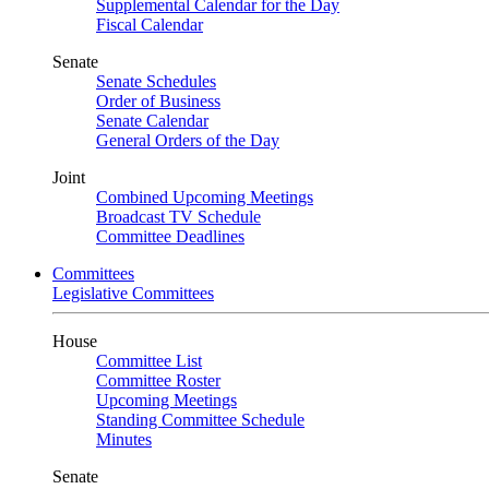
Supplemental Calendar for the Day
Fiscal Calendar
Senate
Senate Schedules
Order of Business
Senate Calendar
General Orders of the Day
Joint
Combined Upcoming Meetings
Broadcast TV Schedule
Committee Deadlines
Committees
Legislative Committees
House
Committee List
Committee Roster
Upcoming Meetings
Standing Committee Schedule
Minutes
Senate