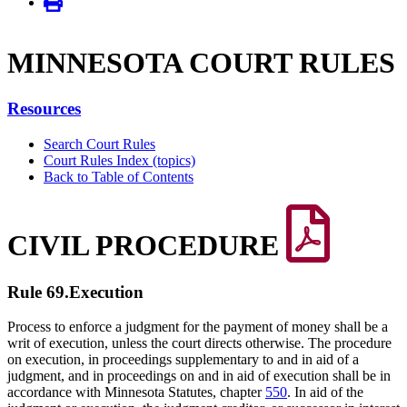
MINNE­SOTA COURT RULES
Resources
Search Court Rules
Court Rules Index (topics)
Back to Table of Contents
CIVIL PROCEDURE
Rule 69.
Execution
Process to enforce a judgment for the payment of money shall be a
writ of execution, unless the court directs otherwise. The procedure
on execution, in proceedings supplementary to and in aid of a
judgment, and in proceedings on and in aid of execution shall be in
accordance with Minnesota Statutes, chapter
550
. In aid of the