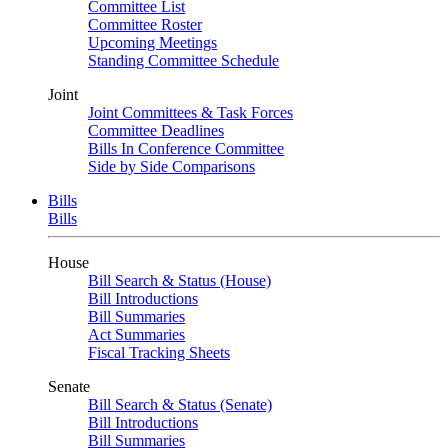
Committee List
Committee Roster
Upcoming Meetings
Standing Committee Schedule
Joint
Joint Committees & Task Forces
Committee Deadlines
Bills In Conference Committee
Side by Side Comparisons
Bills
Bills
House
Bill Search & Status (House)
Bill Introductions
Bill Summaries
Act Summaries
Fiscal Tracking Sheets
Senate
Bill Search & Status (Senate)
Bill Introductions
Bill Summaries