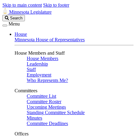
Skip to main content
Skip to footer
Minnesota Legislature
Search
Search
Legislature
Menu
House
Minnesota House of Representatives
House Members and Staff
House Members
Leadership
Staff
Employment
Who Represents Me?
Committees
Committee List
Committee Roster
Upcoming Meetings
Standing Committee Schedule
Minutes
Committee Deadlines
Offices