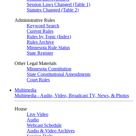
Session Laws Changed (Table 1)
Statutes Changed (Table 2)
Administrative Rules
Keyword Search
Current Rules
Rules by Topic (Index)
Rules Archive
Minnesota Rule Status
State Register
Other Legal Materials
Minnesota Constitution
State Constitutional Amendments
Court Rules
Multimedia
Multimedia - Audio, Video, Broadcast TV, News, & Photos
House
Live Video
Audio
Webcast Schedule
Audio & Video Archives