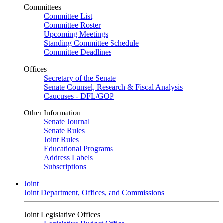
Committees
Committee List
Committee Roster
Upcoming Meetings
Standing Committee Schedule
Committee Deadlines
Offices
Secretary of the Senate
Senate Counsel, Research & Fiscal Analysis
Caucuses - DFL/GOP
Other Information
Senate Journal
Senate Rules
Joint Rules
Educational Programs
Address Labels
Subscriptions
Joint
Joint Department, Offices, and Commissions
Joint Legislative Offices