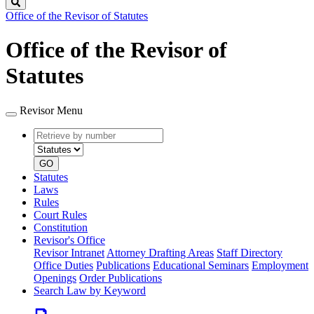
Search
Office of the Revisor of Statutes
Office of the Revisor of
Statutes
Revisor Menu
Retrieve
Document
by
type
number
GO
Statutes
Laws
Rules
Court Rules
Constitution
Revisor's Office
Revisor Intranet
Attorney Drafting Areas
Staff Directory
Office Duties
Publications
Educational Seminars
Employment
Openings
Order Publications
Search Law by Keyword