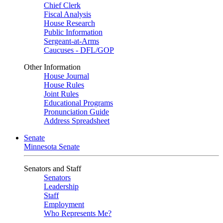
Chief Clerk
Fiscal Analysis
House Research
Public Information
Sergeant-at-Arms
Caucuses - DFL/GOP
Other Information
House Journal
House Rules
Joint Rules
Educational Programs
Pronunciation Guide
Address Spreadsheet
Senate
Minnesota Senate
Senators and Staff
Senators
Leadership
Staff
Employment
Who Represents Me?