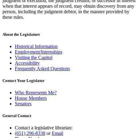
judgment or execution, the judgment creditor, or successor in interest
when that interest appears of record, may obtain discovery from any
person, including the judgment debtor, in the manner provided by
these rules.
About the Legislature
Historical Information
Employment/Internships
Visiting the Capitol
Accessibility
Frequently Asked Questions
Contact Your Legislator
Who Represents Me?
House Members
Senators
General Contact
Contact a legislative librarian:
(651) 296-8338
or
Email