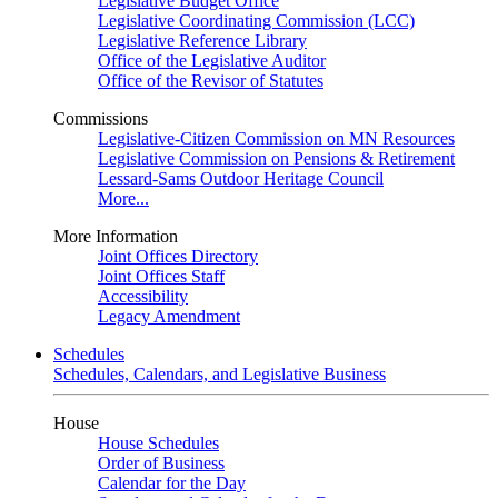
Legislative Budget Office
Legislative Coordinating Commission (LCC)
Legislative Reference Library
Office of the Legislative Auditor
Office of the Revisor of Statutes
Commissions
Legislative-Citizen Commission on MN Resources
Legislative Commission on Pensions & Retirement
Lessard-Sams Outdoor Heritage Council
More...
More Information
Joint Offices Directory
Joint Offices Staff
Accessibility
Legacy Amendment
Schedules
Schedules, Calendars, and Legislative Business
House
House Schedules
Order of Business
Calendar for the Day