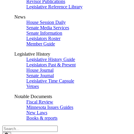
Revisor Publications
Legislative Reference Library
News
House Session Daily
Senate Media Services
Senate Information
Legislators Roster
Member Guide
Legislative History
Legislative History Guide
Legislators Past & Present
House Journal
Senate Journal
Legislative Time Capsule
Vetoes
Notable Documents
Fiscal Review
Minnesota Issues Guides
New Laws
Books & reports
Search
Legislature