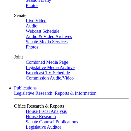
Session Daily
Photos
Senate
Live Video
Audio
Webcast Schedule
Audio & Video Archives
Senate Media Services
Photos
Joint
Combined Media Page
Legislative Media Archive
Broadcast TV Schedule
Commission Audio/Video
Publications
Legislative Research, Reports & Information
Office Research & Reports
House Fiscal Analysis
House Research
Senate Counsel Publications
Legislative Auditor