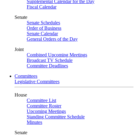
Supplemental Calendar for the Day
Fiscal Calendar
Senate
Senate Schedules
Order of Business
Senate Calendar
General Orders of the Day
Joint
Combined Upcoming Meetings
Broadcast TV Schedule
Committee Deadlines
Committees
Legislative Committees
House
Committee List
Committee Roster
Upcoming Meetings
Standing Committee Schedule
Minutes
Senate