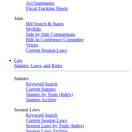
Act Summaries
Fiscal Tracking Sheets
Joint
Bill Search & Status
MyBills
Side by Side Comparisons
Bills In Conference Committee
Vetoes
Current Session Laws
Law
Statutes, Laws, and Rules
Statutes
Keyword Search
Current Statutes
Statutes by Topic (Index)
Statutes Archive
Session Laws
Keyword Search
Current Session Laws
Session Laws by Topic (Index)
Session Laws Archive