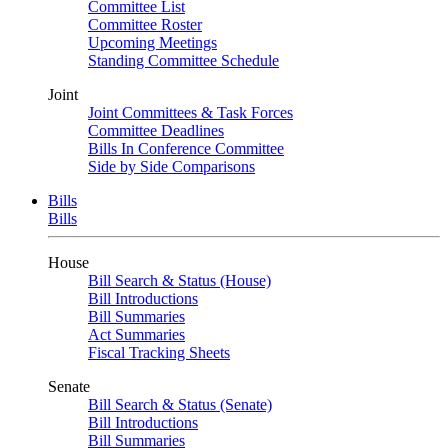
Committee List
Committee Roster
Upcoming Meetings
Standing Committee Schedule
Joint
Joint Committees & Task Forces
Committee Deadlines
Bills In Conference Committee
Side by Side Comparisons
Bills
Bills
House
Bill Search & Status (House)
Bill Introductions
Bill Summaries
Act Summaries
Fiscal Tracking Sheets
Senate
Bill Search & Status (Senate)
Bill Introductions
Bill Summaries