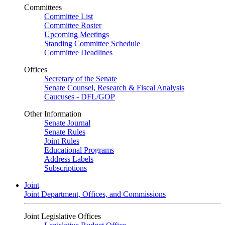
Committees
Committee List
Committee Roster
Upcoming Meetings
Standing Committee Schedule
Committee Deadlines
Offices
Secretary of the Senate
Senate Counsel, Research & Fiscal Analysis
Caucuses - DFL/GOP
Other Information
Senate Journal
Senate Rules
Joint Rules
Educational Programs
Address Labels
Subscriptions
Joint
Joint Department, Offices, and Commissions
Joint Legislative Offices