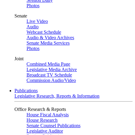
Session Daily
Photos
Senate
Live Video
Audio
Webcast Schedule
Audio & Video Archives
Senate Media Services
Photos
Joint
Combined Media Page
Legislative Media Archive
Broadcast TV Schedule
Commission Audio/Video
Publications
Legislative Research, Reports & Information
Office Research & Reports
House Fiscal Analysis
House Research
Senate Counsel Publications
Legislative Auditor