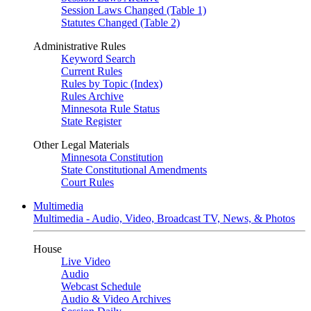
Session Laws Changed (Table 1)
Statutes Changed (Table 2)
Administrative Rules
Keyword Search
Current Rules
Rules by Topic (Index)
Rules Archive
Minnesota Rule Status
State Register
Other Legal Materials
Minnesota Constitution
State Constitutional Amendments
Court Rules
Multimedia
Multimedia - Audio, Video, Broadcast TV, News, & Photos
House
Live Video
Audio
Webcast Schedule
Audio & Video Archives