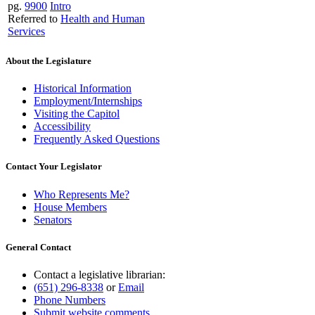
pg.
9900
Intro
Referred to
Health and Human
Services
About the Legislature
Historical Information
Employment/Internships
Visiting the Capitol
Accessibility
Frequently Asked Questions
Contact Your Legislator
Who Represents Me?
House Members
Senators
General Contact
Contact a legislative librarian:
(651) 296-8338
or
Email
Phone Numbers
Submit website comments