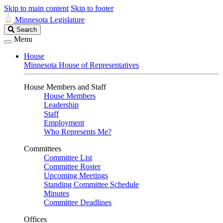
Skip to main content
Skip to footer
Minnesota Legislature
Search
Search
Legislature
Menu
House
Minnesota House of Representatives
House Members and Staff
House Members
Leadership
Staff
Employment
Who Represents Me?
Committees
Committee List
Committee Roster
Upcoming Meetings
Standing Committee Schedule
Minutes
Committee Deadlines
Offices