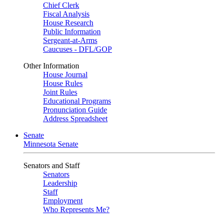
Chief Clerk
Fiscal Analysis
House Research
Public Information
Sergeant-at-Arms
Caucuses - DFL/GOP
Other Information
House Journal
House Rules
Joint Rules
Educational Programs
Pronunciation Guide
Address Spreadsheet
Senate
Minnesota Senate
Senators and Staff
Senators
Leadership
Staff
Employment
Who Represents Me?