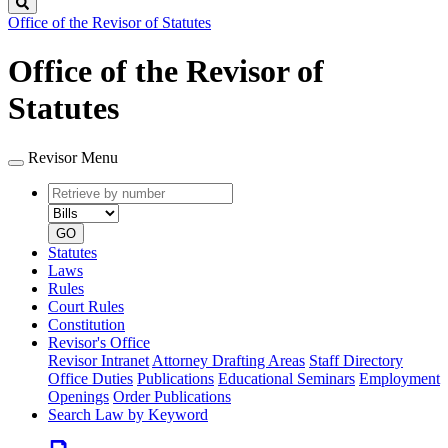
Search
Office of the Revisor of Statutes
Office of the Revisor of
Statutes
Revisor Menu
Retrieve
Document
by
type
number
GO
Statutes
Laws
Rules
Court Rules
Constitution
Revisor's Office
Revisor Intranet
Attorney Drafting Areas
Staff Directory
Office Duties
Publications
Educational Seminars
Employment
Openings
Order Publications
Search Law by Keyword