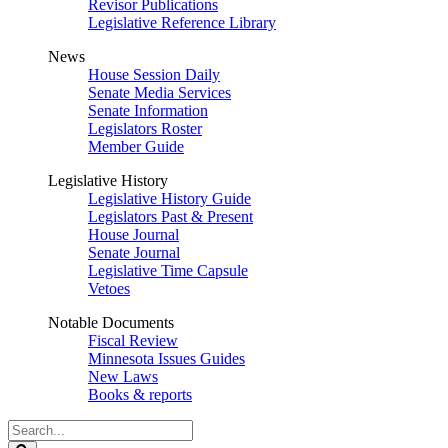
Revisor Publications
Legislative Reference Library
News
House Session Daily
Senate Media Services
Senate Information
Legislators Roster
Member Guide
Legislative History
Legislative History Guide
Legislators Past & Present
House Journal
Senate Journal
Legislative Time Capsule
Vetoes
Notable Documents
Fiscal Review
Minnesota Issues Guides
New Laws
Books & reports
Search
Legislature