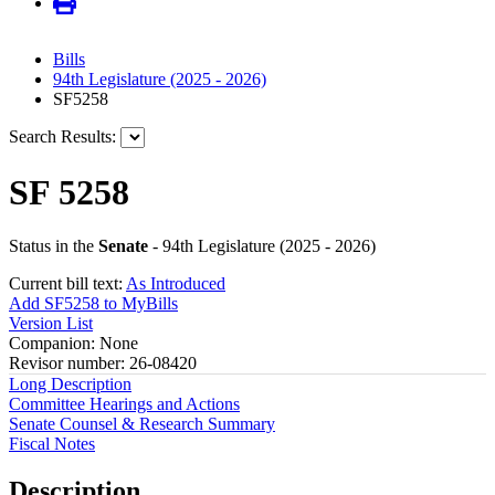
Bills
94th Legislature (2025 - 2026)
SF5258
Search Results:
SF 5258
Status in the
Senate
- 94th Legislature (2025 - 2026)
Current bill text:
As Introduced
Add SF5258 to MyBills
Version List
Companion: None
Revisor number: 26-08420
Long Description
Committee Hearings and Actions
Senate Counsel & Research Summary
Fiscal Notes
Description