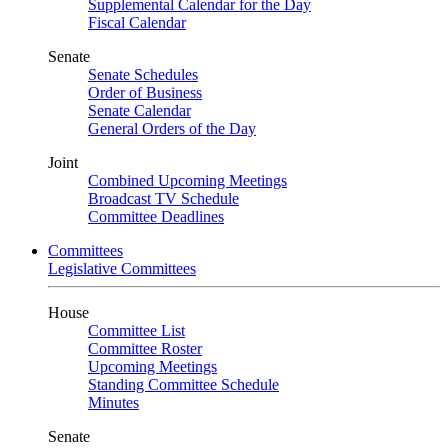
Supplemental Calendar for the Day
Fiscal Calendar
Senate
Senate Schedules
Order of Business
Senate Calendar
General Orders of the Day
Joint
Combined Upcoming Meetings
Broadcast TV Schedule
Committee Deadlines
Committees
Legislative Committees
House
Committee List
Committee Roster
Upcoming Meetings
Standing Committee Schedule
Minutes
Senate