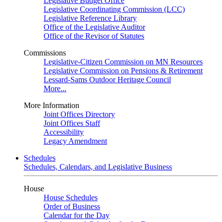
Legislative Budget Office
Legislative Coordinating Commission (LCC)
Legislative Reference Library
Office of the Legislative Auditor
Office of the Revisor of Statutes
Commissions
Legislative-Citizen Commission on MN Resources
Legislative Commission on Pensions & Retirement
Lessard-Sams Outdoor Heritage Council
More...
More Information
Joint Offices Directory
Joint Offices Staff
Accessibility
Legacy Amendment
Schedules
Schedules, Calendars, and Legislative Business
House
House Schedules
Order of Business
Calendar for the Day