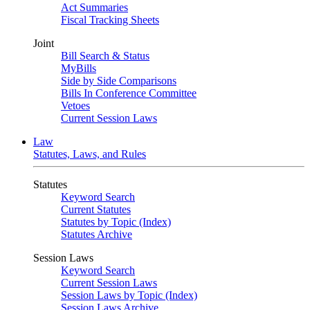
Act Summaries
Fiscal Tracking Sheets
Joint
Bill Search & Status
MyBills
Side by Side Comparisons
Bills In Conference Committee
Vetoes
Current Session Laws
Law
Statutes, Laws, and Rules
Statutes
Keyword Search
Current Statutes
Statutes by Topic (Index)
Statutes Archive
Session Laws
Keyword Search
Current Session Laws
Session Laws by Topic (Index)
Session Laws Archive