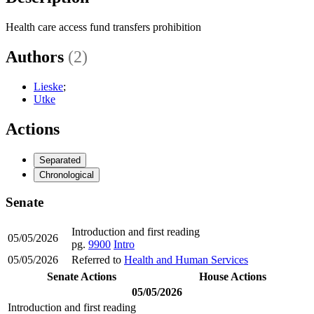
Health care access fund transfers prohibition
Authors
(2)
Lieske
;
Utke
Actions
Separated
Chronological
Senate
Introduction and first reading
05/05/2026
pg.
9900
Intro
05/05/2026
Referred to
Health and Human Services
Senate Actions
House Actions
05/05/2026
Introduction and first reading