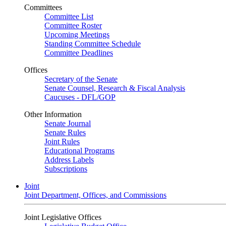
Committees
Committee List
Committee Roster
Upcoming Meetings
Standing Committee Schedule
Committee Deadlines
Offices
Secretary of the Senate
Senate Counsel, Research & Fiscal Analysis
Caucuses - DFL/GOP
Other Information
Senate Journal
Senate Rules
Joint Rules
Educational Programs
Address Labels
Subscriptions
Joint
Joint Department, Offices, and Commissions
Joint Legislative Offices