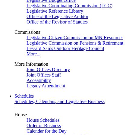
Legislative Budget Office
Legislative Coordinating Commission (LCC)
Legislative Reference Library
Office of the Legislative Auditor
Office of the Revisor of Statutes
Commissions
Legislative-Citizen Commission on MN Resources
Legislative Commission on Pensions & Retirement
Lessard-Sams Outdoor Heritage Council
More...
More Information
Joint Offices Directory
Joint Offices Staff
Accessibility
Legacy Amendment
Schedules
Schedules, Calendars, and Legislative Business
House
House Schedules
Order of Business
Calendar for the Day