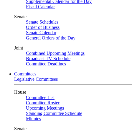
Supplemental Calendar for the Day
Fiscal Calendar
Senate
Senate Schedules
Order of Business
Senate Calendar
General Orders of the Day
Joint
Combined Upcoming Meetings
Broadcast TV Schedule
Committee Deadlines
Committees
Legislative Committees
House
Committee List
Committee Roster
Upcoming Meetings
Standing Committee Schedule
Minutes
Senate