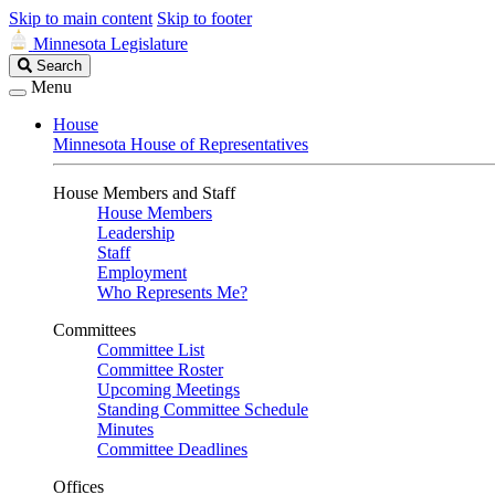
Skip to main content
Skip to footer
Minnesota Legislature
Search
Search
Legislature
Menu
House
Minnesota House of Representatives
House Members and Staff
House Members
Leadership
Staff
Employment
Who Represents Me?
Committees
Committee List
Committee Roster
Upcoming Meetings
Standing Committee Schedule
Minutes
Committee Deadlines
Offices