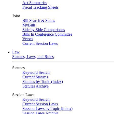
Act Summaries
Fiscal Tracking Sheets
Joint
Bill Search & Status
MyBills
Side by Side Comparisons
Bills In Conference Committee
Vetoes
Current Session Laws
Law
Statutes, Laws, and Rules
Statutes
Keyword Search
Current Statutes
Statutes by Topic (Index)
Statutes Archive
Session Laws
Keyword Search
Current Session Laws
Session Laws by Topic (Index)
Session Laws Archive