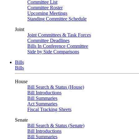
Committee List
Committee Roster
Upcoming Meetings
Standing Committee Schedule
Joint
Joint Committees & Task Forces
Committee Deadlines
Bills In Conference Committee
Side by Side Comparisons
Bills
Bills
House
Bill Search & Status (House)
Bill Introductions
Bill Summaries
Act Summaries
Fiscal Tracking Sheets
Senate
Bill Search & Status (Senate)
Bill Introductions
Bill Summaries