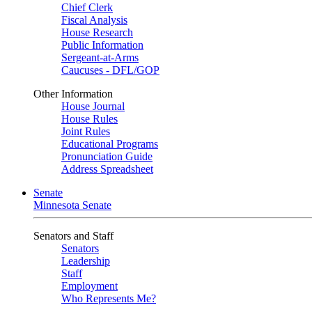
Chief Clerk
Fiscal Analysis
House Research
Public Information
Sergeant-at-Arms
Caucuses - DFL/GOP
Other Information
House Journal
House Rules
Joint Rules
Educational Programs
Pronunciation Guide
Address Spreadsheet
Senate
Minnesota Senate
Senators and Staff
Senators
Leadership
Staff
Employment
Who Represents Me?