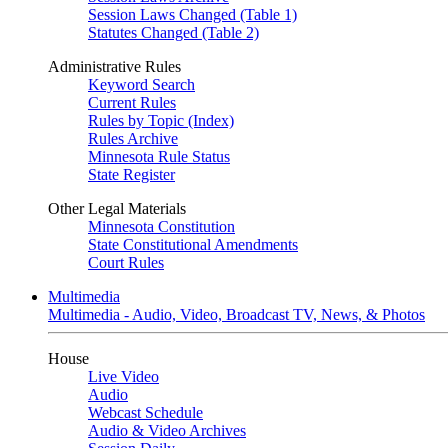
Session Laws Changed (Table 1)
Statutes Changed (Table 2)
Administrative Rules
Keyword Search
Current Rules
Rules by Topic (Index)
Rules Archive
Minnesota Rule Status
State Register
Other Legal Materials
Minnesota Constitution
State Constitutional Amendments
Court Rules
Multimedia
Multimedia - Audio, Video, Broadcast TV, News, & Photos
House
Live Video
Audio
Webcast Schedule
Audio & Video Archives