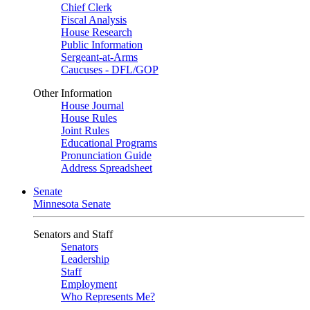
Chief Clerk
Fiscal Analysis
House Research
Public Information
Sergeant-at-Arms
Caucuses - DFL/GOP
Other Information
House Journal
House Rules
Joint Rules
Educational Programs
Pronunciation Guide
Address Spreadsheet
Senate
Minnesota Senate
Senators and Staff
Senators
Leadership
Staff
Employment
Who Represents Me?