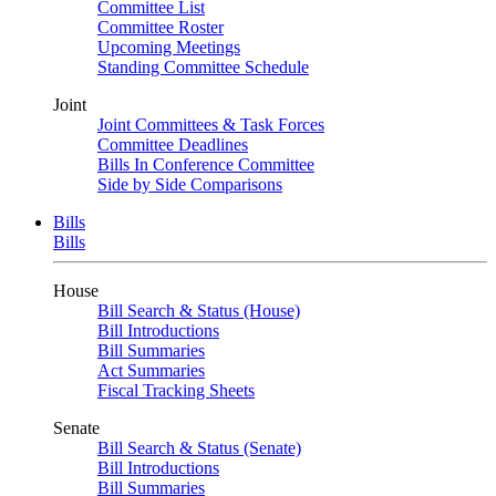
Committee List
Committee Roster
Upcoming Meetings
Standing Committee Schedule
Joint
Joint Committees & Task Forces
Committee Deadlines
Bills In Conference Committee
Side by Side Comparisons
Bills
Bills
House
Bill Search & Status (House)
Bill Introductions
Bill Summaries
Act Summaries
Fiscal Tracking Sheets
Senate
Bill Search & Status (Senate)
Bill Introductions
Bill Summaries