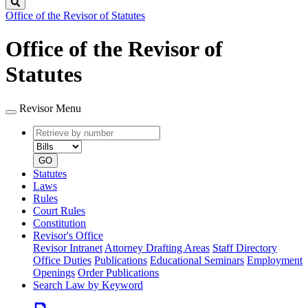
Search
Office of the Revisor of Statutes
Office of the Revisor of
Statutes
Revisor Menu
Retrieve
Document
by
type
number
GO
Statutes
Laws
Rules
Court Rules
Constitution
Revisor's Office
Revisor Intranet
Attorney Drafting Areas
Staff Directory
Office Duties
Publications
Educational Seminars
Employment
Openings
Order Publications
Search Law by Keyword