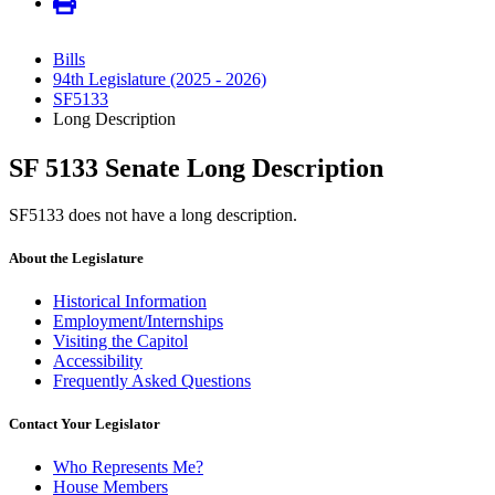
Bills
94th Legislature (2025 - 2026)
SF5133
Long Description
SF 5133 Senate Long Description
SF5133 does not have a long description.
About the Legislature
Historical Information
Employment/Internships
Visiting the Capitol
Accessibility
Frequently Asked Questions
Contact Your Legislator
Who Represents Me?
House Members