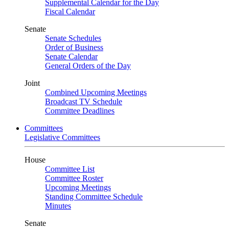
Supplemental Calendar for the Day
Fiscal Calendar
Senate
Senate Schedules
Order of Business
Senate Calendar
General Orders of the Day
Joint
Combined Upcoming Meetings
Broadcast TV Schedule
Committee Deadlines
Committees
Legislative Committees
House
Committee List
Committee Roster
Upcoming Meetings
Standing Committee Schedule
Minutes
Senate