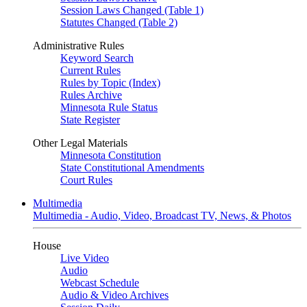
Session Laws Changed (Table 1)
Statutes Changed (Table 2)
Administrative Rules
Keyword Search
Current Rules
Rules by Topic (Index)
Rules Archive
Minnesota Rule Status
State Register
Other Legal Materials
Minnesota Constitution
State Constitutional Amendments
Court Rules
Multimedia
Multimedia - Audio, Video, Broadcast TV, News, & Photos
House
Live Video
Audio
Webcast Schedule
Audio & Video Archives