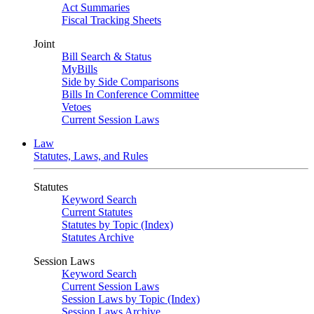
Act Summaries
Fiscal Tracking Sheets
Joint
Bill Search & Status
MyBills
Side by Side Comparisons
Bills In Conference Committee
Vetoes
Current Session Laws
Law
Statutes, Laws, and Rules
Statutes
Keyword Search
Current Statutes
Statutes by Topic (Index)
Statutes Archive
Session Laws
Keyword Search
Current Session Laws
Session Laws by Topic (Index)
Session Laws Archive