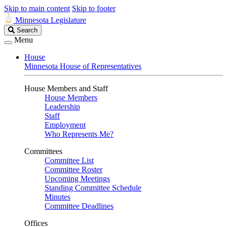
Skip to main content
Skip to footer
Minnesota Legislature
Search
Search
Legislature
Menu
House
Minnesota House of Representatives
House Members and Staff
House Members
Leadership
Staff
Employment
Who Represents Me?
Committees
Committee List
Committee Roster
Upcoming Meetings
Standing Committee Schedule
Minutes
Committee Deadlines
Offices