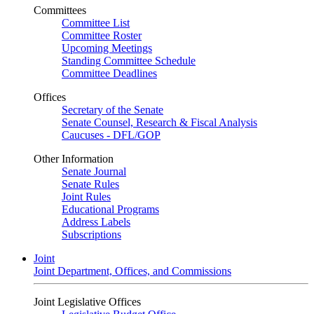
Committees
Committee List
Committee Roster
Upcoming Meetings
Standing Committee Schedule
Committee Deadlines
Offices
Secretary of the Senate
Senate Counsel, Research & Fiscal Analysis
Caucuses - DFL/GOP
Other Information
Senate Journal
Senate Rules
Joint Rules
Educational Programs
Address Labels
Subscriptions
Joint
Joint Department, Offices, and Commissions
Joint Legislative Offices