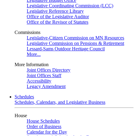
Legislative Budget Office
Legislative Coordinating Commission (LCC)
Legislative Reference Library
Office of the Legislative Auditor
Office of the Revisor of Statutes
Commissions
Legislative-Citizen Commission on MN Resources
Legislative Commission on Pensions & Retirement
Lessard-Sams Outdoor Heritage Council
More...
More Information
Joint Offices Directory
Joint Offices Staff
Accessibility
Legacy Amendment
Schedules
Schedules, Calendars, and Legislative Business
House
House Schedules
Order of Business
Calendar for the Day