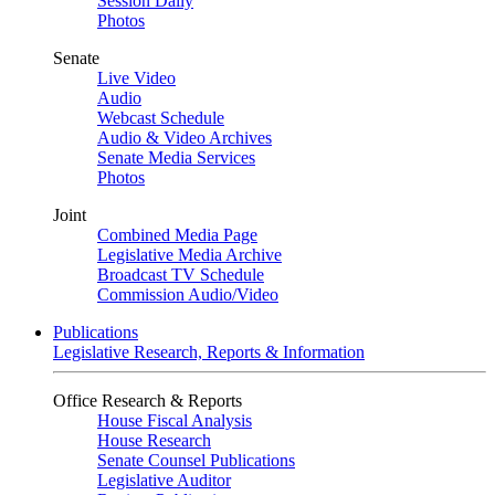
Session Daily
Photos
Senate
Live Video
Audio
Webcast Schedule
Audio & Video Archives
Senate Media Services
Photos
Joint
Combined Media Page
Legislative Media Archive
Broadcast TV Schedule
Commission Audio/Video
Publications
Legislative Research, Reports & Information
Office Research & Reports
House Fiscal Analysis
House Research
Senate Counsel Publications
Legislative Auditor