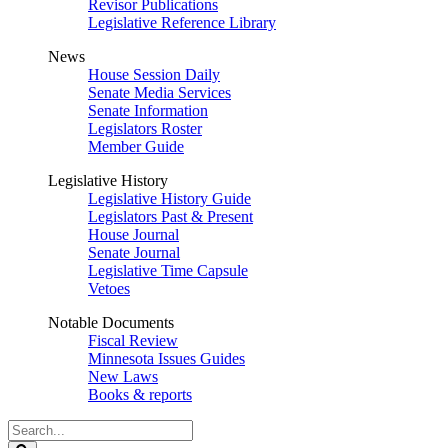
Revisor Publications
Legislative Reference Library
News
House Session Daily
Senate Media Services
Senate Information
Legislators Roster
Member Guide
Legislative History
Legislative History Guide
Legislators Past & Present
House Journal
Senate Journal
Legislative Time Capsule
Vetoes
Notable Documents
Fiscal Review
Minnesota Issues Guides
New Laws
Books & reports
Search
Legislature