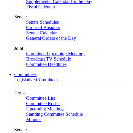
Supplemental Calendar for the Day
Fiscal Calendar
Senate
Senate Schedules
Order of Business
Senate Calendar
General Orders of the Day
Joint
Combined Upcoming Meetings
Broadcast TV Schedule
Committee Deadlines
Committees
Legislative Committees
House
Committee List
Committee Roster
Upcoming Meetings
Standing Committee Schedule
Minutes
Senate