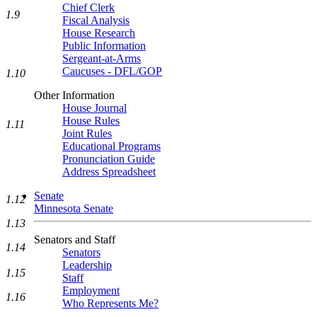
Chief Clerk
1.9
Fiscal Analysis
House Research
Public Information
Sergeant-at-Arms
Caucuses - DFL/GOP
1.10
Other Information
House Journal
House Rules
1.11
Joint Rules
Educational Programs
Pronunciation Guide
Address Spreadsheet
Senate
1.12
Minnesota Senate
1.13
Senators and Staff
1.14
Senators
Leadership
1.15
Staff
Employment
1.16
Who Represents Me?