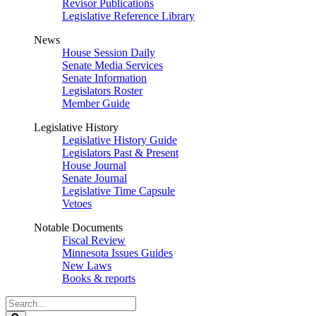
Revisor Publications
Legislative Reference Library
News
House Session Daily
Senate Media Services
Senate Information
Legislators Roster
Member Guide
Legislative History
Legislative History Guide
Legislators Past & Present
House Journal
Senate Journal
Legislative Time Capsule
Vetoes
Notable Documents
Fiscal Review
Minnesota Issues Guides
New Laws
Books & reports
Search
Legislature