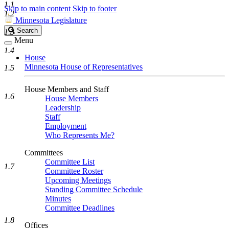
1.1
Skip to main content
Skip to footer
1.2
Minnesota Legislature
Search
Search
1.3
Legislature
Menu
1.4
House
Minnesota House of Representatives
1.5
House Members and Staff
1.6
House Members
Leadership
Staff
Employment
Who Represents Me?
Committees
Committee List
1.7
Committee Roster
Upcoming Meetings
Standing Committee Schedule
Minutes
Committee Deadlines
1.8
Offices