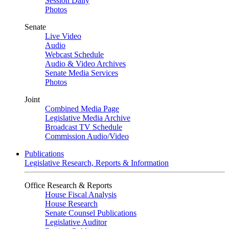
Session Daily
Photos
Senate
Live Video
Audio
Webcast Schedule
Audio & Video Archives
Senate Media Services
Photos
Joint
Combined Media Page
Legislative Media Archive
Broadcast TV Schedule
Commission Audio/Video
Publications
Legislative Research, Reports & Information
Office Research & Reports
House Fiscal Analysis
House Research
Senate Counsel Publications
Legislative Auditor