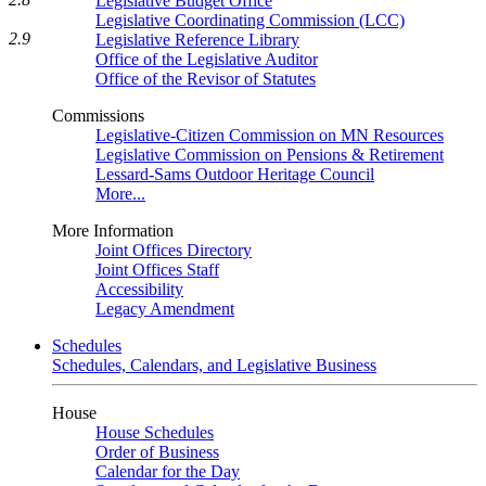
Legislative Budget Office
Legislative Coordinating Commission (LCC)
2.9
Legislative Reference Library
Office of the Legislative Auditor
Office of the Revisor of Statutes
Commissions
Legislative-Citizen Commission on MN Resources
Legislative Commission on Pensions & Retirement
Lessard-Sams Outdoor Heritage Council
More...
More Information
Joint Offices Directory
Joint Offices Staff
Accessibility
Legacy Amendment
Schedules
Schedules, Calendars, and Legislative Business
House
House Schedules
Order of Business
Calendar for the Day