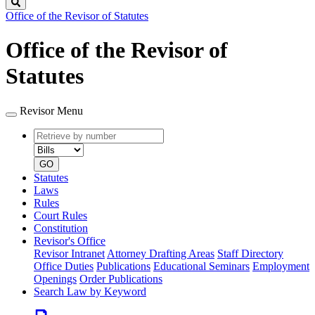
Search
Office of the Revisor of Statutes
Office of the Revisor of
Statutes
Revisor Menu
Retrieve
Document
by
type
number
GO
Statutes
Laws
Rules
Court Rules
Constitution
Revisor's Office
Revisor Intranet
Attorney Drafting Areas
Staff Directory
Office Duties
Publications
Educational Seminars
Employment
Openings
Order Publications
Search Law by Keyword