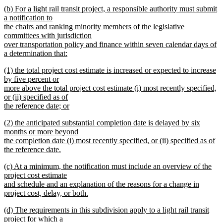
new
new
(b) For a light rail transit project, a responsible authority must submit
text
text
a notification to
end
begin
the chairs and ranking minority members of the legislative
committees with jurisdiction
over transportation policy and finance within seven calendar days of
a determination that:
new
new
(1) the total project cost estimate is increased or expected to increase
text
text
by five percent or
end
begin
more above the total project cost estimate (i) most recently specified,
or (ii) specified as of
the reference date; or
new
new
(2) the anticipated substantial completion date is delayed by six
text
text
months or more beyond
end
begin
the completion date (i) most recently specified, or (ii) specified as of
the reference date.
new
new
(c) At a minimum, the notification must include an overview of the
text
text
project cost estimate
end
begin
and schedule and an explanation of the reasons for a change in
project cost, delay, or both.
new
new
(d) The requirements in this subdivision apply to a light rail transit
text
text
project for which a
end