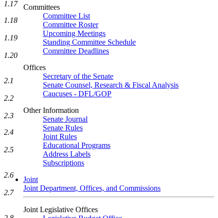
1.17
Committees
Committee List
1.18
Committee Roster
Upcoming Meetings
1.19
Standing Committee Schedule
Committee Deadlines
1.20
Offices
Secretary of the Senate
2.1
Senate Counsel, Research & Fiscal Analysis
Caucuses - DFL/GOP
2.2
Other Information
2.3
Senate Journal
Senate Rules
2.4
Joint Rules
Educational Programs
2.5
Address Labels
Subscriptions
2.6
Joint
Joint Department, Offices, and Commissions
2.7
Joint Legislative Offices
2.8