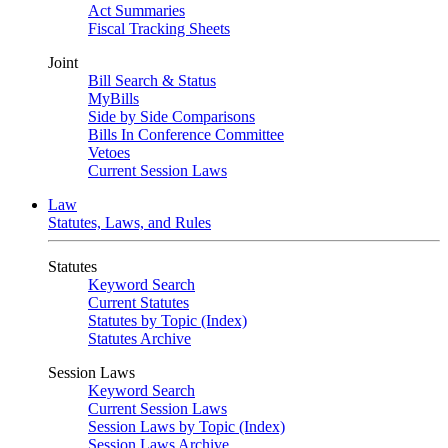
Act Summaries
Fiscal Tracking Sheets
Joint
Bill Search & Status
MyBills
Side by Side Comparisons
Bills In Conference Committee
Vetoes
Current Session Laws
Law
Statutes, Laws, and Rules
Statutes
Keyword Search
Current Statutes
Statutes by Topic (Index)
Statutes Archive
Session Laws
Keyword Search
Current Session Laws
Session Laws by Topic (Index)
Session Laws Archive