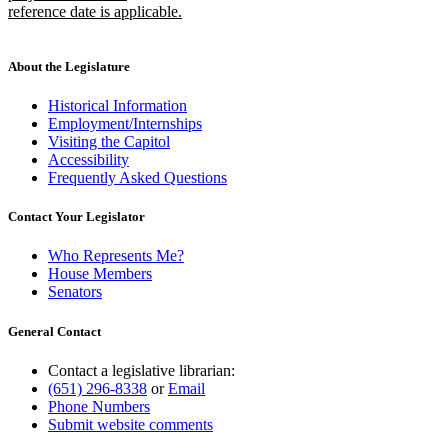
begin
reference date is applicable.
new
text
end
About the Legislature
Historical Information
Employment/Internships
Visiting the Capitol
Accessibility
Frequently Asked Questions
Contact Your Legislator
Who Represents Me?
House Members
Senators
General Contact
Contact a legislative librarian:
(651) 296-8338
or
Email
Phone Numbers
Submit website comments