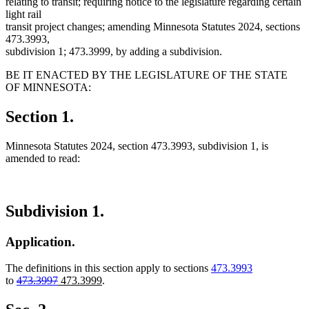
relating to transit; requiring notice to the legislature regarding certain
light rail
transit project changes; amending Minnesota Statutes 2024, sections
473.3993,
subdivision 1; 473.3999, by adding a subdivision.
BE IT ENACTED BY THE LEGISLATURE OF THE STATE
OF MINNESOTA:
Section 1.
Minnesota Statutes 2024, section 473.3993, subdivision 1, is
amended to read:
Subdivision 1.
Application.
The definitions in this section apply to sections
473.3993
deleted
deleted
new
new
to
473.3997
473.3999
.
text
text
text
text
begin
end
begin
end