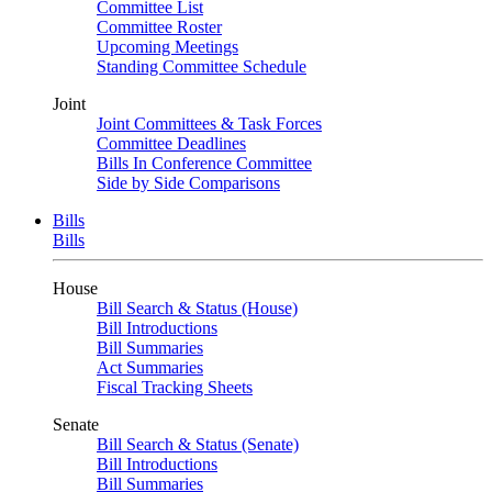
Committee List
Committee Roster
Upcoming Meetings
Standing Committee Schedule
Joint
Joint Committees & Task Forces
Committee Deadlines
Bills In Conference Committee
Side by Side Comparisons
Bills
Bills
House
Bill Search & Status (House)
Bill Introductions
Bill Summaries
Act Summaries
Fiscal Tracking Sheets
Senate
Bill Search & Status (Senate)
Bill Introductions
Bill Summaries