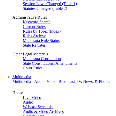
Session Laws Changed (Table 1)
Statutes Changed (Table 2)
Administrative Rules
Keyword Search
Current Rules
Rules by Topic (Index)
Rules Archive
Minnesota Rule Status
State Register
Other Legal Materials
Minnesota Constitution
State Constitutional Amendments
Court Rules
Multimedia
Multimedia - Audio, Video, Broadcast TV, News, & Photos
House
Live Video
Audio
Webcast Schedule
Audio & Video Archives