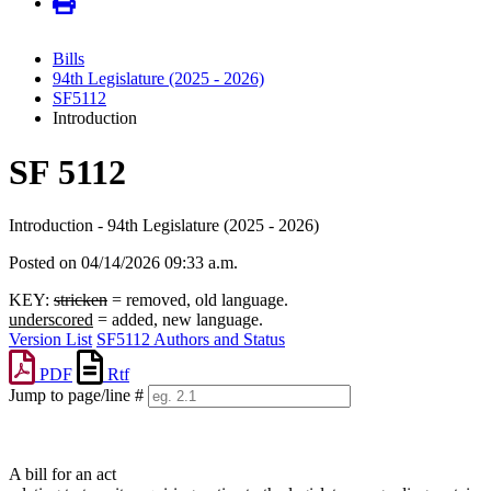
Bills
94th Legislature (2025 - 2026)
SF5112
Introduction
SF 5112
Introduction - 94th Legislature (2025 - 2026)
Posted on 04/14/2026 09:33 a.m.
KEY:
stricken
= removed, old language.
underscored
= added, new language.
Version List
SF5112 Authors and Status
PDF
Rtf
Jump to page/line #
Line
numbers
A bill for an act