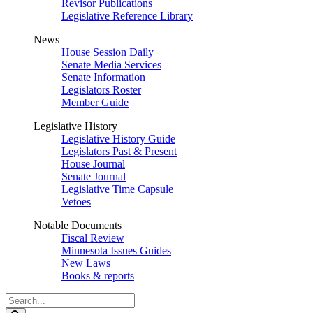
Revisor Publications
Legislative Reference Library
News
House Session Daily
Senate Media Services
Senate Information
Legislators Roster
Member Guide
Legislative History
Legislative History Guide
Legislators Past & Present
House Journal
Senate Journal
Legislative Time Capsule
Vetoes
Notable Documents
Fiscal Review
Minnesota Issues Guides
New Laws
Books & reports
Search
Legislature