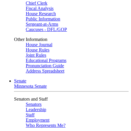
Chief Clerk
Fiscal Analysis
House Research
Public Information
Sergeant-at-Arms
Caucuses - DFL/GOP
Other Information
House Journal
House Rules
Joint Rules
Educational Programs
Pronunciation Guide
Address Spreadsheet
Senate
Minnesota Senate
Senators and Staff
Senators
Leadership
Staff
Employment
Who Represents Me?