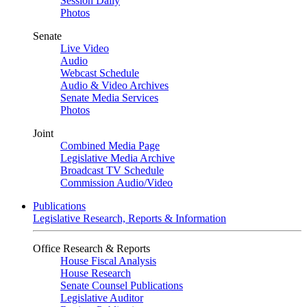
Session Daily
Photos
Senate
Live Video
Audio
Webcast Schedule
Audio & Video Archives
Senate Media Services
Photos
Joint
Combined Media Page
Legislative Media Archive
Broadcast TV Schedule
Commission Audio/Video
Publications
Legislative Research, Reports & Information
Office Research & Reports
House Fiscal Analysis
House Research
Senate Counsel Publications
Legislative Auditor