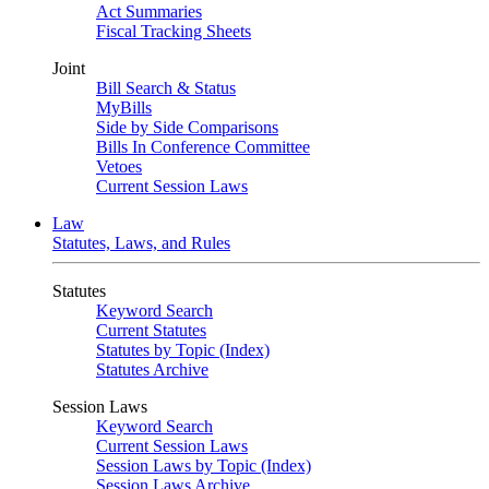
Act Summaries
Fiscal Tracking Sheets
Joint
Bill Search & Status
MyBills
Side by Side Comparisons
Bills In Conference Committee
Vetoes
Current Session Laws
Law
Statutes, Laws, and Rules
Statutes
Keyword Search
Current Statutes
Statutes by Topic (Index)
Statutes Archive
Session Laws
Keyword Search
Current Session Laws
Session Laws by Topic (Index)
Session Laws Archive