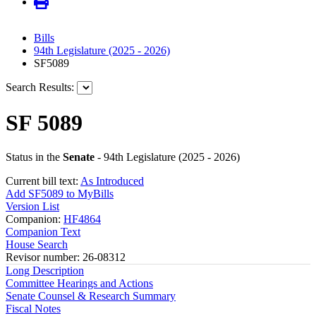
Bills
94th Legislature (2025 - 2026)
SF5089
Search Results:
SF 5089
Status in the
Senate
- 94th Legislature (2025 - 2026)
Current bill text:
As Introduced
Add SF5089 to MyBills
Version List
Companion:
HF4864
Companion Text
House Search
Revisor number: 26-08312
Long Description
Committee Hearings and Actions
Senate Counsel & Research Summary
Fiscal Notes