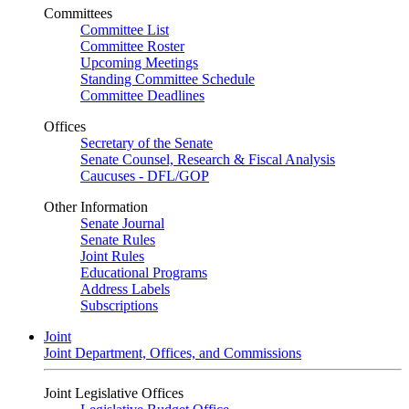
Committees
Committee List
Committee Roster
Upcoming Meetings
Standing Committee Schedule
Committee Deadlines
Offices
Secretary of the Senate
Senate Counsel, Research & Fiscal Analysis
Caucuses - DFL/GOP
Other Information
Senate Journal
Senate Rules
Joint Rules
Educational Programs
Address Labels
Subscriptions
Joint
Joint Department, Offices, and Commissions
Joint Legislative Offices