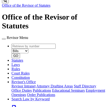
Search
Office of the Revisor of Statutes
Office of the Revisor of
Statutes
Revisor Menu
Retrieve
Document
by
type
number
GO
Statutes
Laws
Rules
Court Rules
Constitution
Revisor's Office
Revisor Intranet
Attorney Drafting Areas
Staff Directory
Office Duties
Publications
Educational Seminars
Employment
Openings
Order Publications
Search Law by Keyword