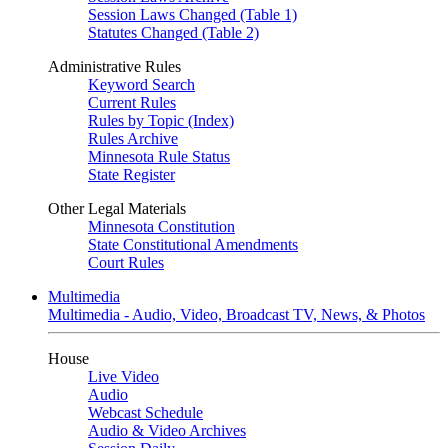
Session Laws Changed (Table 1)
Statutes Changed (Table 2)
Administrative Rules
Keyword Search
Current Rules
Rules by Topic (Index)
Rules Archive
Minnesota Rule Status
State Register
Other Legal Materials
Minnesota Constitution
State Constitutional Amendments
Court Rules
Multimedia
Multimedia - Audio, Video, Broadcast TV, News, & Photos
House
Live Video
Audio
Webcast Schedule
Audio & Video Archives