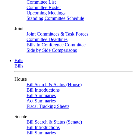
Committee List
Committee Roster
Upcoming Meetings
Standing Committee Schedule
Joint
Joint Committees & Task Forces
Committee Deadlines
Bills In Conference Committee
Side by Side Comparisons
Bills
Bills
House
Bill Search & Status (House)
Bill Introductions
Bill Summaries
Act Summaries
Fiscal Tracking Sheets
Senate
Bill Search & Status (Senate)
Bill Introductions
Bill Summaries