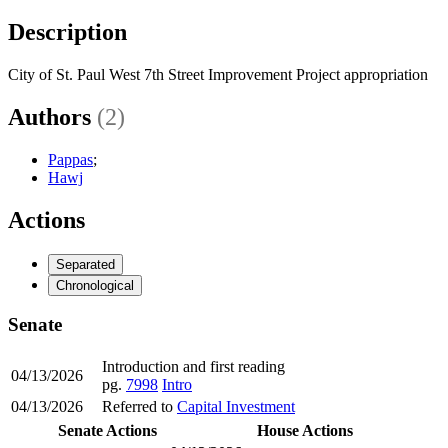
Description
City of St. Paul West 7th Street Improvement Project appropriation
Authors
(2)
Pappas
;
Hawj
Actions
Separated
Chronological
Senate
Introduction and first reading
04/13/2026
pg.
7998
Intro
04/13/2026
Referred to
Capital Investment
Senate Actions
House Actions