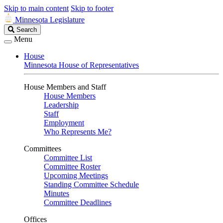
Skip to main content
Skip to footer
Minnesota Legislature
Search
Search
Legislature
Menu
House
Minnesota House of Representatives
House Members and Staff
House Members
Leadership
Staff
Employment
Who Represents Me?
Committees
Committee List
Committee Roster
Upcoming Meetings
Standing Committee Schedule
Minutes
Committee Deadlines
Offices