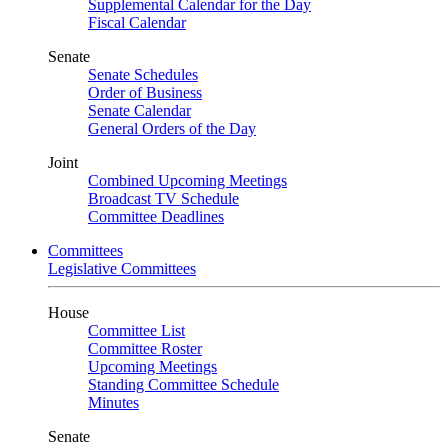
Supplemental Calendar for the Day
Fiscal Calendar
Senate
Senate Schedules
Order of Business
Senate Calendar
General Orders of the Day
Joint
Combined Upcoming Meetings
Broadcast TV Schedule
Committee Deadlines
Committees
Legislative Committees
House
Committee List
Committee Roster
Upcoming Meetings
Standing Committee Schedule
Minutes
Senate