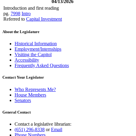
04/13/2026
Introduction and first reading
pg.
7998
Intro
Referred to
Capital Investment
About the Legislature
Historical Information
Employment/Internships
Visiting the Capitol
Accessibility
Frequently Asked Questions
Contact Your Legislator
Who Represents Me?
House Members
Senators
General Contact
Contact a legislative librarian:
(651) 296-8338
or
Email
Phone Numbers