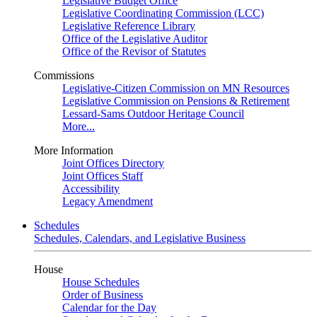
Legislative Budget Office
Legislative Coordinating Commission (LCC)
Legislative Reference Library
Office of the Legislative Auditor
Office of the Revisor of Statutes
Commissions
Legislative-Citizen Commission on MN Resources
Legislative Commission on Pensions & Retirement
Lessard-Sams Outdoor Heritage Council
More...
More Information
Joint Offices Directory
Joint Offices Staff
Accessibility
Legacy Amendment
Schedules
Schedules, Calendars, and Legislative Business
House
House Schedules
Order of Business
Calendar for the Day