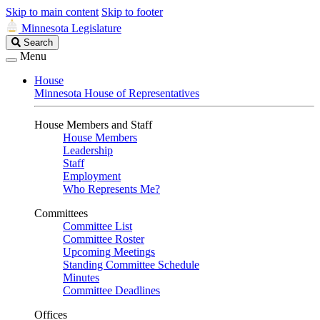
Skip to main content
Skip to footer
Minnesota Legislature
Search
Search
Legislature
Menu
House
Minnesota House of Representatives
House Members and Staff
House Members
Leadership
Staff
Employment
Who Represents Me?
Committees
Committee List
Committee Roster
Upcoming Meetings
Standing Committee Schedule
Minutes
Committee Deadlines
Offices