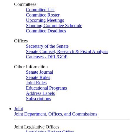
Committees
Committee List
Committee Roster
Upcoming Meetings
Standing Committee Schedule
Committee Deadlines
Offices
Secretary of the Senate
Senate Counsel, Research & Fiscal Analysis
Caucuses - DFL/GOP
Other Information
Senate Journal
Senate Rules
Joint Rules
Educational Programs
Address Labels
Subscriptions
Joint
Joint Department, Offices, and Commissions
Joint Legislative Offices