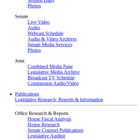
Session Daily
Photos
Senate
Live Video
Audio
Webcast Schedule
Audio & Video Archives
Senate Media Services
Photos
Joint
Combined Media Page
Legislative Media Archive
Broadcast TV Schedule
Commission Audio/Video
Publications
Legislative Research, Reports & Information
Office Research & Reports
House Fiscal Analysis
House Research
Senate Counsel Publications
Legislative Auditor