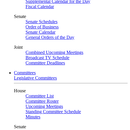
Supplemental Calendar for the Day
Fiscal Calendar
Senate
Senate Schedules
Order of Business
Senate Calendar
General Orders of the Day
Joint
Combined Upcoming Meetings
Broadcast TV Schedule
Committee Deadlines
Committees
Legislative Committees
House
Committee List
Committee Roster
Upcoming Meetings
Standing Committee Schedule
Minutes
Senate