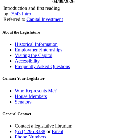
04/09/2026
Introduction and first reading
pg.
7943
Intro
Referred to
Capital Investment
About the Legislature
Historical Information
Employment/Internships
Visiting the Capitol
Accessibility
Frequently Asked Questions
Contact Your Legislator
Who Represents Me?
House Members
Senators
General Contact
Contact a legislative librarian:
(651) 296-8338
or
Email
Phone Numbers