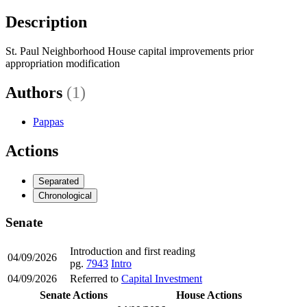
Description
St. Paul Neighborhood House capital improvements prior
appropriation modification
Authors
(1)
Pappas
Actions
Separated
Chronological
Senate
Introduction and first reading
04/09/2026
pg.
7943
Intro
04/09/2026
Referred to
Capital Investment
Senate Actions
House Actions