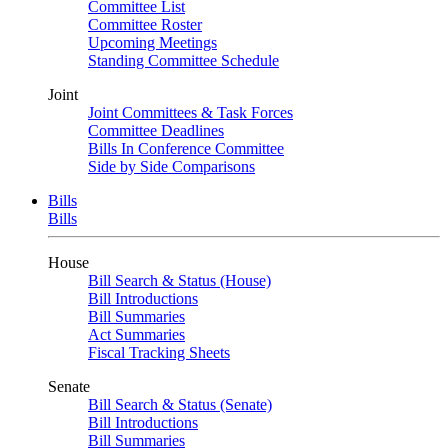
Committee List
Committee Roster
Upcoming Meetings
Standing Committee Schedule
Joint
Joint Committees & Task Forces
Committee Deadlines
Bills In Conference Committee
Side by Side Comparisons
Bills
Bills
House
Bill Search & Status (House)
Bill Introductions
Bill Summaries
Act Summaries
Fiscal Tracking Sheets
Senate
Bill Search & Status (Senate)
Bill Introductions
Bill Summaries