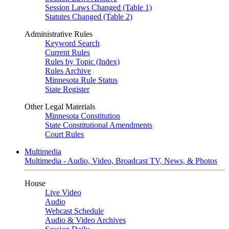
Session Laws Changed (Table 1)
Statutes Changed (Table 2)
Administrative Rules
Keyword Search
Current Rules
Rules by Topic (Index)
Rules Archive
Minnesota Rule Status
State Register
Other Legal Materials
Minnesota Constitution
State Constitutional Amendments
Court Rules
Multimedia
Multimedia - Audio, Video, Broadcast TV, News, & Photos
House
Live Video
Audio
Webcast Schedule
Audio & Video Archives