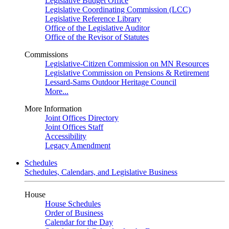
Legislative Budget Office
Legislative Coordinating Commission (LCC)
Legislative Reference Library
Office of the Legislative Auditor
Office of the Revisor of Statutes
Commissions
Legislative-Citizen Commission on MN Resources
Legislative Commission on Pensions & Retirement
Lessard-Sams Outdoor Heritage Council
More...
More Information
Joint Offices Directory
Joint Offices Staff
Accessibility
Legacy Amendment
Schedules
Schedules, Calendars, and Legislative Business
House
House Schedules
Order of Business
Calendar for the Day