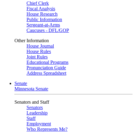
Chief Clerk
Fiscal Analysis
House Research
Public Information
Sergeant-at-Arms
Caucuses - DFL/GOP
Other Information
House Journal
House Rules
Joint Rules
Educational Programs
Pronunciation Guide
Address Spreadsheet
Senate
Minnesota Senate
Senators and Staff
Senators
Leadership
Staff
Employment
Who Represents Me?