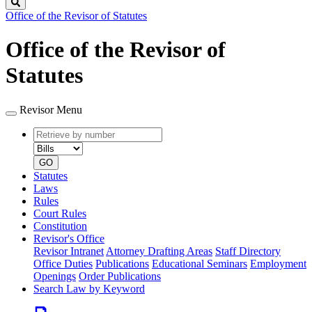
Search
Office of the Revisor of Statutes
Office of the Revisor of
Statutes
Revisor Menu
Retrieve
Document
by
type
number
GO
Statutes
Laws
Rules
Court Rules
Constitution
Revisor's Office
Revisor Intranet
Attorney Drafting Areas
Staff Directory
Office Duties
Publications
Educational Seminars
Employment
Openings
Order Publications
Search Law by Keyword