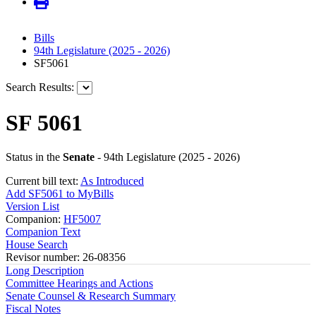
Bills
94th Legislature (2025 - 2026)
SF5061
Search Results:
SF 5061
Status in the
Senate
- 94th Legislature (2025 - 2026)
Current bill text:
As Introduced
Add SF5061 to MyBills
Version List
Companion:
HF5007
Companion Text
House Search
Revisor number: 26-08356
Long Description
Committee Hearings and Actions
Senate Counsel & Research Summary
Fiscal Notes