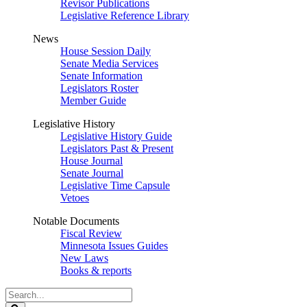
Revisor Publications
Legislative Reference Library
News
House Session Daily
Senate Media Services
Senate Information
Legislators Roster
Member Guide
Legislative History
Legislative History Guide
Legislators Past & Present
House Journal
Senate Journal
Legislative Time Capsule
Vetoes
Notable Documents
Fiscal Review
Minnesota Issues Guides
New Laws
Books & reports
Search
Legislature