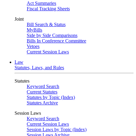
Act Summaries
Fiscal Tracking Sheets
Joint
Bill Search & Status
MyBills
Side by Side Comparisons
Bills In Conference Committee
Vetoes
Current Session Laws
Law
Statutes, Laws, and Rules
Statutes
Keyword Search
Current Statutes
Statutes by Topic (Index)
Statutes Archive
Session Laws
Keyword Search
Current Session Laws
Session Laws by Topic (Index)
Session Laws Archive