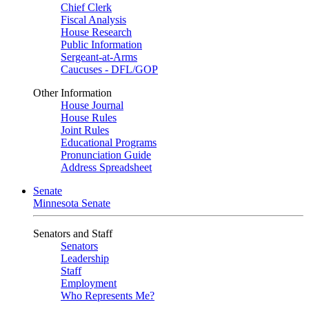
Chief Clerk
Fiscal Analysis
House Research
Public Information
Sergeant-at-Arms
Caucuses - DFL/GOP
Other Information
House Journal
House Rules
Joint Rules
Educational Programs
Pronunciation Guide
Address Spreadsheet
Senate
Minnesota Senate
Senators and Staff
Senators
Leadership
Staff
Employment
Who Represents Me?