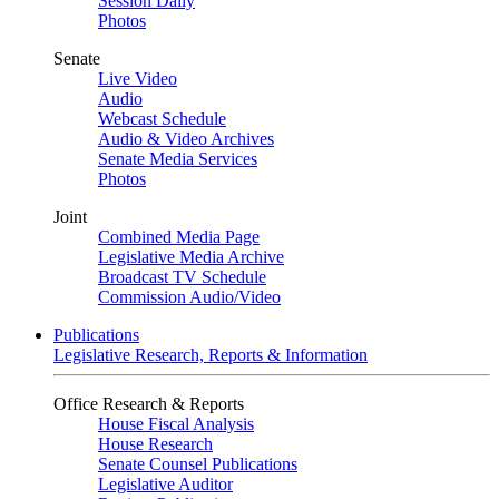
Session Daily
Photos
Senate
Live Video
Audio
Webcast Schedule
Audio & Video Archives
Senate Media Services
Photos
Joint
Combined Media Page
Legislative Media Archive
Broadcast TV Schedule
Commission Audio/Video
Publications
Legislative Research, Reports & Information
Office Research & Reports
House Fiscal Analysis
House Research
Senate Counsel Publications
Legislative Auditor