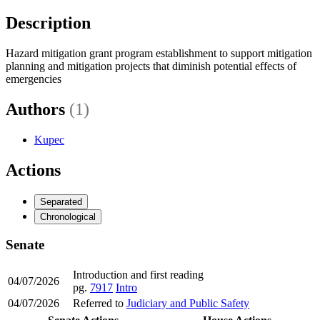
Description
Hazard mitigation grant program establishment to support mitigation
planning and mitigation projects that diminish potential effects of
emergencies
Authors
(1)
Kupec
Actions
Separated
Chronological
Senate
Introduction and first reading
04/07/2026
pg.
7917
Intro
04/07/2026
Referred to
Judiciary and Public Safety