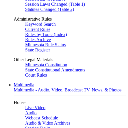
Session Laws Changed (Table 1)
Statutes Changed (Table 2)
Administrative Rules
Keyword Search
Current Rules
Rules by Topic (Index)
Rules Archive
Minnesota Rule Status
State Register
Other Legal Materials
Minnesota Constitution
State Constitutional Amendments
Court Rules
Multimedia
Multimedia - Audio, Video, Broadcast TV, News, & Photos
House
Live Video
Audio
Webcast Schedule
Audio & Video Archives