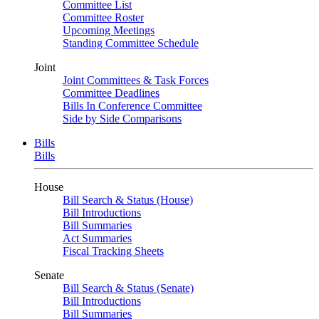
Committee List
Committee Roster
Upcoming Meetings
Standing Committee Schedule
Joint
Joint Committees & Task Forces
Committee Deadlines
Bills In Conference Committee
Side by Side Comparisons
Bills
Bills
House
Bill Search & Status (House)
Bill Introductions
Bill Summaries
Act Summaries
Fiscal Tracking Sheets
Senate
Bill Search & Status (Senate)
Bill Introductions
Bill Summaries