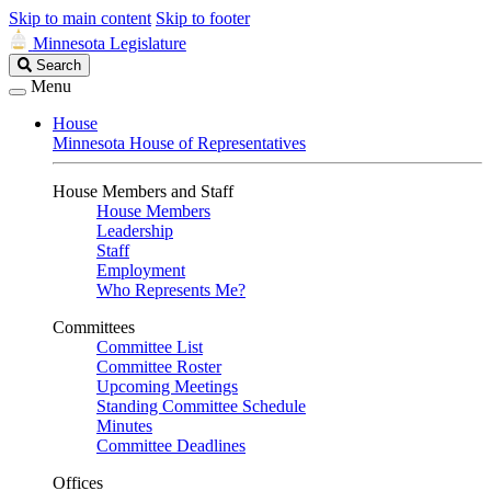
Skip to main content
Skip to footer
Minnesota Legislature
Search
Search
Legislature
Menu
House
Minnesota House of Representatives
House Members and Staff
House Members
Leadership
Staff
Employment
Who Represents Me?
Committees
Committee List
Committee Roster
Upcoming Meetings
Standing Committee Schedule
Minutes
Committee Deadlines
Offices