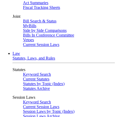
Act Summaries
Fiscal Tracking Sheets
Joint
Bill Search & Status
MyBills
Side by Side Comparisons
Bills In Conference Committee
Vetoes
Current Session Laws
Law
Statutes, Laws, and Rules
Statutes
Keyword Search
Current Statutes
Statutes by Topic (Index)
Statutes Archive
Session Laws
Keyword Search
Current Session Laws
Session Laws by Topic (Index)
Session Laws Archive