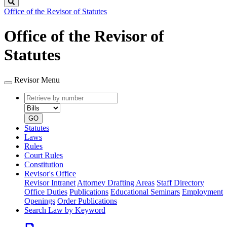
Search
Office of the Revisor of Statutes
Office of the Revisor of
Statutes
Revisor Menu
Retrieve
Document
by
type
number
GO
Statutes
Laws
Rules
Court Rules
Constitution
Revisor's Office
Revisor Intranet
Attorney Drafting Areas
Staff Directory
Office Duties
Publications
Educational Seminars
Employment
Openings
Order Publications
Search Law by Keyword