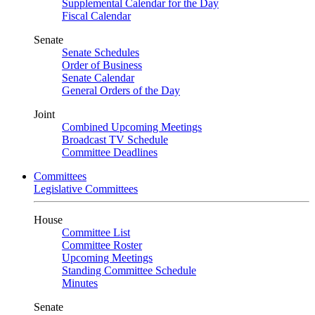
Supplemental Calendar for the Day
Fiscal Calendar
Senate
Senate Schedules
Order of Business
Senate Calendar
General Orders of the Day
Joint
Combined Upcoming Meetings
Broadcast TV Schedule
Committee Deadlines
Committees
Legislative Committees
House
Committee List
Committee Roster
Upcoming Meetings
Standing Committee Schedule
Minutes
Senate