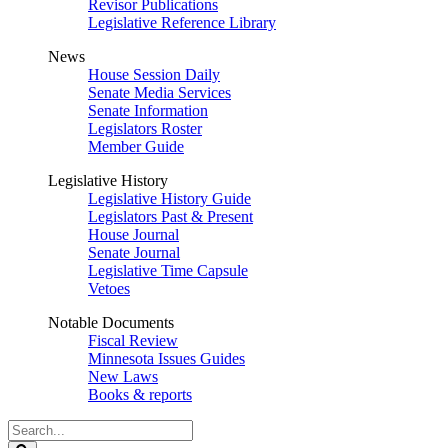
Revisor Publications
Legislative Reference Library
News
House Session Daily
Senate Media Services
Senate Information
Legislators Roster
Member Guide
Legislative History
Legislative History Guide
Legislators Past & Present
House Journal
Senate Journal
Legislative Time Capsule
Vetoes
Notable Documents
Fiscal Review
Minnesota Issues Guides
New Laws
Books & reports
Search
Legislature