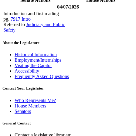
Senate Actions
House Actions
04/07/2026
Introduction and first reading
pg.
7917
Intro
Referred to
Judiciary and Public
Safety
About the Legislature
Historical Information
Employment/Internships
Visiting the Capitol
Accessibility
Frequently Asked Questions
Contact Your Legislator
Who Represents Me?
House Members
Senators
General Contact
Contact a legislative librarian: