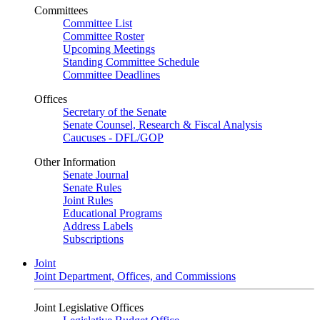
Committees
Committee List
Committee Roster
Upcoming Meetings
Standing Committee Schedule
Committee Deadlines
Offices
Secretary of the Senate
Senate Counsel, Research & Fiscal Analysis
Caucuses - DFL/GOP
Other Information
Senate Journal
Senate Rules
Joint Rules
Educational Programs
Address Labels
Subscriptions
Joint
Joint Department, Offices, and Commissions
Joint Legislative Offices