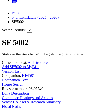
Bills
94th Legislature (2025 - 2026)
SF5002
Search Results:
SF 5002
Status in the
Senate
- 94th Legislature (2025 - 2026)
Current bill text:
As Introduced
Add SF5002 to MyBills
Version List
Companion:
HF4581
Companion Text
House Search
Revisor number: 26-07740
Long Description
Committee Hearings and Actions
Senate Counsel & Research Summary
Fiscal Notes