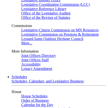
Legislative Budget Office
Legislative Coordinating Commission (LCC)
Legislative Reference Library
Office of the Legislative Auditor
Office of the Revisor of Statutes
Commissions
Legislative-Citizen Commission on MN Resources
Legislative Commission on Pensions & Retirement
Lessard-Sams Outdoor Heritage Council
More...
More Information
Joint Offices Directory
Joint Offices Staff
Accessibility
Legacy Amendment
Schedules
Schedules, Calendars, and Legislative Business
House
House Schedules
Order of Business
Calendar for the Day