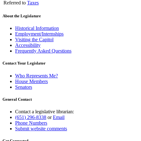
Referred to
Taxes
About the Legislature
Historical Information
Employment/Internships
Visiting the Capitol
Accessibility
Frequently Asked Questions
Contact Your Legislator
Who Represents Me?
House Members
Senators
General Contact
Contact a legislative librarian:
(651) 296-8338
or
Email
Phone Numbers
Submit website comments
Get Connected