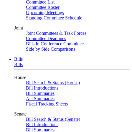
Committee List
Committee Roster
Upcoming Meetings
Standing Committee Schedule
Joint
Joint Committees & Task Forces
Committee Deadlines
Bills In Conference Committee
Side by Side Comparisons
Bills
Bills
House
Bill Search & Status (House)
Bill Introductions
Bill Summaries
Act Summaries
Fiscal Tracking Sheets
Senate
Bill Search & Status (Senate)
Bill Introductions
Bill Summaries