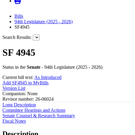
Bills
94th Legislature (2025 - 2026)
SF4945
Search Results:
SF 4945
Status in the
Senate
- 94th Legislature (2025 - 2026)
Current bill text:
As Introduced
Add SF4945 to MyBills
Version List
Companion: None
Revisor number: 26-06024
Long Description
Committee Hearings and Actions
Senate Counsel & Research Summary
Fiscal Notes
Description