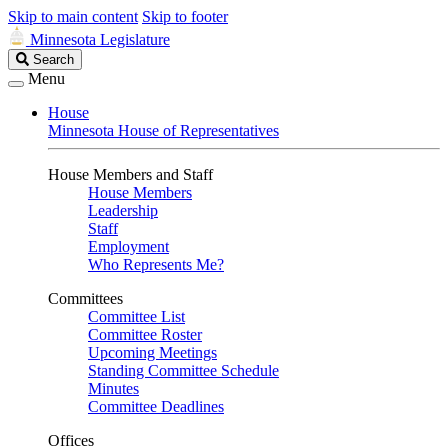
Skip to main content
Skip to footer
Minnesota Legislature
Search
Search
Legislature
Menu
House
Minnesota House of Representatives
House Members and Staff
House Members
Leadership
Staff
Employment
Who Represents Me?
Committees
Committee List
Committee Roster
Upcoming Meetings
Standing Committee Schedule
Minutes
Committee Deadlines
Offices