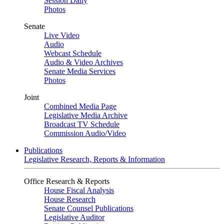
Session Daily
Photos
Senate
Live Video
Audio
Webcast Schedule
Audio & Video Archives
Senate Media Services
Photos
Joint
Combined Media Page
Legislative Media Archive
Broadcast TV Schedule
Commission Audio/Video
Publications
Legislative Research, Reports & Information
Office Research & Reports
House Fiscal Analysis
House Research
Senate Counsel Publications
Legislative Auditor