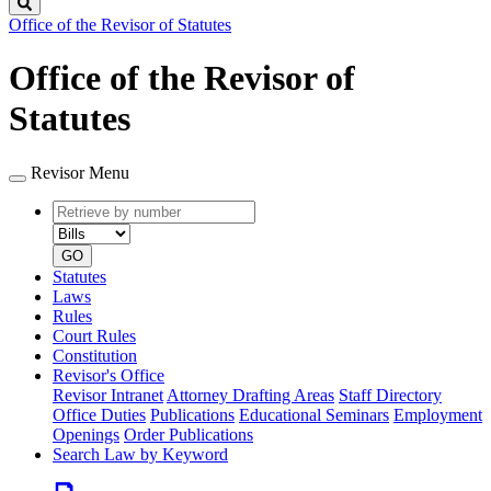
Search
Office of the Revisor of Statutes
Office of the Revisor of
Statutes
Revisor Menu
Retrieve
Document
by
type
number
GO
Statutes
Laws
Rules
Court Rules
Constitution
Revisor's Office
Revisor Intranet
Attorney Drafting Areas
Staff Directory
Office Duties
Publications
Educational Seminars
Employment
Openings
Order Publications
Search Law by Keyword