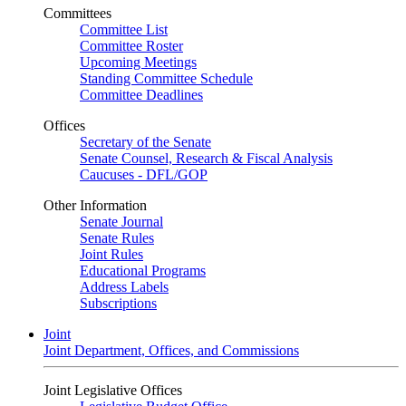
Committees
Committee List
Committee Roster
Upcoming Meetings
Standing Committee Schedule
Committee Deadlines
Offices
Secretary of the Senate
Senate Counsel, Research & Fiscal Analysis
Caucuses - DFL/GOP
Other Information
Senate Journal
Senate Rules
Joint Rules
Educational Programs
Address Labels
Subscriptions
Joint
Joint Department, Offices, and Commissions
Joint Legislative Offices