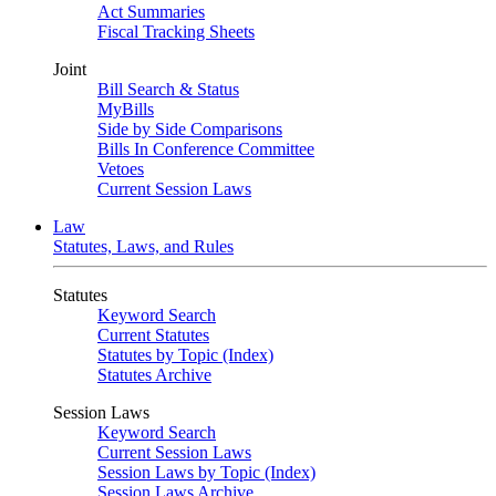
Act Summaries
Fiscal Tracking Sheets
Joint
Bill Search & Status
MyBills
Side by Side Comparisons
Bills In Conference Committee
Vetoes
Current Session Laws
Law
Statutes, Laws, and Rules
Statutes
Keyword Search
Current Statutes
Statutes by Topic (Index)
Statutes Archive
Session Laws
Keyword Search
Current Session Laws
Session Laws by Topic (Index)
Session Laws Archive