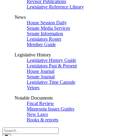
Revisor Publications
Legislative Reference Library
News
House Session Daily
Senate Media Services
Senate Information
Legislators Roster
Member Guide
Legislative History
Legislative History Guide
Legislators Past & Present
House Journal
Senate Journal
Legislative Time Capsule
Vetoes
Notable Documents
Fiscal Review
Minnesota Issues Guides
New Laws
Books & reports
Search
Legislature