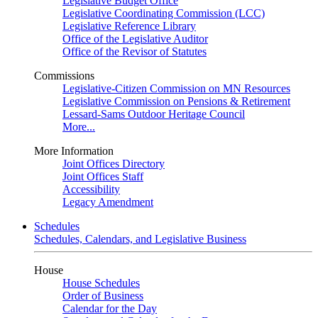
Legislative Budget Office
Legislative Coordinating Commission (LCC)
Legislative Reference Library
Office of the Legislative Auditor
Office of the Revisor of Statutes
Commissions
Legislative-Citizen Commission on MN Resources
Legislative Commission on Pensions & Retirement
Lessard-Sams Outdoor Heritage Council
More...
More Information
Joint Offices Directory
Joint Offices Staff
Accessibility
Legacy Amendment
Schedules
Schedules, Calendars, and Legislative Business
House
House Schedules
Order of Business
Calendar for the Day