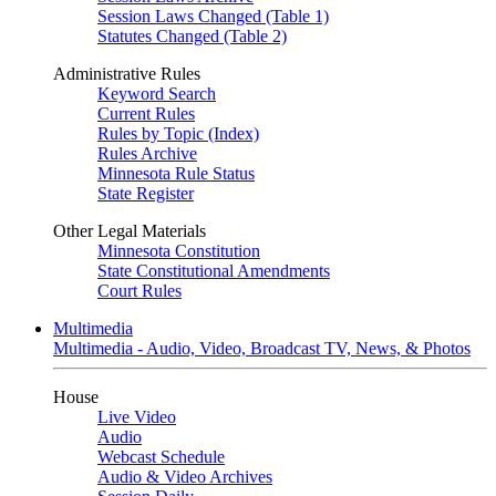
Session Laws Changed (Table 1)
Statutes Changed (Table 2)
Administrative Rules
Keyword Search
Current Rules
Rules by Topic (Index)
Rules Archive
Minnesota Rule Status
State Register
Other Legal Materials
Minnesota Constitution
State Constitutional Amendments
Court Rules
Multimedia
Multimedia - Audio, Video, Broadcast TV, News, & Photos
House
Live Video
Audio
Webcast Schedule
Audio & Video Archives