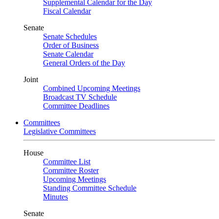
Supplemental Calendar for the Day
Fiscal Calendar
Senate
Senate Schedules
Order of Business
Senate Calendar
General Orders of the Day
Joint
Combined Upcoming Meetings
Broadcast TV Schedule
Committee Deadlines
Committees
Legislative Committees
House
Committee List
Committee Roster
Upcoming Meetings
Standing Committee Schedule
Minutes
Senate