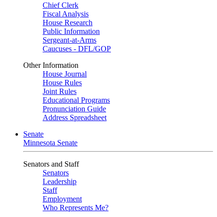
Chief Clerk
Fiscal Analysis
House Research
Public Information
Sergeant-at-Arms
Caucuses - DFL/GOP
Other Information
House Journal
House Rules
Joint Rules
Educational Programs
Pronunciation Guide
Address Spreadsheet
Senate
Minnesota Senate
Senators and Staff
Senators
Leadership
Staff
Employment
Who Represents Me?