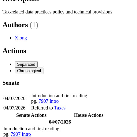
Tax-related data practices policy and technical provisions
Authors
(1)
Xiong
Actions
Separated
Chronological
Senate
Introduction and first reading
04/07/2026
pg.
7907
Intro
04/07/2026
Referred to
Taxes
Senate Actions
House Actions
04/07/2026
Introduction and first reading
pg.
7907
Intro