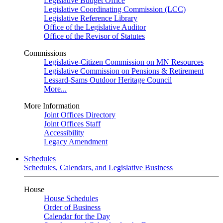
Legislative Budget Office
Legislative Coordinating Commission (LCC)
Legislative Reference Library
Office of the Legislative Auditor
Office of the Revisor of Statutes
Commissions
Legislative-Citizen Commission on MN Resources
Legislative Commission on Pensions & Retirement
Lessard-Sams Outdoor Heritage Council
More...
More Information
Joint Offices Directory
Joint Offices Staff
Accessibility
Legacy Amendment
Schedules
Schedules, Calendars, and Legislative Business
House
House Schedules
Order of Business
Calendar for the Day