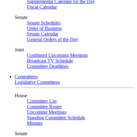
Supplemental Calendar for the Day
Fiscal Calendar
Senate
Senate Schedules
Order of Business
Senate Calendar
General Orders of the Day
Joint
Combined Upcoming Meetings
Broadcast TV Schedule
Committee Deadlines
Committees
Legislative Committees
House
Committee List
Committee Roster
Upcoming Meetings
Standing Committee Schedule
Minutes
Senate