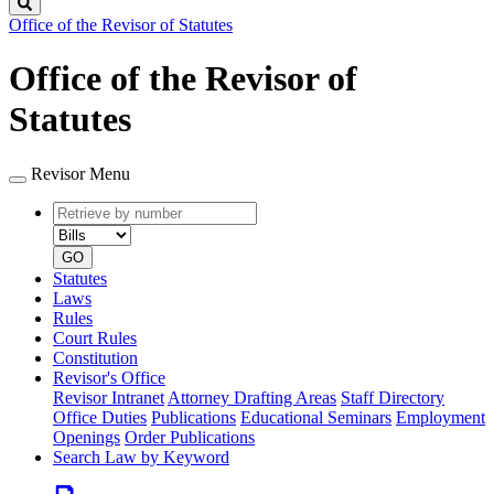
Search
Office of the Revisor of Statutes
Office of the Revisor of
Statutes
Revisor Menu
Retrieve
Document
by
type
number
GO
Statutes
Laws
Rules
Court Rules
Constitution
Revisor's Office
Revisor Intranet
Attorney Drafting Areas
Staff Directory
Office Duties
Publications
Educational Seminars
Employment
Openings
Order Publications
Search Law by Keyword