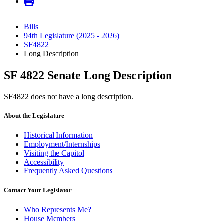
Bills
94th Legislature (2025 - 2026)
SF4822
Long Description
SF 4822 Senate Long Description
SF4822 does not have a long description.
About the Legislature
Historical Information
Employment/Internships
Visiting the Capitol
Accessibility
Frequently Asked Questions
Contact Your Legislator
Who Represents Me?
House Members