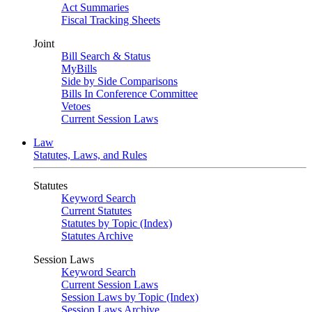
Act Summaries
Fiscal Tracking Sheets
Joint
Bill Search & Status
MyBills
Side by Side Comparisons
Bills In Conference Committee
Vetoes
Current Session Laws
Law
Statutes, Laws, and Rules
Statutes
Keyword Search
Current Statutes
Statutes by Topic (Index)
Statutes Archive
Session Laws
Keyword Search
Current Session Laws
Session Laws by Topic (Index)
Session Laws Archive