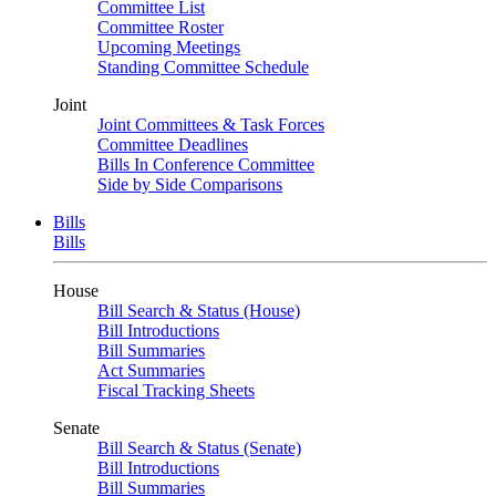
Committee List
Committee Roster
Upcoming Meetings
Standing Committee Schedule
Joint
Joint Committees & Task Forces
Committee Deadlines
Bills In Conference Committee
Side by Side Comparisons
Bills
Bills
House
Bill Search & Status (House)
Bill Introductions
Bill Summaries
Act Summaries
Fiscal Tracking Sheets
Senate
Bill Search & Status (Senate)
Bill Introductions
Bill Summaries