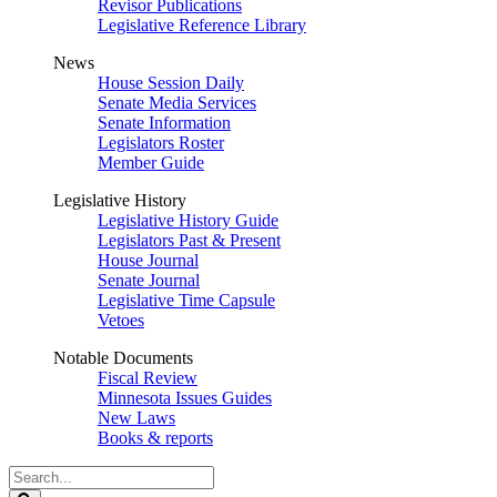
Revisor Publications
Legislative Reference Library
News
House Session Daily
Senate Media Services
Senate Information
Legislators Roster
Member Guide
Legislative History
Legislative History Guide
Legislators Past & Present
House Journal
Senate Journal
Legislative Time Capsule
Vetoes
Notable Documents
Fiscal Review
Minnesota Issues Guides
New Laws
Books & reports
Search
Legislature