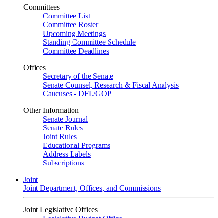
Committees
Committee List
Committee Roster
Upcoming Meetings
Standing Committee Schedule
Committee Deadlines
Offices
Secretary of the Senate
Senate Counsel, Research & Fiscal Analysis
Caucuses - DFL/GOP
Other Information
Senate Journal
Senate Rules
Joint Rules
Educational Programs
Address Labels
Subscriptions
Joint
Joint Department, Offices, and Commissions
Joint Legislative Offices