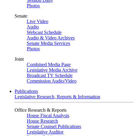
Session Daily
Photos
Senate
Live Video
Audio
Webcast Schedule
Audio & Video Archives
Senate Media Services
Photos
Joint
Combined Media Page
Legislative Media Archive
Broadcast TV Schedule
Commission Audio/Video
Publications
Legislative Research, Reports & Information
Office Research & Reports
House Fiscal Analysis
House Research
Senate Counsel Publications
Legislative Auditor