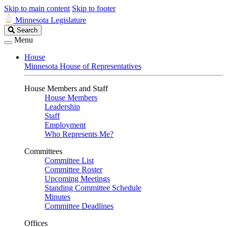
Skip to main content
Skip to footer
Minnesota Legislature
Search
Search
Legislature
Menu
House
Minnesota House of Representatives
House Members and Staff
House Members
Leadership
Staff
Employment
Who Represents Me?
Committees
Committee List
Committee Roster
Upcoming Meetings
Standing Committee Schedule
Minutes
Committee Deadlines
Offices