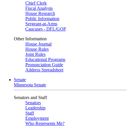
Chief Clerk
Fiscal Analysis
House Research
Public Information
Sergeant-at-Arms
Caucuses - DFL/GOP
Other Information
House Journal
House Rules
Joint Rules
Educational Programs
Pronunciation Guide
Address Spreadsheet
Senate
Minnesota Senate
Senators and Staff
Senators
Leadership
Staff
Employment
Who Represents Me?