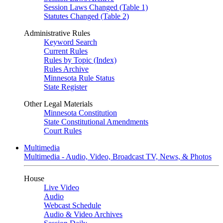
Session Laws Changed (Table 1)
Statutes Changed (Table 2)
Administrative Rules
Keyword Search
Current Rules
Rules by Topic (Index)
Rules Archive
Minnesota Rule Status
State Register
Other Legal Materials
Minnesota Constitution
State Constitutional Amendments
Court Rules
Multimedia
Multimedia - Audio, Video, Broadcast TV, News, & Photos
House
Live Video
Audio
Webcast Schedule
Audio & Video Archives