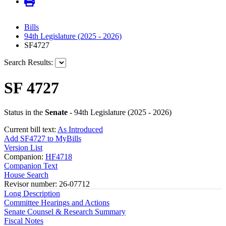
Bills
94th Legislature (2025 - 2026)
SF4727
Search Results:
SF 4727
Status in the
Senate
- 94th Legislature (2025 - 2026)
Current bill text:
As Introduced
Add SF4727 to MyBills
Version List
Companion:
HF4718
Companion Text
House Search
Revisor number: 26-07712
Long Description
Committee Hearings and Actions
Senate Counsel & Research Summary
Fiscal Notes