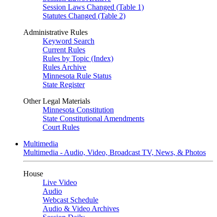
Session Laws Changed (Table 1)
Statutes Changed (Table 2)
Administrative Rules
Keyword Search
Current Rules
Rules by Topic (Index)
Rules Archive
Minnesota Rule Status
State Register
Other Legal Materials
Minnesota Constitution
State Constitutional Amendments
Court Rules
Multimedia
Multimedia - Audio, Video, Broadcast TV, News, & Photos
House
Live Video
Audio
Webcast Schedule
Audio & Video Archives