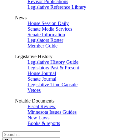
Revisor Publications
Legislative Reference Library
News
House Session Daily
Senate Media Services
Senate Information
Legislators Roster
Member Guide
Legislative History
Legislative History Guide
Legislators Past & Present
House Journal
Senate Journal
Legislative Time Capsule
Vetoes
Notable Documents
Fiscal Review
Minnesota Issues Guides
New Laws
Books & reports
Search
Legislature