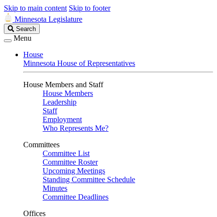
Skip to main content
Skip to footer
Minnesota Legislature
Search
Search
Legislature
Menu
House
Minnesota House of Representatives
House Members and Staff
House Members
Leadership
Staff
Employment
Who Represents Me?
Committees
Committee List
Committee Roster
Upcoming Meetings
Standing Committee Schedule
Minutes
Committee Deadlines
Offices