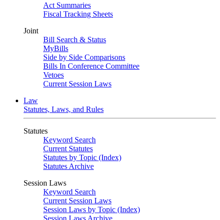
Act Summaries
Fiscal Tracking Sheets
Joint
Bill Search & Status
MyBills
Side by Side Comparisons
Bills In Conference Committee
Vetoes
Current Session Laws
Law
Statutes, Laws, and Rules
Statutes
Keyword Search
Current Statutes
Statutes by Topic (Index)
Statutes Archive
Session Laws
Keyword Search
Current Session Laws
Session Laws by Topic (Index)
Session Laws Archive