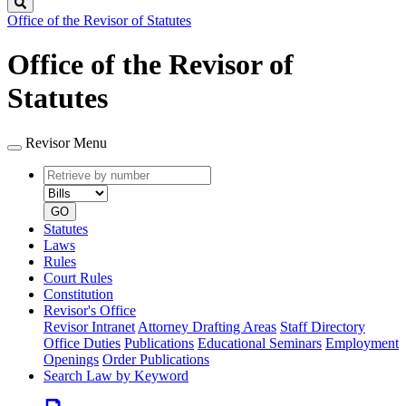
Search
Office of the Revisor of Statutes
Office of the Revisor of
Statutes
Revisor Menu
Retrieve
Document
by
type
number
GO
Statutes
Laws
Rules
Court Rules
Constitution
Revisor's Office
Revisor Intranet
Attorney Drafting Areas
Staff Directory
Office Duties
Publications
Educational Seminars
Employment
Openings
Order Publications
Search Law by Keyword