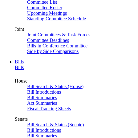
Committee List
Committee Roster
Upcoming Meetings
Standing Committee Schedule
Joint
Joint Committees & Task Forces
Committee Deadlines
Bills In Conference Committee
Side by Side Comparisons
Bills
Bills
House
Bill Search & Status (House)
Bill Introductions
Bill Summaries
Act Summaries
Fiscal Tracking Sheets
Senate
Bill Search & Status (Senate)
Bill Introductions
Bill Summaries