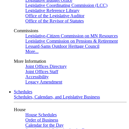
Legislative Budget Office
Legislative Coordinating Commission (LCC)
Legislative Reference Library
Office of the Legislative Auditor
Office of the Revisor of Statutes
Commissions
Legislative-Citizen Commission on MN Resources
Legislative Commission on Pensions & Retirement
Lessard-Sams Outdoor Heritage Council
More...
More Information
Joint Offices Directory
Joint Offices Staff
Accessibility
Legacy Amendment
Schedules
Schedules, Calendars, and Legislative Business
House
House Schedules
Order of Business
Calendar for the Day