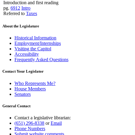
Introduction and first reading
pg.
6912
Intro
Referred to
Taxes
About the Legislature
Historical Information
Employment/Internships
Visiting the Capitol
Accessibility
Frequently Asked Questions
Contact Your Legislator
Who Represents Me?
House Members
Senators
General Contact
Contact a legislative librarian:
(651) 296-8338
or
Email
Phone Numbers
Submit website comments