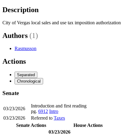
Description
City of Vergas local sales and use tax imposition authorization
Authors
(1)
Rasmusson
Actions
Separated
Chronological
Senate
Introduction and first reading
03/23/2026
pg.
6912
Intro
03/23/2026
Referred to
Taxes
Senate Actions
House Actions
03/23/2026