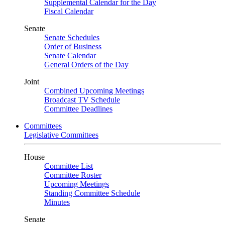
Supplemental Calendar for the Day
Fiscal Calendar
Senate
Senate Schedules
Order of Business
Senate Calendar
General Orders of the Day
Joint
Combined Upcoming Meetings
Broadcast TV Schedule
Committee Deadlines
Committees
Legislative Committees
House
Committee List
Committee Roster
Upcoming Meetings
Standing Committee Schedule
Minutes
Senate