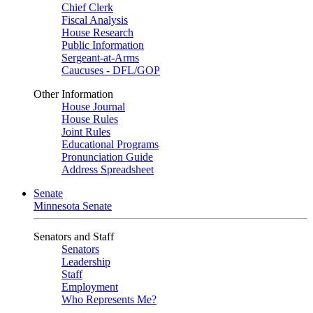
Chief Clerk
Fiscal Analysis
House Research
Public Information
Sergeant-at-Arms
Caucuses - DFL/GOP
Other Information
House Journal
House Rules
Joint Rules
Educational Programs
Pronunciation Guide
Address Spreadsheet
Senate
Minnesota Senate
Senators and Staff
Senators
Leadership
Staff
Employment
Who Represents Me?