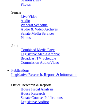
Session Daily
Photos
Senate
Live Video
Audio
Webcast Schedule
Audio & Video Archives
Senate Media Services
Photos
Joint
Combined Media Page
Legislative Media Archive
Broadcast TV Schedule
Commission Audio/Video
Publications
Legislative Research, Reports & Information
Office Research & Reports
House Fiscal Analysis
House Research
Senate Counsel Publications
Legislative Auditor