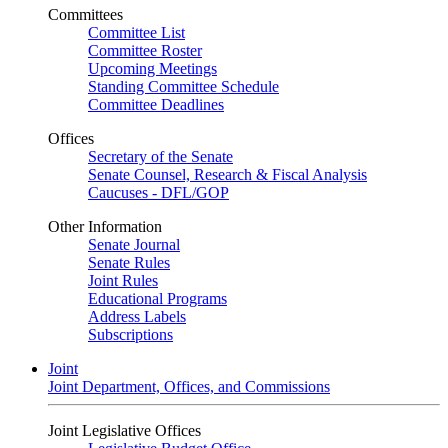
Committees
Committee List
Committee Roster
Upcoming Meetings
Standing Committee Schedule
Committee Deadlines
Offices
Secretary of the Senate
Senate Counsel, Research & Fiscal Analysis
Caucuses - DFL/GOP
Other Information
Senate Journal
Senate Rules
Joint Rules
Educational Programs
Address Labels
Subscriptions
Joint
Joint Department, Offices, and Commissions
Joint Legislative Offices