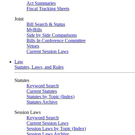
Act Summaries
Fiscal Tracking Sheets
Joint
Bill Search & Status
MyBills
Side by Side Comparisons
Bills In Conference Committee
Vetoes
Current Session Laws
Law
Statutes, Laws, and Rules
Statutes
Keyword Search
Current Statutes
Statutes by Topic (Index)
Statutes Archive
Session Laws
Keyword Search
Current Session Laws
Session Laws by Topic (Index)
Session Laws Archive