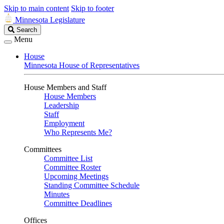
Skip to main content
Skip to footer
Minnesota Legislature
Search
Search
Legislature
Menu
House
Minnesota House of Representatives
House Members and Staff
House Members
Leadership
Staff
Employment
Who Represents Me?
Committees
Committee List
Committee Roster
Upcoming Meetings
Standing Committee Schedule
Minutes
Committee Deadlines
Offices