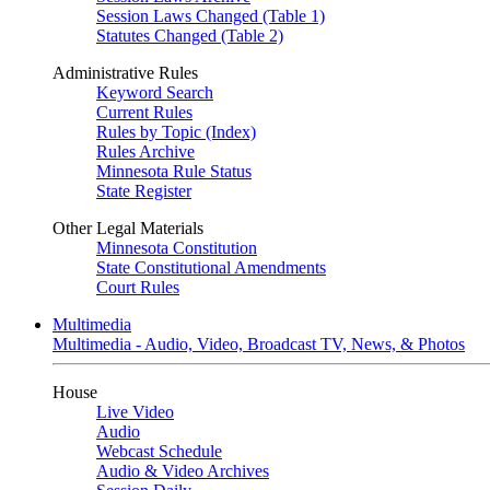
Session Laws Changed (Table 1)
Statutes Changed (Table 2)
Administrative Rules
Keyword Search
Current Rules
Rules by Topic (Index)
Rules Archive
Minnesota Rule Status
State Register
Other Legal Materials
Minnesota Constitution
State Constitutional Amendments
Court Rules
Multimedia
Multimedia - Audio, Video, Broadcast TV, News, & Photos
House
Live Video
Audio
Webcast Schedule
Audio & Video Archives