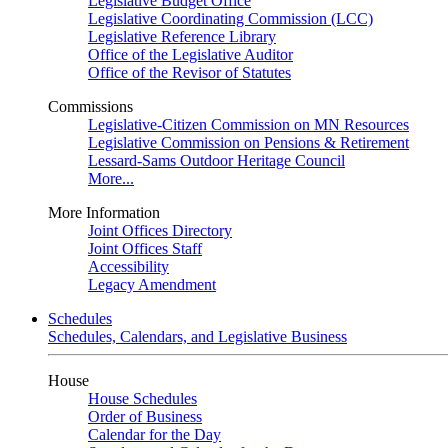
Legislative Budget Office
Legislative Coordinating Commission (LCC)
Legislative Reference Library
Office of the Legislative Auditor
Office of the Revisor of Statutes
Commissions
Legislative-Citizen Commission on MN Resources
Legislative Commission on Pensions & Retirement
Lessard-Sams Outdoor Heritage Council
More...
More Information
Joint Offices Directory
Joint Offices Staff
Accessibility
Legacy Amendment
Schedules
Schedules, Calendars, and Legislative Business
House
House Schedules
Order of Business
Calendar for the Day