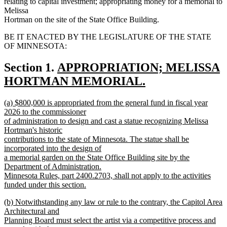
relating to capital investment; appropriating money for a memorial to
Melissa
Hortman on the site of the State Office Building.
BE IT ENACTED BY THE LEGISLATURE OF THE STATE
OF MINNESOTA:
new
Section 1.
APPROPRIATION; MELISSA
text
HORTMAN MEMORIAL.
new
begin
new
(a) $800,000 is appropriated from the general fund in fiscal year
text
text
2026 to the commissioner
end
begin
of administration to design and cast a statue recognizing Melissa
Hortman's historic
contributions to the state of Minnesota. The statue shall be
incorporated into the design of
a memorial garden on the State Office Building site by the
Department of Administration.
Minnesota Rules, part 2400.2703, shall not apply to the activities
funded under this section.
new
new
(b) Notwithstanding any law or rule to the contrary, the Capitol Area
text
text
Architectural and
end
begin
Planning Board must select the artist via a competitive process and