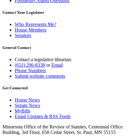
Frequently Asked Questions
Contact Your Legislator
Who Represents Me?
House Members
Senators
General Contact
Contact a legislative librarian:
(651) 296-8338
or
Email
Phone Numbers
Submit website comments
Get Connected
House News
Senate News
MyBills
Email Updates & RSS Feeds
Minnesota Office of the Revisor of Statutes, Centennial Office
Building, 3rd Floor, 658 Cedar Street, St. Paul, MN 55155