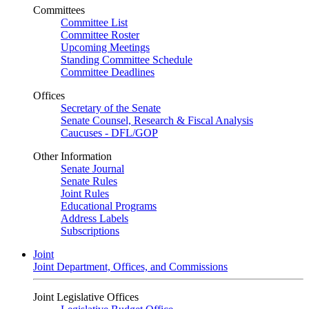
Committees
Committee List
Committee Roster
Upcoming Meetings
Standing Committee Schedule
Committee Deadlines
Offices
Secretary of the Senate
Senate Counsel, Research & Fiscal Analysis
Caucuses - DFL/GOP
Other Information
Senate Journal
Senate Rules
Joint Rules
Educational Programs
Address Labels
Subscriptions
Joint
Joint Department, Offices, and Commissions
Joint Legislative Offices