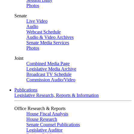
Session Daily
Photos
Senate
Live Video
Audio
Webcast Schedule
Audio & Video Archives
Senate Media Services
Photos
Joint
Combined Media Page
Legislative Media Archive
Broadcast TV Schedule
Commission Audio/Video
Publications
Legislative Research, Reports & Information
Office Research & Reports
House Fiscal Analysis
House Research
Senate Counsel Publications
Legislative Auditor