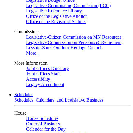
Legislative Budget Office
Legislative Coordinating Commission (LCC)
Legislative Reference Library
Office of the Legislative Auditor
Office of the Revisor of Statutes
Commissions
Legislative-Citizen Commission on MN Resources
Legislative Commission on Pensions & Retirement
Lessard-Sams Outdoor Heritage Council
More...
More Information
Joint Offices Directory
Joint Offices Staff
Accessibility
Legacy Amendment
Schedules
Schedules, Calendars, and Legislative Business
House
House Schedules
Order of Business
Calendar for the Day