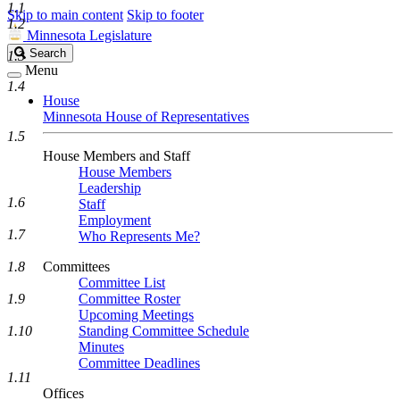
1.1
Skip to main content
Skip to footer
1.2
Minnesota Legislature
Search
Search
1.3
Legislature
Menu
1.4
House
Minnesota House of Representatives
1.5
House Members and Staff
House Members
Leadership
1.6
Staff
Employment
1.7
Who Represents Me?
1.8
Committees
Committee List
1.9
Committee Roster
Upcoming Meetings
1.10
Standing Committee Schedule
Minutes
Committee Deadlines
1.11
Offices