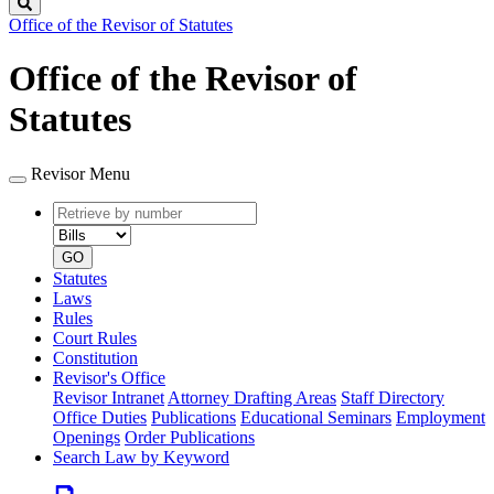
Search
Office of the Revisor of Statutes
Office of the Revisor of
Statutes
Revisor Menu
Retrieve
Document
by
type
number
GO
Statutes
Laws
Rules
Court Rules
Constitution
Revisor's Office
Revisor Intranet
Attorney Drafting Areas
Staff Directory
Office Duties
Publications
Educational Seminars
Employment
Openings
Order Publications
Search Law by Keyword