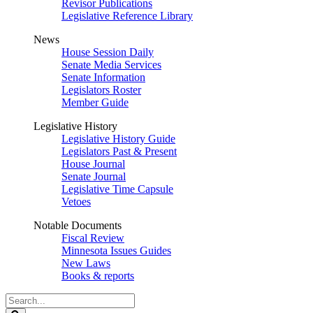
Revisor Publications
Legislative Reference Library
News
House Session Daily
Senate Media Services
Senate Information
Legislators Roster
Member Guide
Legislative History
Legislative History Guide
Legislators Past & Present
House Journal
Senate Journal
Legislative Time Capsule
Vetoes
Notable Documents
Fiscal Review
Minnesota Issues Guides
New Laws
Books & reports
Search
Legislature