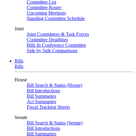
Committee List
Committee Roster
Upcoming Meetings
Standing Committee Schedule
Joint
Joint Committees & Task Forces
Committee Deadlines
Bills In Conference Committee
Side by Side Comparisons
Bills
Bills
House
Bill Search & Status (House)
Bill Introductions
Bill Summaries
Act Summaries
Fiscal Tracking Sheets
Senate
Bill Search & Status (Senate)
Bill Introductions
Bill Summaries