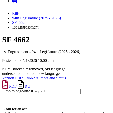
Bills
94th Legislature (2025 - 2026)
SF4662
1st Engrossment
SF 4662
1st Engrossment - 94th Legislature (2025 - 2026)
Posted on 04/21/2026 10:00 a.m.
KEY:
stricken
= removed, old language.
underscored
= added, new language.
Version List
SF4662 Authors and Status
PDF
Rtf
Jump to page/line #
Line
numbers
A bill for an act