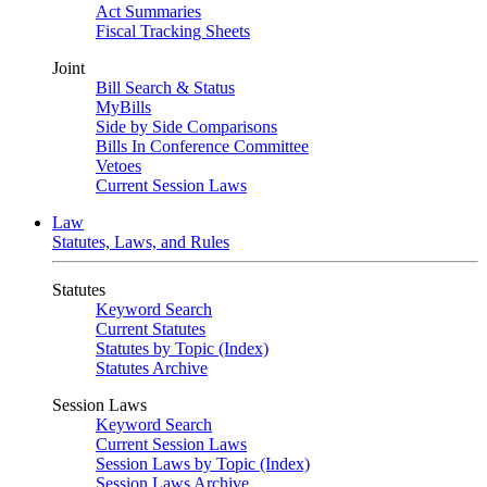
Act Summaries
Fiscal Tracking Sheets
Joint
Bill Search & Status
MyBills
Side by Side Comparisons
Bills In Conference Committee
Vetoes
Current Session Laws
Law
Statutes, Laws, and Rules
Statutes
Keyword Search
Current Statutes
Statutes by Topic (Index)
Statutes Archive
Session Laws
Keyword Search
Current Session Laws
Session Laws by Topic (Index)
Session Laws Archive