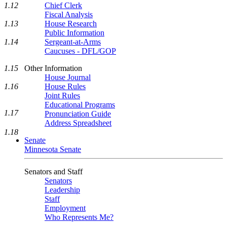
1.12
Chief Clerk
Fiscal Analysis
1.13
House Research
Public Information
1.14
Sergeant-at-Arms
Caucuses - DFL/GOP
1.15
Other Information
House Journal
1.16
House Rules
Joint Rules
Educational Programs
1.17
Pronunciation Guide
Address Spreadsheet
1.18
Senate
Minnesota Senate
Senators and Staff
Senators
Leadership
Staff
Employment
Who Represents Me?