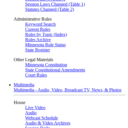
Session Laws Changed (Table 1)
Statutes Changed (Table 2)
Administrative Rules
Keyword Search
Current Rules
Rules by Topic (Index)
Rules Archive
Minnesota Rule Status
State Register
Other Legal Materials
Minnesota Constitution
State Constitutional Amendments
Court Rules
Multimedia
Multimedia - Audio, Video, Broadcast TV, News, & Photos
House
Live Video
Audio
Webcast Schedule
Audio & Video Archives