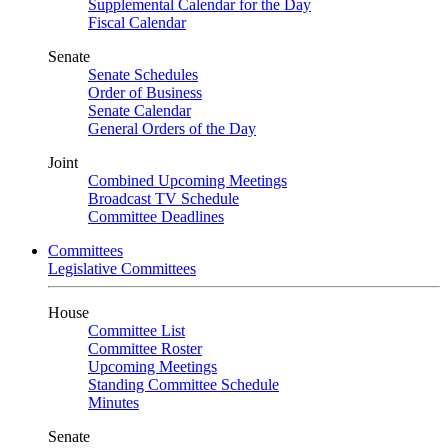
Supplemental Calendar for the Day
Fiscal Calendar
Senate
Senate Schedules
Order of Business
Senate Calendar
General Orders of the Day
Joint
Combined Upcoming Meetings
Broadcast TV Schedule
Committee Deadlines
Committees
Legislative Committees
House
Committee List
Committee Roster
Upcoming Meetings
Standing Committee Schedule
Minutes
Senate