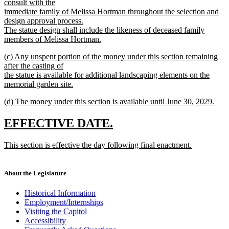
consult with the
immediate family of Melissa Hortman throughout the selection and
design approval process.
The statue design shall include the likeness of deceased family
members of Melissa Hortman.
new
new
(c) Any unspent portion of the money under this section remaining
text
text
after the casting of
end
begin
the statue is available for additional landscaping elements on the
memorial garden site.
new
new
(d) The money under this section is available until June 30, 2029.
text
text
new
end
begin
text
new
new
EFFECTIVE DATE.
end
text
text
new
This section is effective the day following final enactment.
begin
end
text
new
begin
text
end
About the Legislature
Historical Information
Employment/Internships
Visiting the Capitol
Accessibility