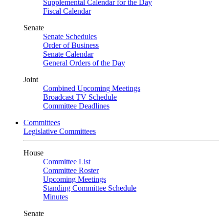
Supplemental Calendar for the Day
Fiscal Calendar
Senate
Senate Schedules
Order of Business
Senate Calendar
General Orders of the Day
Joint
Combined Upcoming Meetings
Broadcast TV Schedule
Committee Deadlines
Committees
Legislative Committees
House
Committee List
Committee Roster
Upcoming Meetings
Standing Committee Schedule
Minutes
Senate