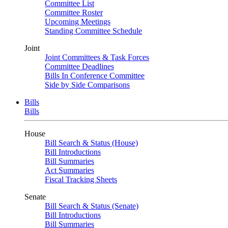
Committee List
Committee Roster
Upcoming Meetings
Standing Committee Schedule
Joint
Joint Committees & Task Forces
Committee Deadlines
Bills In Conference Committee
Side by Side Comparisons
Bills
Bills
House
Bill Search & Status (House)
Bill Introductions
Bill Summaries
Act Summaries
Fiscal Tracking Sheets
Senate
Bill Search & Status (Senate)
Bill Introductions
Bill Summaries