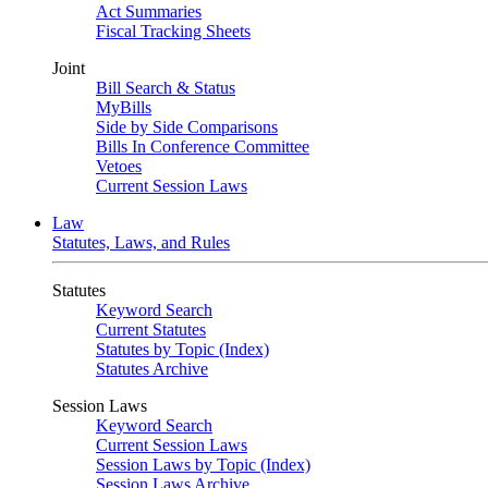
Act Summaries
Fiscal Tracking Sheets
Joint
Bill Search & Status
MyBills
Side by Side Comparisons
Bills In Conference Committee
Vetoes
Current Session Laws
Law
Statutes, Laws, and Rules
Statutes
Keyword Search
Current Statutes
Statutes by Topic (Index)
Statutes Archive
Session Laws
Keyword Search
Current Session Laws
Session Laws by Topic (Index)
Session Laws Archive