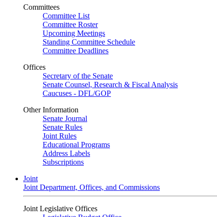
Committees
Committee List
Committee Roster
Upcoming Meetings
Standing Committee Schedule
Committee Deadlines
Offices
Secretary of the Senate
Senate Counsel, Research & Fiscal Analysis
Caucuses - DFL/GOP
Other Information
Senate Journal
Senate Rules
Joint Rules
Educational Programs
Address Labels
Subscriptions
Joint
Joint Department, Offices, and Commissions
Joint Legislative Offices