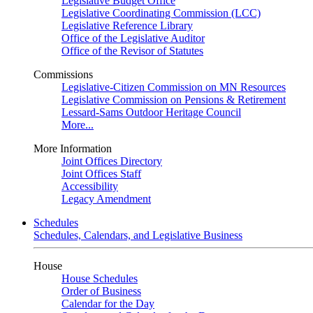
Legislative Budget Office
Legislative Coordinating Commission (LCC)
Legislative Reference Library
Office of the Legislative Auditor
Office of the Revisor of Statutes
Commissions
Legislative-Citizen Commission on MN Resources
Legislative Commission on Pensions & Retirement
Lessard-Sams Outdoor Heritage Council
More...
More Information
Joint Offices Directory
Joint Offices Staff
Accessibility
Legacy Amendment
Schedules
Schedules, Calendars, and Legislative Business
House
House Schedules
Order of Business
Calendar for the Day