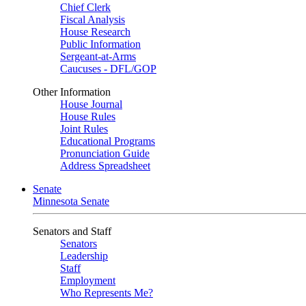
Chief Clerk
Fiscal Analysis
House Research
Public Information
Sergeant-at-Arms
Caucuses - DFL/GOP
Other Information
House Journal
House Rules
Joint Rules
Educational Programs
Pronunciation Guide
Address Spreadsheet
Senate
Minnesota Senate
Senators and Staff
Senators
Leadership
Staff
Employment
Who Represents Me?