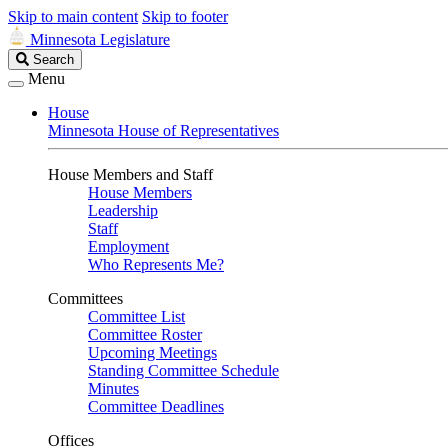
Skip to main content
Skip to footer
Minnesota Legislature
Search
Search
Legislature
Menu
House
Minnesota House of Representatives
House Members and Staff
House Members
Leadership
Staff
Employment
Who Represents Me?
Committees
Committee List
Committee Roster
Upcoming Meetings
Standing Committee Schedule
Minutes
Committee Deadlines
Offices