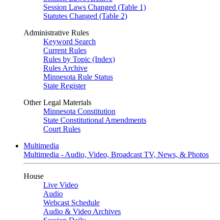
Session Laws Changed (Table 1)
Statutes Changed (Table 2)
Administrative Rules
Keyword Search
Current Rules
Rules by Topic (Index)
Rules Archive
Minnesota Rule Status
State Register
Other Legal Materials
Minnesota Constitution
State Constitutional Amendments
Court Rules
Multimedia
Multimedia - Audio, Video, Broadcast TV, News, & Photos
House
Live Video
Audio
Webcast Schedule
Audio & Video Archives