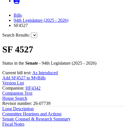
Bills
94th Legislature (2025 - 2026)
SF4527
Search Results:
SF 4527
Status in the
Senate
- 94th Legislature (2025 - 2026)
Current bill text:
As Introduced
Add SF4527 to MyBills
Version List
Companion:
HF4342
Companion Text
House Search
Revisor number: 26-07739
Long Description
Committee Hearings and Actions
Senate Counsel & Research Summary
Fiscal Notes