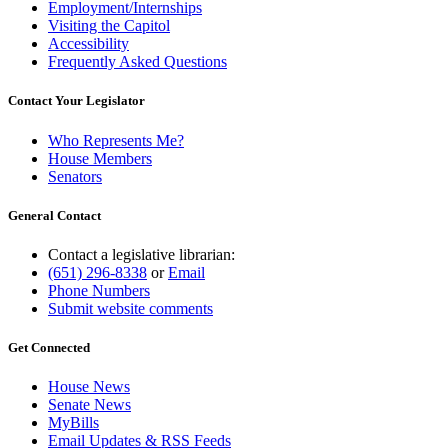
Employment/Internships
Visiting the Capitol
Accessibility
Frequently Asked Questions
Contact Your Legislator
Who Represents Me?
House Members
Senators
General Contact
Contact a legislative librarian:
(651) 296-8338
or
Email
Phone Numbers
Submit website comments
Get Connected
House News
Senate News
MyBills
Email Updates & RSS Feeds