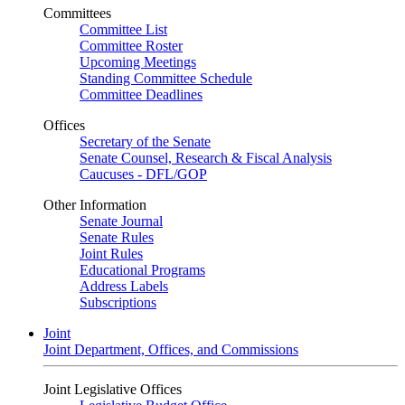
Committees
Committee List
Committee Roster
Upcoming Meetings
Standing Committee Schedule
Committee Deadlines
Offices
Secretary of the Senate
Senate Counsel, Research & Fiscal Analysis
Caucuses - DFL/GOP
Other Information
Senate Journal
Senate Rules
Joint Rules
Educational Programs
Address Labels
Subscriptions
Joint
Joint Department, Offices, and Commissions
Joint Legislative Offices