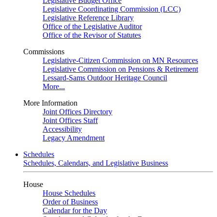
Legislative Budget Office
Legislative Coordinating Commission (LCC)
Legislative Reference Library
Office of the Legislative Auditor
Office of the Revisor of Statutes
Commissions
Legislative-Citizen Commission on MN Resources
Legislative Commission on Pensions & Retirement
Lessard-Sams Outdoor Heritage Council
More...
More Information
Joint Offices Directory
Joint Offices Staff
Accessibility
Legacy Amendment
Schedules
Schedules, Calendars, and Legislative Business
House
House Schedules
Order of Business
Calendar for the Day