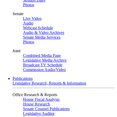
Session Daily
Photos
Senate
Live Video
Audio
Webcast Schedule
Audio & Video Archives
Senate Media Services
Photos
Joint
Combined Media Page
Legislative Media Archive
Broadcast TV Schedule
Commission Audio/Video
Publications
Legislative Research, Reports & Information
Office Research & Reports
House Fiscal Analysis
House Research
Senate Counsel Publications
Legislative Auditor