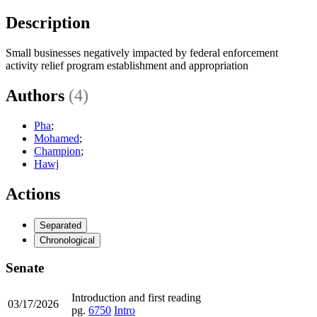
Description
Small businesses negatively impacted by federal enforcement
activity relief program establishment and appropriation
Authors
(4)
Pha
;
Mohamed
;
Champion
;
Hawj
Actions
Separated
Chronological
Senate
Introduction and first reading
03/17/2026
pg.
6750
Intro