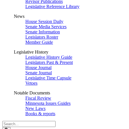
Revisor Publications
Legislative Reference Library
News
House Session Daily
Senate Media Services
Senate Information
Legislators Roster
Member Guide
Legislative History
Legislative History Guide
Legislators Past & Present
House Journal
Senate Journal
Legislative Time Capsule
Vetoes
Notable Documents
Fiscal Review
Minnesota Issues Guides
New Laws
Books & reports
Search
Legislature