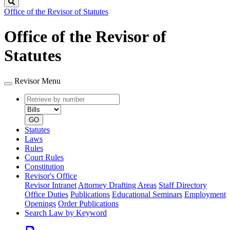
Search
Office of the Revisor of Statutes
Office of the Revisor of
Statutes
Revisor Menu
Retrieve
Document
by
type
number
GO
Statutes
Laws
Rules
Court Rules
Constitution
Revisor's Office
Revisor Intranet
Attorney Drafting Areas
Staff Directory
Office Duties
Publications
Educational Seminars
Employment
Openings
Order Publications
Search Law by Keyword