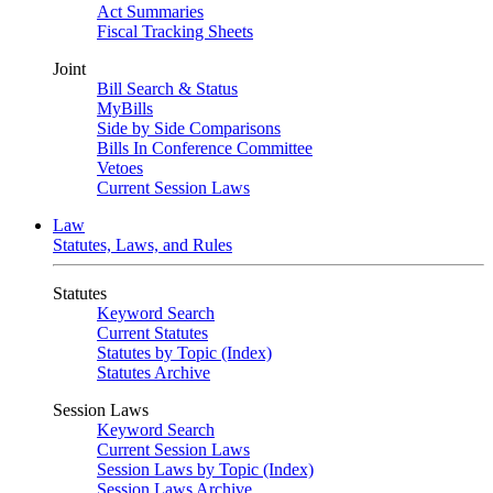
Act Summaries
Fiscal Tracking Sheets
Joint
Bill Search & Status
MyBills
Side by Side Comparisons
Bills In Conference Committee
Vetoes
Current Session Laws
Law
Statutes, Laws, and Rules
Statutes
Keyword Search
Current Statutes
Statutes by Topic (Index)
Statutes Archive
Session Laws
Keyword Search
Current Session Laws
Session Laws by Topic (Index)
Session Laws Archive