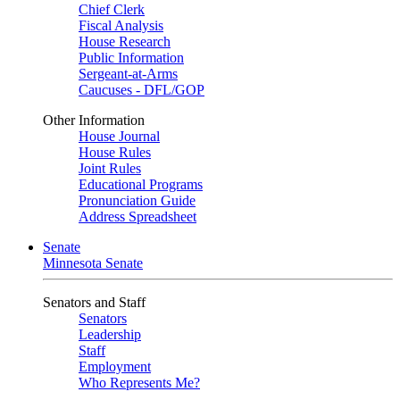
Chief Clerk
Fiscal Analysis
House Research
Public Information
Sergeant-at-Arms
Caucuses - DFL/GOP
Other Information
House Journal
House Rules
Joint Rules
Educational Programs
Pronunciation Guide
Address Spreadsheet
Senate
Minnesota Senate
Senators and Staff
Senators
Leadership
Staff
Employment
Who Represents Me?