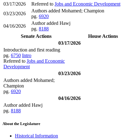
03/17/2026
Referred to
Jobs and Economic Development
Authors added Mohamed; Champion
03/23/2026
pg.
6920
Author added Hawj
04/16/2026
pg.
8188
Senate Actions
House Actions
03/17/2026
Introduction and first reading
pg.
6750
Intro
Referred to
Jobs and Economic
Development
03/23/2026
Authors added Mohamed;
Champion
pg.
6920
04/16/2026
Author added Hawj
pg.
8188
About the Legislature
Historical Information