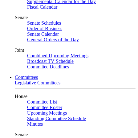
Supplemental Calendar for the Day
Fiscal Calendar
Senate
Senate Schedules
Order of Business
Senate Calendar
General Orders of the Day
Joint
Combined Upcoming Meetings
Broadcast TV Schedule
Committee Deadlines
Committees
Legislative Committees
House
Committee List
Committee Roster
Upcoming Meetings
Standing Committee Schedule
Minutes
Senate