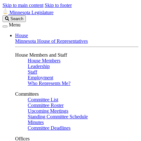
Skip to main content
Skip to footer
Minnesota Legislature
Search
Search
Legislature
Menu
House
Minnesota House of Representatives
House Members and Staff
House Members
Leadership
Staff
Employment
Who Represents Me?
Committees
Committee List
Committee Roster
Upcoming Meetings
Standing Committee Schedule
Minutes
Committee Deadlines
Offices