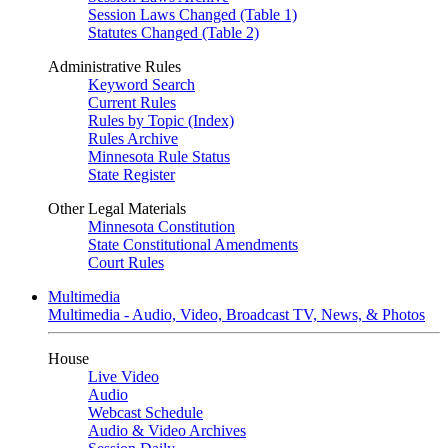
Session Laws Changed (Table 1)
Statutes Changed (Table 2)
Administrative Rules
Keyword Search
Current Rules
Rules by Topic (Index)
Rules Archive
Minnesota Rule Status
State Register
Other Legal Materials
Minnesota Constitution
State Constitutional Amendments
Court Rules
Multimedia
Multimedia - Audio, Video, Broadcast TV, News, & Photos
House
Live Video
Audio
Webcast Schedule
Audio & Video Archives