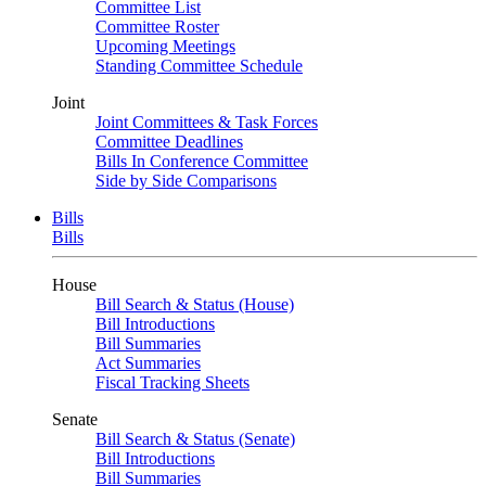
Committee List
Committee Roster
Upcoming Meetings
Standing Committee Schedule
Joint
Joint Committees & Task Forces
Committee Deadlines
Bills In Conference Committee
Side by Side Comparisons
Bills
Bills
House
Bill Search & Status (House)
Bill Introductions
Bill Summaries
Act Summaries
Fiscal Tracking Sheets
Senate
Bill Search & Status (Senate)
Bill Introductions
Bill Summaries