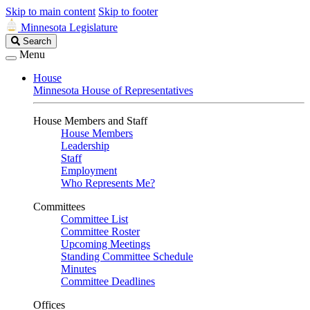
Skip to main content
Skip to footer
Minnesota Legislature
Search
Search
Legislature
Menu
House
Minnesota House of Representatives
House Members and Staff
House Members
Leadership
Staff
Employment
Who Represents Me?
Committees
Committee List
Committee Roster
Upcoming Meetings
Standing Committee Schedule
Minutes
Committee Deadlines
Offices