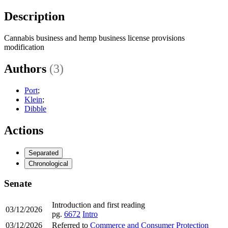
Description
Cannabis business and hemp business license provisions
modification
Authors
(3)
Port
;
Klein
;
Dibble
Actions
Separated
Chronological
Senate
Introduction and first reading
03/12/2026
pg.
6672
Intro
03/12/2026
Referred to
Commerce and Consumer Protection