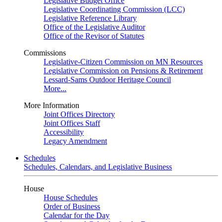
Legislative Budget Office
Legislative Coordinating Commission (LCC)
Legislative Reference Library
Office of the Legislative Auditor
Office of the Revisor of Statutes
Commissions
Legislative-Citizen Commission on MN Resources
Legislative Commission on Pensions & Retirement
Lessard-Sams Outdoor Heritage Council
More...
More Information
Joint Offices Directory
Joint Offices Staff
Accessibility
Legacy Amendment
Schedules
Schedules, Calendars, and Legislative Business
House
House Schedules
Order of Business
Calendar for the Day