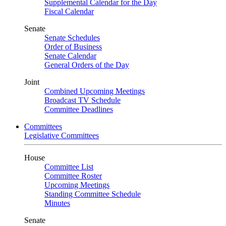
Supplemental Calendar for the Day
Fiscal Calendar
Senate
Senate Schedules
Order of Business
Senate Calendar
General Orders of the Day
Joint
Combined Upcoming Meetings
Broadcast TV Schedule
Committee Deadlines
Committees
Legislative Committees
House
Committee List
Committee Roster
Upcoming Meetings
Standing Committee Schedule
Minutes
Senate