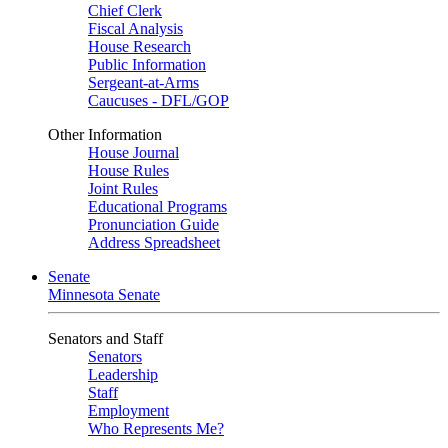
Chief Clerk
Fiscal Analysis
House Research
Public Information
Sergeant-at-Arms
Caucuses - DFL/GOP
Other Information
House Journal
House Rules
Joint Rules
Educational Programs
Pronunciation Guide
Address Spreadsheet
Senate
Minnesota Senate
Senators and Staff
Senators
Leadership
Staff
Employment
Who Represents Me?