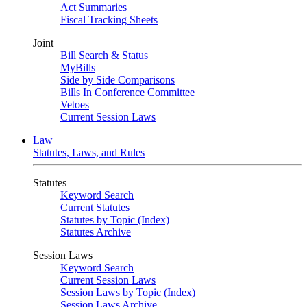
Act Summaries
Fiscal Tracking Sheets
Joint
Bill Search & Status
MyBills
Side by Side Comparisons
Bills In Conference Committee
Vetoes
Current Session Laws
Law
Statutes, Laws, and Rules
Statutes
Keyword Search
Current Statutes
Statutes by Topic (Index)
Statutes Archive
Session Laws
Keyword Search
Current Session Laws
Session Laws by Topic (Index)
Session Laws Archive