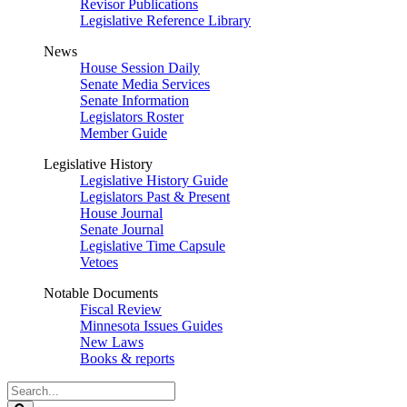
Revisor Publications
Legislative Reference Library
News
House Session Daily
Senate Media Services
Senate Information
Legislators Roster
Member Guide
Legislative History
Legislative History Guide
Legislators Past & Present
House Journal
Senate Journal
Legislative Time Capsule
Vetoes
Notable Documents
Fiscal Review
Minnesota Issues Guides
New Laws
Books & reports
Search
Legislature