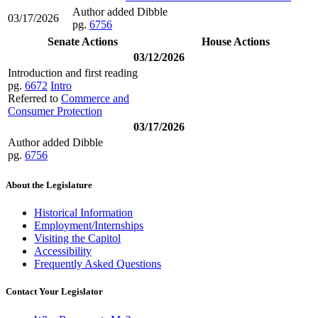
Author added Dibble
03/17/2026
pg.
6756
Senate Actions
House Actions
03/12/2026
Introduction and first reading
pg.
6672
Intro
Referred to
Commerce and
Consumer Protection
03/17/2026
Author added Dibble
pg.
6756
About the Legislature
Historical Information
Employment/Internships
Visiting the Capitol
Accessibility
Frequently Asked Questions
Contact Your Legislator