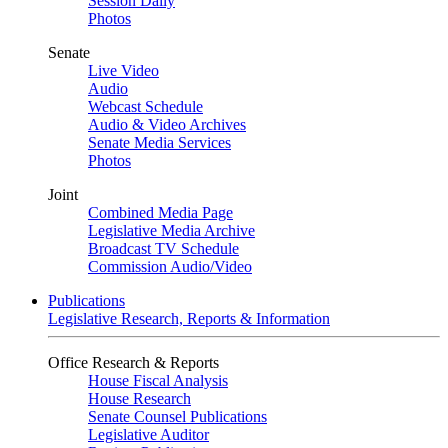
Session Daily
Photos
Senate
Live Video
Audio
Webcast Schedule
Audio & Video Archives
Senate Media Services
Photos
Joint
Combined Media Page
Legislative Media Archive
Broadcast TV Schedule
Commission Audio/Video
Publications
Legislative Research, Reports & Information
Office Research & Reports
House Fiscal Analysis
House Research
Senate Counsel Publications
Legislative Auditor