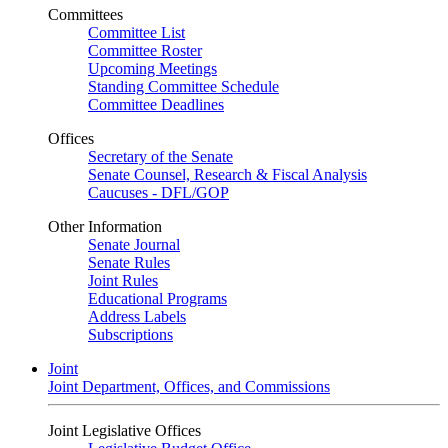
Committees
Committee List
Committee Roster
Upcoming Meetings
Standing Committee Schedule
Committee Deadlines
Offices
Secretary of the Senate
Senate Counsel, Research & Fiscal Analysis
Caucuses - DFL/GOP
Other Information
Senate Journal
Senate Rules
Joint Rules
Educational Programs
Address Labels
Subscriptions
Joint
Joint Department, Offices, and Commissions
Joint Legislative Offices