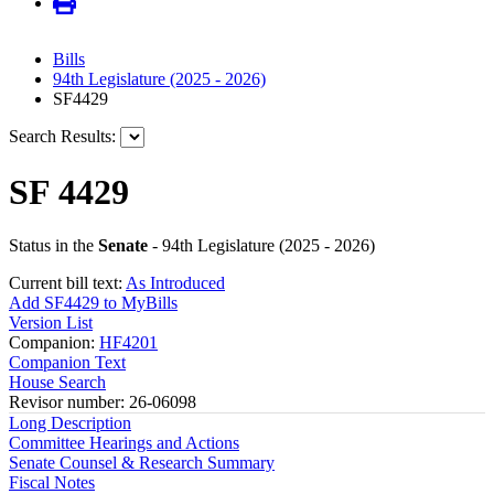
Bills
94th Legislature (2025 - 2026)
SF4429
Search Results:
SF 4429
Status in the
Senate
- 94th Legislature (2025 - 2026)
Current bill text:
As Introduced
Add SF4429 to MyBills
Version List
Companion:
HF4201
Companion Text
House Search
Revisor number: 26-06098
Long Description
Committee Hearings and Actions
Senate Counsel & Research Summary
Fiscal Notes