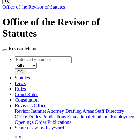
Search
Office of the Revisor of Statutes
Office of the Revisor of
Statutes
Revisor Menu
Retrieve
Document
by
type
number
GO
Statutes
Laws
Rules
Court Rules
Constitution
Revisor's Office
Revisor Intranet
Attorney Drafting Areas
Staff Directory
Office Duties
Publications
Educational Seminars
Employment
Openings
Order Publications
Search Law by Keyword