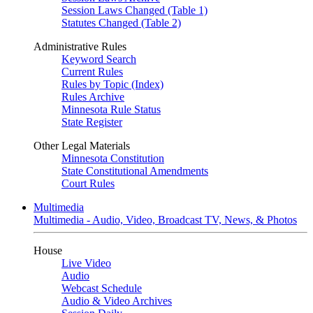
Session Laws Changed (Table 1)
Statutes Changed (Table 2)
Administrative Rules
Keyword Search
Current Rules
Rules by Topic (Index)
Rules Archive
Minnesota Rule Status
State Register
Other Legal Materials
Minnesota Constitution
State Constitutional Amendments
Court Rules
Multimedia
Multimedia - Audio, Video, Broadcast TV, News, & Photos
House
Live Video
Audio
Webcast Schedule
Audio & Video Archives