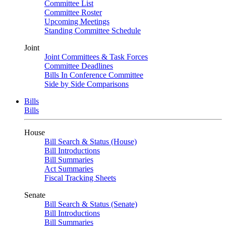
Committee List
Committee Roster
Upcoming Meetings
Standing Committee Schedule
Joint
Joint Committees & Task Forces
Committee Deadlines
Bills In Conference Committee
Side by Side Comparisons
Bills
Bills
House
Bill Search & Status (House)
Bill Introductions
Bill Summaries
Act Summaries
Fiscal Tracking Sheets
Senate
Bill Search & Status (Senate)
Bill Introductions
Bill Summaries