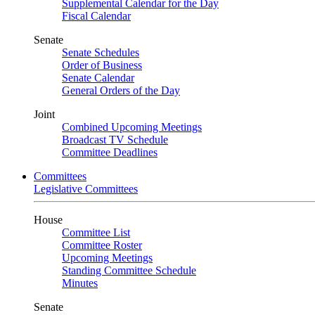
Supplemental Calendar for the Day
Fiscal Calendar
Senate
Senate Schedules
Order of Business
Senate Calendar
General Orders of the Day
Joint
Combined Upcoming Meetings
Broadcast TV Schedule
Committee Deadlines
Committees
Legislative Committees
House
Committee List
Committee Roster
Upcoming Meetings
Standing Committee Schedule
Minutes
Senate