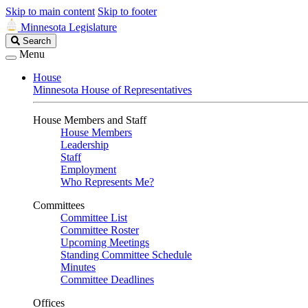
Skip to main content
Skip to footer
Minnesota Legislature
Search
Search
Legislature
Menu
House
Minnesota House of Representatives
House Members and Staff
House Members
Leadership
Staff
Employment
Who Represents Me?
Committees
Committee List
Committee Roster
Upcoming Meetings
Standing Committee Schedule
Minutes
Committee Deadlines
Offices