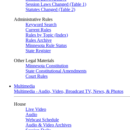
Session Laws Changed (Table 1)
Statutes Changed (Table 2)
Administrative Rules
Keyword Search
Current Rules
Rules by Topic (Index)
Rules Archive
Minnesota Rule Status
State Register
Other Legal Materials
Minnesota Constitution
State Constitutional Amendments
Court Rules
Multimedia
Multimedia - Audio, Video, Broadcast TV, News, & Photos
House
Live Video
Audio
Webcast Schedule
Audio & Video Archives