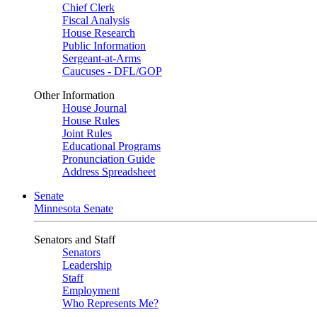
Chief Clerk
Fiscal Analysis
House Research
Public Information
Sergeant-at-Arms
Caucuses - DFL/GOP
Other Information
House Journal
House Rules
Joint Rules
Educational Programs
Pronunciation Guide
Address Spreadsheet
Senate
Minnesota Senate
Senators and Staff
Senators
Leadership
Staff
Employment
Who Represents Me?