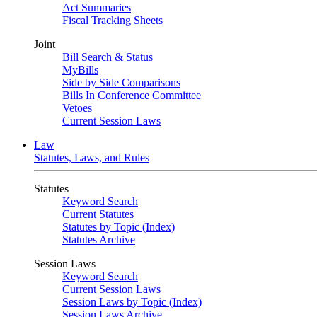
Act Summaries
Fiscal Tracking Sheets
Joint
Bill Search & Status
MyBills
Side by Side Comparisons
Bills In Conference Committee
Vetoes
Current Session Laws
Law
Statutes, Laws, and Rules
Statutes
Keyword Search
Current Statutes
Statutes by Topic (Index)
Statutes Archive
Session Laws
Keyword Search
Current Session Laws
Session Laws by Topic (Index)
Session Laws Archive