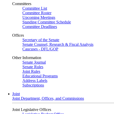
Committees
Committee List
Committee Roster
Upcoming Meetings
Standing Committee Schedule
Committee Deadlines
Offices
Secretary of the Senate
Senate Counsel, Research & Fiscal Analysis
Caucuses - DFL/GOP
Other Information
Senate Journal
Senate Rules
Joint Rules
Educational Programs
Address Labels
Subscriptions
Joint
Joint Department, Offices, and Commissions
Joint Legislative Offices