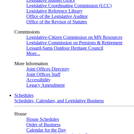
Legislative Budget Office
Legislative Coordinating Commission (LCC)
Legislative Reference Library
Office of the Legislative Auditor
Office of the Revisor of Statutes
Commissions
Legislative-Citizen Commission on MN Resources
Legislative Commission on Pensions & Retirement
Lessard-Sams Outdoor Heritage Council
More...
More Information
Joint Offices Directory
Joint Offices Staff
Accessibility
Legacy Amendment
Schedules
Schedules, Calendars, and Legislative Business
House
House Schedules
Order of Business
Calendar for the Day