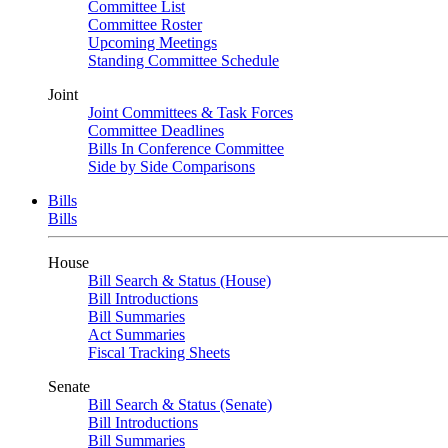
Committee List
Committee Roster
Upcoming Meetings
Standing Committee Schedule
Joint
Joint Committees & Task Forces
Committee Deadlines
Bills In Conference Committee
Side by Side Comparisons
Bills
Bills
House
Bill Search & Status (House)
Bill Introductions
Bill Summaries
Act Summaries
Fiscal Tracking Sheets
Senate
Bill Search & Status (Senate)
Bill Introductions
Bill Summaries