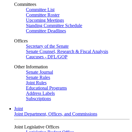
Committees
Committee List
Committee Roster
Upcoming Meetings
Standing Committee Schedule
Committee Deadlines
Offices
Secretary of the Senate
Senate Counsel, Research & Fiscal Analysis
Caucuses - DFL/GOP
Other Information
Senate Journal
Senate Rules
Joint Rules
Educational Programs
Address Labels
Subscriptions
Joint
Joint Department, Offices, and Commissions
Joint Legislative Offices