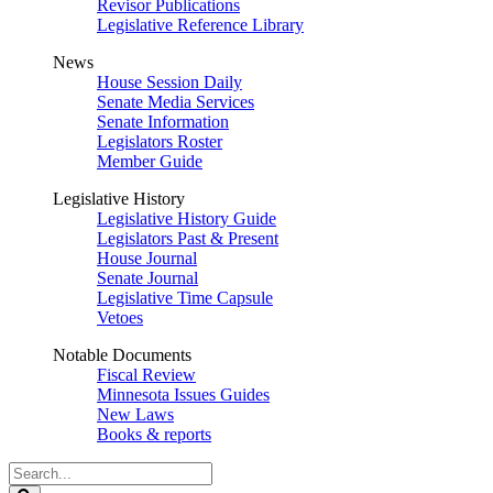
Revisor Publications
Legislative Reference Library
News
House Session Daily
Senate Media Services
Senate Information
Legislators Roster
Member Guide
Legislative History
Legislative History Guide
Legislators Past & Present
House Journal
Senate Journal
Legislative Time Capsule
Vetoes
Notable Documents
Fiscal Review
Minnesota Issues Guides
New Laws
Books & reports
Search
Legislature