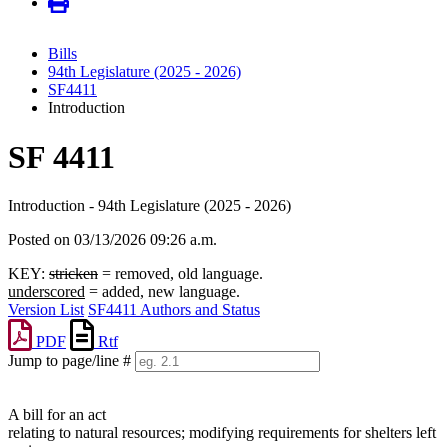
Bills
94th Legislature (2025 - 2026)
SF4411
Introduction
SF 4411
Introduction - 94th Legislature (2025 - 2026)
Posted on 03/13/2026 09:26 a.m.
KEY:
stricken
= removed, old language.
underscored
= added, new language.
Version List
SF4411 Authors and Status
PDF
Rtf
Jump to page/line #
Line
numbers
A bill for an act
relating to natural resources; modifying requirements for shelters left