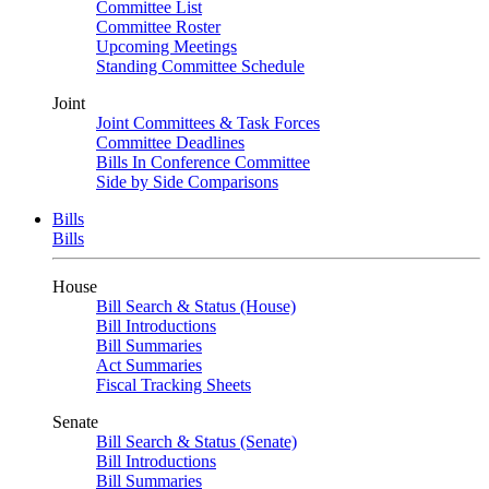
Committee List
Committee Roster
Upcoming Meetings
Standing Committee Schedule
Joint
Joint Committees & Task Forces
Committee Deadlines
Bills In Conference Committee
Side by Side Comparisons
Bills
Bills
House
Bill Search & Status (House)
Bill Introductions
Bill Summaries
Act Summaries
Fiscal Tracking Sheets
Senate
Bill Search & Status (Senate)
Bill Introductions
Bill Summaries