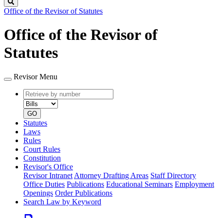
Search
Office of the Revisor of Statutes
Office of the Revisor of
Statutes
Revisor Menu
Retrieve
Document
by
type
number
GO
Statutes
Laws
Rules
Court Rules
Constitution
Revisor's Office
Revisor Intranet
Attorney Drafting Areas
Staff Directory
Office Duties
Publications
Educational Seminars
Employment
Openings
Order Publications
Search Law by Keyword