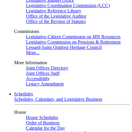
Legislative Budget Office
Legislative Coordinating Commission (LCC)
Legislative Reference Library
Office of the Legislative Auditor
Office of the Revisor of Statutes
Commissions
Legislative-Citizen Commission on MN Resources
Legislative Commission on Pensions & Retirement
Lessard-Sams Outdoor Heritage Council
More...
More Information
Joint Offices Directory
Joint Offices Staff
Accessibility
Legacy Amendment
Schedules
Schedules, Calendars, and Legislative Business
House
House Schedules
Order of Business
Calendar for the Day