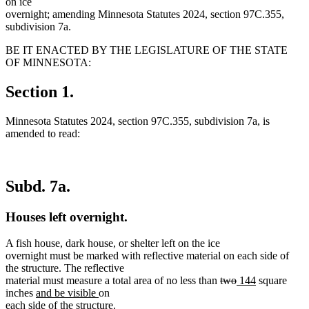
on ice
overnight; amending Minnesota Statutes 2024, section 97C.355,
subdivision 7a.
BE IT ENACTED BY THE LEGISLATURE OF THE STATE
OF MINNESOTA:
Section 1.
Minnesota Statutes 2024, section 97C.355, subdivision 7a, is
amended to read:
Subd. 7a.
Houses left overnight.
A fish house, dark house, or shelter left on the ice
overnight must be marked with reflective material on each side of
the structure. The reflective
deleted
deleted
new
new
material must measure a total area of no less than
two
144
square
new
new
text
text
text
text
inches
and be visible
on
text
text
begin
end
begin
end
each side of the structure.