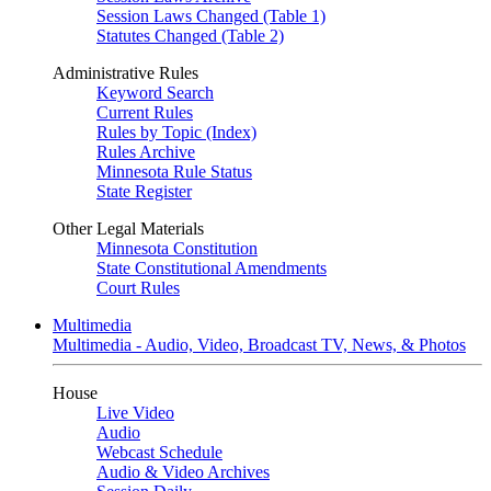
Session Laws Changed (Table 1)
Statutes Changed (Table 2)
Administrative Rules
Keyword Search
Current Rules
Rules by Topic (Index)
Rules Archive
Minnesota Rule Status
State Register
Other Legal Materials
Minnesota Constitution
State Constitutional Amendments
Court Rules
Multimedia
Multimedia - Audio, Video, Broadcast TV, News, & Photos
House
Live Video
Audio
Webcast Schedule
Audio & Video Archives