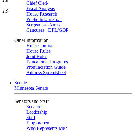
1.8
Chief Clerk
Fiscal Analysis
1.9
House Research
Public Information
Sergeant-at-Arms
Caucuses - DFL/GOP
Other Information
House Journal
House Rules
Joint Rules
Educational Programs
Pronunciation Guide
Address Spreadsheet
Senate
Minnesota Senate
Senators and Staff
Senators
Leadership
Staff
Employment
Who Represents Me?