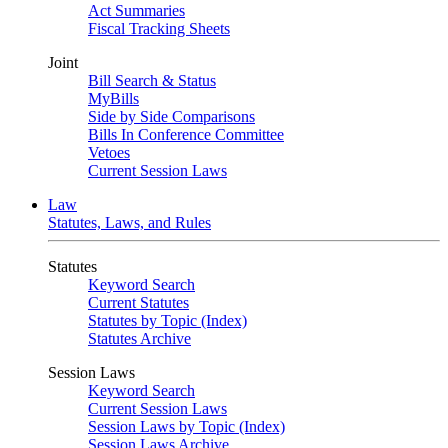
Act Summaries
Fiscal Tracking Sheets
Joint
Bill Search & Status
MyBills
Side by Side Comparisons
Bills In Conference Committee
Vetoes
Current Session Laws
Law
Statutes, Laws, and Rules
Statutes
Keyword Search
Current Statutes
Statutes by Topic (Index)
Statutes Archive
Session Laws
Keyword Search
Current Session Laws
Session Laws by Topic (Index)
Session Laws Archive