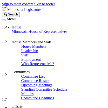
1.1
Skip to main content
Skip to footer
1.2
Minnesota Legislature
Search
Search
1.3
Legislature
Menu
House
1.4
Minnesota House of Representatives
1.5
House Members and Staff
House Members
Leadership
Staff
Employment
Who Represents Me?
Committees
1.6
Committee List
Committee Roster
Upcoming Meetings
Standing Committee Schedule
Minutes
Committee Deadlines
1.7
Offices