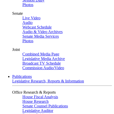
Session Daily
Photos
Senate
Live Video
Audio
Webcast Schedule
Audio & Video Archives
Senate Media Services
Photos
Joint
Combined Media Page
Legislative Media Archive
Broadcast TV Schedule
Commission Audio/Video
Publications
Legislative Research, Reports & Information
Office Research & Reports
House Fiscal Analysis
House Research
Senate Counsel Publications
Legislative Auditor