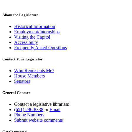
begin
end
About the Legislature
Historical Information
Employment/Internships
Visiting the Capitol
Accessibility
Frequently Asked Questions
Contact Your Legislator
Who Represents Me?
House Members
Senators
General Contact
Contact a legislative librarian:
(651) 296-8338
or
Email
Phone Numbers
Submit website comments
Get Connected