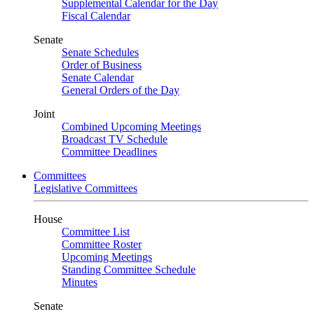
Supplemental Calendar for the Day
Fiscal Calendar
Senate
Senate Schedules
Order of Business
Senate Calendar
General Orders of the Day
Joint
Combined Upcoming Meetings
Broadcast TV Schedule
Committee Deadlines
Committees
Legislative Committees
House
Committee List
Committee Roster
Upcoming Meetings
Standing Committee Schedule
Minutes
Senate