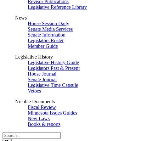
Revisor Publications
Legislative Reference Library
News
House Session Daily
Senate Media Services
Senate Information
Legislators Roster
Member Guide
Legislative History
Legislative History Guide
Legislators Past & Present
House Journal
Senate Journal
Legislative Time Capsule
Vetoes
Notable Documents
Fiscal Review
Minnesota Issues Guides
New Laws
Books & reports
Search
Legislature