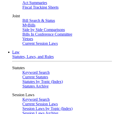
Act Summaries
Fiscal Tracking Sheets
Joint
Bill Search & Status
MyBills
Side by Side Comparisons
Bills In Conference Committee
Vetoes
Current Session Laws
Law
Statutes, Laws, and Rules
Statutes
Keyword Search
Current Statutes
Statutes by Topic (Index)
Statutes Archive
Session Laws
Keyword Search
Current Session Laws
Session Laws by Topic (Index)
Session Laws Archive