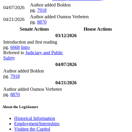
Author added Boldon
04/07/2026
pg.
7918
Author added Oumou Verbeten
04/21/2026
pg.
8870
Senate Actions
House Actions
03/12/2026
Introduction and first reading
pg.
6668
Intro
Referred to
Judiciary and Public
Safety
04/07/2026
Author added Boldon
pg.
7918
04/21/2026
Author added Oumou Verbeten
pg.
8870
About the Legislature
Historical Information
Employment/Internships
Visiting the Capitol