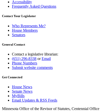
Accessibility
Frequently Asked Questions
Contact Your Legislator
Who Represents Me?
House Members
Senators
General Contact
Contact a legislative librarian:
(651) 296-8338
or
Email
Phone Numbers
Submit website comments
Get Connected
House News
Senate News
MyBills
Email Updates & RSS Feeds
Minnesota Office of the Revisor of Statutes, Centennial Office