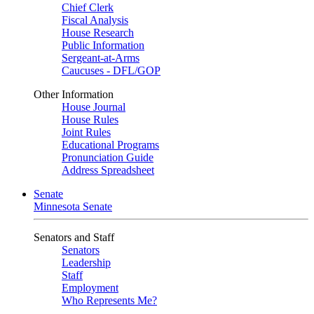
Chief Clerk
Fiscal Analysis
House Research
Public Information
Sergeant-at-Arms
Caucuses - DFL/GOP
Other Information
House Journal
House Rules
Joint Rules
Educational Programs
Pronunciation Guide
Address Spreadsheet
Senate
Minnesota Senate
Senators and Staff
Senators
Leadership
Staff
Employment
Who Represents Me?