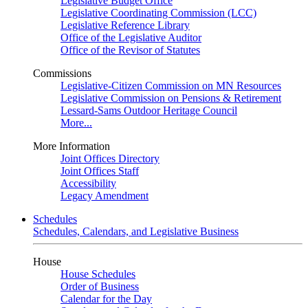
Legislative Budget Office
Legislative Coordinating Commission (LCC)
Legislative Reference Library
Office of the Legislative Auditor
Office of the Revisor of Statutes
Commissions
Legislative-Citizen Commission on MN Resources
Legislative Commission on Pensions & Retirement
Lessard-Sams Outdoor Heritage Council
More...
More Information
Joint Offices Directory
Joint Offices Staff
Accessibility
Legacy Amendment
Schedules
Schedules, Calendars, and Legislative Business
House
House Schedules
Order of Business
Calendar for the Day