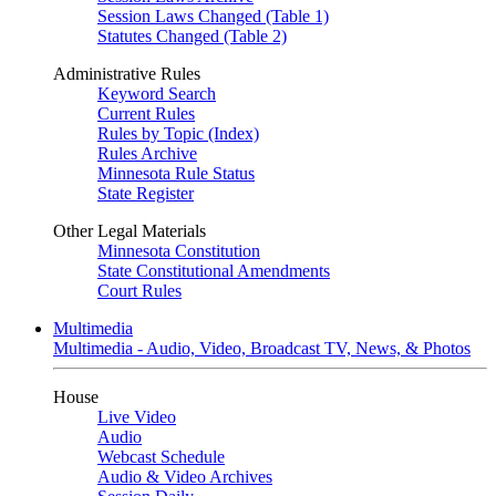
Session Laws Changed (Table 1)
Statutes Changed (Table 2)
Administrative Rules
Keyword Search
Current Rules
Rules by Topic (Index)
Rules Archive
Minnesota Rule Status
State Register
Other Legal Materials
Minnesota Constitution
State Constitutional Amendments
Court Rules
Multimedia
Multimedia - Audio, Video, Broadcast TV, News, & Photos
House
Live Video
Audio
Webcast Schedule
Audio & Video Archives