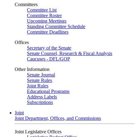
Committees
Committee List
Committee Roster
Upcoming Meetings
Standing Committee Schedule
Committee Deadlines
Offices
Secretary of the Senate
Senate Counsel, Research & Fiscal Analysis
Caucuses - DFL/GOP
Other Information
Senate Journal
Senate Rules
Joint Rules
Educational Programs
Address Labels
Subscriptions
Joint
Joint Department, Offices, and Commissions
Joint Legislative Offices