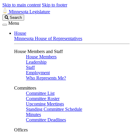
Skip to main content
Skip to footer
Minnesota Legislature
Search
Search
Legislature
Menu
House
Minnesota House of Representatives
House Members and Staff
House Members
Leadership
Staff
Employment
Who Represents Me?
Committees
Committee List
Committee Roster
Upcoming Meetings
Standing Committee Schedule
Minutes
Committee Deadlines
Offices