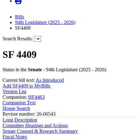
Bills
94th Legislature (2025 - 2026)
SF4409
Search Results:
SF 4409
Status in the
Senate
- 94th Legislature (2025 - 2026)
Current bill text:
As Introduced
Add SF4409 to MyBills
Version List
Companion:
HF4463
Companion Text
House Search
Revisor number: 26-06543
Long Description
Committee Hearings and Actions
Senate Counsel & Research Summary
Fiscal Notes