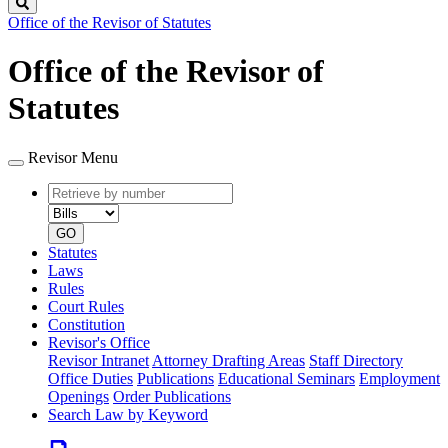
Search
Office of the Revisor of Statutes
Office of the Revisor of
Statutes
Revisor Menu
Retrieve
Document
by
type
number
GO
Statutes
Laws
Rules
Court Rules
Constitution
Revisor's Office
Revisor Intranet
Attorney Drafting Areas
Staff Directory
Office Duties
Publications
Educational Seminars
Employment
Openings
Order Publications
Search Law by Keyword