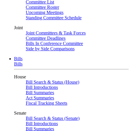
Committee List
Committee Roster
Upcoming Meetings
Standing Committee Schedule
Joint
Joint Committees & Task Forces
Committee Deadlines
Bills In Conference Committee
Side by Side Comparisons
Bills
Bills
House
Bill Search & Status (House)
Bill Introductions
Bill Summaries
Act Summaries
Fiscal Tracking Sheets
Senate
Bill Search & Status (Senate)
Bill Introductions
Bill Summaries