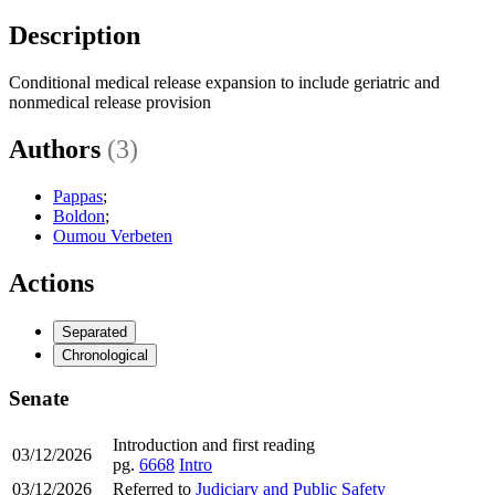
Description
Conditional medical release expansion to include geriatric and
nonmedical release provision
Authors
(3)
Pappas
;
Boldon
;
Oumou Verbeten
Actions
Separated
Chronological
Senate
Introduction and first reading
03/12/2026
pg.
6668
Intro
03/12/2026
Referred to
Judiciary and Public Safety