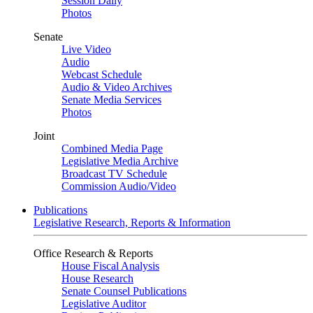
Session Daily
Photos
Senate
Live Video
Audio
Webcast Schedule
Audio & Video Archives
Senate Media Services
Photos
Joint
Combined Media Page
Legislative Media Archive
Broadcast TV Schedule
Commission Audio/Video
Publications
Legislative Research, Reports & Information
Office Research & Reports
House Fiscal Analysis
House Research
Senate Counsel Publications
Legislative Auditor