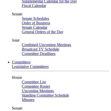
Supplemental Calendar for the Day
Fiscal Calendar
Senate
Senate Schedules
Order of Business
Senate Calendar
General Orders of the Day
Joint
Combined Upcoming Meetings
Broadcast TV Schedule
Committee Deadlines
Committees
Legislative Committees
House
Committee List
Committee Roster
Upcoming Meetings
Standing Committee Schedule
Minutes
Senate