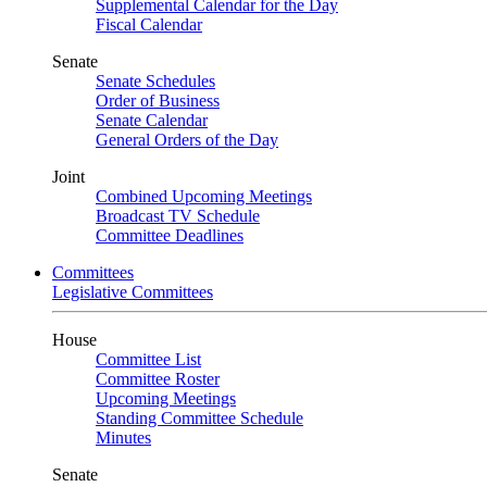
Supplemental Calendar for the Day
Fiscal Calendar
Senate
Senate Schedules
Order of Business
Senate Calendar
General Orders of the Day
Joint
Combined Upcoming Meetings
Broadcast TV Schedule
Committee Deadlines
Committees
Legislative Committees
House
Committee List
Committee Roster
Upcoming Meetings
Standing Committee Schedule
Minutes
Senate