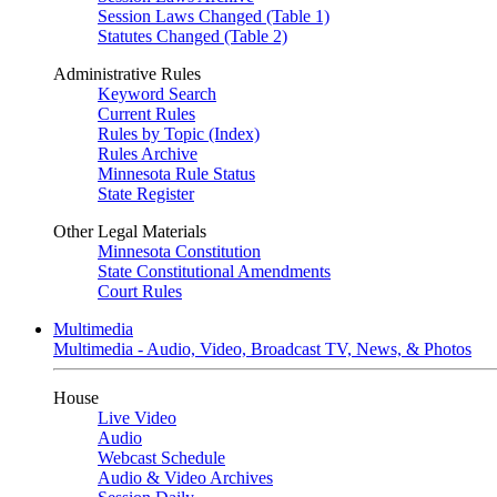
Session Laws Changed (Table 1)
Statutes Changed (Table 2)
Administrative Rules
Keyword Search
Current Rules
Rules by Topic (Index)
Rules Archive
Minnesota Rule Status
State Register
Other Legal Materials
Minnesota Constitution
State Constitutional Amendments
Court Rules
Multimedia
Multimedia - Audio, Video, Broadcast TV, News, & Photos
House
Live Video
Audio
Webcast Schedule
Audio & Video Archives