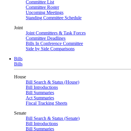
Committee List
Committee Roster
Upcoming Meetings
Standing Committee Schedule
Joint
Joint Committees & Task Forces
Committee Deadlines
Bills In Conference Committee
Side by Side Comparisons
Bills
Bills
House
Bill Search & Status (House)
Bill Introductions
Bill Summaries
Act Summaries
Fiscal Tracking Sheets
Senate
Bill Search & Status (Senate)
Bill Introductions
Bill Summaries