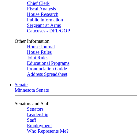
Chief Clerk
Fiscal Analysis
House Research
Public Information
Sergeant-at-Arms
Caucuses - DFL/GOP
Other Information
House Journal
House Rules
Joint Rules
Educational Programs
Pronunciation Guide
Address Spreadsheet
Senate
Minnesota Senate
Senators and Staff
Senators
Leadership
Staff
Employment
Who Represents Me?