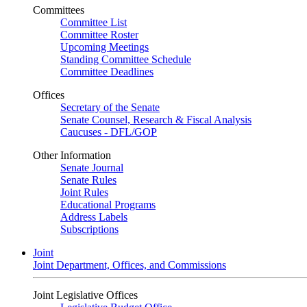
Committees
Committee List
Committee Roster
Upcoming Meetings
Standing Committee Schedule
Committee Deadlines
Offices
Secretary of the Senate
Senate Counsel, Research & Fiscal Analysis
Caucuses - DFL/GOP
Other Information
Senate Journal
Senate Rules
Joint Rules
Educational Programs
Address Labels
Subscriptions
Joint
Joint Department, Offices, and Commissions
Joint Legislative Offices