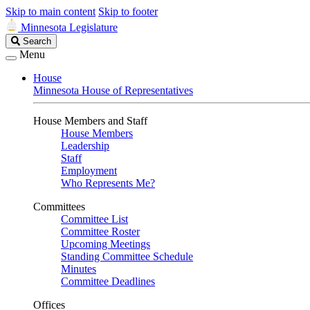
Skip to main content
Skip to footer
Minnesota Legislature
Search
Search
Legislature
Menu
House
Minnesota House of Representatives
House Members and Staff
House Members
Leadership
Staff
Employment
Who Represents Me?
Committees
Committee List
Committee Roster
Upcoming Meetings
Standing Committee Schedule
Minutes
Committee Deadlines
Offices