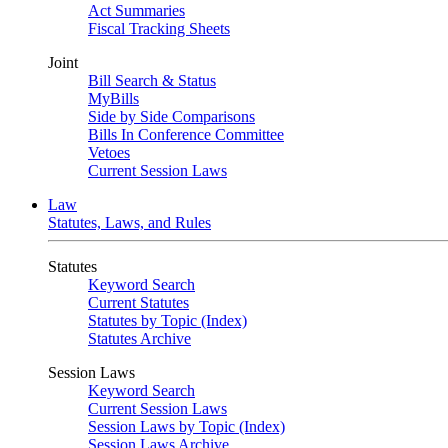
Act Summaries
Fiscal Tracking Sheets
Joint
Bill Search & Status
MyBills
Side by Side Comparisons
Bills In Conference Committee
Vetoes
Current Session Laws
Law
Statutes, Laws, and Rules
Statutes
Keyword Search
Current Statutes
Statutes by Topic (Index)
Statutes Archive
Session Laws
Keyword Search
Current Session Laws
Session Laws by Topic (Index)
Session Laws Archive