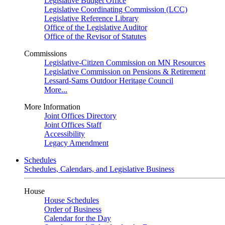
Legislative Budget Office
Legislative Coordinating Commission (LCC)
Legislative Reference Library
Office of the Legislative Auditor
Office of the Revisor of Statutes
Commissions
Legislative-Citizen Commission on MN Resources
Legislative Commission on Pensions & Retirement
Lessard-Sams Outdoor Heritage Council
More...
More Information
Joint Offices Directory
Joint Offices Staff
Accessibility
Legacy Amendment
Schedules
Schedules, Calendars, and Legislative Business
House
House Schedules
Order of Business
Calendar for the Day