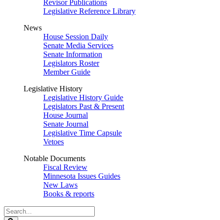
Revisor Publications
Legislative Reference Library
News
House Session Daily
Senate Media Services
Senate Information
Legislators Roster
Member Guide
Legislative History
Legislative History Guide
Legislators Past & Present
House Journal
Senate Journal
Legislative Time Capsule
Vetoes
Notable Documents
Fiscal Review
Minnesota Issues Guides
New Laws
Books & reports
Search
Legislature