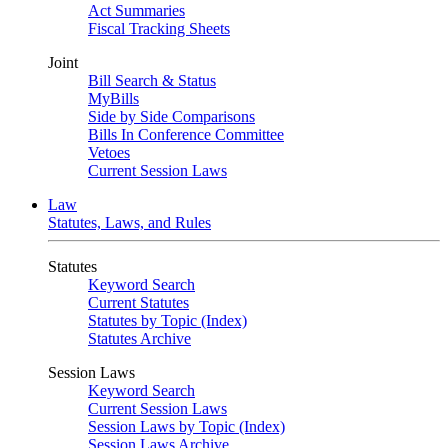
Act Summaries
Fiscal Tracking Sheets
Joint
Bill Search & Status
MyBills
Side by Side Comparisons
Bills In Conference Committee
Vetoes
Current Session Laws
Law
Statutes, Laws, and Rules
Statutes
Keyword Search
Current Statutes
Statutes by Topic (Index)
Statutes Archive
Session Laws
Keyword Search
Current Session Laws
Session Laws by Topic (Index)
Session Laws Archive