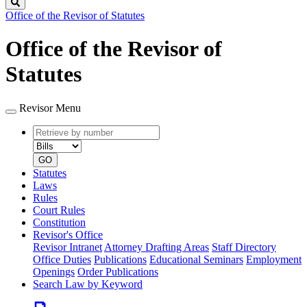
Search
Office of the Revisor of Statutes
Office of the Revisor of
Statutes
Revisor Menu
Retrieve
Document
by
type
number
GO
Statutes
Laws
Rules
Court Rules
Constitution
Revisor's Office
Revisor Intranet
Attorney Drafting Areas
Staff Directory
Office Duties
Publications
Educational Seminars
Employment
Openings
Order Publications
Search Law by Keyword