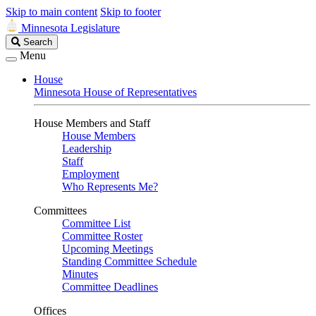
Skip to main content
Skip to footer
Minnesota Legislature
Search
Search
Legislature
Menu
House
Minnesota House of Representatives
House Members and Staff
House Members
Leadership
Staff
Employment
Who Represents Me?
Committees
Committee List
Committee Roster
Upcoming Meetings
Standing Committee Schedule
Minutes
Committee Deadlines
Offices