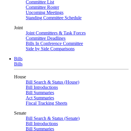
Committee List
Committee Roster
Upcoming Meetings
Standing Committee Schedule
Joint
Joint Committees & Task Forces
Committee Deadlines
Bills In Conference Committee
Side by Side Comparisons
Bills
Bills
House
Bill Search & Status (House)
Bill Introductions
Bill Summaries
Act Summaries
Fiscal Tracking Sheets
Senate
Bill Search & Status (Senate)
Bill Introductions
Bill Summaries