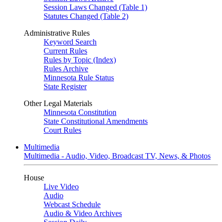
Session Laws Changed (Table 1)
Statutes Changed (Table 2)
Administrative Rules
Keyword Search
Current Rules
Rules by Topic (Index)
Rules Archive
Minnesota Rule Status
State Register
Other Legal Materials
Minnesota Constitution
State Constitutional Amendments
Court Rules
Multimedia
Multimedia - Audio, Video, Broadcast TV, News, & Photos
House
Live Video
Audio
Webcast Schedule
Audio & Video Archives