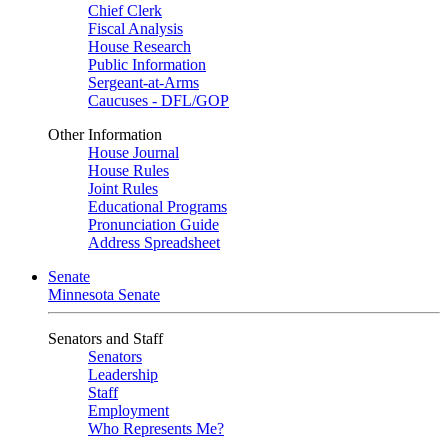
Chief Clerk
Fiscal Analysis
House Research
Public Information
Sergeant-at-Arms
Caucuses - DFL/GOP
Other Information
House Journal
House Rules
Joint Rules
Educational Programs
Pronunciation Guide
Address Spreadsheet
Senate
Minnesota Senate
Senators and Staff
Senators
Leadership
Staff
Employment
Who Represents Me?