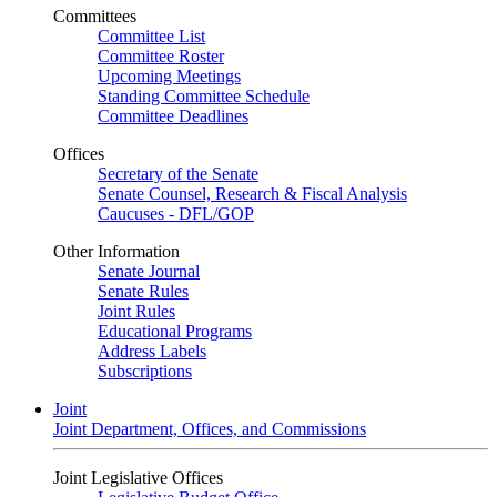
Committees
Committee List
Committee Roster
Upcoming Meetings
Standing Committee Schedule
Committee Deadlines
Offices
Secretary of the Senate
Senate Counsel, Research & Fiscal Analysis
Caucuses - DFL/GOP
Other Information
Senate Journal
Senate Rules
Joint Rules
Educational Programs
Address Labels
Subscriptions
Joint
Joint Department, Offices, and Commissions
Joint Legislative Offices