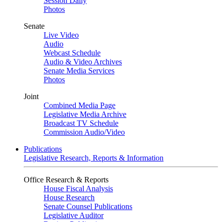
Session Daily
Photos
Senate
Live Video
Audio
Webcast Schedule
Audio & Video Archives
Senate Media Services
Photos
Joint
Combined Media Page
Legislative Media Archive
Broadcast TV Schedule
Commission Audio/Video
Publications
Legislative Research, Reports & Information
Office Research & Reports
House Fiscal Analysis
House Research
Senate Counsel Publications
Legislative Auditor