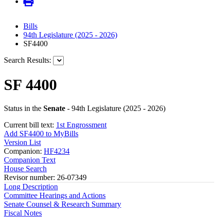
Bills
94th Legislature (2025 - 2026)
SF4400
Search Results:
SF 4400
Status in the
Senate
- 94th Legislature (2025 - 2026)
Current bill text:
1st Engrossment
Add SF4400 to MyBills
Version List
Companion:
HF4234
Companion Text
House Search
Revisor number: 26-07349
Long Description
Committee Hearings and Actions
Senate Counsel & Research Summary
Fiscal Notes