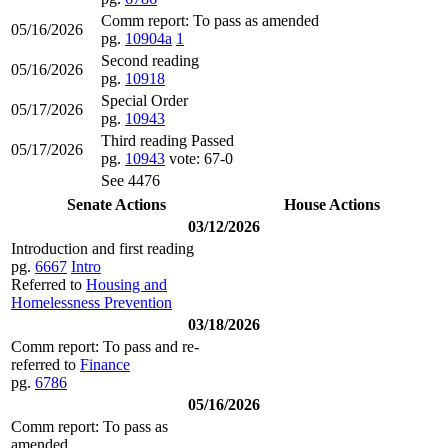
Comm report: To pass as amended
05/16/2026
pg.
10904a
1
Second reading
05/16/2026
pg.
10918
Special Order
05/17/2026
pg.
10943
Third reading Passed
05/17/2026
pg.
10943
vote: 67-0
See 4476
Senate Actions
House Actions
03/12/2026
Introduction and first reading
pg.
6667
Intro
Referred to
Housing and
Homelessness Prevention
03/18/2026
Comm report: To pass and re-
referred to
Finance
pg.
6786
05/16/2026
Comm report: To pass as
amended