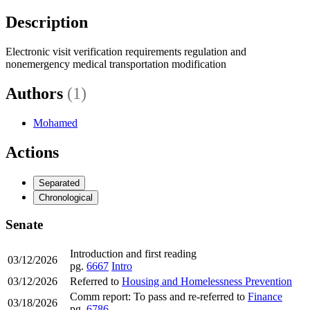
Description
Electronic visit verification requirements regulation and
nonemergency medical transportation modification
Authors
(1)
Mohamed
Actions
Separated
Chronological
Senate
Introduction and first reading
03/12/2026
pg.
6667
Intro
03/12/2026
Referred to
Housing and Homelessness Prevention
Comm report: To pass and re-referred to
Finance
03/18/2026
pg.
6786