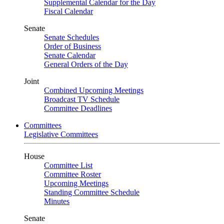
Supplemental Calendar for the Day
Fiscal Calendar
Senate
Senate Schedules
Order of Business
Senate Calendar
General Orders of the Day
Joint
Combined Upcoming Meetings
Broadcast TV Schedule
Committee Deadlines
Committees
Legislative Committees
House
Committee List
Committee Roster
Upcoming Meetings
Standing Committee Schedule
Minutes
Senate