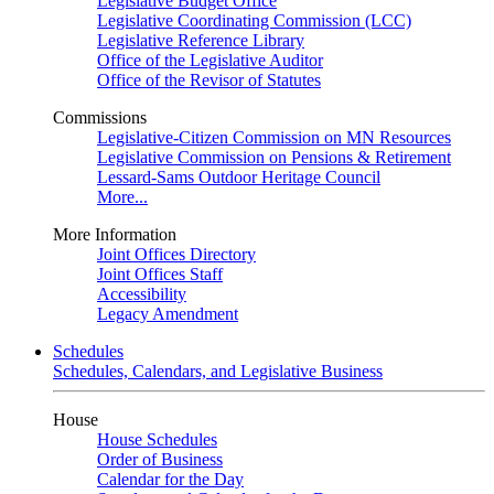
Legislative Budget Office
Legislative Coordinating Commission (LCC)
Legislative Reference Library
Office of the Legislative Auditor
Office of the Revisor of Statutes
Commissions
Legislative-Citizen Commission on MN Resources
Legislative Commission on Pensions & Retirement
Lessard-Sams Outdoor Heritage Council
More...
More Information
Joint Offices Directory
Joint Offices Staff
Accessibility
Legacy Amendment
Schedules
Schedules, Calendars, and Legislative Business
House
House Schedules
Order of Business
Calendar for the Day