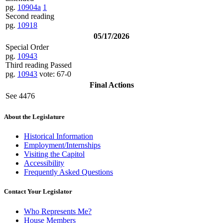
pg.
10904a
1
Second reading
pg.
10918
05/17/2026
Special Order
pg.
10943
Third reading Passed
pg.
10943
vote: 67-0
Final Actions
See 4476
About the Legislature
Historical Information
Employment/Internships
Visiting the Capitol
Accessibility
Frequently Asked Questions
Contact Your Legislator
Who Represents Me?
House Members