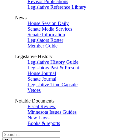
Revisor Publications
Legislative Reference Library
News
House Session Daily
Senate Media Services
Senate Information
Legislators Roster
Member Guide
Legislative History
Legislative History Guide
Legislators Past & Present
House Journal
Senate Journal
Legislative Time Capsule
Vetoes
Notable Documents
Fiscal Review
Minnesota Issues Guides
New Laws
Books & reports
Search
Legislature