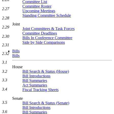
Committee List
Committee Roster
2.27
Upcoming Meetings
Standing Committee Schedule
2.28
Joint
2.29
Joint Committees & Task Forces
Committee Deadlines
2.30
Bills In Conference Committee
Side by Side Comparisons
2.31
Bills
2.32
Bills
3.1
House
3.2
Bill Search & Status (House)
Bill Introductions
3.3
Bill Summaries
Act Summaries
3.4
Fiscal Tracking Sheets
Senate
3.5
Bill Search & Status (Senate)
Bill Introductions
3.6
Bill Summaries