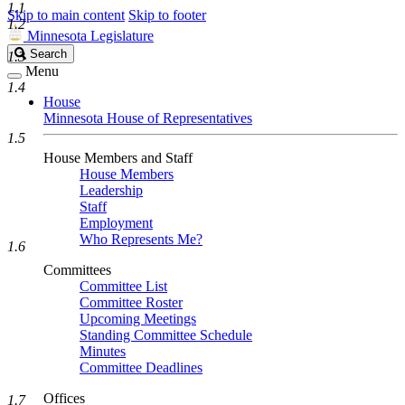
1.1
Skip to main content
Skip to footer
1.2
Minnesota Legislature
Search
Search
1.3
Legislature
Menu
1.4
House
Minnesota House of Representatives
1.5
House Members and Staff
House Members
Leadership
Staff
Employment
Who Represents Me?
1.6
Committees
Committee List
Committee Roster
Upcoming Meetings
Standing Committee Schedule
Minutes
Committee Deadlines
Offices
1.7