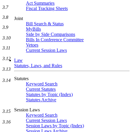
Act Summaries
3.7
Fiscal Tracking Sheets
3.8
Joint
Bill Search & Status
3.9
MyBills
Side by Side Comparisons
3.10
Bills In Conference Committee
Vetoes
3.11
Current Session Laws
3.12
Law
Statutes, Laws, and Rules
3.13
Statutes
3.14
Keyword Search
Current Statutes
Statutes by Topic (Index)
Statutes Archive
Session Laws
3.15
Keyword Search
Current Session Laws
3.16
Session Laws by Topic (Index)
Session Laws Archive