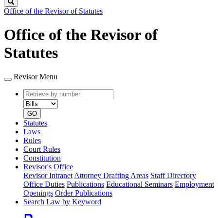
Search
Office of the Revisor of Statutes
Office of the Revisor of
Statutes
Revisor Menu
Retrieve
Document
by
type
number
GO
Statutes
Laws
Rules
Court Rules
Constitution
Revisor's Office
Revisor Intranet
Attorney Drafting Areas
Staff Directory
Office Duties
Publications
Educational Seminars
Employment
Openings
Order Publications
Search Law by Keyword