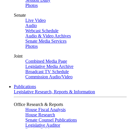
Session Daily
Photos
Senate
Live Video
Audio
Webcast Schedule
Audio & Video Archives
Senate Media Services
Photos
Joint
Combined Media Page
Legislative Media Archive
Broadcast TV Schedule
Commission Audio/Video
Publications
Legislative Research, Reports & Information
Office Research & Reports
House Fiscal Analysis
House Research
Senate Counsel Publications
Legislative Auditor