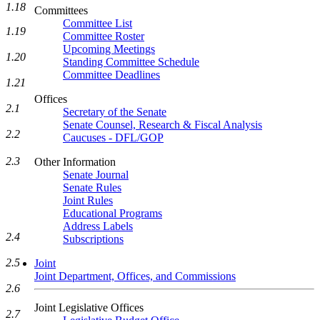
1.18
Committees
Committee List
1.19
Committee Roster
Upcoming Meetings
1.20
Standing Committee Schedule
Committee Deadlines
1.21
Offices
2.1
Secretary of the Senate
Senate Counsel, Research & Fiscal Analysis
2.2
Caucuses - DFL/GOP
2.3
Other Information
Senate Journal
Senate Rules
Joint Rules
Educational Programs
Address Labels
2.4
Subscriptions
2.5
Joint
Joint Department, Offices, and Commissions
2.6
Joint Legislative Offices
2.7