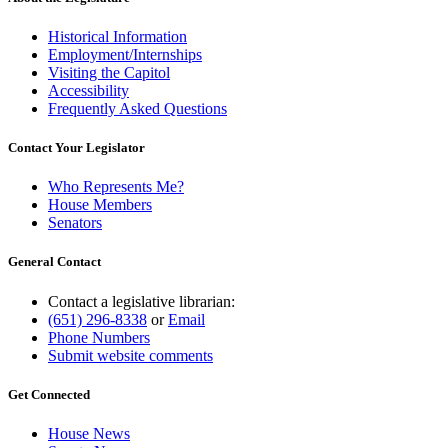
Historical Information
Employment/Internships
Visiting the Capitol
Accessibility
Frequently Asked Questions
Contact Your Legislator
Who Represents Me?
House Members
Senators
General Contact
Contact a legislative librarian:
(651) 296-8338
or
Email
Phone Numbers
Submit website comments
Get Connected
House News