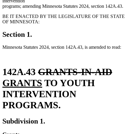
intervention
programs; amending Minnesota Statutes 2024, section 142A.43.
BE IT ENACTED BY THE LEGISLATURE OF THE STATE
OF MINNESOTA:
Section 1.
Minnesota Statutes 2024, section 142A.43, is amended to read:
deleted
delet
new
142A.43
GRANTS-IN-AID
text
new
text
text
GRANTS
TO YOUTH
begin
text
end
begi
INTERVENTION
end
PROGRAMS.
Subdivision 1.