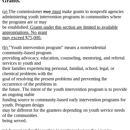
Grants.
new
new
deleted
deleted
new
new
(a)
The commissioner
may
must
make grants to nonprofit agencies
text
text
text
text
text
text
administering youth intervention programs in communities where
begin
end
begin
end
begin
end
the programs are or may
new
be established.
Grants under this section are limited to available
text
appropriations. No grant
begin
may exceed $75,000.
new
new
new
(b)
"Youth intervention program" means a nonresidential
text
text
text
community-based program
end
begin
end
providing advocacy, education, counseling, mentoring, and referral
services to youth and
their families experiencing personal, familial, school, legal, or
chemical problems with the
goal of resolving the present problems and preventing the
occurrence of the problems in
the future. The intent of the youth intervention program is to provide
an ongoing stable
funding source to community-based early intervention programs for
youth. Program design
may be different for the grantees depending on youth service needs
of the communities
being served.