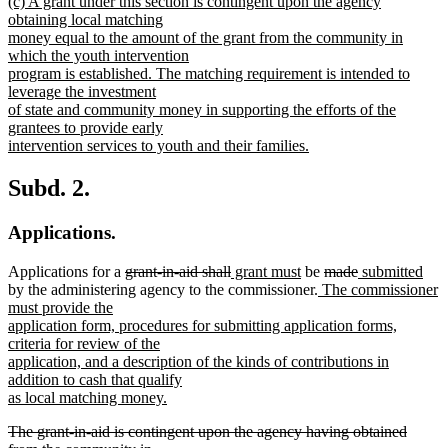
new
(c) A grant under this section is contingent upon the agency
text
obtaining local matching
begin
money equal to the amount of the grant from the community in
which the youth intervention
program is established. The matching requirement is intended to
leverage the investment
of state and community money in supporting the efforts of the
grantees to provide early
intervention services to youth and their families.
new
text
Subd. 2.
end
Applications.
deleted
deleted
new
new
deleted
deleted
new
ne
Applications for a
grant-in-aid shall
grant must
be
made
submitted
text
text
text
text
new
text
text
text
text
by the administering agency to the commissioner.
The commissioner
begin
end
begin
end
text
begin
end
begin
end
must provide the
begin
application form, procedures for submitting application forms,
criteria for review of the
application, and a description of the kinds of contributions in
addition to cash that qualify
as local matching money.
new
deleted
The grant-in-aid is contingent upon the agency having obtained
text