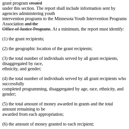
text
end
begin
deleted
deleted
grant program
created
end
text
text
under this section. The report shall include information sent by
begin
end
agencies administering youth
intervention programs to the Minnesota Youth Intervention Programs
deleted
Association
and the
text
deleted
Office of Justice Programs
. At a minimum, the report must identify:
begin
text
(1) the grant recipients;
end
(2) the geographic location of the grant recipients;
(3) the total number of individuals served by all grant recipients,
disaggregated by race,
ethnicity, and gender;
(4) the total number of individuals served by all grant recipients who
successfully
completed programming, disaggregated by age, race, ethnicity, and
gender;
(5) the total amount of money awarded in grants and the total
amount remaining to be
awarded from each appropriation;
(6) the amount of money granted to each recipient;