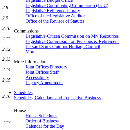
Legislative Budget Office
Legislative Coordinating Commission (LCC)
2.8
Legislative Reference Library
Office of the Legislative Auditor
2.9
Office of the Revisor of Statutes
2.10
Commissions
Legislative-Citizen Commission on MN Resources
2.11
Legislative Commission on Pensions & Retirement
Lessard-Sams Outdoor Heritage Council
2.12
More...
2.13
More Information
Joint Offices Directory
2.14
Joint Offices Staff
Accessibility
2.15
Legacy Amendment
Schedules
2.16
Schedules, Calendars, and Legislative Business
House
House Schedules
Order of Business
2.17
Calendar for the Day