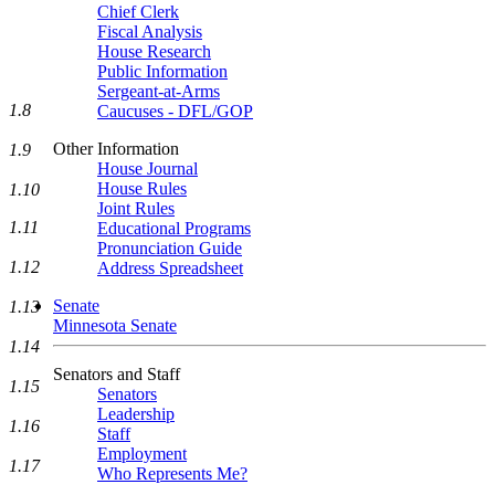
Chief Clerk
Fiscal Analysis
House Research
Public Information
Sergeant-at-Arms
1.8
Caucuses - DFL/GOP
Other Information
1.9
House Journal
House Rules
1.10
Joint Rules
1.11
Educational Programs
Pronunciation Guide
1.12
Address Spreadsheet
Senate
1.13
Minnesota Senate
1.14
Senators and Staff
1.15
Senators
Leadership
1.16
Staff
Employment
1.17
Who Represents Me?