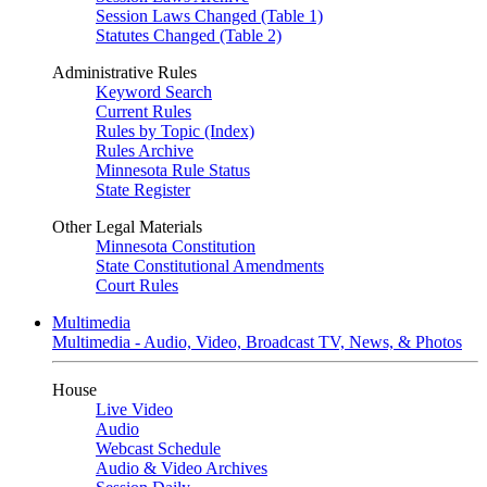
Session Laws Changed (Table 1)
Statutes Changed (Table 2)
Administrative Rules
Keyword Search
Current Rules
Rules by Topic (Index)
Rules Archive
Minnesota Rule Status
State Register
Other Legal Materials
Minnesota Constitution
State Constitutional Amendments
Court Rules
Multimedia
Multimedia - Audio, Video, Broadcast TV, News, & Photos
House
Live Video
Audio
Webcast Schedule
Audio & Video Archives