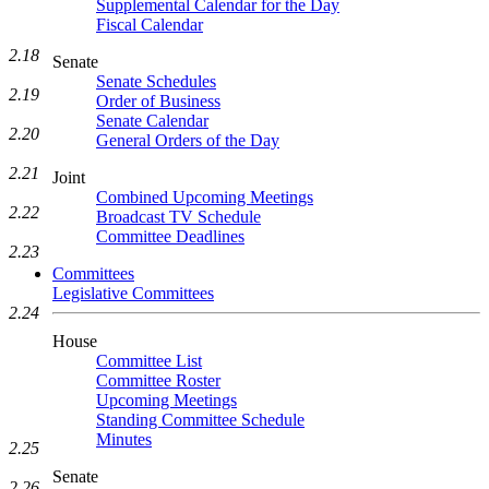
Supplemental Calendar for the Day
Fiscal Calendar
2.18
Senate
Senate Schedules
2.19
Order of Business
Senate Calendar
2.20
General Orders of the Day
2.21
Joint
Combined Upcoming Meetings
2.22
Broadcast TV Schedule
Committee Deadlines
2.23
Committees
Legislative Committees
2.24
House
Committee List
Committee Roster
Upcoming Meetings
Standing Committee Schedule
Minutes
2.25
Senate
2.26