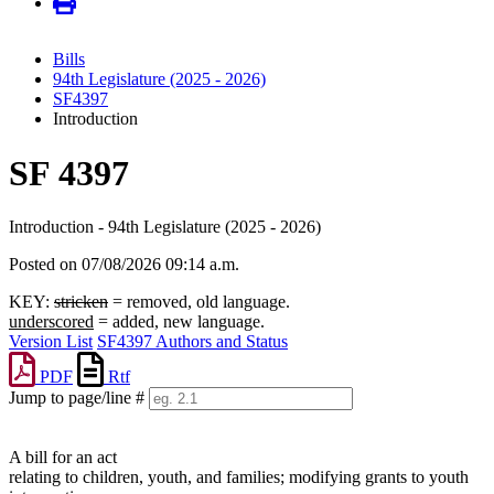
Bills
94th Legislature (2025 - 2026)
SF4397
Introduction
SF 4397
Introduction - 94th Legislature (2025 - 2026)
Posted on 07/08/2026 09:14 a.m.
KEY:
stricken
= removed, old language.
underscored
= added, new language.
Version List
SF4397 Authors and Status
PDF
Rtf
Jump to page/line #
Line
numbers
A bill for an act
relating to children, youth, and families; modifying grants to youth