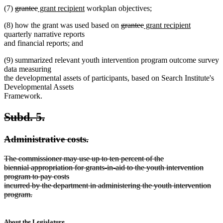
deleted
deleted
new
new
(7)
grantee
grant recipient
workplan objectives;
text
text
text
text
deleted
deleted
new
new
(8) how the grant was used based on
grantee
grant recipient
begin
end
begin
end
text
text
text
text
quarterly narrative reports
begin
end
begin
end
and financial reports; and
(9) summarized relevant youth intervention program outcome survey
data measuring
the developmental assets of participants, based on Search Institute's
Developmental Assets
Framework.
deleted
deleted
Subd. 5.
text
text
deleted
deleted
Administrative costs.
begin
end
text
text
deleted
The commissioner may use up to ten percent of the
begin
end
text
biennial appropriation for grants-in-aid to the youth intervention
begin
program to pay costs
incurred by the department in administering the youth intervention
program.
deleted
text
end
About the Legislature