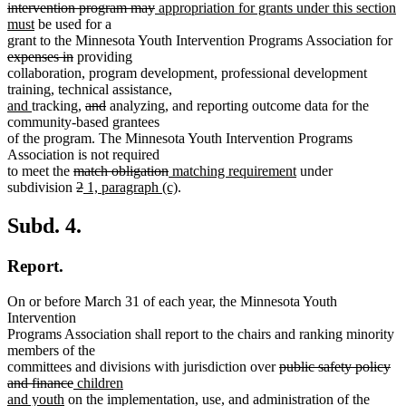
begin
end
begin
end
deleted
new
begin
intervention program may
appropriation for grants under this section
new
text
text
must
be used for a
text
end
begin
de
grant to the Minnesota Youth Intervention Programs Association for
end
deleted
te
expenses in
providing
text
be
collaboration, program development, professional development
end
training, technical assistance,
new
new
deleted
deleted
new
new
and
tracking,
and
analyzing
,
and reporting outcome data for the
text
text
text
text
text
text
community-based grantees
begin
end
begin
end
begin
end
of the program. The Minnesota Youth Intervention Programs
Association is not required
deleted
deleted
new
new
to meet the
match obligation
matching requirement
under
text
deleted
deleted
new
text
text
new
text
subdivision
2
1, paragraph (c)
.
begin
text
text
text
end
begin
text
end
begin
end
begin
end
Subd. 4.
Report.
On or before March 31 of each year, the Minnesota Youth
Intervention
Programs Association shall report to the chairs and ranking minority
members of the
deleted
committees and divisions with jurisdiction over
public safety policy
deleted
new
text
and finance
children
new
text
text
begin
and youth
on the implementation, use, and administration of the