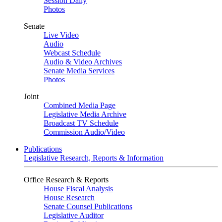
Session Daily
Photos
Senate
Live Video
Audio
Webcast Schedule
Audio & Video Archives
Senate Media Services
Photos
Joint
Combined Media Page
Legislative Media Archive
Broadcast TV Schedule
Commission Audio/Video
Publications
Legislative Research, Reports & Information
Office Research & Reports
House Fiscal Analysis
House Research
Senate Counsel Publications
Legislative Auditor