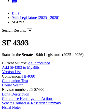
Bills
94th Legislature (2025 - 2026)
SF4393
Search Results:
SF 4393
Status in the
Senate
- 94th Legislature (2025 - 2026)
Current bill text:
As Introduced
Add SF4393 to MyBills
Version List
Companion:
HF4080
Companion Text
House Search
Revisor number: 26-07433
Long Description
Committee Hearings and Actions
Senate Counsel & Research Summary
Fiscal Notes