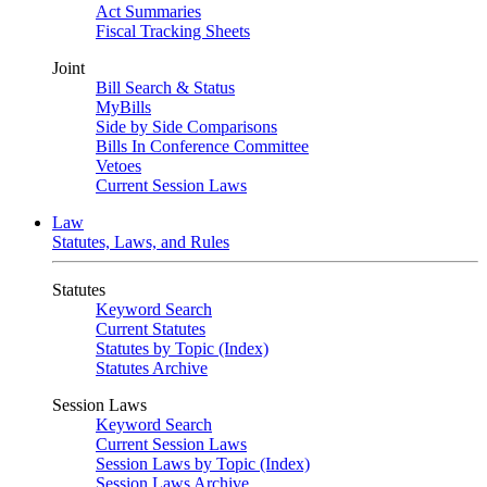
Act Summaries
Fiscal Tracking Sheets
Joint
Bill Search & Status
MyBills
Side by Side Comparisons
Bills In Conference Committee
Vetoes
Current Session Laws
Law
Statutes, Laws, and Rules
Statutes
Keyword Search
Current Statutes
Statutes by Topic (Index)
Statutes Archive
Session Laws
Keyword Search
Current Session Laws
Session Laws by Topic (Index)
Session Laws Archive