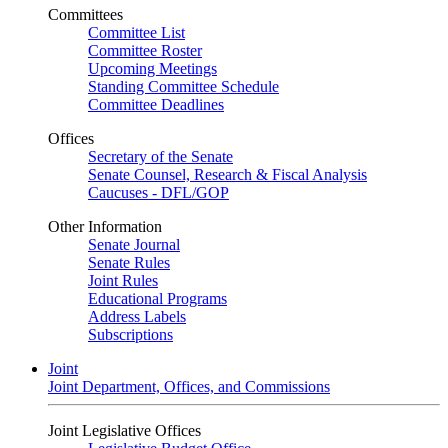
Committees
Committee List
Committee Roster
Upcoming Meetings
Standing Committee Schedule
Committee Deadlines
Offices
Secretary of the Senate
Senate Counsel, Research & Fiscal Analysis
Caucuses - DFL/GOP
Other Information
Senate Journal
Senate Rules
Joint Rules
Educational Programs
Address Labels
Subscriptions
Joint
Joint Department, Offices, and Commissions
Joint Legislative Offices