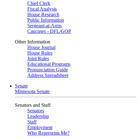
Chief Clerk
Fiscal Analysis
House Research
Public Information
Sergeant-at-Arms
Caucuses - DFL/GOP
Other Information
House Journal
House Rules
Joint Rules
Educational Programs
Pronunciation Guide
Address Spreadsheet
Senate
Minnesota Senate
Senators and Staff
Senators
Leadership
Staff
Employment
Who Represents Me?