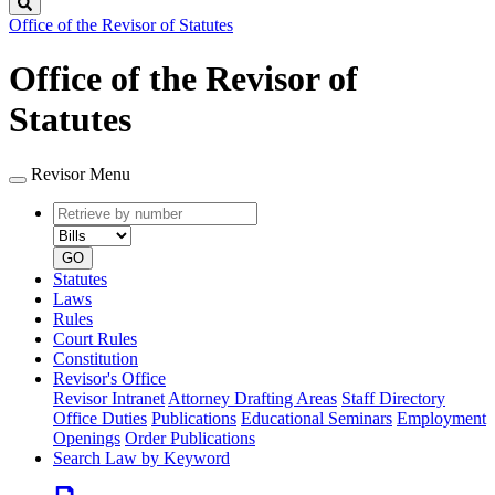
Search
Office of the Revisor of Statutes
Office of the Revisor of
Statutes
Revisor Menu
Retrieve
Document
by
type
number
GO
Statutes
Laws
Rules
Court Rules
Constitution
Revisor's Office
Revisor Intranet
Attorney Drafting Areas
Staff Directory
Office Duties
Publications
Educational Seminars
Employment
Openings
Order Publications
Search Law by Keyword