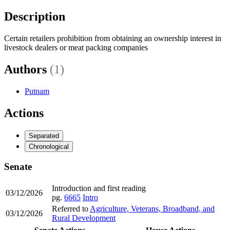
Description
Certain retailers prohibition from obtaining an ownership interest in
livestock dealers or meat packing companies
Authors
(1)
Putnam
Actions
Separated
Chronological
Senate
Introduction and first reading
03/12/2026
pg.
6665
Intro
Referred to
Agriculture, Veterans, Broadband, and
03/12/2026
Rural Development