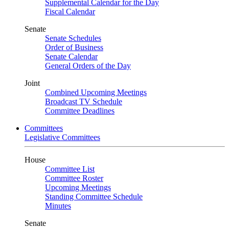
Supplemental Calendar for the Day
Fiscal Calendar
Senate
Senate Schedules
Order of Business
Senate Calendar
General Orders of the Day
Joint
Combined Upcoming Meetings
Broadcast TV Schedule
Committee Deadlines
Committees
Legislative Committees
House
Committee List
Committee Roster
Upcoming Meetings
Standing Committee Schedule
Minutes
Senate