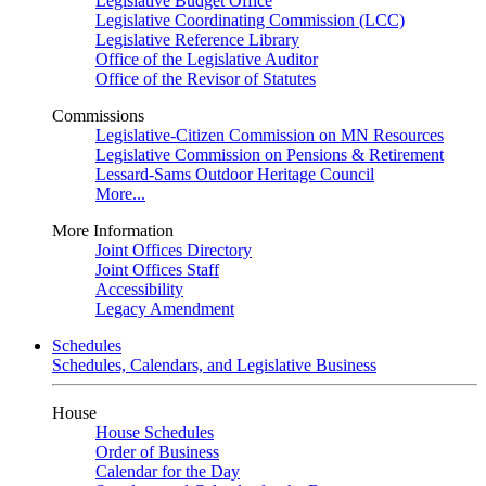
Legislative Budget Office
Legislative Coordinating Commission (LCC)
Legislative Reference Library
Office of the Legislative Auditor
Office of the Revisor of Statutes
Commissions
Legislative-Citizen Commission on MN Resources
Legislative Commission on Pensions & Retirement
Lessard-Sams Outdoor Heritage Council
More...
More Information
Joint Offices Directory
Joint Offices Staff
Accessibility
Legacy Amendment
Schedules
Schedules, Calendars, and Legislative Business
House
House Schedules
Order of Business
Calendar for the Day