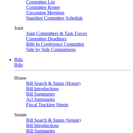
Committee List
Committee Roster
Upcoming Meetings
Standing Committee Schedule
Joint
Joint Committees & Task Forces
Committee Deadlines
Bills In Conference Committee
Side by Side Comparisons
Bills
Bills
House
Bill Search & Status (House)
Bill Introductions
Bill Summaries
Act Summaries
Fiscal Tracking Sheets
Senate
Bill Search & Status (Senate)
Bill Introductions
Bill Summaries