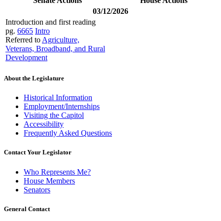
Senate Actions
House Actions
03/12/2026
Introduction and first reading
pg.
6665
Intro
Referred to
Agriculture,
Veterans, Broadband, and Rural
Development
About the Legislature
Historical Information
Employment/Internships
Visiting the Capitol
Accessibility
Frequently Asked Questions
Contact Your Legislator
Who Represents Me?
House Members
Senators
General Contact