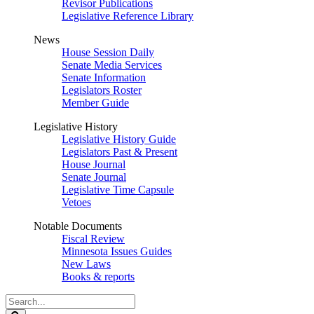
Revisor Publications
Legislative Reference Library
News
House Session Daily
Senate Media Services
Senate Information
Legislators Roster
Member Guide
Legislative History
Legislative History Guide
Legislators Past & Present
House Journal
Senate Journal
Legislative Time Capsule
Vetoes
Notable Documents
Fiscal Review
Minnesota Issues Guides
New Laws
Books & reports
Search
Legislature