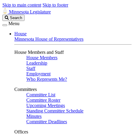
Skip to main content
Skip to footer
Minnesota Legislature
Search
Search
Legislature
Menu
House
Minnesota House of Representatives
House Members and Staff
House Members
Leadership
Staff
Employment
Who Represents Me?
Committees
Committee List
Committee Roster
Upcoming Meetings
Standing Committee Schedule
Minutes
Committee Deadlines
Offices