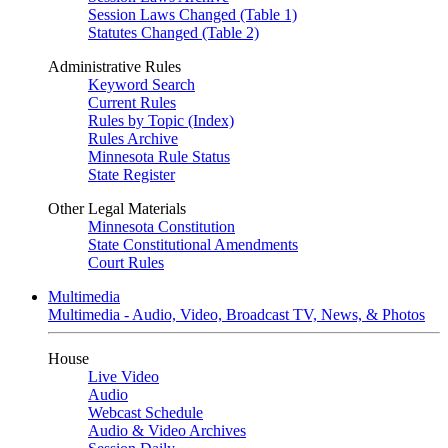
Session Laws Changed (Table 1)
Statutes Changed (Table 2)
Administrative Rules
Keyword Search
Current Rules
Rules by Topic (Index)
Rules Archive
Minnesota Rule Status
State Register
Other Legal Materials
Minnesota Constitution
State Constitutional Amendments
Court Rules
Multimedia
Multimedia - Audio, Video, Broadcast TV, News, & Photos
House
Live Video
Audio
Webcast Schedule
Audio & Video Archives