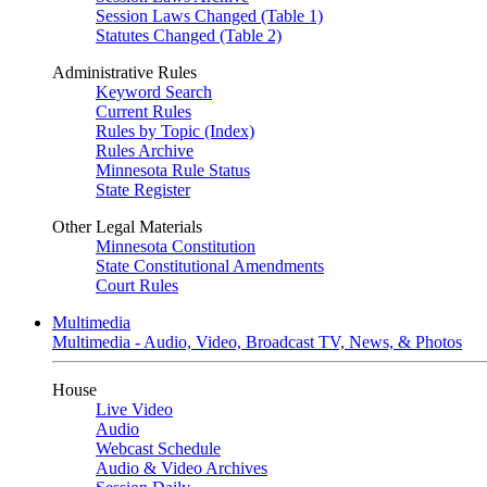
Session Laws Changed (Table 1)
Statutes Changed (Table 2)
Administrative Rules
Keyword Search
Current Rules
Rules by Topic (Index)
Rules Archive
Minnesota Rule Status
State Register
Other Legal Materials
Minnesota Constitution
State Constitutional Amendments
Court Rules
Multimedia
Multimedia - Audio, Video, Broadcast TV, News, & Photos
House
Live Video
Audio
Webcast Schedule
Audio & Video Archives