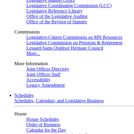
Legislative Budget Office
Legislative Coordinating Commission (LCC)
Legislative Reference Library
Office of the Legislative Auditor
Office of the Revisor of Statutes
Commissions
Legislative-Citizen Commission on MN Resources
Legislative Commission on Pensions & Retirement
Lessard-Sams Outdoor Heritage Council
More...
More Information
Joint Offices Directory
Joint Offices Staff
Accessibility
Legacy Amendment
Schedules
Schedules, Calendars, and Legislative Business
House
House Schedules
Order of Business
Calendar for the Day