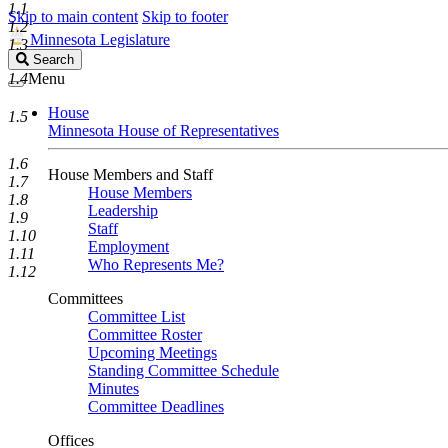
1.1
Skip to main content
Skip to footer
1.2
Minnesota Legislature
1.3
Search
Search
Legislature
1.4
Menu
House
1.5
Minnesota House of Representatives
1.6
House Members and Staff
1.7
House Members
1.8
Leadership
1.9
Staff
1.10
Employment
1.11
Who Represents Me?
1.12
Committees
Committee List
Committee Roster
Upcoming Meetings
Standing Committee Schedule
Minutes
Committee Deadlines
Offices