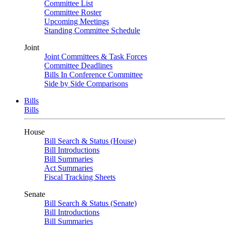
Committee List
Committee Roster
Upcoming Meetings
Standing Committee Schedule
Joint
Joint Committees & Task Forces
Committee Deadlines
Bills In Conference Committee
Side by Side Comparisons
Bills
Bills
House
Bill Search & Status (House)
Bill Introductions
Bill Summaries
Act Summaries
Fiscal Tracking Sheets
Senate
Bill Search & Status (Senate)
Bill Introductions
Bill Summaries