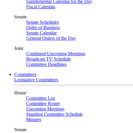
Supplemental Calendar for the Day
Fiscal Calendar
Senate
Senate Schedules
Order of Business
Senate Calendar
General Orders of the Day
Joint
Combined Upcoming Meetings
Broadcast TV Schedule
Committee Deadlines
Committees
Legislative Committees
House
Committee List
Committee Roster
Upcoming Meetings
Standing Committee Schedule
Minutes
Senate