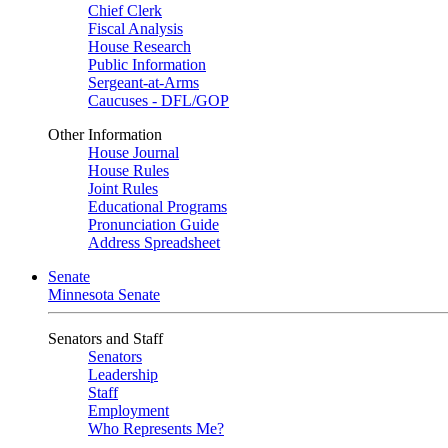
Chief Clerk
Fiscal Analysis
House Research
Public Information
Sergeant-at-Arms
Caucuses - DFL/GOP
Other Information
House Journal
House Rules
Joint Rules
Educational Programs
Pronunciation Guide
Address Spreadsheet
Senate
Minnesota Senate
Senators and Staff
Senators
Leadership
Staff
Employment
Who Represents Me?