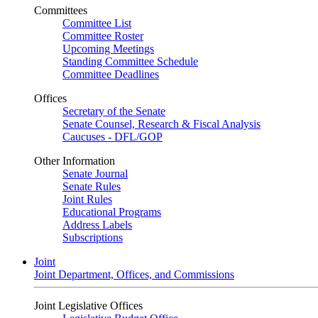
Committees
Committee List
Committee Roster
Upcoming Meetings
Standing Committee Schedule
Committee Deadlines
Offices
Secretary of the Senate
Senate Counsel, Research & Fiscal Analysis
Caucuses - DFL/GOP
Other Information
Senate Journal
Senate Rules
Joint Rules
Educational Programs
Address Labels
Subscriptions
Joint
Joint Department, Offices, and Commissions
Joint Legislative Offices