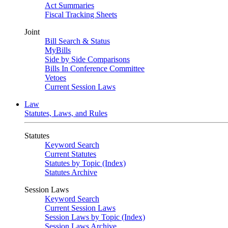
Act Summaries
Fiscal Tracking Sheets
Joint
Bill Search & Status
MyBills
Side by Side Comparisons
Bills In Conference Committee
Vetoes
Current Session Laws
Law
Statutes, Laws, and Rules
Statutes
Keyword Search
Current Statutes
Statutes by Topic (Index)
Statutes Archive
Session Laws
Keyword Search
Current Session Laws
Session Laws by Topic (Index)
Session Laws Archive