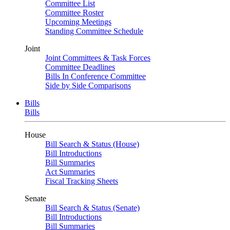
Committee List
Committee Roster
Upcoming Meetings
Standing Committee Schedule
Joint
Joint Committees & Task Forces
Committee Deadlines
Bills In Conference Committee
Side by Side Comparisons
Bills
Bills
House
Bill Search & Status (House)
Bill Introductions
Bill Summaries
Act Summaries
Fiscal Tracking Sheets
Senate
Bill Search & Status (Senate)
Bill Introductions
Bill Summaries