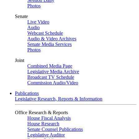
Session Daily
Photos
Senate
Live Video
Audio
Webcast Schedule
Audio & Video Archives
Senate Media Services
Photos
Joint
Combined Media Page
Legislative Media Archive
Broadcast TV Schedule
Commission Audio/Video
Publications
Legislative Research, Reports & Information
Office Research & Reports
House Fiscal Analysis
House Research
Senate Counsel Publications
Legislative Auditor