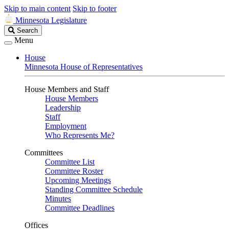
Skip to main content
Skip to footer
Minnesota Legislature
Search
Search
Legislature
Menu
House
Minnesota House of Representatives
House Members and Staff
House Members
Leadership
Staff
Employment
Who Represents Me?
Committees
Committee List
Committee Roster
Upcoming Meetings
Standing Committee Schedule
Minutes
Committee Deadlines
Offices