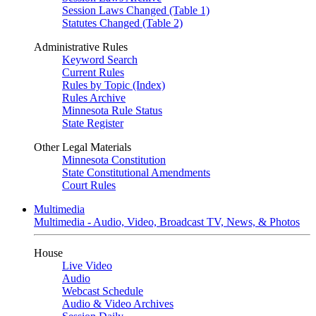
Session Laws Changed (Table 1)
Statutes Changed (Table 2)
Administrative Rules
Keyword Search
Current Rules
Rules by Topic (Index)
Rules Archive
Minnesota Rule Status
State Register
Other Legal Materials
Minnesota Constitution
State Constitutional Amendments
Court Rules
Multimedia
Multimedia - Audio, Video, Broadcast TV, News, & Photos
House
Live Video
Audio
Webcast Schedule
Audio & Video Archives