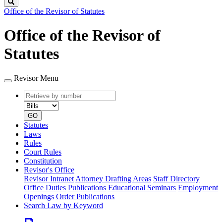
Search
Office of the Revisor of Statutes
Office of the Revisor of
Statutes
Revisor Menu
Retrieve
Document
by
type
number
GO
Statutes
Laws
Rules
Court Rules
Constitution
Revisor's Office
Revisor Intranet
Attorney Drafting Areas
Staff Directory
Office Duties
Publications
Educational Seminars
Employment
Openings
Order Publications
Search Law by Keyword