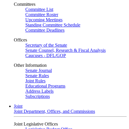
Committees
Committee List
Committee Roster
Upcoming Meetings
Standing Committee Schedule
Committee Deadlines
Offices
Secretary of the Senate
Senate Counsel, Research & Fiscal Analysis
Caucuses - DFL/GOP
Other Information
Senate Journal
Senate Rules
Joint Rules
Educational Programs
Address Labels
Subscriptions
Joint
Joint Department, Offices, and Commissions
Joint Legislative Offices