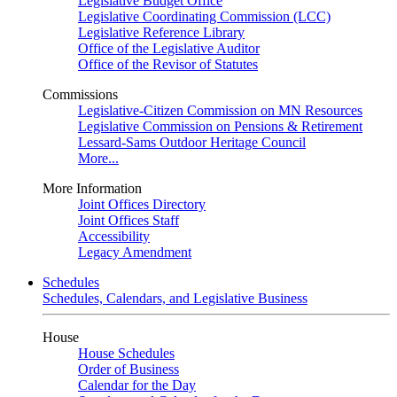
Legislative Budget Office
Legislative Coordinating Commission (LCC)
Legislative Reference Library
Office of the Legislative Auditor
Office of the Revisor of Statutes
Commissions
Legislative-Citizen Commission on MN Resources
Legislative Commission on Pensions & Retirement
Lessard-Sams Outdoor Heritage Council
More...
More Information
Joint Offices Directory
Joint Offices Staff
Accessibility
Legacy Amendment
Schedules
Schedules, Calendars, and Legislative Business
House
House Schedules
Order of Business
Calendar for the Day