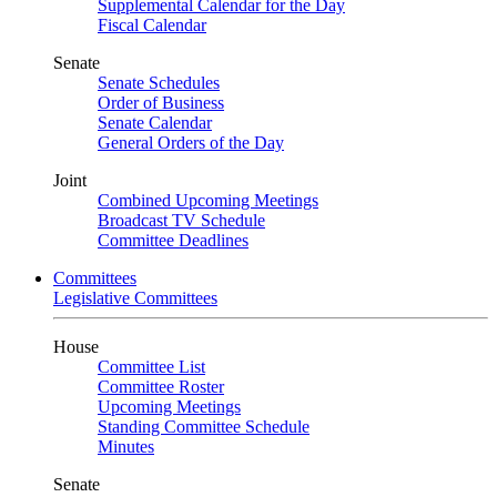
Supplemental Calendar for the Day
Fiscal Calendar
Senate
Senate Schedules
Order of Business
Senate Calendar
General Orders of the Day
Joint
Combined Upcoming Meetings
Broadcast TV Schedule
Committee Deadlines
Committees
Legislative Committees
House
Committee List
Committee Roster
Upcoming Meetings
Standing Committee Schedule
Minutes
Senate