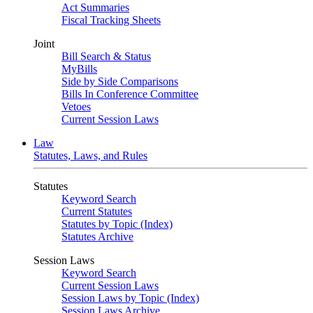
Act Summaries
Fiscal Tracking Sheets
Joint
Bill Search & Status
MyBills
Side by Side Comparisons
Bills In Conference Committee
Vetoes
Current Session Laws
Law
Statutes, Laws, and Rules
Statutes
Keyword Search
Current Statutes
Statutes by Topic (Index)
Statutes Archive
Session Laws
Keyword Search
Current Session Laws
Session Laws by Topic (Index)
Session Laws Archive