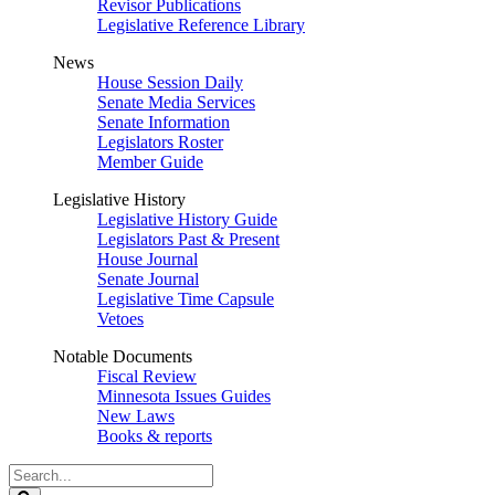
Revisor Publications
Legislative Reference Library
News
House Session Daily
Senate Media Services
Senate Information
Legislators Roster
Member Guide
Legislative History
Legislative History Guide
Legislators Past & Present
House Journal
Senate Journal
Legislative Time Capsule
Vetoes
Notable Documents
Fiscal Review
Minnesota Issues Guides
New Laws
Books & reports
Search
Legislature