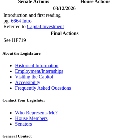
Senate Actions
House Actions
03/12/2026
Introduction and first reading
pg.
6664
Intro
Referred to
Capital Investment
Final Actions
See HF719
About the Legislature
Historical Information
Employment/Internships
Visiting the Capitol
Accessibility
Frequently Asked Questions
Contact Your Legislator
Who Represents Me?
House Members
Senators
General Contact