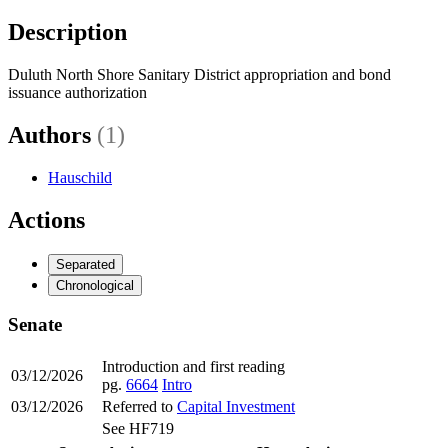
Description
Duluth North Shore Sanitary District appropriation and bond
issuance authorization
Authors
(1)
Hauschild
Actions
Separated
Chronological
Senate
Introduction and first reading
03/12/2026
pg.
6664
Intro
03/12/2026
Referred to
Capital Investment
See HF719