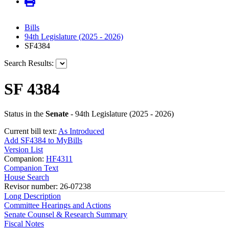
Bills
94th Legislature (2025 - 2026)
SF4384
Search Results:
SF 4384
Status in the
Senate
- 94th Legislature (2025 - 2026)
Current bill text:
As Introduced
Add SF4384 to MyBills
Version List
Companion:
HF4311
Companion Text
House Search
Revisor number: 26-07238
Long Description
Committee Hearings and Actions
Senate Counsel & Research Summary
Fiscal Notes