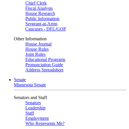
Chief Clerk
Fiscal Analysis
House Research
Public Information
Sergeant-at-Arms
Caucuses - DFL/GOP
Other Information
House Journal
House Rules
Joint Rules
Educational Programs
Pronunciation Guide
Address Spreadsheet
Senate
Minnesota Senate
Senators and Staff
Senators
Leadership
Staff
Employment
Who Represents Me?