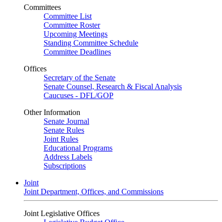
Committees
Committee List
Committee Roster
Upcoming Meetings
Standing Committee Schedule
Committee Deadlines
Offices
Secretary of the Senate
Senate Counsel, Research & Fiscal Analysis
Caucuses - DFL/GOP
Other Information
Senate Journal
Senate Rules
Joint Rules
Educational Programs
Address Labels
Subscriptions
Joint
Joint Department, Offices, and Commissions
Joint Legislative Offices