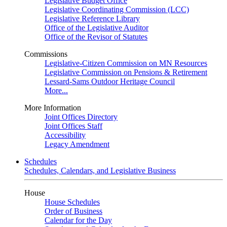
Legislative Budget Office
Legislative Coordinating Commission (LCC)
Legislative Reference Library
Office of the Legislative Auditor
Office of the Revisor of Statutes
Commissions
Legislative-Citizen Commission on MN Resources
Legislative Commission on Pensions & Retirement
Lessard-Sams Outdoor Heritage Council
More...
More Information
Joint Offices Directory
Joint Offices Staff
Accessibility
Legacy Amendment
Schedules
Schedules, Calendars, and Legislative Business
House
House Schedules
Order of Business
Calendar for the Day