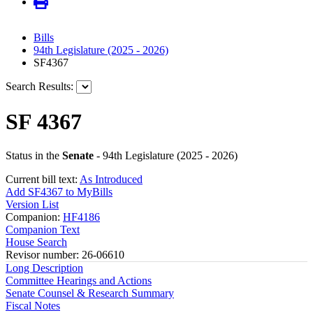
Bills
94th Legislature (2025 - 2026)
SF4367
Search Results:
SF 4367
Status in the
Senate
- 94th Legislature (2025 - 2026)
Current bill text:
As Introduced
Add SF4367 to MyBills
Version List
Companion:
HF4186
Companion Text
House Search
Revisor number: 26-06610
Long Description
Committee Hearings and Actions
Senate Counsel & Research Summary
Fiscal Notes