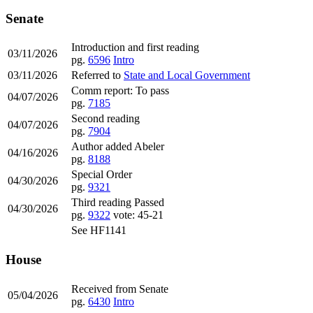
Senate
Introduction and first reading
03/11/2026
pg.
6596
Intro
03/11/2026
Referred to
State and Local Government
Comm report: To pass
04/07/2026
pg.
7185
Second reading
04/07/2026
pg.
7904
Author added Abeler
04/16/2026
pg.
8188
Special Order
04/30/2026
pg.
9321
Third reading Passed
04/30/2026
pg.
9322
vote: 45-21
See HF1141
House
Received from Senate
05/04/2026
pg.
6430
Intro