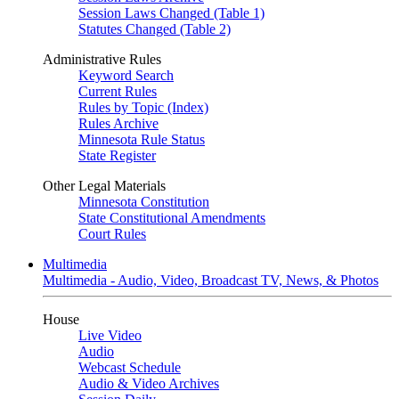
Session Laws Changed (Table 1)
Statutes Changed (Table 2)
Administrative Rules
Keyword Search
Current Rules
Rules by Topic (Index)
Rules Archive
Minnesota Rule Status
State Register
Other Legal Materials
Minnesota Constitution
State Constitutional Amendments
Court Rules
Multimedia
Multimedia - Audio, Video, Broadcast TV, News, & Photos
House
Live Video
Audio
Webcast Schedule
Audio & Video Archives