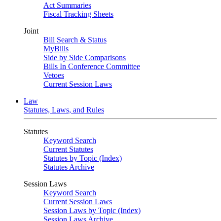
Act Summaries
Fiscal Tracking Sheets
Joint
Bill Search & Status
MyBills
Side by Side Comparisons
Bills In Conference Committee
Vetoes
Current Session Laws
Law
Statutes, Laws, and Rules
Statutes
Keyword Search
Current Statutes
Statutes by Topic (Index)
Statutes Archive
Session Laws
Keyword Search
Current Session Laws
Session Laws by Topic (Index)
Session Laws Archive