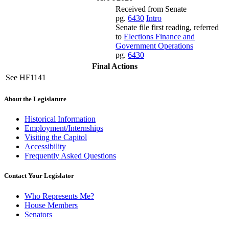
Received from Senate
pg.
6430
Intro
Senate file first reading, referred
to
Elections Finance and
Government Operations
pg.
6430
Final Actions
See HF1141
About the Legislature
Historical Information
Employment/Internships
Visiting the Capitol
Accessibility
Frequently Asked Questions
Contact Your Legislator
Who Represents Me?
House Members
Senators