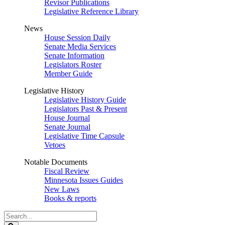
Revisor Publications
Legislative Reference Library
News
House Session Daily
Senate Media Services
Senate Information
Legislators Roster
Member Guide
Legislative History
Legislative History Guide
Legislators Past & Present
House Journal
Senate Journal
Legislative Time Capsule
Vetoes
Notable Documents
Fiscal Review
Minnesota Issues Guides
New Laws
Books & reports
Search
Legislature