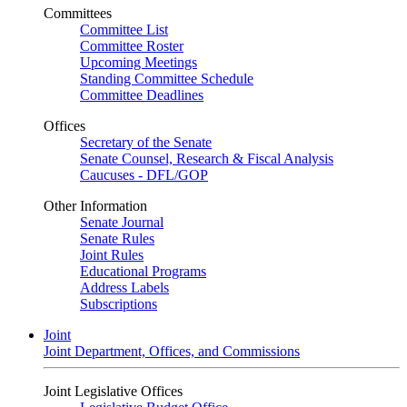
Committees
Committee List
Committee Roster
Upcoming Meetings
Standing Committee Schedule
Committee Deadlines
Offices
Secretary of the Senate
Senate Counsel, Research & Fiscal Analysis
Caucuses - DFL/GOP
Other Information
Senate Journal
Senate Rules
Joint Rules
Educational Programs
Address Labels
Subscriptions
Joint
Joint Department, Offices, and Commissions
Joint Legislative Offices