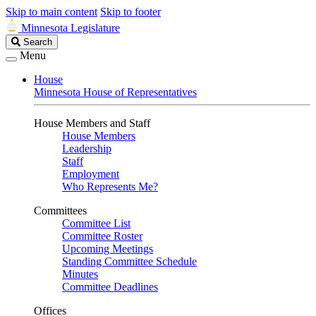
Skip to main content
Skip to footer
Minnesota Legislature
Search
Search
Legislature
Menu
House
Minnesota House of Representatives
House Members and Staff
House Members
Leadership
Staff
Employment
Who Represents Me?
Committees
Committee List
Committee Roster
Upcoming Meetings
Standing Committee Schedule
Minutes
Committee Deadlines
Offices