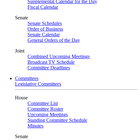
Supplemental Calendar for the Day
Fiscal Calendar
Senate
Senate Schedules
Order of Business
Senate Calendar
General Orders of the Day
Joint
Combined Upcoming Meetings
Broadcast TV Schedule
Committee Deadlines
Committees
Legislative Committees
House
Committee List
Committee Roster
Upcoming Meetings
Standing Committee Schedule
Minutes
Senate