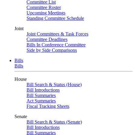
Committee List
Committee Roster
Upcoming Meetings
Standing Committee Schedule
Joint
Joint Committees & Task Forces
Committee Deadlines
Bills In Conference Committee
Side by Side Comparisons
Bills
Bills
House
Bill Search & Status (House)
Bill Introductions
Bill Summaries
Act Summaries
Fiscal Tracking Sheets
Senate
Bill Search & Status (Senate)
Bill Introductions
Bill Summaries