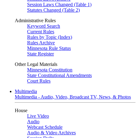
Session Laws Changed (Table 1)
Statutes Changed (Table 2)
Administrative Rules
Keyword Search
Current Rules
Rules by Topic (Index)
Rules Archive
Minnesota Rule Status
State Register
Other Legal Materials
Minnesota Constitution
State Constitutional Amendments
Court Rules
Multimedia
Multimedia - Audio, Video, Broadcast TV, News, & Photos
House
Live Video
Audio
Webcast Schedule
Audio & Video Archives