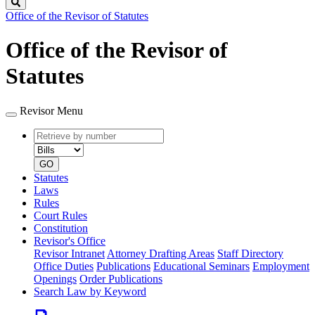
Search
Office of the Revisor of Statutes
Office of the Revisor of
Statutes
Revisor Menu
Retrieve
Document
by
type
number
GO
Statutes
Laws
Rules
Court Rules
Constitution
Revisor's Office
Revisor Intranet
Attorney Drafting Areas
Staff Directory
Office Duties
Publications
Educational Seminars
Employment
Openings
Order Publications
Search Law by Keyword