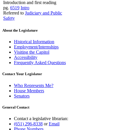
Introduction and first reading
pg.
6519
Intro
Referred to
Judiciary and Public
Safety
About the Legislature
Historical Information
Employment/Internships
Visiting the Capitol
Accessibility
Frequently Asked Questions
Contact Your Legislator
Who Represents Me?
House Members
Senators
General Contact
Contact a legislative librarian:
(651) 296-8338
or
Email
Phone Numbers