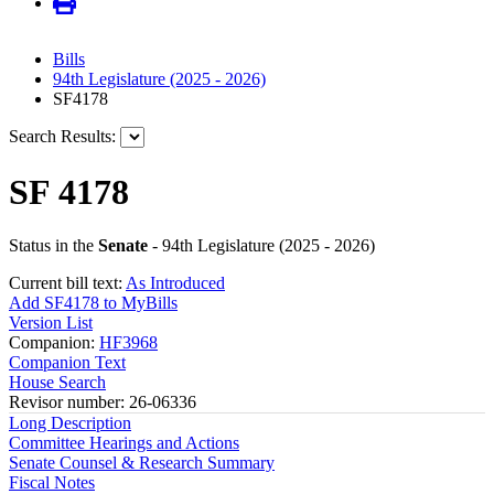
Bills
94th Legislature (2025 - 2026)
SF4178
Search Results:
SF 4178
Status in the
Senate
- 94th Legislature (2025 - 2026)
Current bill text:
As Introduced
Add SF4178 to MyBills
Version List
Companion:
HF3968
Companion Text
House Search
Revisor number: 26-06336
Long Description
Committee Hearings and Actions
Senate Counsel & Research Summary
Fiscal Notes