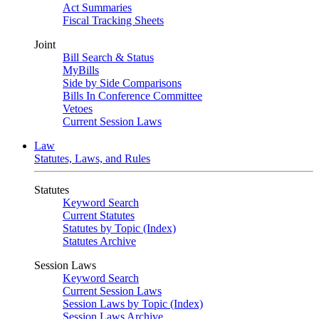
Act Summaries
Fiscal Tracking Sheets
Joint
Bill Search & Status
MyBills
Side by Side Comparisons
Bills In Conference Committee
Vetoes
Current Session Laws
Law
Statutes, Laws, and Rules
Statutes
Keyword Search
Current Statutes
Statutes by Topic (Index)
Statutes Archive
Session Laws
Keyword Search
Current Session Laws
Session Laws by Topic (Index)
Session Laws Archive