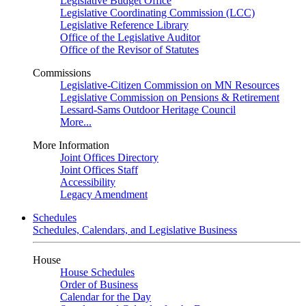
Legislative Budget Office
Legislative Coordinating Commission (LCC)
Legislative Reference Library
Office of the Legislative Auditor
Office of the Revisor of Statutes
Commissions
Legislative-Citizen Commission on MN Resources
Legislative Commission on Pensions & Retirement
Lessard-Sams Outdoor Heritage Council
More...
More Information
Joint Offices Directory
Joint Offices Staff
Accessibility
Legacy Amendment
Schedules
Schedules, Calendars, and Legislative Business
House
House Schedules
Order of Business
Calendar for the Day