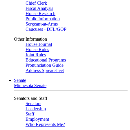
Chief Clerk
Fiscal Analysis
House Research
Public Information
Sergeant-at-Arms
Caucuses - DFL/GOP
Other Information
House Journal
House Rules
Joint Rules
Educational Programs
Pronunciation Guide
Address Spreadsheet
Senate
Minnesota Senate
Senators and Staff
Senators
Leadership
Staff
Employment
Who Represents Me?