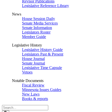
Revisor Publications
Legislative Reference Library
News
House Session Daily
Senate Media Services
Senate Information
Legislators Roster
Member Guide
Legislative History
Legislative History Guide
Legislators Past & Present
House Journal
Senate Journal
Legislative Time Capsule
Vetoes
Notable Documents
Fiscal Review
Minnesota Issues Guides
New Laws
Books & reports
Search
Legislature