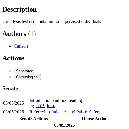
Description
Urinalysis test use limitation for supervised individuals
Authors
(1)
Carlson
Actions
Separated
Chronological
Senate
Introduction and first reading
03/05/2026
pg.
6519
Intro
03/05/2026
Referred to
Judiciary and Public Safety
Senate Actions
House Actions
03/05/2026