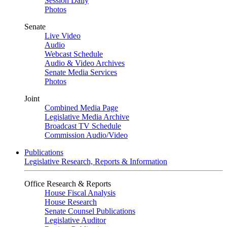
Session Daily
Photos
Senate
Live Video
Audio
Webcast Schedule
Audio & Video Archives
Senate Media Services
Photos
Joint
Combined Media Page
Legislative Media Archive
Broadcast TV Schedule
Commission Audio/Video
Publications
Legislative Research, Reports & Information
Office Research & Reports
House Fiscal Analysis
House Research
Senate Counsel Publications
Legislative Auditor