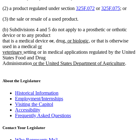
(2) a product regulated under section
325F.072
or
325F.075
; or
(3) the sale or resale of a used product.
(b) Subdivisions 4 and 5 do not apply to a prosthetic or orthotic
device or to any product
deleted
deleted
new
new
new
new
that is a medical device
or
,
drug
, or biologic,
or that is otherwise
new
text
text
text
text
text
text
used in a medical
or
new
text
begin
end
begin
end
begin
end
veterinary
setting or in medical applications regulated by the United
text
begin
States Food and Drug
end
new
new
Administration
or the United States Department of Agriculture
.
text
text
begin
end
About the Legislature
Historical Information
Employment/Internships
Visiting the Capitol
Accessibility
Frequently Asked Questions
Contact Your Legislator
Who Represents Me?