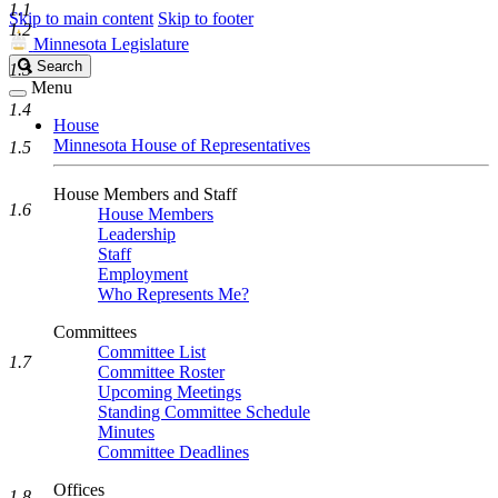
1.1
Skip to main content
Skip to footer
1.2
Minnesota Legislature
Search
Search
1.3
Legislature
Menu
1.4
House
Minnesota House of Representatives
1.5
House Members and Staff
1.6
House Members
Leadership
Staff
Employment
Who Represents Me?
Committees
Committee List
1.7
Committee Roster
Upcoming Meetings
Standing Committee Schedule
Minutes
Committee Deadlines
Offices
1.8