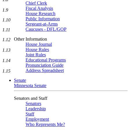
Chief Clerk
Fiscal Analysis
1.9
House Research
Public Information
1.10
Sergeant-at-Arms
Caucuses - DFL/GOP
1.11
Other Information
1.12
House Journal
House Rules
1.13
Joint Rules
Educational Programs
1.14
Pronunciation Guide
Address Spreadsheet
1.15
Senate
Minnesota Senate
Senators and Staff
Senators
Leadership
Staff
Employment
Who Represents Me?