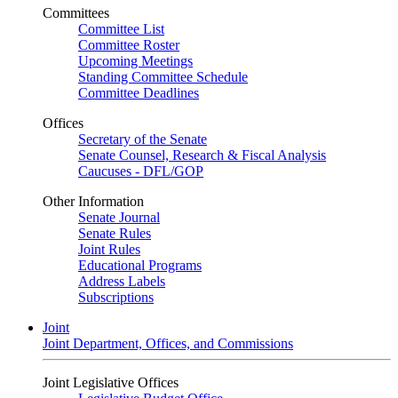
Committees
Committee List
Committee Roster
Upcoming Meetings
Standing Committee Schedule
Committee Deadlines
Offices
Secretary of the Senate
Senate Counsel, Research & Fiscal Analysis
Caucuses - DFL/GOP
Other Information
Senate Journal
Senate Rules
Joint Rules
Educational Programs
Address Labels
Subscriptions
Joint
Joint Department, Offices, and Commissions
Joint Legislative Offices