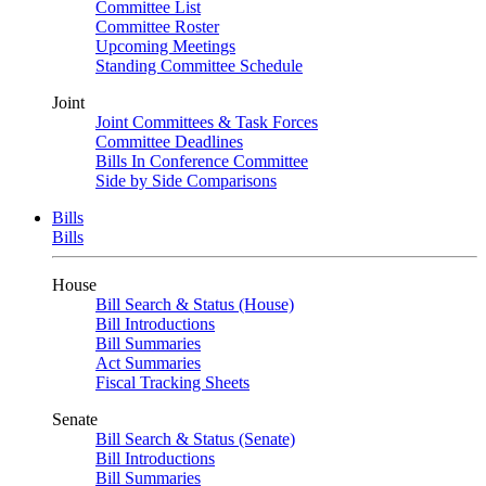
Committee List
Committee Roster
Upcoming Meetings
Standing Committee Schedule
Joint
Joint Committees & Task Forces
Committee Deadlines
Bills In Conference Committee
Side by Side Comparisons
Bills
Bills
House
Bill Search & Status (House)
Bill Introductions
Bill Summaries
Act Summaries
Fiscal Tracking Sheets
Senate
Bill Search & Status (Senate)
Bill Introductions
Bill Summaries