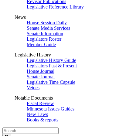
Revisor Publications
Legislative Reference Library
News
House Session Daily
Senate Media Services
Senate Information
Legislators Roster
Member Guide
Legislative History
Legislative History Guide
Legislators Past & Present
House Journal
Senate Journal
Legislative Time Capsule
Vetoes
Notable Documents
Fiscal Review
Minnesota Issues Guides
New Laws
Books & reports
Search
Legislature