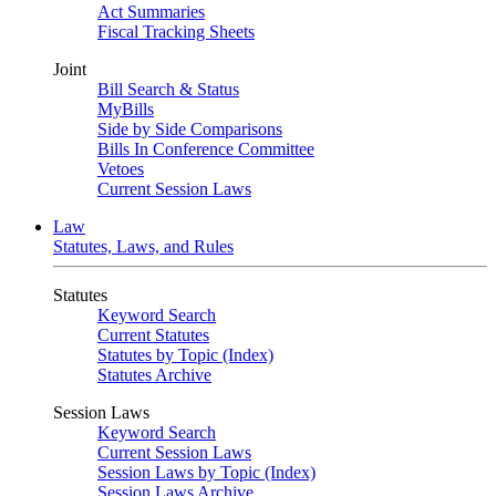
Act Summaries
Fiscal Tracking Sheets
Joint
Bill Search & Status
MyBills
Side by Side Comparisons
Bills In Conference Committee
Vetoes
Current Session Laws
Law
Statutes, Laws, and Rules
Statutes
Keyword Search
Current Statutes
Statutes by Topic (Index)
Statutes Archive
Session Laws
Keyword Search
Current Session Laws
Session Laws by Topic (Index)
Session Laws Archive