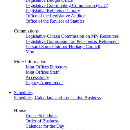
Legislative Budget Office
Legislative Coordinating Commission (LCC)
Legislative Reference Library
Office of the Legislative Auditor
Office of the Revisor of Statutes
Commissions
Legislative-Citizen Commission on MN Resources
Legislative Commission on Pensions & Retirement
Lessard-Sams Outdoor Heritage Council
More...
More Information
Joint Offices Directory
Joint Offices Staff
Accessibility
Legacy Amendment
Schedules
Schedules, Calendars, and Legislative Business
House
House Schedules
Order of Business
Calendar for the Day