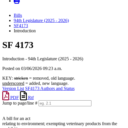
Bills
94th Legislature (2025 - 2026)
SF4173
Introduction
SF 4173
Introduction - 94th Legislature (2025 - 2026)
Posted on 03/06/2026 09:23 a.m.
KEY:
stricken
= removed, old language.
underscored
= added, new language.
Version List
SF4173 Authors and Status
PDF
Rtf
Jump to page/line #
Line
numbers
A bill for an act
relating to environment; exempting veterinary products from the