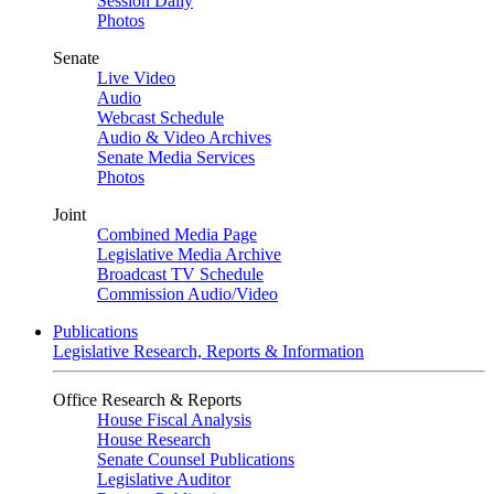
Session Daily
Photos
Senate
Live Video
Audio
Webcast Schedule
Audio & Video Archives
Senate Media Services
Photos
Joint
Combined Media Page
Legislative Media Archive
Broadcast TV Schedule
Commission Audio/Video
Publications
Legislative Research, Reports & Information
Office Research & Reports
House Fiscal Analysis
House Research
Senate Counsel Publications
Legislative Auditor