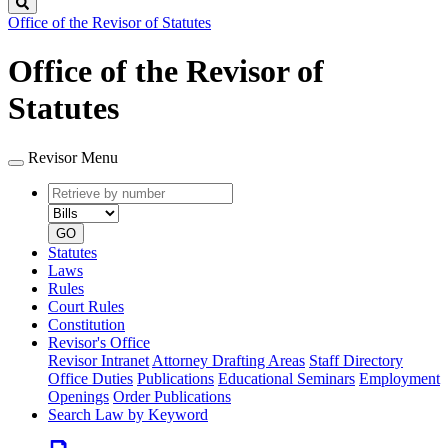
Search
Office of the Revisor of Statutes
Office of the Revisor of
Statutes
Revisor Menu
Retrieve
Document
by
type
number
GO
Statutes
Laws
Rules
Court Rules
Constitution
Revisor's Office
Revisor Intranet
Attorney Drafting Areas
Staff Directory
Office Duties
Publications
Educational Seminars
Employment
Openings
Order Publications
Search Law by Keyword