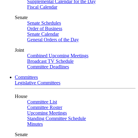
Supplemental Calendar for the Day
Fiscal Calendar
Senate
Senate Schedules
Order of Business
Senate Calendar
General Orders of the Day
Joint
Combined Upcoming Meetings
Broadcast TV Schedule
Committee Deadlines
Committees
Legislative Committees
House
Committee List
Committee Roster
Upcoming Meetings
Standing Committee Schedule
Minutes
Senate