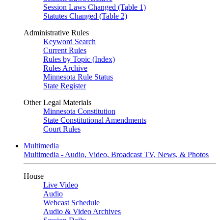
Session Laws Changed (Table 1)
Statutes Changed (Table 2)
Administrative Rules
Keyword Search
Current Rules
Rules by Topic (Index)
Rules Archive
Minnesota Rule Status
State Register
Other Legal Materials
Minnesota Constitution
State Constitutional Amendments
Court Rules
Multimedia
Multimedia - Audio, Video, Broadcast TV, News, & Photos
House
Live Video
Audio
Webcast Schedule
Audio & Video Archives