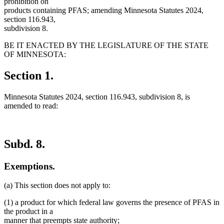
prohibition on
products containing PFAS; amending Minnesota Statutes 2024,
section 116.943,
subdivision 8.
BE IT ENACTED BY THE LEGISLATURE OF THE STATE
OF MINNESOTA:
Section 1.
Minnesota Statutes 2024, section 116.943, subdivision 8, is
amended to read:
Subd. 8.
Exemptions.
(a) This section does not apply to:
(1) a product for which federal law governs the presence of PFAS in
the product in a
manner that preempts state authority;