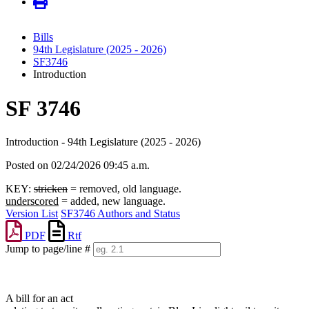
Bills
94th Legislature (2025 - 2026)
SF3746
Introduction
SF 3746
Introduction - 94th Legislature (2025 - 2026)
Posted on 02/24/2026 09:45 a.m.
KEY:
stricken
= removed, old language.
underscored
= added, new language.
Version List
SF3746 Authors and Status
PDF
Rtf
Jump to page/line #
Line
numbers
A bill for an act