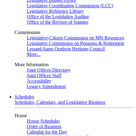
Legislative Budget Office
Legislative Coordinating Commission (LCC)
Legislative Reference Library
Office of the Legislative Auditor
Office of the Revisor of Statutes
Commissions
Legislative-Citizen Commission on MN Resources
Legislative Commission on Pensions & Retirement
Lessard-Sams Outdoor Heritage Council
More...
More Information
Joint Offices Directory
Joint Offices Staff
Accessibility
Legacy Amendment
Schedules
Schedules, Calendars, and Legislative Business
House
House Schedules
Order of Business
Calendar for the Day