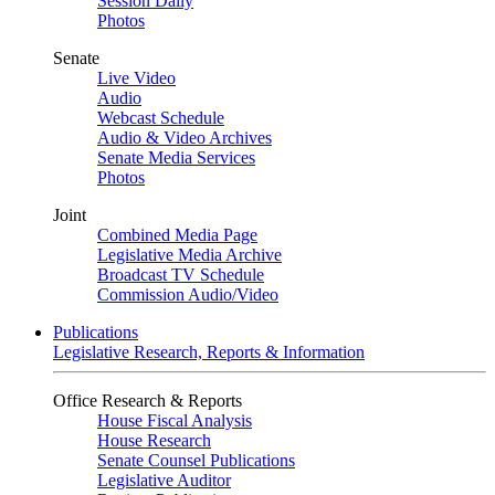
Session Daily
Photos
Senate
Live Video
Audio
Webcast Schedule
Audio & Video Archives
Senate Media Services
Photos
Joint
Combined Media Page
Legislative Media Archive
Broadcast TV Schedule
Commission Audio/Video
Publications
Legislative Research, Reports & Information
Office Research & Reports
House Fiscal Analysis
House Research
Senate Counsel Publications
Legislative Auditor