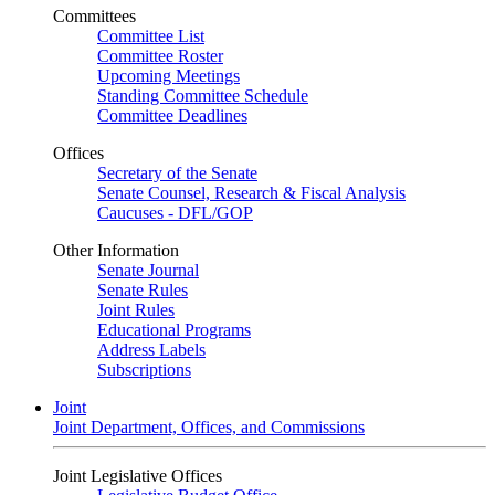
Committees
Committee List
Committee Roster
Upcoming Meetings
Standing Committee Schedule
Committee Deadlines
Offices
Secretary of the Senate
Senate Counsel, Research & Fiscal Analysis
Caucuses - DFL/GOP
Other Information
Senate Journal
Senate Rules
Joint Rules
Educational Programs
Address Labels
Subscriptions
Joint
Joint Department, Offices, and Commissions
Joint Legislative Offices