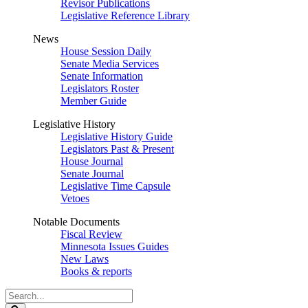
Revisor Publications
Legislative Reference Library
News
House Session Daily
Senate Media Services
Senate Information
Legislators Roster
Member Guide
Legislative History
Legislative History Guide
Legislators Past & Present
House Journal
Senate Journal
Legislative Time Capsule
Vetoes
Notable Documents
Fiscal Review
Minnesota Issues Guides
New Laws
Books & reports
Search
Legislature