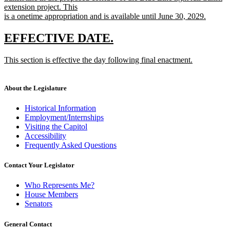
extension project. This
is a onetime appropriation and is available until June 30, 2029.
new
text
new
new
EFFECTIVE DATE.
end
text
text
new
This section is effective the day following final enactment.
begin
end
text
new
begin
text
end
About the Legislature
Historical Information
Employment/Internships
Visiting the Capitol
Accessibility
Frequently Asked Questions
Contact Your Legislator
Who Represents Me?
House Members
Senators
General Contact