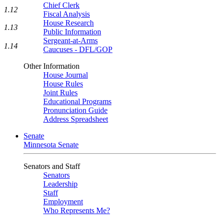
Chief Clerk
1.12
Fiscal Analysis
House Research
1.13
Public Information
Sergeant-at-Arms
1.14
Caucuses - DFL/GOP
Other Information
House Journal
House Rules
Joint Rules
Educational Programs
Pronunciation Guide
Address Spreadsheet
Senate
Minnesota Senate
Senators and Staff
Senators
Leadership
Staff
Employment
Who Represents Me?