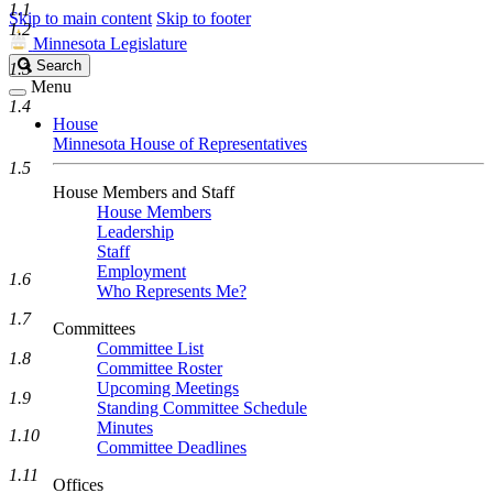
1.1
Skip to main content
Skip to footer
1.2
Minnesota Legislature
Search
Search
1.3
Legislature
Menu
1.4
House
Minnesota House of Representatives
1.5
House Members and Staff
House Members
Leadership
Staff
Employment
1.6
Who Represents Me?
1.7
Committees
Committee List
1.8
Committee Roster
Upcoming Meetings
1.9
Standing Committee Schedule
Minutes
1.10
Committee Deadlines
1.11
Offices