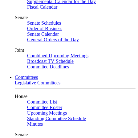
Supplemental Calendar for the Day
Fiscal Calendar
Senate
Senate Schedules
Order of Business
Senate Calendar
General Orders of the Day
Joint
Combined Upcoming Meetings
Broadcast TV Schedule
Committee Deadlines
Committees
Legislative Committees
House
Committee List
Committee Roster
Upcoming Meetings
Standing Committee Schedule
Minutes
Senate