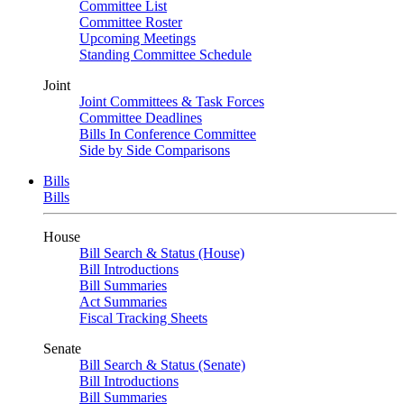
Committee List
Committee Roster
Upcoming Meetings
Standing Committee Schedule
Joint
Joint Committees & Task Forces
Committee Deadlines
Bills In Conference Committee
Side by Side Comparisons
Bills
Bills
House
Bill Search & Status (House)
Bill Introductions
Bill Summaries
Act Summaries
Fiscal Tracking Sheets
Senate
Bill Search & Status (Senate)
Bill Introductions
Bill Summaries