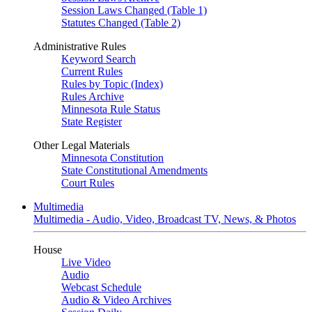
Session Laws Changed (Table 1)
Statutes Changed (Table 2)
Administrative Rules
Keyword Search
Current Rules
Rules by Topic (Index)
Rules Archive
Minnesota Rule Status
State Register
Other Legal Materials
Minnesota Constitution
State Constitutional Amendments
Court Rules
Multimedia
Multimedia - Audio, Video, Broadcast TV, News, & Photos
House
Live Video
Audio
Webcast Schedule
Audio & Video Archives