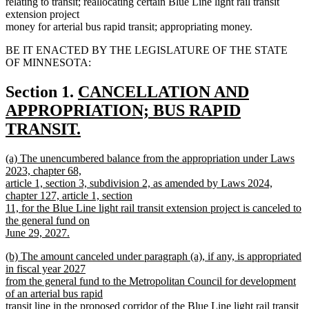
relating to transit; reallocating certain Blue Line light rail transit
extension project
money for arterial bus rapid transit; appropriating money.
BE IT ENACTED BY THE LEGISLATURE OF THE STATE
OF MINNESOTA:
new
Section 1.
CANCELLATION AND
text
APPROPRIATION; BUS RAPID
begin
TRANSIT.
new
new
(a) The unencumbered balance from the appropriation under Laws
text
text
2023, chapter 68,
end
begin
article 1, section 3, subdivision 2, as amended by Laws 2024,
chapter 127, article 1, section
11, for the Blue Line light rail transit extension project is canceled to
the general fund on
June 29, 2027.
new
new
(b) The amount canceled under paragraph (a), if any, is appropriated
text
text
in fiscal year 2027
end
begin
from the general fund to the Metropolitan Council for development
of an arterial bus rapid
transit line in the proposed corridor of the Blue Line light rail transit