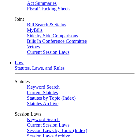
Act Summaries
Fiscal Tracking Sheets
Joint
Bill Search & Status
MyBills
Side by Side Comparisons
Bills In Conference Committee
Vetoes
Current Session Laws
Law
Statutes, Laws, and Rules
Statutes
Keyword Search
Current Statutes
Statutes by Topic (Index)
Statutes Archive
Session Laws
Keyword Search
Current Session Laws
Session Laws by Topic (Index)
Session Laws Archive