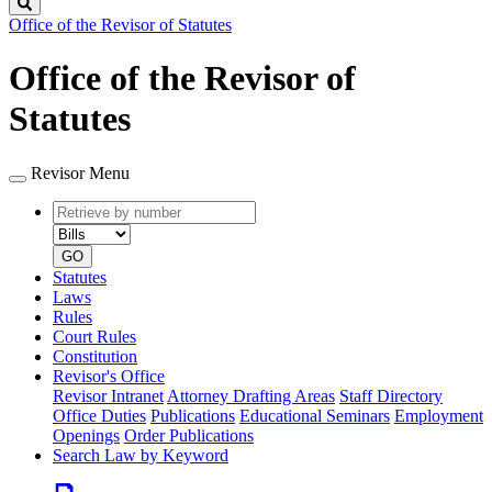
Search
Office of the Revisor of Statutes
Office of the Revisor of
Statutes
Revisor Menu
Retrieve
Document
by
type
number
GO
Statutes
Laws
Rules
Court Rules
Constitution
Revisor's Office
Revisor Intranet
Attorney Drafting Areas
Staff Directory
Office Duties
Publications
Educational Seminars
Employment
Openings
Order Publications
Search Law by Keyword