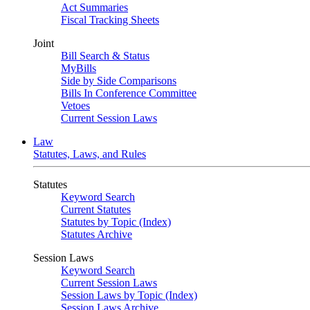
Act Summaries
Fiscal Tracking Sheets
Joint
Bill Search & Status
MyBills
Side by Side Comparisons
Bills In Conference Committee
Vetoes
Current Session Laws
Law
Statutes, Laws, and Rules
Statutes
Keyword Search
Current Statutes
Statutes by Topic (Index)
Statutes Archive
Session Laws
Keyword Search
Current Session Laws
Session Laws by Topic (Index)
Session Laws Archive