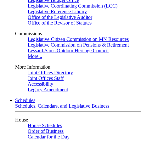
Legislative Budget Office
Legislative Coordinating Commission (LCC)
Legislative Reference Library
Office of the Legislative Auditor
Office of the Revisor of Statutes
Commissions
Legislative-Citizen Commission on MN Resources
Legislative Commission on Pensions & Retirement
Lessard-Sams Outdoor Heritage Council
More...
More Information
Joint Offices Directory
Joint Offices Staff
Accessibility
Legacy Amendment
Schedules
Schedules, Calendars, and Legislative Business
House
House Schedules
Order of Business
Calendar for the Day