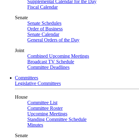
Supplemental Calendar for the Day
Fiscal Calendar
Senate
Senate Schedules
Order of Business
Senate Calendar
General Orders of the Day
Joint
Combined Upcoming Meetings
Broadcast TV Schedule
Committee Deadlines
Committees
Legislative Committees
House
Committee List
Committee Roster
Upcoming Meetings
Standing Committee Schedule
Minutes
Senate