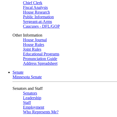
Chief Clerk
Fiscal Analysis
House Research
Public Information
Sergeant-at-Arms
Caucuses - DFL/GOP
Other Information
House Journal
House Rules
Joint Rules
Educational Programs
Pronunciation Guide
Address Spreadsheet
Senate
Minnesota Senate
Senators and Staff
Senators
Leadership
Staff
Employment
Who Represents Me?