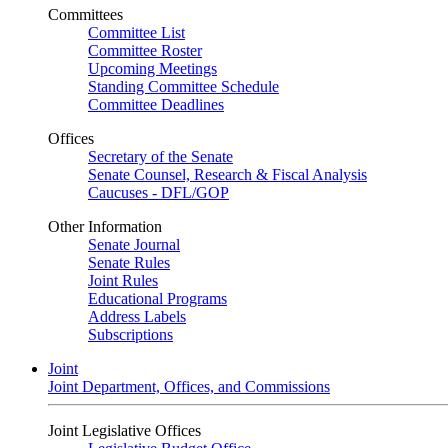
Committees
Committee List
Committee Roster
Upcoming Meetings
Standing Committee Schedule
Committee Deadlines
Offices
Secretary of the Senate
Senate Counsel, Research & Fiscal Analysis
Caucuses - DFL/GOP
Other Information
Senate Journal
Senate Rules
Joint Rules
Educational Programs
Address Labels
Subscriptions
Joint
Joint Department, Offices, and Commissions
Joint Legislative Offices