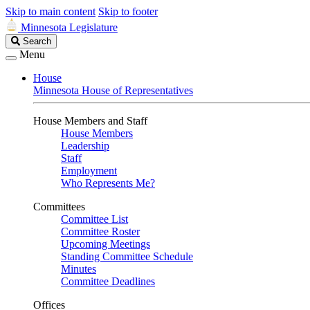
Skip to main content
Skip to footer
Minnesota Legislature
Search
Search
Legislature
Menu
House
Minnesota House of Representatives
House Members and Staff
House Members
Leadership
Staff
Employment
Who Represents Me?
Committees
Committee List
Committee Roster
Upcoming Meetings
Standing Committee Schedule
Minutes
Committee Deadlines
Offices