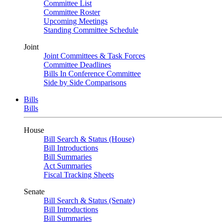
Committee List
Committee Roster
Upcoming Meetings
Standing Committee Schedule
Joint
Joint Committees & Task Forces
Committee Deadlines
Bills In Conference Committee
Side by Side Comparisons
Bills
Bills
House
Bill Search & Status (House)
Bill Introductions
Bill Summaries
Act Summaries
Fiscal Tracking Sheets
Senate
Bill Search & Status (Senate)
Bill Introductions
Bill Summaries