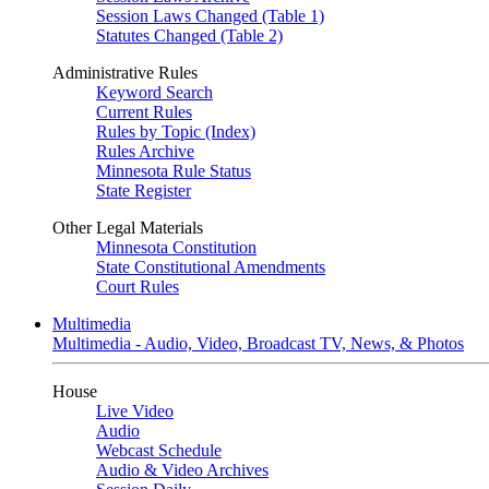
Session Laws Changed (Table 1)
Statutes Changed (Table 2)
Administrative Rules
Keyword Search
Current Rules
Rules by Topic (Index)
Rules Archive
Minnesota Rule Status
State Register
Other Legal Materials
Minnesota Constitution
State Constitutional Amendments
Court Rules
Multimedia
Multimedia - Audio, Video, Broadcast TV, News, & Photos
House
Live Video
Audio
Webcast Schedule
Audio & Video Archives