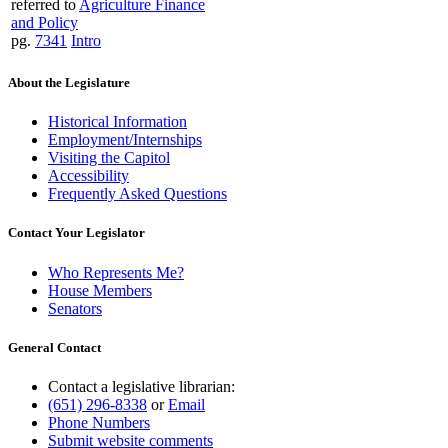
referred to
Agriculture Finance
and Policy
pg.
7341
Intro
About the Legislature
Historical Information
Employment/Internships
Visiting the Capitol
Accessibility
Frequently Asked Questions
Contact Your Legislator
Who Represents Me?
House Members
Senators
General Contact
Contact a legislative librarian:
(651) 296-8338
or
Email
Phone Numbers
Submit website comments