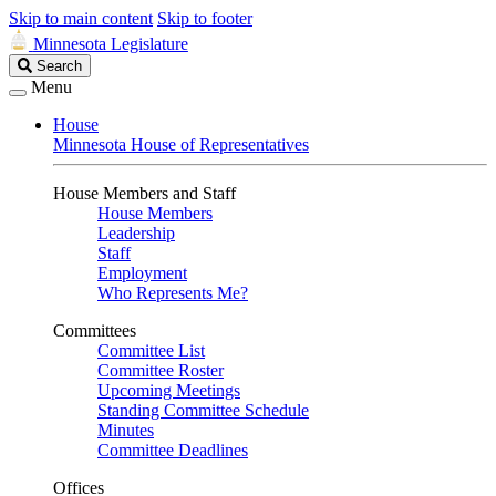
Skip to main content
Skip to footer
Minnesota Legislature
Search
Search
Legislature
Menu
House
Minnesota House of Representatives
House Members and Staff
House Members
Leadership
Staff
Employment
Who Represents Me?
Committees
Committee List
Committee Roster
Upcoming Meetings
Standing Committee Schedule
Minutes
Committee Deadlines
Offices