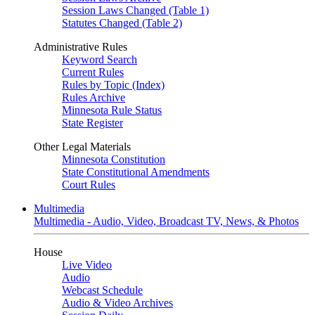
Session Laws Changed (Table 1)
Statutes Changed (Table 2)
Administrative Rules
Keyword Search
Current Rules
Rules by Topic (Index)
Rules Archive
Minnesota Rule Status
State Register
Other Legal Materials
Minnesota Constitution
State Constitutional Amendments
Court Rules
Multimedia
Multimedia - Audio, Video, Broadcast TV, News, & Photos
House
Live Video
Audio
Webcast Schedule
Audio & Video Archives