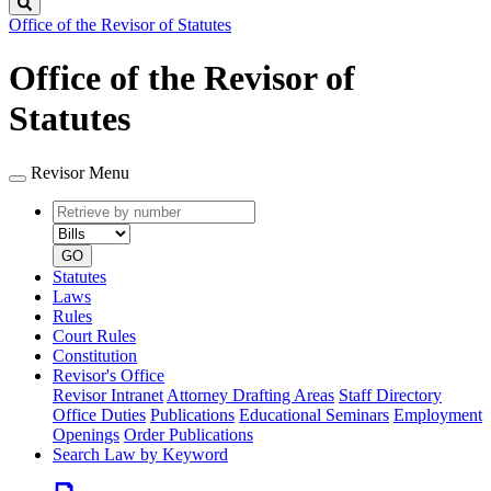
Search
Office of the Revisor of Statutes
Office of the Revisor of
Statutes
Revisor Menu
Retrieve
Document
by
type
number
GO
Statutes
Laws
Rules
Court Rules
Constitution
Revisor's Office
Revisor Intranet
Attorney Drafting Areas
Staff Directory
Office Duties
Publications
Educational Seminars
Employment
Openings
Order Publications
Search Law by Keyword