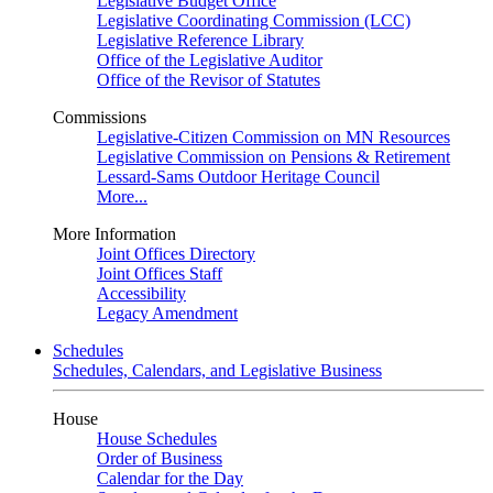
Legislative Budget Office
Legislative Coordinating Commission (LCC)
Legislative Reference Library
Office of the Legislative Auditor
Office of the Revisor of Statutes
Commissions
Legislative-Citizen Commission on MN Resources
Legislative Commission on Pensions & Retirement
Lessard-Sams Outdoor Heritage Council
More...
More Information
Joint Offices Directory
Joint Offices Staff
Accessibility
Legacy Amendment
Schedules
Schedules, Calendars, and Legislative Business
House
House Schedules
Order of Business
Calendar for the Day