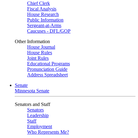
Chief Clerk
Fiscal Analysis
House Research
Public Information
Sergeant-at-Arms
Caucuses - DFL/GOP
Other Information
House Journal
House Rules
Joint Rules
Educational Programs
Pronunciation Guide
Address Spreadsheet
Senate
Minnesota Senate
Senators and Staff
Senators
Leadership
Staff
Employment
Who Represents Me?