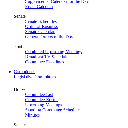
Supplemental Calendar for the Day
Fiscal Calendar
Senate
Senate Schedules
Order of Business
Senate Calendar
General Orders of the Day
Joint
Combined Upcoming Meetings
Broadcast TV Schedule
Committee Deadlines
Committees
Legislative Committees
House
Committee List
Committee Roster
Upcoming Meetings
Standing Committee Schedule
Minutes
Senate