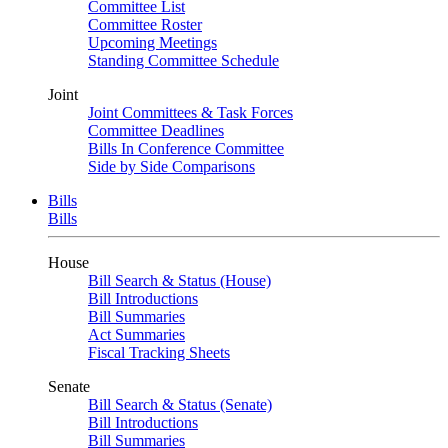
Committee List
Committee Roster
Upcoming Meetings
Standing Committee Schedule
Joint
Joint Committees & Task Forces
Committee Deadlines
Bills In Conference Committee
Side by Side Comparisons
Bills
Bills
House
Bill Search & Status (House)
Bill Introductions
Bill Summaries
Act Summaries
Fiscal Tracking Sheets
Senate
Bill Search & Status (Senate)
Bill Introductions
Bill Summaries