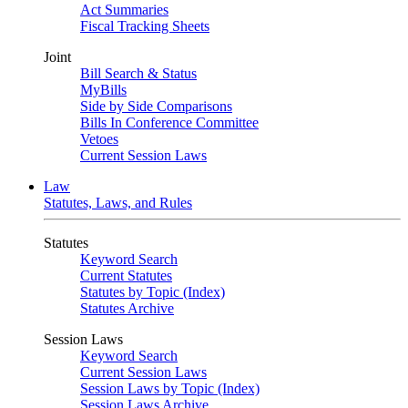
Act Summaries
Fiscal Tracking Sheets
Joint
Bill Search & Status
MyBills
Side by Side Comparisons
Bills In Conference Committee
Vetoes
Current Session Laws
Law
Statutes, Laws, and Rules
Statutes
Keyword Search
Current Statutes
Statutes by Topic (Index)
Statutes Archive
Session Laws
Keyword Search
Current Session Laws
Session Laws by Topic (Index)
Session Laws Archive