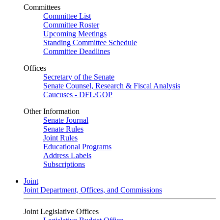
Committees
Committee List
Committee Roster
Upcoming Meetings
Standing Committee Schedule
Committee Deadlines
Offices
Secretary of the Senate
Senate Counsel, Research & Fiscal Analysis
Caucuses - DFL/GOP
Other Information
Senate Journal
Senate Rules
Joint Rules
Educational Programs
Address Labels
Subscriptions
Joint
Joint Department, Offices, and Commissions
Joint Legislative Offices