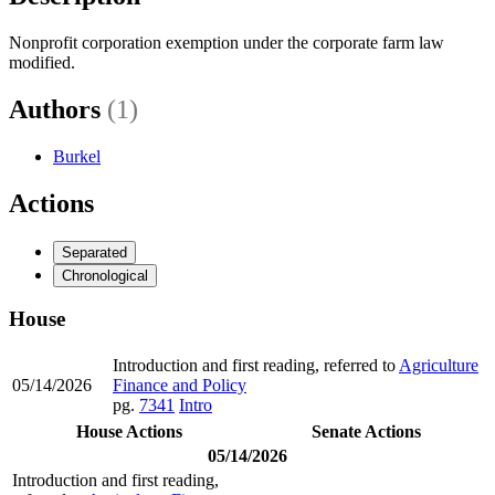
Nonprofit corporation exemption under the corporate farm law
modified.
Authors
(1)
Burkel
Actions
Separated
Chronological
House
Introduction and first reading, referred to
Agriculture
05/14/2026
Finance and Policy
pg.
7341
Intro
House Actions
Senate Actions
05/14/2026
Introduction and first reading,