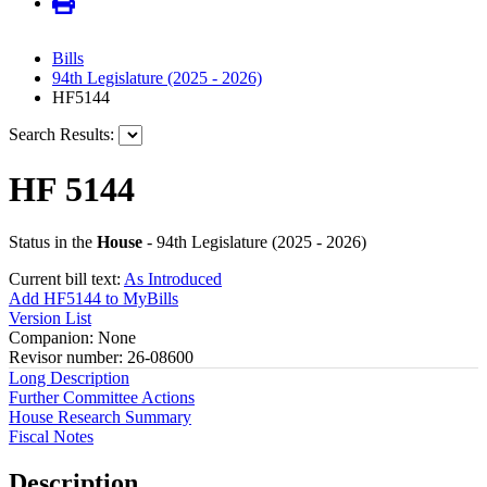
Bills
94th Legislature (2025 - 2026)
HF5144
Search Results:
HF 5144
Status in the
House
- 94th Legislature (2025 - 2026)
Current bill text:
As Introduced
Add HF5144 to MyBills
Version List
Companion: None
Revisor number: 26-08600
Long Description
Further Committee Actions
House Research Summary
Fiscal Notes
Description