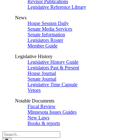
Revisor Publications
Legislative Reference Library
News
House Session Daily
Senate Media Services
Senate Information
Legislators Roster
Member Guide
Legislative History
Legislative History Guide
Legislators Past & Present
House Journal
Senate Journal
Legislative Time Capsule
Vetoes
Notable Documents
Fiscal Review
Minnesota Issues Guides
New Laws
Books & reports
Search
Legislature