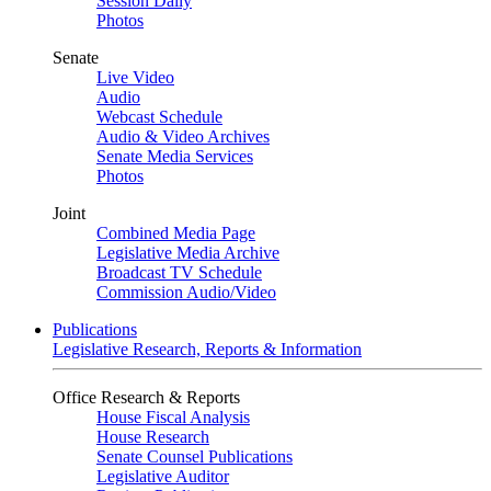
Session Daily
Photos
Senate
Live Video
Audio
Webcast Schedule
Audio & Video Archives
Senate Media Services
Photos
Joint
Combined Media Page
Legislative Media Archive
Broadcast TV Schedule
Commission Audio/Video
Publications
Legislative Research, Reports & Information
Office Research & Reports
House Fiscal Analysis
House Research
Senate Counsel Publications
Legislative Auditor