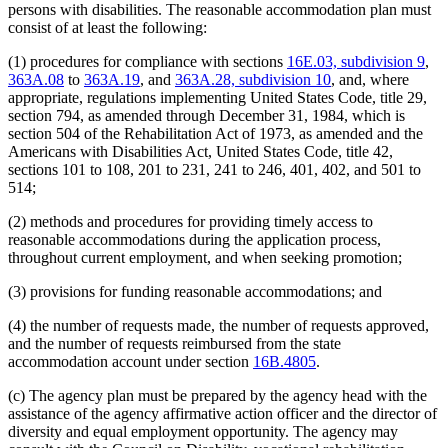
persons with disabilities. The reasonable accommodation plan must
consist of at least the following:
(1) procedures for compliance with sections
16E.03, subdivision 9
,
363A.08
to
363A.19
, and
363A.28, subdivision 10
, and, where
appropriate, regulations implementing United States Code, title 29,
section 794, as amended through December 31, 1984, which is
section 504 of the Rehabilitation Act of 1973, as amended and the
Americans with Disabilities Act, United States Code, title 42,
sections 101 to 108, 201 to 231, 241 to 246, 401, 402, and 501 to
514;
(2) methods and procedures for providing timely access to
reasonable accommodations during the application process,
throughout current employment, and when seeking promotion;
(3) provisions for funding reasonable accommodations; and
(4) the number of requests made, the number of requests approved,
and the number of requests reimbursed from the state
accommodation account under section
16B.4805
.
(c) The agency plan must be prepared by the agency head with the
assistance of the agency affirmative action officer and the director of
diversity and equal employment opportunity. The agency may