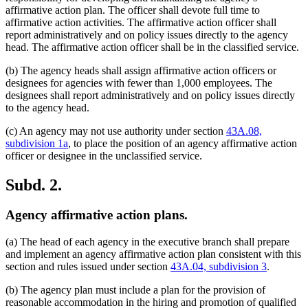
affirmative action plan. The officer shall devote full time to
affirmative action activities. The affirmative action officer shall
report administratively and on policy issues directly to the agency
head. The affirmative action officer shall be in the classified service.
(b) The agency heads shall assign affirmative action officers or
designees for agencies with fewer than 1,000 employees. The
designees shall report administratively and on policy issues directly
to the agency head.
(c) An agency may not use authority under section
43A.08,
subdivision 1a
, to place the position of an agency affirmative action
officer or designee in the unclassified service.
Subd. 2.
Agency affirmative action plans.
(a) The head of each agency in the executive branch shall prepare
and implement an agency affirmative action plan consistent with this
section and rules issued under section
43A.04, subdivision 3
.
(b) The agency plan must include a plan for the provision of
reasonable accommodation in the hiring and promotion of qualified