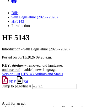
Bills
94th Legislature (2025 - 2026)
HF5143
Introduction
HF 5143
Introduction - 94th Legislature (2025 - 2026)
Posted on 05/13/2026 09:28 a.m.
KEY:
stricken
= removed, old language.
underscored
= added, new language.
Version List
HF5143 Authors and Status
PDF
Rtf
Jump to page/line #
Line
numbers
A bill for an act