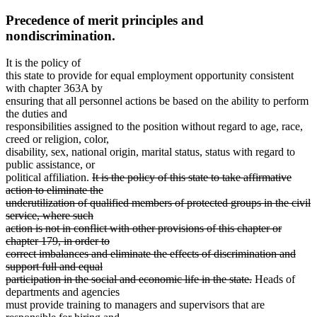
Precedence of merit principles and
nondiscrimination.
It is the policy of
this state to provide for equal employment opportunity consistent
with chapter 363A by
ensuring that all personnel actions be based on the ability to perform
the duties and
responsibilities assigned to the position without regard to age, race,
creed or religion, color,
disability, sex, national origin, marital status, status with regard to
public assistance, or
deleted
political affiliation.
It is the policy of this state to take affirmative
text
action to eliminate the
begin
underutilization of qualified members of protected groups in the civil
service, where such
action is not in conflict with other provisions of this chapter or
deleted
deleted
deleted
deleted
chapter
179
, in order to
text
text
text
text
correct imbalances and eliminate the effects of discrimination and
end
begin
end
begin
support full and equal
deleted
participation in the social and economic life in the state.
Heads of
text
departments and agencies
end
must provide training to managers and supervisors that are