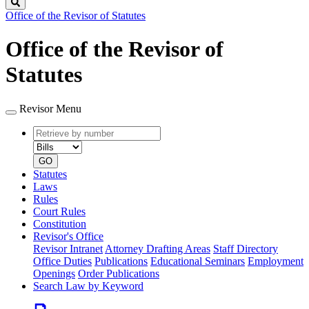
Search
Office of the Revisor of Statutes
Office of the Revisor of
Statutes
Revisor Menu
Retrieve
Document
by
type
number
GO
Statutes
Laws
Rules
Court Rules
Constitution
Revisor's Office
Revisor Intranet
Attorney Drafting Areas
Staff Directory
Office Duties
Publications
Educational Seminars
Employment
Openings
Order Publications
Search Law by Keyword