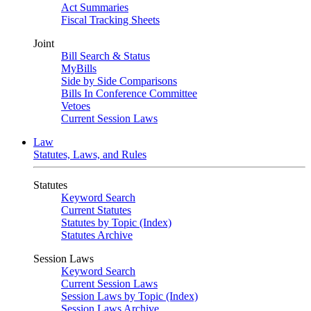
Act Summaries
Fiscal Tracking Sheets
Joint
Bill Search & Status
MyBills
Side by Side Comparisons
Bills In Conference Committee
Vetoes
Current Session Laws
Law
Statutes, Laws, and Rules
Statutes
Keyword Search
Current Statutes
Statutes by Topic (Index)
Statutes Archive
Session Laws
Keyword Search
Current Session Laws
Session Laws by Topic (Index)
Session Laws Archive