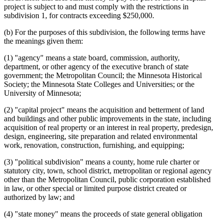
project is subject to and must comply with the restrictions in
subdivision 1, for contracts exceeding $250,000.
(b) For the purposes of this subdivision, the following terms have
the meanings given them:
(1) "agency" means a state board, commission, authority,
department, or other agency of the executive branch of state
government; the Metropolitan Council; the Minnesota Historical
Society; the Minnesota State Colleges and Universities; or the
University of Minnesota;
(2) "capital project" means the acquisition and betterment of land
and buildings and other public improvements in the state, including
acquisition of real property or an interest in real property, predesign,
design, engineering, site preparation and related environmental
work, renovation, construction, furnishing, and equipping;
(3) "political subdivision" means a county, home rule charter or
statutory city, town, school district, metropolitan or regional agency
other than the Metropolitan Council, public corporation established
in law, or other special or limited purpose district created or
authorized by law; and
(4) "state money" means the proceeds of state general obligation