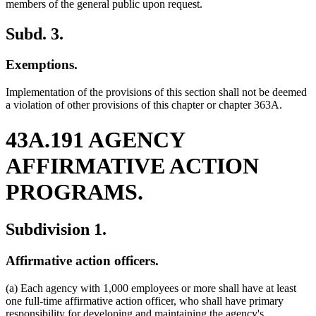
members of the general public upon request.
Subd. 3.
Exemptions.
Implementation of the provisions of this section shall not be deemed
a violation of other provisions of this chapter or chapter 363A.
43A.191 AGENCY
AFFIRMATIVE ACTION
PROGRAMS.
Subdivision 1.
Affirmative action officers.
(a) Each agency with 1,000 employees or more shall have at least
one full-time affirmative action officer, who shall have primary
responsibility for developing and maintaining the agency's