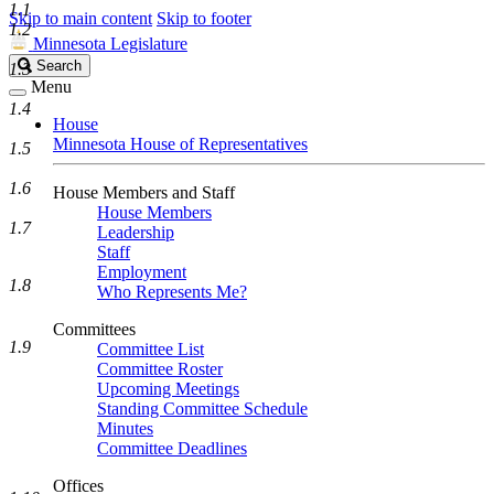
1.1
Skip to main content
Skip to footer
1.2
Minnesota Legislature
Search
Search
1.3
Legislature
Menu
1.4
House
Minnesota House of Representatives
1.5
1.6
House Members and Staff
House Members
1.7
Leadership
Staff
Employment
1.8
Who Represents Me?
Committees
1.9
Committee List
Committee Roster
Upcoming Meetings
Standing Committee Schedule
Minutes
Committee Deadlines
Offices