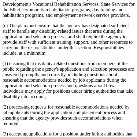
Development's Vocational Rehabilitation Services, State Services for
the Blind, community rehabilitation programs, day training and
habilitation programs, and employment network service providers.
(c) The plan must ensure that the agency has designated sufficient
staff to handle any disability-related issues that arise during the
application and selection process, and shall require the agency to
provide staff with sufficient training, support, and other resources to
carry out the responsibilities under this section. Responsibilities
include, at a minimum:
(1) ensuring that disability-related questions from members of the
public regarding the agency's application and selection processes are
answered promptly and correctly, including questions about
reasonable accommodations needed by job applicants during the
application and selection process and questions about how
individuals may apply for positions under hiring authorities that take
disability into account;
(2) processing requests for reasonable accommodations needed by
job applicants during the application and placement process and
ensuring that the agency provides such accommodations when
required;
(3) accepting applications for a position under hiring authorities that