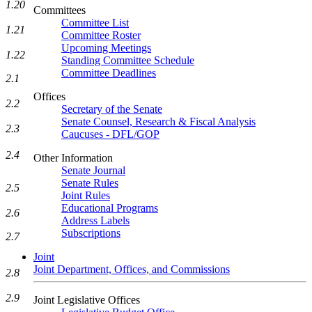
1.20
Committees
Committee List
1.21
Committee Roster
Upcoming Meetings
1.22
Standing Committee Schedule
Committee Deadlines
2.1
Offices
2.2
Secretary of the Senate
Senate Counsel, Research & Fiscal Analysis
2.3
Caucuses - DFL/GOP
2.4
Other Information
Senate Journal
Senate Rules
2.5
Joint Rules
Educational Programs
2.6
Address Labels
Subscriptions
2.7
Joint
Joint Department, Offices, and Commissions
2.8
2.9
Joint Legislative Offices