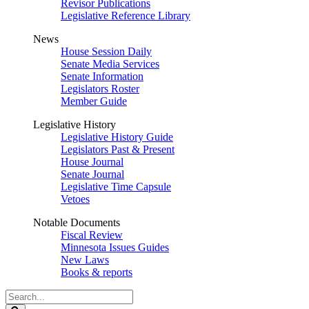
Revisor Publications
Legislative Reference Library
News
House Session Daily
Senate Media Services
Senate Information
Legislators Roster
Member Guide
Legislative History
Legislative History Guide
Legislators Past & Present
House Journal
Senate Journal
Legislative Time Capsule
Vetoes
Notable Documents
Fiscal Review
Minnesota Issues Guides
New Laws
Books & reports
Search
Legislature