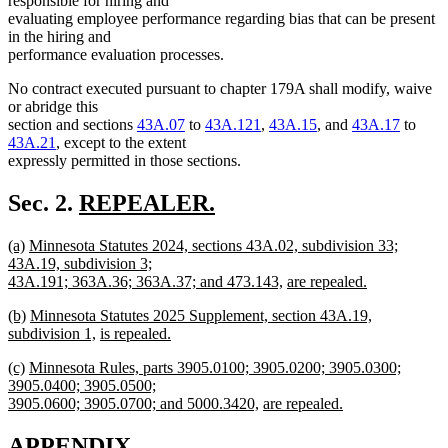
responsible for hiring and
evaluating employee performance regarding bias that can be present
in the hiring and
performance evaluation processes.
No contract executed pursuant to chapter 179A shall modify, waive
or abridge this
section and sections
43A.07
to
43A.121
,
43A.15
, and
43A.17
to
43A.21
, except to the extent
expressly permitted in those sections.
new
Sec. 2.
REPEALER.
new
text
new
new
new
(a)
Minnesota Statutes 2024, sections 43A.02, subdivision 33;
text
begin
text
text
text
43A.19, subdivision 3;
end
begin
end
begin
new
new
43A.191; 363A.36; 363A.37; and 473.143,
are repealed.
new
text
text
new
new
new
(b)
Minnesota Statutes 2025 Supplement, section 43A.19,
text
end
begin
text
text
text
new
new
subdivision 1,
is repealed.
end
begin
new
end
begin
text
text
new
new
new
(c)
Minnesota Rules, parts 3905.0100; 3905.0200; 3905.0300;
text
end
begin
text
text
text
3905.0400; 3905.0500;
end
begin
end
begin
new
new
3905.0600; 3905.0700; and 5000.3420,
are repealed.
new
text
text
text
end
begin
APPENDIX