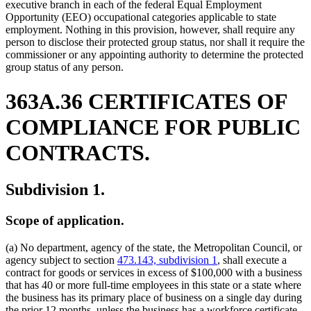
executive branch in each of the federal Equal Employment
Opportunity (EEO) occupational categories applicable to state
employment. Nothing in this provision, however, shall require any
person to disclose their protected group status, nor shall it require the
commissioner or any appointing authority to determine the protected
group status of any person.
363A.36 CERTIFICATES OF
COMPLIANCE FOR PUBLIC
CONTRACTS.
Subdivision 1.
Scope of application.
(a) No department, agency of the state, the Metropolitan Council, or
agency subject to section
473.143, subdivision 1
, shall execute a
contract for goods or services in excess of $100,000 with a business
that has 40 or more full-time employees in this state or a state where
the business has its primary place of business on a single day during
the prior 12 months, unless the business has a workforce certificate