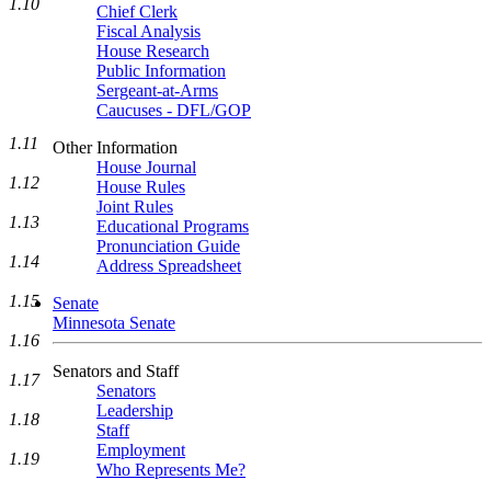
1.10
Chief Clerk
Fiscal Analysis
House Research
Public Information
Sergeant-at-Arms
Caucuses - DFL/GOP
1.11
Other Information
House Journal
1.12
House Rules
Joint Rules
1.13
Educational Programs
Pronunciation Guide
1.14
Address Spreadsheet
1.15
Senate
Minnesota Senate
1.16
Senators and Staff
1.17
Senators
Leadership
1.18
Staff
Employment
1.19
Who Represents Me?