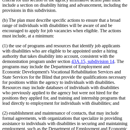
include a section on disability hiring and advancement, including the
provisions in this subdivision.
(b) The plan must describe specific actions to ensure that a broad
range of individuals with disabilities will be aware of and be
encouraged to apply for job vacancies when eligible. The actions
must include, at a minimum:
(1) the use of programs and resources that identify job applicants
with disabilities who are eligible to be appointed under a hiring
authority that takes disability into account, consistent with the
demonstration program under section
43A.15, subdivision 14
. The
programs may include the Department of Employment and
Economic Development's Vocational Rehabilitation Services and
State Services for the Blind that provide the qualifications necessary
for positions within the agency to individuals with disabilities.
Resources may include databases of individuals with disabilities
who previously applied to the agency but were not hired for the
positions they applied for, and training and internship programs that
lead directly to employment for individuals with disabilities; and
(2) establishment and maintenance of contacts, that may include
formal agreements, with organizations that specialize in providing
assistance to individuals with disabilities in securing and maintaining
employment, such as the Department of Employment and Economic