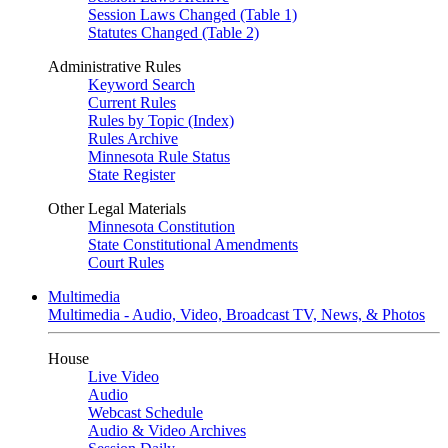
Session Laws Changed (Table 1)
Statutes Changed (Table 2)
Administrative Rules
Keyword Search
Current Rules
Rules by Topic (Index)
Rules Archive
Minnesota Rule Status
State Register
Other Legal Materials
Minnesota Constitution
State Constitutional Amendments
Court Rules
Multimedia
Multimedia - Audio, Video, Broadcast TV, News, & Photos
House
Live Video
Audio
Webcast Schedule
Audio & Video Archives