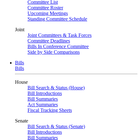
Committee List
Committee Roster
Upcoming Meetings
Standing Committee Schedule
Joint
Joint Committees & Task Forces
Committee Deadlines
Bills In Conference Committee
Side by Side Comparisons
Bills
Bills
House
Bill Search & Status (House)
Bill Introductions
Bill Summaries
Act Summaries
Fiscal Tracking Sheets
Senate
Bill Search & Status (Senate)
Bill Introductions
Bill Summaries