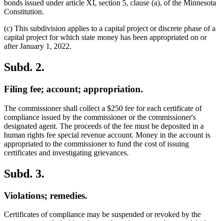
bonds issued under article XI, section 5, clause (a), of the Minnesota
Constitution.
(c) This subdivision applies to a capital project or discrete phase of a
capital project for which state money has been appropriated on or
after January 1, 2022.
Subd. 2.
Filing fee; account; appropriation.
The commissioner shall collect a $250 fee for each certificate of
compliance issued by the commissioner or the commissioner's
designated agent. The proceeds of the fee must be deposited in a
human rights fee special revenue account. Money in the account is
appropriated to the commissioner to fund the cost of issuing
certificates and investigating grievances.
Subd. 3.
Violations; remedies.
Certificates of compliance may be suspended or revoked by the