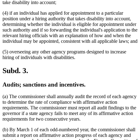
take disability into account;
(4) if an individual has applied for appointment to a particular
position under a hiring authority that takes disability into account,
determining whether the individual is eligible for appointment under
such authority and if so forwarding the individual's application to the
relevant hiring officials with an explanation of how and when the
individual may be appointed, consistent with all applicable laws; and
(5) overseeing any other agency programs designed to increase
hiring of individuals with disabilities.
Subd. 3.
Audits; sanctions and incentives.
(a) The commissioner shall annually audit the record of each agency
to determine the rate of compliance with affirmative action
requirements. The commissioner must report all audit findings to the
governor if a state agency fails to meet any of its affirmative action
requirements for two consecutive years.
(b) By March 1 of each odd-numbered year, the commissioner shall
submit a report on affirmative action progress of each agency and