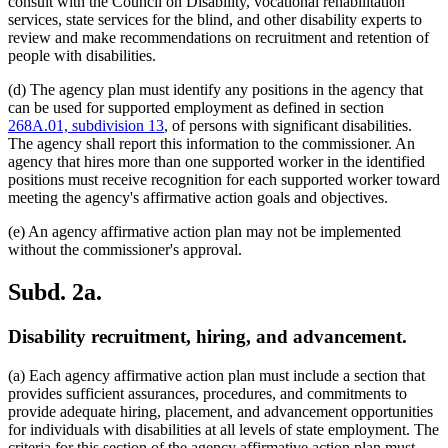
consult with the Council on Disability, vocational rehabilitation
services, state services for the blind, and other disability experts to
review and make recommendations on recruitment and retention of
people with disabilities.
(d) The agency plan must identify any positions in the agency that
can be used for supported employment as defined in section
268A.01, subdivision 13
, of persons with significant disabilities.
The agency shall report this information to the commissioner. An
agency that hires more than one supported worker in the identified
positions must receive recognition for each supported worker toward
meeting the agency's affirmative action goals and objectives.
(e) An agency affirmative action plan may not be implemented
without the commissioner's approval.
Subd. 2a.
Disability recruitment, hiring, and advancement.
(a) Each agency affirmative action plan must include a section that
provides sufficient assurances, procedures, and commitments to
provide adequate hiring, placement, and advancement opportunities
for individuals with disabilities at all levels of state employment. The
criteria for this section of the agency affirmative action plan must