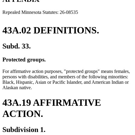
end
Repealed Minnesota Statutes: 26-08535
43A.02 DEFINITIONS.
Subd. 33.
Protected groups.
For affirmative action purposes, "protected groups" means females,
persons with disabilities, and members of the following minorities:
Black, Hispanic, Asian or Pacific Islander, and American Indian or
Alaskan native.
43A.19 AFFIRMATIVE
ACTION.
Subdivision 1.