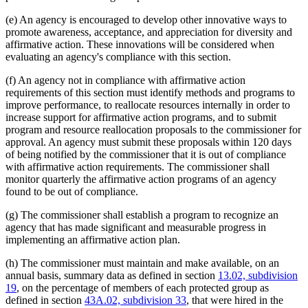
(e) An agency is encouraged to develop other innovative ways to
promote awareness, acceptance, and appreciation for diversity and
affirmative action. These innovations will be considered when
evaluating an agency's compliance with this section.
(f) An agency not in compliance with affirmative action
requirements of this section must identify methods and programs to
improve performance, to reallocate resources internally in order to
increase support for affirmative action programs, and to submit
program and resource reallocation proposals to the commissioner for
approval. An agency must submit these proposals within 120 days
of being notified by the commissioner that it is out of compliance
with affirmative action requirements. The commissioner shall
monitor quarterly the affirmative action programs of an agency
found to be out of compliance.
(g) The commissioner shall establish a program to recognize an
agency that has made significant and measurable progress in
implementing an affirmative action plan.
(h) The commissioner must maintain and make available, on an
annual basis, summary data as defined in section
13.02, subdivision
19
, on the percentage of members of each protected group as
defined in section
43A.02, subdivision 33
, that were hired in the