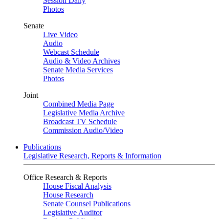
Session Daily
Photos
Senate
Live Video
Audio
Webcast Schedule
Audio & Video Archives
Senate Media Services
Photos
Joint
Combined Media Page
Legislative Media Archive
Broadcast TV Schedule
Commission Audio/Video
Publications
Legislative Research, Reports & Information
Office Research & Reports
House Fiscal Analysis
House Research
Senate Counsel Publications
Legislative Auditor