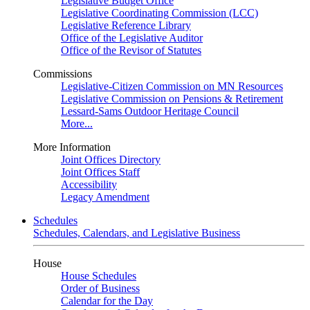
Legislative Budget Office
Legislative Coordinating Commission (LCC)
Legislative Reference Library
Office of the Legislative Auditor
Office of the Revisor of Statutes
Commissions
Legislative-Citizen Commission on MN Resources
Legislative Commission on Pensions & Retirement
Lessard-Sams Outdoor Heritage Council
More...
More Information
Joint Offices Directory
Joint Offices Staff
Accessibility
Legacy Amendment
Schedules
Schedules, Calendars, and Legislative Business
House
House Schedules
Order of Business
Calendar for the Day