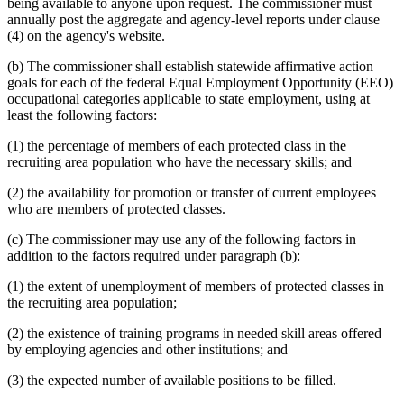
being available to anyone upon request. The commissioner must
annually post the aggregate and agency-level reports under clause
(4) on the agency's website.
(b) The commissioner shall establish statewide affirmative action
goals for each of the federal Equal Employment Opportunity (EEO)
occupational categories applicable to state employment, using at
least the following factors:
(1) the percentage of members of each protected class in the
recruiting area population who have the necessary skills; and
(2) the availability for promotion or transfer of current employees
who are members of protected classes.
(c) The commissioner may use any of the following factors in
addition to the factors required under paragraph (b):
(1) the extent of unemployment of members of protected classes in
the recruiting area population;
(2) the existence of training programs in needed skill areas offered
by employing agencies and other institutions; and
(3) the expected number of available positions to be filled.