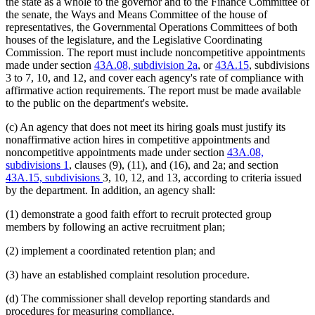
the state as a whole to the governor and to the Finance Committee of
the senate, the Ways and Means Committee of the house of
representatives, the Governmental Operations Committees of both
houses of the legislature, and the Legislative Coordinating
Commission. The report must include noncompetitive appointments
made under section
43A.08, subdivision 2a
, or
43A.15
, subdivisions
3 to 7, 10, and 12, and cover each agency's rate of compliance with
affirmative action requirements. The report must be made available
to the public on the department's website.
(c) An agency that does not meet its hiring goals must justify its
nonaffirmative action hires in competitive appointments and
noncompetitive appointments made under section
43A.08,
subdivisions 1
, clauses (9), (11), and (16), and 2a; and section
43A.15, subdivisions
3, 10, 12, and 13, according to criteria issued
by the department. In addition, an agency shall:
(1) demonstrate a good faith effort to recruit protected group
members by following an active recruitment plan;
(2) implement a coordinated retention plan; and
(3) have an established complaint resolution procedure.
(d) The commissioner shall develop reporting standards and
procedures for measuring compliance.