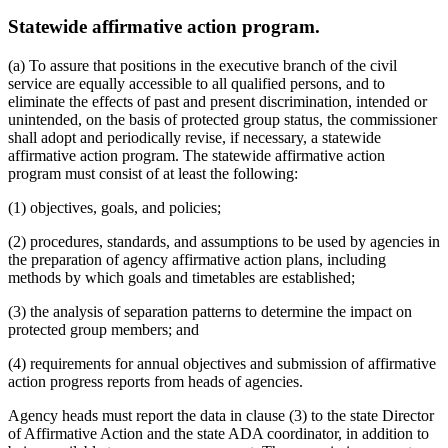
Statewide affirmative action program.
(a) To assure that positions in the executive branch of the civil
service are equally accessible to all qualified persons, and to
eliminate the effects of past and present discrimination, intended or
unintended, on the basis of protected group status, the commissioner
shall adopt and periodically revise, if necessary, a statewide
affirmative action program. The statewide affirmative action
program must consist of at least the following:
(1) objectives, goals, and policies;
(2) procedures, standards, and assumptions to be used by agencies in
the preparation of agency affirmative action plans, including
methods by which goals and timetables are established;
(3) the analysis of separation patterns to determine the impact on
protected group members; and
(4) requirements for annual objectives and submission of affirmative
action progress reports from heads of agencies.
Agency heads must report the data in clause (3) to the state Director
of Affirmative Action and the state ADA coordinator, in addition to