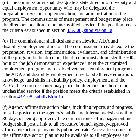
(d) The commissioner shall designate a state director of diversity and
equal employment opportunity who may be delegated the
preparation, revision, implementation, and administration of the
program. The commissioner of management and budget may place
the director's position in the unclassified service if the position meets
the criteria established in section
43A.08, subdivision 1a
.
(e) The commissioner shall designate a statewide ADA and
disability employment director. The commissioner may delegate the
preparation, revision, implementation, evaluation, and administration
of the program to the director. The director must administer the 700-
hour on-the-job demonstration experience under the customized
employment program and disabled veteran's employment programs.
The ADA and disability employment director shall have education,
knowledge, and skills in disability policy, employment, and the
ADA. The commissioner may place the director's position in the
unclassified service if the position meets the criteria established in
section
43A.08, subdivision 1a
.
(f) Agency affirmative action plans, including reports and progress,
must be posted on the agency's public and internal websites within
30 days of being approved. The commissioner of management and
budget shall post a link to all executive branch agency-approved
affirmative action plans on its public website. Accessible copies of
the affirmative action plan must be available to all employees and