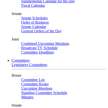
Supplemental Calendar for the Day
Fiscal Calendar
Senate
Senate Schedules
Order of Business
Senate Calendar
General Orders of the Day
Joint
Combined Upcoming Meetings
Broadcast TV Schedule
Committee Deadlines
Committees
Legislative Committees
House
Committee List
Committee Roster
Upcoming Meetings
Standing Committee Schedule
Minutes
Senate