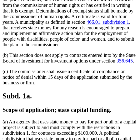
from the commissioner of human rights or has certified in writing
that it is exempt. Determinations of exempt status shall be made by
the commissioner of human rights. A certificate is valid for four
years. A municipality as defined in section
466.01, subdivision 1
,
that receives state money for any reason is encouraged to prepare
and implement an affirmative action plan for the employment of
people with disabilities, people of color, and women, and to submit
the plan to the commissioner.
(b) This section does not apply to contracts entered into by the State
Board of Investment for investment options under section
356.645
.
(c) The commissioner shall issue a certificate of compliance or
notice of denial within 15 days of the application submitted by the
business or firm.
Subd. 1a.
Scope of application; state capital funding.
(a) An agency that uses state money to pay for part or all of a capital
project is subject to and must comply with the restrictions in
subdivision 1, for contracts exceeding $100,000. A political
subdivision that uses state money to pay for part or all of a capital