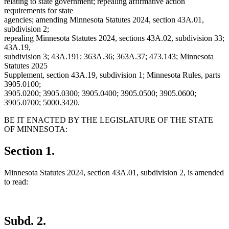
relating to state government; repealing affirmative action
requirements for state
agencies; amending Minnesota Statutes 2024, section 43A.01,
subdivision 2;
repealing Minnesota Statutes 2024, sections 43A.02, subdivision 33;
43A.19,
subdivision 3; 43A.191; 363A.36; 363A.37; 473.143; Minnesota
Statutes 2025
Supplement, section 43A.19, subdivision 1; Minnesota Rules, parts
3905.0100;
3905.0200; 3905.0300; 3905.0400; 3905.0500; 3905.0600;
3905.0700; 5000.3420.
BE IT ENACTED BY THE LEGISLATURE OF THE STATE
OF MINNESOTA:
Section 1.
Minnesota Statutes 2024, section 43A.01, subdivision 2, is amended
to read:
Subd. 2.