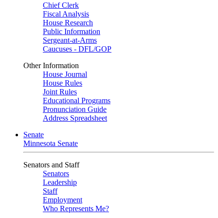
Chief Clerk
Fiscal Analysis
House Research
Public Information
Sergeant-at-Arms
Caucuses - DFL/GOP
Other Information
House Journal
House Rules
Joint Rules
Educational Programs
Pronunciation Guide
Address Spreadsheet
Senate
Minnesota Senate
Senators and Staff
Senators
Leadership
Staff
Employment
Who Represents Me?