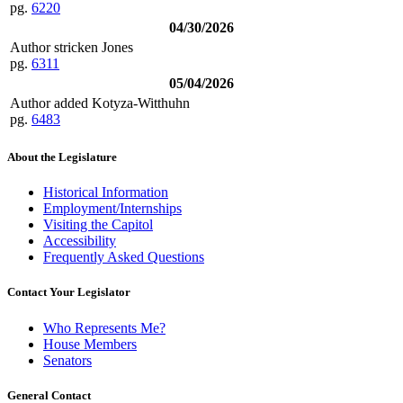
pg.
6220
04/30/2026
Author stricken Jones
pg.
6311
05/04/2026
Author added Kotyza-Witthuhn
pg.
6483
About the Legislature
Historical Information
Employment/Internships
Visiting the Capitol
Accessibility
Frequently Asked Questions
Contact Your Legislator
Who Represents Me?
House Members
Senators
General Contact