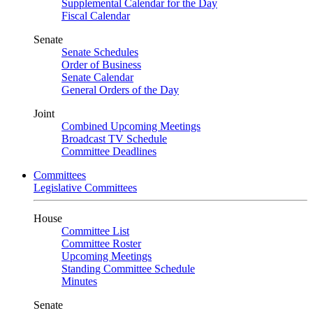
Supplemental Calendar for the Day
Fiscal Calendar
Senate
Senate Schedules
Order of Business
Senate Calendar
General Orders of the Day
Joint
Combined Upcoming Meetings
Broadcast TV Schedule
Committee Deadlines
Committees
Legislative Committees
House
Committee List
Committee Roster
Upcoming Meetings
Standing Committee Schedule
Minutes
Senate