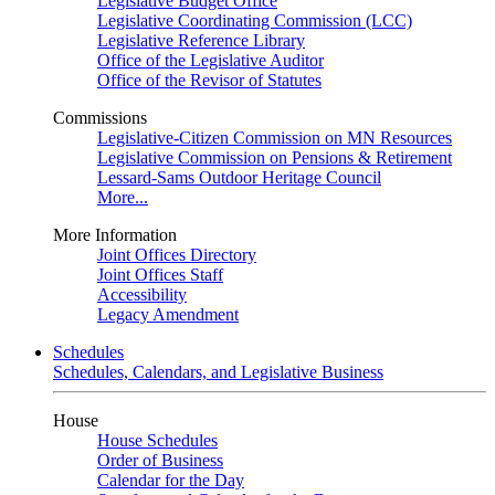
Legislative Budget Office
Legislative Coordinating Commission (LCC)
Legislative Reference Library
Office of the Legislative Auditor
Office of the Revisor of Statutes
Commissions
Legislative-Citizen Commission on MN Resources
Legislative Commission on Pensions & Retirement
Lessard-Sams Outdoor Heritage Council
More...
More Information
Joint Offices Directory
Joint Offices Staff
Accessibility
Legacy Amendment
Schedules
Schedules, Calendars, and Legislative Business
House
House Schedules
Order of Business
Calendar for the Day