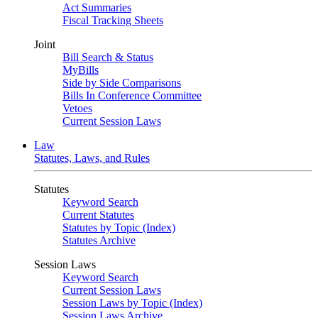
Act Summaries
Fiscal Tracking Sheets
Joint
Bill Search & Status
MyBills
Side by Side Comparisons
Bills In Conference Committee
Vetoes
Current Session Laws
Law
Statutes, Laws, and Rules
Statutes
Keyword Search
Current Statutes
Statutes by Topic (Index)
Statutes Archive
Session Laws
Keyword Search
Current Session Laws
Session Laws by Topic (Index)
Session Laws Archive