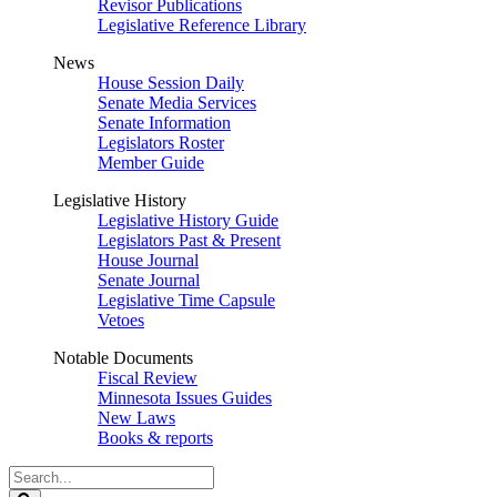
Revisor Publications
Legislative Reference Library
News
House Session Daily
Senate Media Services
Senate Information
Legislators Roster
Member Guide
Legislative History
Legislative History Guide
Legislators Past & Present
House Journal
Senate Journal
Legislative Time Capsule
Vetoes
Notable Documents
Fiscal Review
Minnesota Issues Guides
New Laws
Books & reports
Search
Legislature