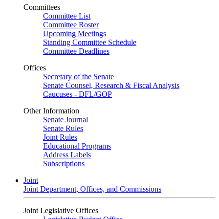
Committees
Committee List
Committee Roster
Upcoming Meetings
Standing Committee Schedule
Committee Deadlines
Offices
Secretary of the Senate
Senate Counsel, Research & Fiscal Analysis
Caucuses - DFL/GOP
Other Information
Senate Journal
Senate Rules
Joint Rules
Educational Programs
Address Labels
Subscriptions
Joint
Joint Department, Offices, and Commissions
Joint Legislative Offices