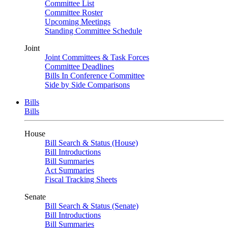
Committee List
Committee Roster
Upcoming Meetings
Standing Committee Schedule
Joint
Joint Committees & Task Forces
Committee Deadlines
Bills In Conference Committee
Side by Side Comparisons
Bills
Bills
House
Bill Search & Status (House)
Bill Introductions
Bill Summaries
Act Summaries
Fiscal Tracking Sheets
Senate
Bill Search & Status (Senate)
Bill Introductions
Bill Summaries