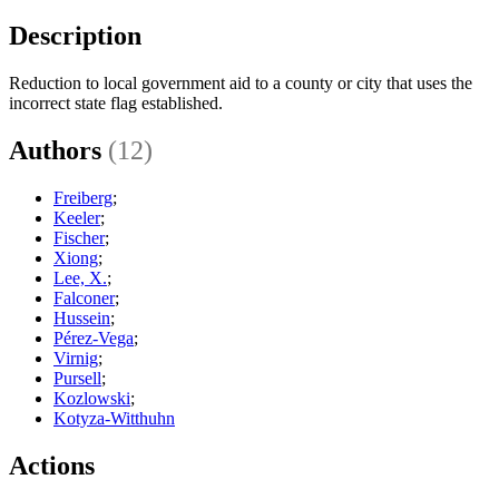
Description
Reduction to local government aid to a county or city that uses the
incorrect state flag established.
Authors
(12)
Freiberg
;
Keeler
;
Fischer
;
Xiong
;
Lee, X.
;
Falconer
;
Hussein
;
Pérez-Vega
;
Virnig
;
Pursell
;
Kozlowski
;
Kotyza-Witthuhn
Actions