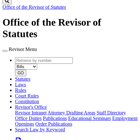
Search
Office of the Revisor of Statutes
Office of the Revisor of
Statutes
Revisor Menu
Retrieve
Document
by
type
number
GO
Statutes
Laws
Rules
Court Rules
Constitution
Revisor's Office
Revisor Intranet
Attorney Drafting Areas
Staff Directory
Office Duties
Publications
Educational Seminars
Employment
Openings
Order Publications
Search Law by Keyword