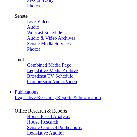
Session Daily
Photos
Senate
Live Video
Audio
Webcast Schedule
Audio & Video Archives
Senate Media Services
Photos
Joint
Combined Media Page
Legislative Media Archive
Broadcast TV Schedule
Commission Audio/Video
Publications
Legislative Research, Reports & Information
Office Research & Reports
House Fiscal Analysis
House Research
Senate Counsel Publications
Legislative Auditor