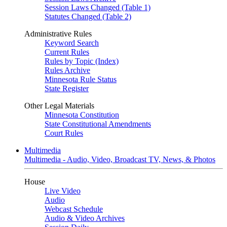
Session Laws Changed (Table 1)
Statutes Changed (Table 2)
Administrative Rules
Keyword Search
Current Rules
Rules by Topic (Index)
Rules Archive
Minnesota Rule Status
State Register
Other Legal Materials
Minnesota Constitution
State Constitutional Amendments
Court Rules
Multimedia
Multimedia - Audio, Video, Broadcast TV, News, & Photos
House
Live Video
Audio
Webcast Schedule
Audio & Video Archives