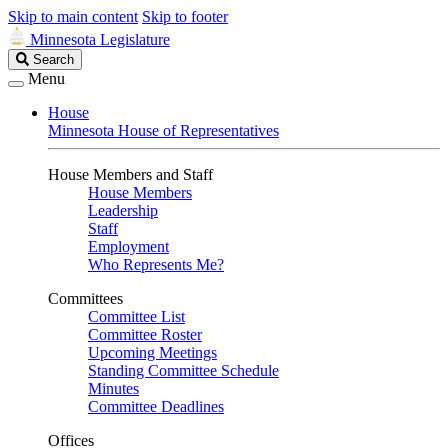
Skip to main content
Skip to footer
Minnesota Legislature
Search
Search
Legislature
Menu
House
Minnesota House of Representatives
House Members and Staff
House Members
Leadership
Staff
Employment
Who Represents Me?
Committees
Committee List
Committee Roster
Upcoming Meetings
Standing Committee Schedule
Minutes
Committee Deadlines
Offices