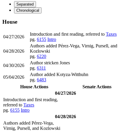
Separated
Chronological
House
Introduction and first reading, referred to
Taxes
04/27/2026
pg.
6155
Intro
Authors added Pérez-Vega, Virnig, Pursell, and
04/28/2026
Kozlowski
pg.
6220
Author stricken Jones
04/30/2026
pg.
6311
Author added Kotyza-Witthuhn
05/04/2026
pg.
6483
House Actions
Senate Actions
04/27/2026
Introduction and first reading,
referred to
Taxes
pg.
6155
Intro
04/28/2026
Authors added Pérez-Vega,
Virnig, Pursell, and Kozlowski