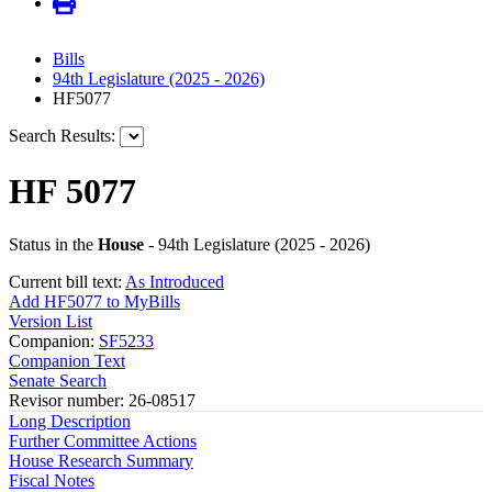
Bills
94th Legislature (2025 - 2026)
HF5077
Search Results:
HF 5077
Status in the
House
- 94th Legislature (2025 - 2026)
Current bill text:
As Introduced
Add HF5077 to MyBills
Version List
Companion:
SF5233
Companion Text
Senate Search
Revisor number: 26-08517
Long Description
Further Committee Actions
House Research Summary
Fiscal Notes