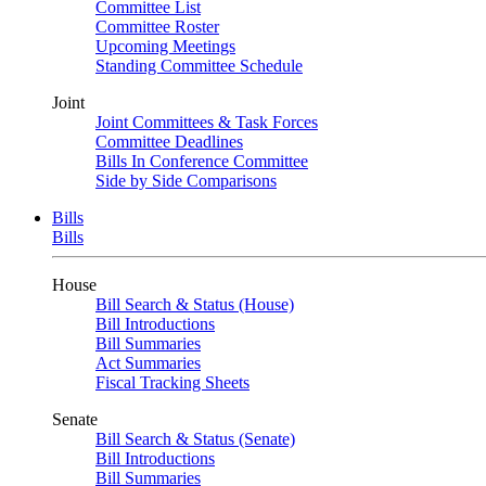
Committee List
Committee Roster
Upcoming Meetings
Standing Committee Schedule
Joint
Joint Committees & Task Forces
Committee Deadlines
Bills In Conference Committee
Side by Side Comparisons
Bills
Bills
House
Bill Search & Status (House)
Bill Introductions
Bill Summaries
Act Summaries
Fiscal Tracking Sheets
Senate
Bill Search & Status (Senate)
Bill Introductions
Bill Summaries