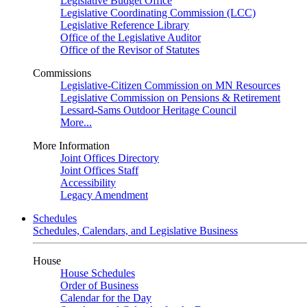
Legislative Budget Office
Legislative Coordinating Commission (LCC)
Legislative Reference Library
Office of the Legislative Auditor
Office of the Revisor of Statutes
Commissions
Legislative-Citizen Commission on MN Resources
Legislative Commission on Pensions & Retirement
Lessard-Sams Outdoor Heritage Council
More...
More Information
Joint Offices Directory
Joint Offices Staff
Accessibility
Legacy Amendment
Schedules
Schedules, Calendars, and Legislative Business
House
House Schedules
Order of Business
Calendar for the Day