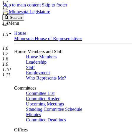
1.1
Skip to main content
Skip to footer
1.2
Minnesota Legislature
1.3
Search
Search
Legislature
1.4
Menu
House
1.5
Minnesota House of Representatives
1.6
House Members and Staff
1.7
House Members
1.8
Leadership
1.9
Staff
1.10
Employment
1.11
Who Represents Me?
Committees
Committee List
Committee Roster
Upcoming Meetings
Standing Committee Schedule
Minutes
Committee Deadlines
Offices