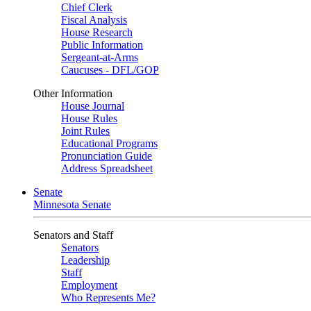
Chief Clerk
Fiscal Analysis
House Research
Public Information
Sergeant-at-Arms
Caucuses - DFL/GOP
Other Information
House Journal
House Rules
Joint Rules
Educational Programs
Pronunciation Guide
Address Spreadsheet
Senate
Minnesota Senate
Senators and Staff
Senators
Leadership
Staff
Employment
Who Represents Me?