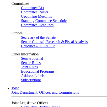
Committees
Committee List
Committee Roster
Upcoming Meetings
Standing Committee Schedule
Committee Deadlines
Offices
Secretary of the Senate
Senate Counsel, Research & Fiscal Analysis
Caucuses - DFL/GOP
Other Information
Senate Journal
Senate Rules
Joint Rules
Educational Programs
Address Labels
Subscriptions
Joint
Joint Department, Offices, and Commissions
Joint Legislative Offices