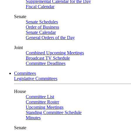
Supplemental Calendar for the Day
Fiscal Calendar
Senate
Senate Schedules
Order of Business
Senate Calendar
General Orders of the Day
Joint
Combined Upcoming Meetings
Broadcast TV Schedule
Committee Deadlines
Committees
Legislative Committees
House
Committee List
Committee Roster
Upcoming Meetings
Standing Committee Schedule
Minutes
Senate