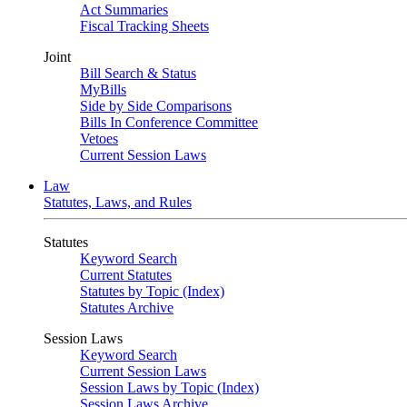
Act Summaries
Fiscal Tracking Sheets
Joint
Bill Search & Status
MyBills
Side by Side Comparisons
Bills In Conference Committee
Vetoes
Current Session Laws
Law
Statutes, Laws, and Rules
Statutes
Keyword Search
Current Statutes
Statutes by Topic (Index)
Statutes Archive
Session Laws
Keyword Search
Current Session Laws
Session Laws by Topic (Index)
Session Laws Archive