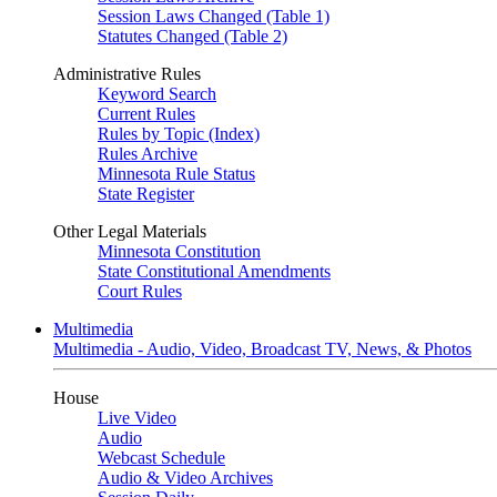
Session Laws Changed (Table 1)
Statutes Changed (Table 2)
Administrative Rules
Keyword Search
Current Rules
Rules by Topic (Index)
Rules Archive
Minnesota Rule Status
State Register
Other Legal Materials
Minnesota Constitution
State Constitutional Amendments
Court Rules
Multimedia
Multimedia - Audio, Video, Broadcast TV, News, & Photos
House
Live Video
Audio
Webcast Schedule
Audio & Video Archives