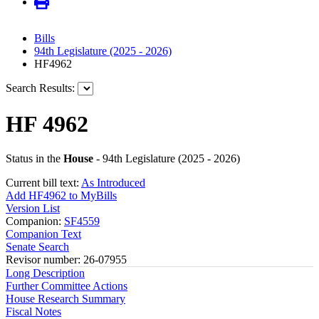
Bills
94th Legislature (2025 - 2026)
HF4962
Search Results:
HF 4962
Status in the
House
- 94th Legislature (2025 - 2026)
Current bill text:
As Introduced
Add HF4962 to MyBills
Version List
Companion:
SF4559
Companion Text
Senate Search
Revisor number: 26-07955
Long Description
Further Committee Actions
House Research Summary
Fiscal Notes