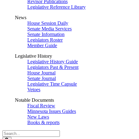
Revisor Publications
Legislative Reference Library
News
House Session Daily
Senate Media Services
Senate Information
Legislators Roster
Member Guide
Legislative History
Legislative History Guide
Legislators Past & Present
House Journal
Senate Journal
Legislative Time Capsule
Vetoes
Notable Documents
Fiscal Review
Minnesota Issues Guides
New Laws
Books & reports
Search
Legislature