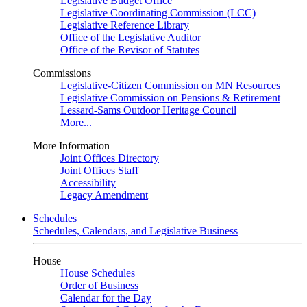
Legislative Budget Office
Legislative Coordinating Commission (LCC)
Legislative Reference Library
Office of the Legislative Auditor
Office of the Revisor of Statutes
Commissions
Legislative-Citizen Commission on MN Resources
Legislative Commission on Pensions & Retirement
Lessard-Sams Outdoor Heritage Council
More...
More Information
Joint Offices Directory
Joint Offices Staff
Accessibility
Legacy Amendment
Schedules
Schedules, Calendars, and Legislative Business
House
House Schedules
Order of Business
Calendar for the Day