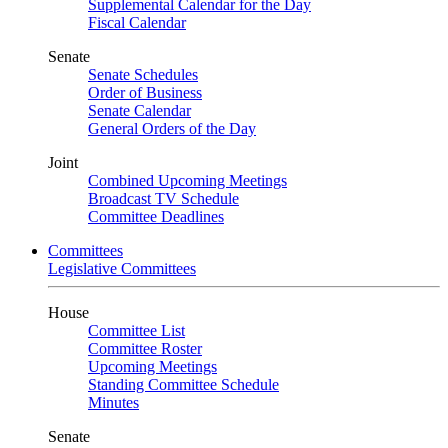
Supplemental Calendar for the Day
Fiscal Calendar
Senate
Senate Schedules
Order of Business
Senate Calendar
General Orders of the Day
Joint
Combined Upcoming Meetings
Broadcast TV Schedule
Committee Deadlines
Committees
Legislative Committees
House
Committee List
Committee Roster
Upcoming Meetings
Standing Committee Schedule
Minutes
Senate