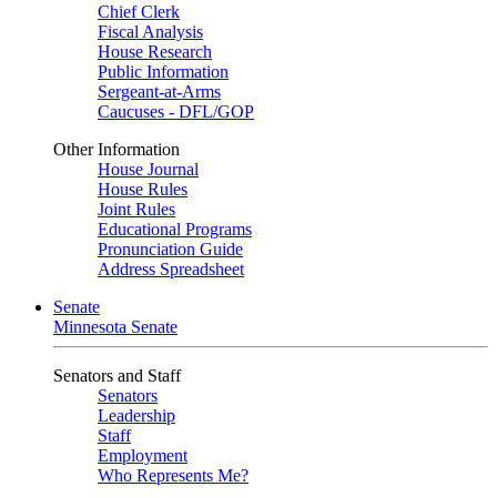
Chief Clerk
Fiscal Analysis
House Research
Public Information
Sergeant-at-Arms
Caucuses - DFL/GOP
Other Information
House Journal
House Rules
Joint Rules
Educational Programs
Pronunciation Guide
Address Spreadsheet
Senate
Minnesota Senate
Senators and Staff
Senators
Leadership
Staff
Employment
Who Represents Me?