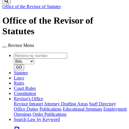
Search
Office of the Revisor of Statutes
Office of the Revisor of
Statutes
Revisor Menu
Retrieve
Document
by
type
number
GO
Statutes
Laws
Rules
Court Rules
Constitution
Revisor's Office
Revisor Intranet
Attorney Drafting Areas
Staff Directory
Office Duties
Publications
Educational Seminars
Employment
Openings
Order Publications
Search Law by Keyword