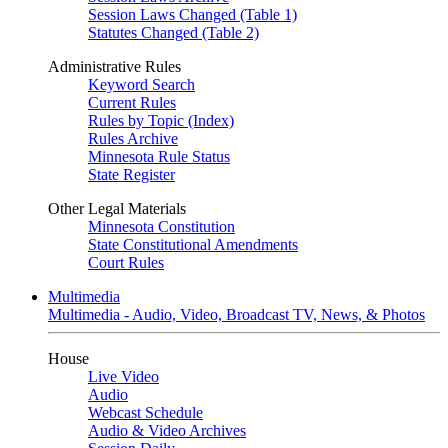
Session Laws Changed (Table 1)
Statutes Changed (Table 2)
Administrative Rules
Keyword Search
Current Rules
Rules by Topic (Index)
Rules Archive
Minnesota Rule Status
State Register
Other Legal Materials
Minnesota Constitution
State Constitutional Amendments
Court Rules
Multimedia
Multimedia - Audio, Video, Broadcast TV, News, & Photos
House
Live Video
Audio
Webcast Schedule
Audio & Video Archives