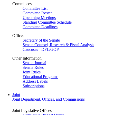
Committees
Committee List
Committee Roster
Upcoming Meetings
Standing Committee Schedule
Committee Deadlines
Offices
Secretary of the Senate
Senate Counsel, Research & Fiscal Analysis
Caucuses - DFL/GOP
Other Information
Senate Journal
Senate Rules
Joint Rules
Educational Programs
Address Labels
Subscriptions
Joint
Joint Department, Offices, and Commissions
Joint Legislative Offices