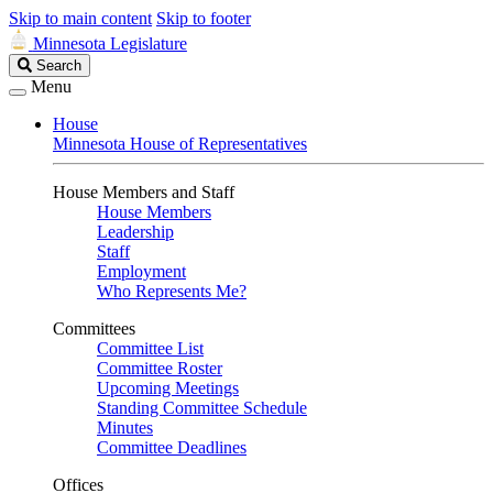
Skip to main content
Skip to footer
Minnesota Legislature
Search
Search
Legislature
Menu
House
Minnesota House of Representatives
House Members and Staff
House Members
Leadership
Staff
Employment
Who Represents Me?
Committees
Committee List
Committee Roster
Upcoming Meetings
Standing Committee Schedule
Minutes
Committee Deadlines
Offices