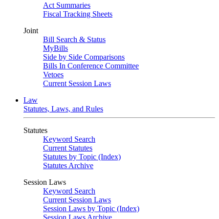
Act Summaries
Fiscal Tracking Sheets
Joint
Bill Search & Status
MyBills
Side by Side Comparisons
Bills In Conference Committee
Vetoes
Current Session Laws
Law
Statutes, Laws, and Rules
Statutes
Keyword Search
Current Statutes
Statutes by Topic (Index)
Statutes Archive
Session Laws
Keyword Search
Current Session Laws
Session Laws by Topic (Index)
Session Laws Archive