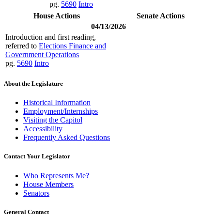
pg.
5690
Intro
House Actions
Senate Actions
04/13/2026
Introduction and first reading,
referred to
Elections Finance and
Government Operations
pg.
5690
Intro
About the Legislature
Historical Information
Employment/Internships
Visiting the Capitol
Accessibility
Frequently Asked Questions
Contact Your Legislator
Who Represents Me?
House Members
Senators
General Contact