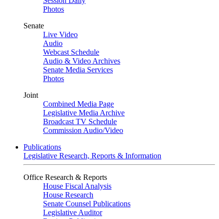
Session Daily
Photos
Senate
Live Video
Audio
Webcast Schedule
Audio & Video Archives
Senate Media Services
Photos
Joint
Combined Media Page
Legislative Media Archive
Broadcast TV Schedule
Commission Audio/Video
Publications
Legislative Research, Reports & Information
Office Research & Reports
House Fiscal Analysis
House Research
Senate Counsel Publications
Legislative Auditor