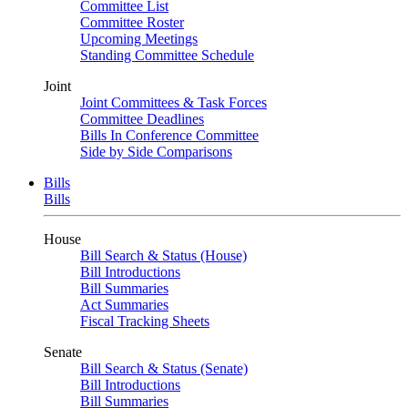
Committee List
Committee Roster
Upcoming Meetings
Standing Committee Schedule
Joint
Joint Committees & Task Forces
Committee Deadlines
Bills In Conference Committee
Side by Side Comparisons
Bills
Bills
House
Bill Search & Status (House)
Bill Introductions
Bill Summaries
Act Summaries
Fiscal Tracking Sheets
Senate
Bill Search & Status (Senate)
Bill Introductions
Bill Summaries