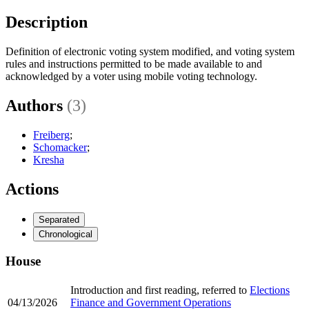
Description
Definition of electronic voting system modified, and voting system
rules and instructions permitted to be made available to and
acknowledged by a voter using mobile voting technology.
Authors
(3)
Freiberg
;
Schomacker
;
Kresha
Actions
Separated
Chronological
House
Introduction and first reading, referred to
Elections
04/13/2026
Finance and Government Operations