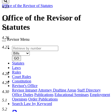
Search
Office of the Revisor of Statutes
4.23
Office of the Revisor of
4.24
Statutes
4.25
4.26
Revisor Menu
4.27
Retrieve
Document
by
type
number
GO
Statutes
Laws
Rules
4.28
Court Rules
Constitution
4.29
Revisor's Office
Revisor Intranet
Attorney Drafting Areas
Staff Directory
4.30
Office Duties
Publications
Educational Seminars
Employment
Openings
Order Publications
5.1
Search Law by Keyword
5.2