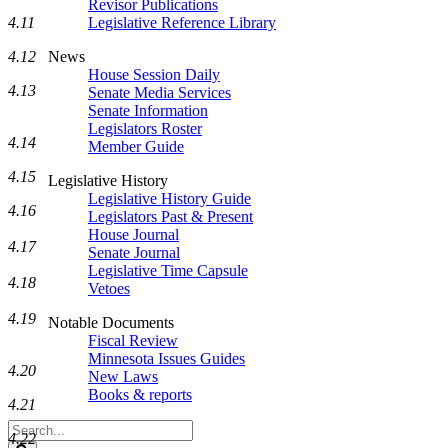
Revisor Publications
Legislative Reference Library
4.11
News
4.12
House Session Daily
4.13
Senate Media Services
Senate Information
Legislators Roster
4.14
Member Guide
4.15
Legislative History
Legislative History Guide
4.16
Legislators Past & Present
House Journal
4.17
Senate Journal
Legislative Time Capsule
4.18
Vetoes
4.19
Notable Documents
Fiscal Review
Minnesota Issues Guides
4.20
New Laws
Books & reports
4.21
Search
4.22
Legislature