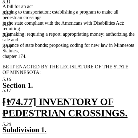
5.11
A bill for an act
relating to transportation; establishing a program to make all
5.12
pedestrian crossings
in the state compliant with the Americans with Disabilities Act;
5.13
requiring
rulemaking; requiring a report; appropriating money; authorizing the
5.14
sale and
issuance of state bonds; proposing coding for new law in Minnesota
5.15
Statutes,
chapter 174.
BE IT ENACTED BY THE LEGISLATURE OF THE STATE
OF MINNESOTA:
5.16
Section 1.
5.17
new
[174.77] INVENTORY OF
5.18
text
PEDESTRIAN CROSSINGS.
5.19
begin
new
5.20
new
new
Subdivision 1.
text
text
text