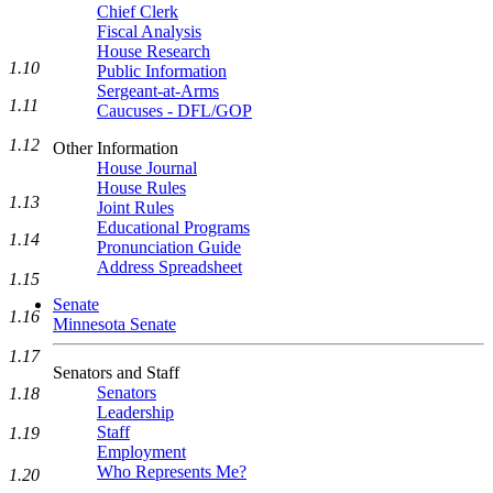
Chief Clerk
Fiscal Analysis
House Research
1.10
Public Information
Sergeant-at-Arms
1.11
Caucuses - DFL/GOP
1.12
Other Information
House Journal
House Rules
1.13
Joint Rules
Educational Programs
1.14
Pronunciation Guide
Address Spreadsheet
1.15
Senate
1.16
Minnesota Senate
1.17
Senators and Staff
Senators
1.18
Leadership
Staff
1.19
Employment
Who Represents Me?
1.20