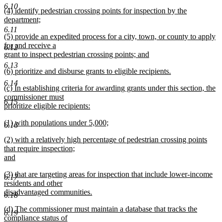
new
6.10
new
(4) identify pedestrian crossing points for inspection by the
text
text
department;
end
begin
new
6.11
new
(5) provide an expedited process for a city, town, or county to apply
text
text
for and receive a
end
6.12
begin
grant to inspect pedestrian crossing points; and
new
6.13
new
(6) prioritize and disburse grants to eligible recipients.
text
text
new
end
6.14
new
(c) In establishing criteria for awarding grants under this section, the
begin
text
text
commissioner must
end
6.15
begin
prioritize eligible recipients:
new
new
(1) with populations under 5,000;
text
6.16
text
new
end
new
(2) with a relatively high percentage of pedestrian crossing points
begin
text
text
that require inspection;
end
begin
and
new
new
(3) that are targeting areas for inspection that include lower-income
text
6.17
text
residents and other
end
begin
disadvantaged communities.
6.18
new
new
(d) The commissioner must maintain a database that tracks the
text
6.19
text
compliance status of
end