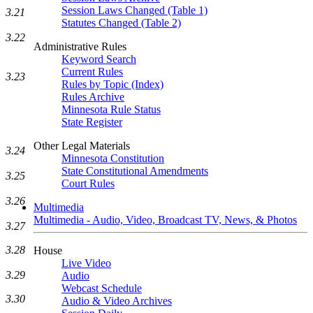
Session Laws Changed (Table 1)
3.21
Statutes Changed (Table 2)
3.22
Administrative Rules
Keyword Search
Current Rules
3.23
Rules by Topic (Index)
Rules Archive
Minnesota Rule Status
State Register
Other Legal Materials
3.24
Minnesota Constitution
State Constitutional Amendments
3.25
Court Rules
3.26
Multimedia
Multimedia - Audio, Video, Broadcast TV, News, & Photos
3.27
3.28
House
Live Video
3.29
Audio
Webcast Schedule
3.30
Audio & Video Archives