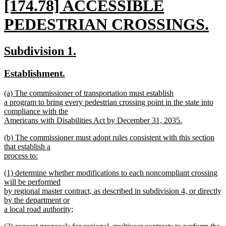
new
[174.78] ACCESSIBLE
text
PEDESTRIAN CROSSINGS.
begin
new
new
new
Subdivision 1.
text
text
text
new
new
Establishment.
end
begin
end
text
text
new
(a) The commissioner of transportation must establish
begin
end
text
a program to bring every pedestrian crossing point in the state into
begin
compliance with the
Americans with Disabilities Act by December 31, 2035.
new
new
(b) The commissioner must adopt rules consistent with this section
text
text
that establish a
end
begin
process to:
new
new
(1) determine whether modifications to each noncompliant crossing
text
text
will be performed
end
begin
by regional master contract, as described in subdivision 4, or directly
by the department or
a local road authority;
new
new