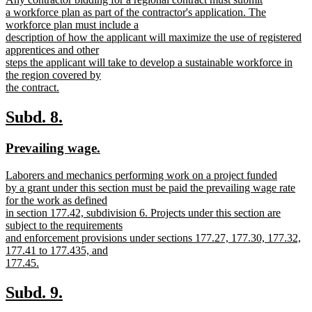
begin
end
text
a workforce plan as part of the contractor's application. The
begin
workforce plan must include a
description of how the applicant will maximize the use of registered
apprentices and other
steps the applicant will take to develop a sustainable workforce in
the region covered by
the contract.
new
text
new
new
Subd. 8.
end
text
text
new
new
Prevailing wage.
begin
end
text
text
new
Laborers and mechanics performing work on a project funded
begin
end
text
by a grant under this section must be paid the prevailing wage rate
begin
for the work as defined
in section 177.42, subdivision 6. Projects under this section are
subject to the requirements
and enforcement provisions under sections 177.27, 177.30, 177.32,
177.41 to 177.435, and
177.45.
new
text
new
new
Subd. 9.
end
text
text