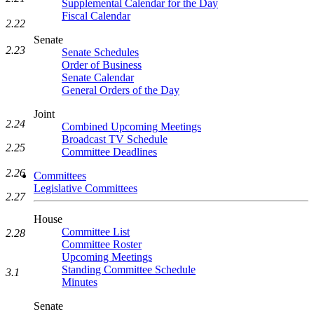
Supplemental Calendar for the Day
Fiscal Calendar
2.22
Senate
2.23
Senate Schedules
Order of Business
Senate Calendar
General Orders of the Day
Joint
2.24
Combined Upcoming Meetings
Broadcast TV Schedule
2.25
Committee Deadlines
2.26
Committees
Legislative Committees
2.27
House
Committee List
2.28
Committee Roster
Upcoming Meetings
Standing Committee Schedule
3.1
Minutes
Senate