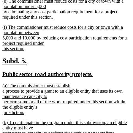
new
(e) The commissioner must reduce costs for a city or town with a
begin
text
text
population under 5,000
end
begin
by eliminating any cost participation requirement for a project
required under this section.
new
new
(f) The commissioner must reduce costs for a city or town with a
text
text
population between
end
begin
5,000 and 10,000 by reducing cost participation requirements for a
project required under
this section.
new
text
new
new
Subd. 5.
end
text
text
new
new
Public sector road authority projects.
begin
end
text
text
new
(a) The commissioner must establish
begin
end
text
a process to provide a grant to an eligible entity that uses its own
begin
maintenance capacity to
perform some or all of the work required under this section within
the eligible entity's
jurisdiction.
new
new
(b) To participate in the program under this subdivision, an eligible
text
text
entity must have
end
begin