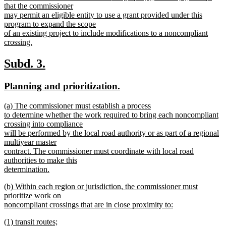
that the commissioner
may permit an eligible entity to use a grant provided under this
program to expand the scope
of an existing project to include modifications to a noncompliant
crossing.
new
text
new
new
Subd. 3.
end
text
text
new
new
Planning and prioritization.
begin
end
text
text
new
(a) The commissioner must establish a process
begin
end
text
to determine whether the work required to bring each noncompliant
begin
crossing into compliance
will be performed by the local road authority or as part of a regional
multiyear master
contract. The commissioner must coordinate with local road
authorities to make this
determination.
new
new
(b) Within each region or jurisdiction, the commissioner must
text
text
prioritize work on
end
begin
noncompliant crossings that are in close proximity to:
new
new
(1) transit routes;
text