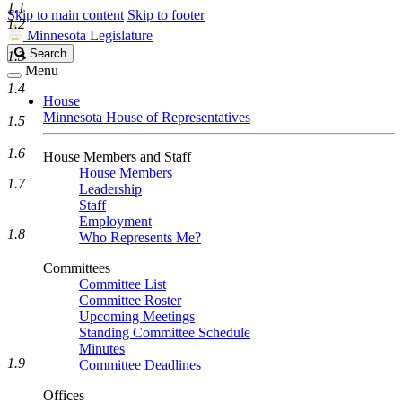
1.1
Skip to main content
Skip to footer
1.2
Minnesota Legislature
Search
Search
1.3
Legislature
Menu
1.4
House
Minnesota House of Representatives
1.5
1.6
House Members and Staff
House Members
1.7
Leadership
Staff
Employment
1.8
Who Represents Me?
Committees
Committee List
Committee Roster
Upcoming Meetings
Standing Committee Schedule
Minutes
1.9
Committee Deadlines
Offices