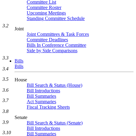
Committee List
Committee Roster
Upcoming Meetings
Standing Committee Schedule
3.2
Joint
Joint Committees & Task Forces
Committee Deadlines
Bills In Conference Committee
Side by Side Comparisons
3.3
Bills
Bills
3.4
3.5
House
Bill Search & Status (House)
3.6
Bill Introductions
Bill Summaries
3.7
Act Summaries
Fiscal Tracking Sheets
3.8
Senate
3.9
Bill Search & Status (Senate)
Bill Introductions
3.10
Bill Summaries