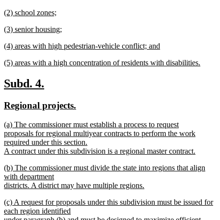
text
new
end
new
(2) school zones;
begin
text
text
new
end
new
(3) senior housing;
begin
text
text
new
end
new
(4) areas with high pedestrian-vehicle conflict; and
begin
text
text
new
end
new
(5) areas with a high concentration of residents with disabilities.
begin
text
text
new
end
begin
text
new
new
Subd. 4.
end
text
text
new
new
Regional projects.
begin
end
text
text
new
(a) The commissioner must establish a process to request
begin
end
text
proposals for regional multiyear contracts to perform the work
begin
required under this section.
A contract under this subdivision is a regional master contract.
new
new
(b) The commissioner must divide the state into regions that align
text
text
with department
end
begin
districts. A district may have multiple regions.
new
new
(c) A request for proposals under this subdivision must be issued for
text
text
each region identified
end
begin
under paragraph (b) and must be designed to maximize efficient