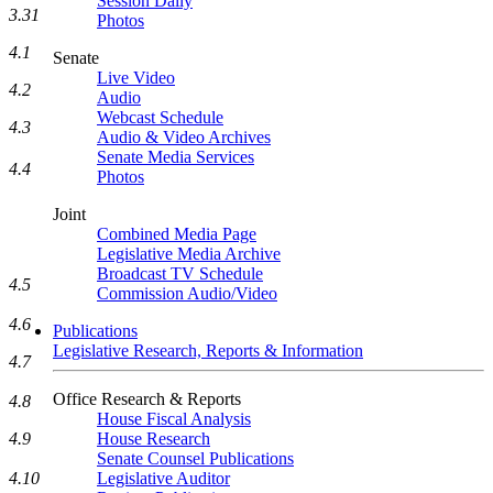
Session Daily
3.31
Photos
4.1
Senate
Live Video
4.2
Audio
Webcast Schedule
4.3
Audio & Video Archives
Senate Media Services
4.4
Photos
Joint
Combined Media Page
Legislative Media Archive
Broadcast TV Schedule
4.5
Commission Audio/Video
4.6
Publications
Legislative Research, Reports & Information
4.7
Office Research & Reports
4.8
House Fiscal Analysis
House Research
4.9
Senate Counsel Publications
Legislative Auditor
4.10