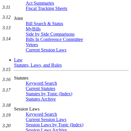
Act Summaries
3.11
Fiscal Tracking Sheets
3.12
Joint
Bill Search & Status
3.13
MyBills
Side by Side Comparisons
3.14
Bills In Conference Committee
Vetoes
Current Session Laws
Law
Statutes, Laws, and Rules
3.15
Statutes
3.16
Keyword Search
Current Statutes
3.17
Statutes by Topic (Index)
Statutes Archive
3.18
Session Laws
Keyword Search
3.19
Current Session Laws
Session Laws by Topic (Index)
3.20
Session Laws Archive