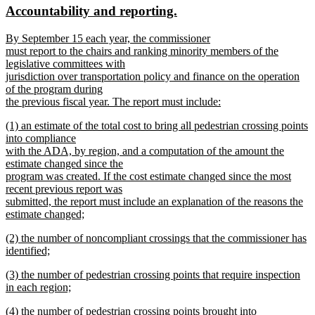
new
new
Accountability and reporting.
begin
end
text
text
new
By September 15 each year, the commissioner
begin
end
text
must report to the chairs and ranking minority members of the
begin
legislative committees with
jurisdiction over transportation policy and finance on the operation
of the program during
the previous fiscal year. The report must include:
new
new
(1) an estimate of the total cost to bring all pedestrian crossing points
text
text
into compliance
end
begin
with the ADA, by region, and a computation of the amount the
estimate changed since the
program was created. If the cost estimate changed since the most
recent previous report was
submitted, the report must include an explanation of the reasons the
estimate changed;
new
new
(2) the number of noncompliant crossings that the commissioner has
text
text
identified;
end
begin
new
new
(3) the number of pedestrian crossing points that require inspection
text
text
in each region;
end
begin
new
new
(4) the number of pedestrian crossing points brought into
text