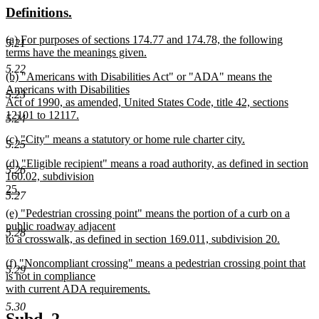
new
new
Definitions.
end
begin
end
text
text
new
(a) For purposes of sections 174.77 and 174.78, the following
begin
end
5.21
text
terms have the meanings given.
begin
new
5.22
new
(b) "Americans with Disabilities Act" or "ADA" means the
text
text
Americans with Disabilities
end
5.23
begin
Act of 1990, as amended, United States Code, title 42, sections
12101 to 12117.
5.24
new
new
(c) "City" means a statutory or home rule charter city.
text
5.25
text
new
end
new
(d) "Eligible recipient" means a road authority, as defined in section
begin
text
5.26
text
160.02, subdivision
end
begin
25.
5.27
new
new
(e) "Pedestrian crossing point" means the portion of a curb on a
text
text
public roadway adjacent
end
5.28
begin
to a crosswalk, as defined in section 169.011, subdivision 20.
new
new
(f) "Noncompliant crossing" means a pedestrian crossing point that
text
5.29
text
is not in compliance
end
begin
with current ADA requirements.
new
5.30
text
new
new