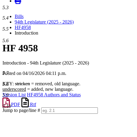
5.3
Bills
5.4
94th Legislature (2025 - 2026)
HF4958
5.5
Introduction
5.6
HF 4958
Introduction - 94th Legislature (2025 - 2026)
5.7
Posted on 04/16/2026 04:11 p.m.
KEY:
stricken
= removed, old language.
5.8
underscored
= added, new language.
Version List
HF4958 Authors and Status
5.9
PDF
Rtf
5.10
Jump to page/line #
Line
numbers