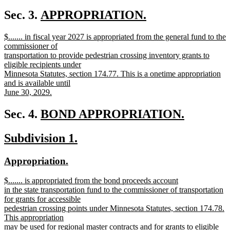
new
text
new
Sec. 3.
APPROPRIATION.
end
new
text
new
$....... in fiscal year 2027 is appropriated from the general fund to the
text
begin
text
commissioner of
end
begin
transportation to provide pedestrian crossing inventory grants to
eligible recipients under
Minnesota Statutes, section 174.77. This is a onetime appropriation
and is available until
June 30, 2029.
new
text
new
Sec. 4.
BOND APPROPRIATION.
end
new
text
new
new
Subdivision 1.
text
begin
text
text
end
new
new
Appropriation.
begin
end
text
text
new
$....... is appropriated from the bond proceeds account
begin
end
text
in the state transportation fund to the commissioner of transportation
begin
for grants for accessible
pedestrian crossing points under Minnesota Statutes, section 174.78.
This appropriation
may be used for regional master contracts and for grants to eligible