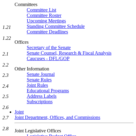
Committees
Committee List
Committee Roster
Upcoming Meetings
Standing Committee Schedule
1.21
Committee Deadlines
1.22
Offices
Secretary of the Senate
Senate Counsel, Research & Fiscal Analysis
2.1
Caucuses - DFL/GOP
2.2
Other Information
Senate Journal
2.3
Senate Rules
Joint Rules
2.4
Educational Programs
Address Labels
2.5
Subscriptions
2.6
Joint
Joint Department, Offices, and Commissions
2.7
2.8
Joint Legislative Offices