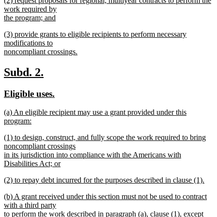
(2) request proposals for regional, multiyear contracts to perform the
text
text
work required by
end
begin
the program; and
new
new
(3) provide grants to eligible recipients to perform necessary
text
text
modifications to
end
begin
noncompliant crossings.
new
text
new
new
Subd. 2.
end
text
text
new
new
Eligible uses.
begin
end
text
text
new
(a) An eligible recipient may use a grant provided under this
begin
end
text
program:
begin
new
new
(1) to design, construct, and fully scope the work required to bring
text
text
noncompliant crossings
end
begin
in its jurisdiction into compliance with the Americans with
Disabilities Act; or
new
new
(2) to repay debt incurred for the purposes described in clause (1).
text
text
new
end
new
(b) A grant received under this section must not be used to contract
begin
text
text
with a third party
end
begin
to perform the work described in paragraph (a), clause (1), except