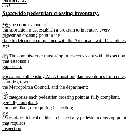
Subd. 2.
end
5.31
text
text
new
new
Statewide pedestrian crossing inventory.
begin
end
5.32
text
text
new
(a) The commissioner of
begin
end
5.33
text
transportation must establish a program to inventory every
begin
pedestrian crossing point in the
6.1
state to determine compliance with the Americans with Disabilities
Act.
6.2
new
new
(b) The commissioner must adopt rules consistent with this section
text
6.3
text
that establish a
end
begin
process to:
6.4
new
new
(1) compile all existing ADA transition plan inventories from cities,
text
6.5
text
counties, towns,
end
begin
the Metropolitan Council, and the department;
new
6.6
new
(2) categorize each pedestrian crossing point as fully compliant,
text
text
partially compliant,
end
6.7
begin
noncompliant, or requiring inspection;
new
6.8
new
(3) work with local entities to inspect any pedestrian crossing point
text
text
that requires
end
6.9
begin
inspection;