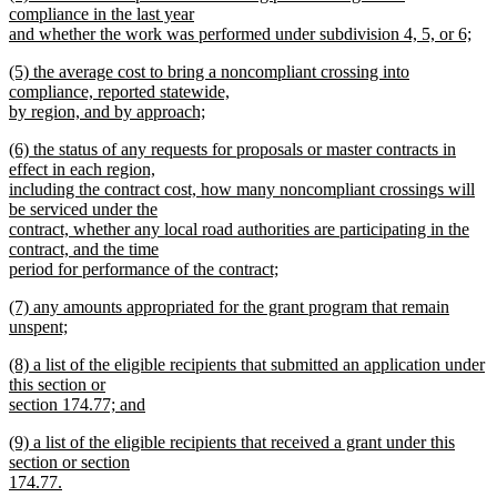
text
compliance in the last year
end
begin
and whether the work was performed under subdivision 4, 5, or 6;
new
new
(5) the average cost to bring a noncompliant crossing into
text
text
compliance, reported statewide,
end
begin
by region, and by approach;
new
new
(6) the status of any requests for proposals or master contracts in
text
text
effect in each region,
end
begin
including the contract cost, how many noncompliant crossings will
be serviced under the
contract, whether any local road authorities are participating in the
contract, and the time
period for performance of the contract;
new
new
(7) any amounts appropriated for the grant program that remain
text
text
unspent;
end
begin
new
new
(8) a list of the eligible recipients that submitted an application under
text
text
this section or
end
begin
section 174.77; and
new
new
(9) a list of the eligible recipients that received a grant under this
text
text
section or section
end
begin
174.77.