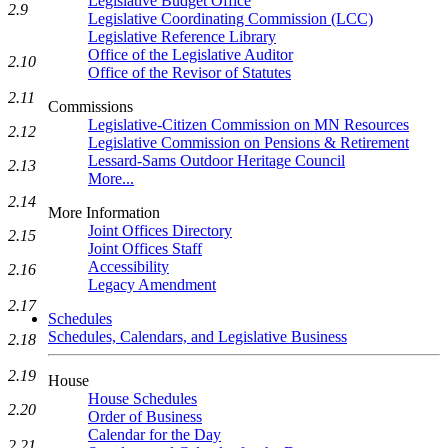
Legislative Budget Office
2.9
Legislative Coordinating Commission (LCC)
Legislative Reference Library
Office of the Legislative Auditor
2.10
Office of the Revisor of Statutes
2.11
Commissions
Legislative-Citizen Commission on MN Resources
2.12
Legislative Commission on Pensions & Retirement
Lessard-Sams Outdoor Heritage Council
2.13
More...
2.14
More Information
Joint Offices Directory
2.15
Joint Offices Staff
Accessibility
2.16
Legacy Amendment
2.17
Schedules
Schedules, Calendars, and Legislative Business
2.18
2.19
House
House Schedules
2.20
Order of Business
Calendar for the Day
2.21