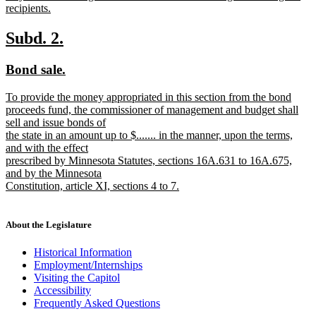
recipients.
new
text
new
new
Subd. 2.
end
text
text
new
new
Bond sale.
begin
end
text
text
new
To provide the money appropriated in this section from the bond
begin
end
text
proceeds fund, the commissioner of management and budget shall
begin
sell and issue bonds of
the state in an amount up to $....... in the manner, upon the terms,
and with the effect
prescribed by Minnesota Statutes, sections 16A.631 to 16A.675,
and by the Minnesota
Constitution, article XI, sections 4 to 7.
new
text
end
About the Legislature
Historical Information
Employment/Internships
Visiting the Capitol
Accessibility
Frequently Asked Questions