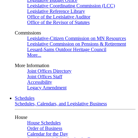
Legislative Budget Office
Legislative Coordinating Commission (LCC)
Legislative Reference Library
Office of the Legislative Auditor
Office of the Revisor of Statutes
Commissions
Legislative-Citizen Commission on MN Resources
Legislative Commission on Pensions & Retirement
Lessard-Sams Outdoor Heritage Council
More...
More Information
Joint Offices Directory
Joint Offices Staff
Accessibility
Legacy Amendment
Schedules
Schedules, Calendars, and Legislative Business
House
House Schedules
Order of Business
Calendar for the Day