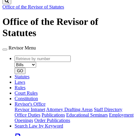
Search
Office of the Revisor of Statutes
Office of the Revisor of
Statutes
Revisor Menu
Retrieve
Document
by
type
number
GO
Statutes
Laws
Rules
Court Rules
Constitution
Revisor's Office
Revisor Intranet
Attorney Drafting Areas
Staff Directory
Office Duties
Publications
Educational Seminars
Employment
Openings
Order Publications
Search Law by Keyword