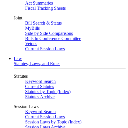
Act Summaries
Fiscal Tracking Sheets
Joint
Bill Search & Status
MyBills
Side by Side Comparisons
Bills In Conference Committee
Vetoes
Current Session Laws
Law
Statutes, Laws, and Rules
Statutes
Keyword Search
Current Statutes
Statutes by Topic (Index)
Statutes Archive
Session Laws
Keyword Search
Current Session Laws
Session Laws by Topic (Index)
Session Laws Archive