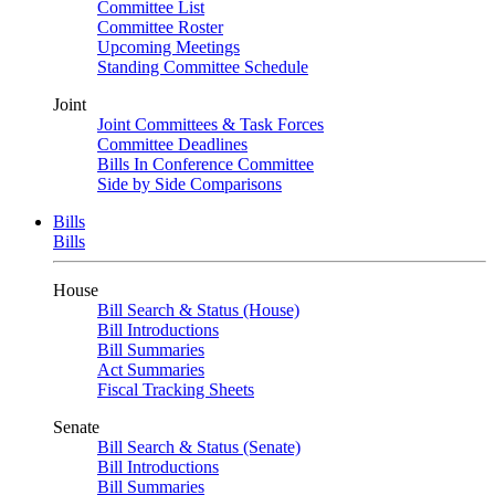
Committee List
Committee Roster
Upcoming Meetings
Standing Committee Schedule
Joint
Joint Committees & Task Forces
Committee Deadlines
Bills In Conference Committee
Side by Side Comparisons
Bills
Bills
House
Bill Search & Status (House)
Bill Introductions
Bill Summaries
Act Summaries
Fiscal Tracking Sheets
Senate
Bill Search & Status (Senate)
Bill Introductions
Bill Summaries