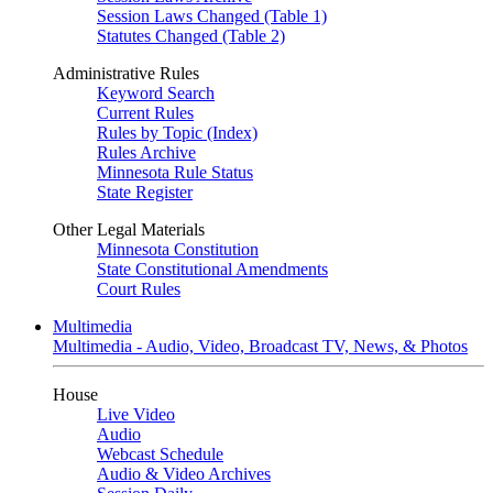
Session Laws Changed (Table 1)
Statutes Changed (Table 2)
Administrative Rules
Keyword Search
Current Rules
Rules by Topic (Index)
Rules Archive
Minnesota Rule Status
State Register
Other Legal Materials
Minnesota Constitution
State Constitutional Amendments
Court Rules
Multimedia
Multimedia - Audio, Video, Broadcast TV, News, & Photos
House
Live Video
Audio
Webcast Schedule
Audio & Video Archives