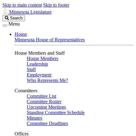
Skip to main content
Skip to footer
Minnesota Legislature
Search
Search
Legislature
Menu
House
Minnesota House of Representatives
House Members and Staff
House Members
Leadership
Staff
Employment
Who Represents Me?
Committees
Committee List
Committee Roster
Upcoming Meetings
Standing Committee Schedule
Minutes
Committee Deadlines
Offices