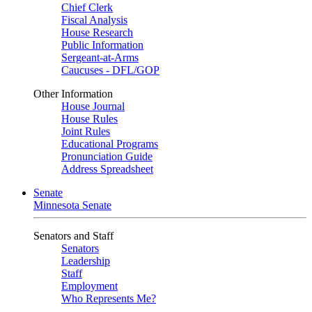
Chief Clerk
Fiscal Analysis
House Research
Public Information
Sergeant-at-Arms
Caucuses - DFL/GOP
Other Information
House Journal
House Rules
Joint Rules
Educational Programs
Pronunciation Guide
Address Spreadsheet
Senate
Minnesota Senate
Senators and Staff
Senators
Leadership
Staff
Employment
Who Represents Me?