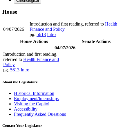
Chronological
House
Introduction and first reading, referred to
Health
04/07/2026
Finance and Policy
pg.
5613
Intro
House Actions
Senate Actions
04/07/2026
Introduction and first reading,
referred to
Health Finance and
Policy
pg.
5613
Intro
About the Legislature
Historical Information
Employment/Internships
Visiting the Capitol
Accessibility
Frequently Asked Questions
Contact Your Legislator