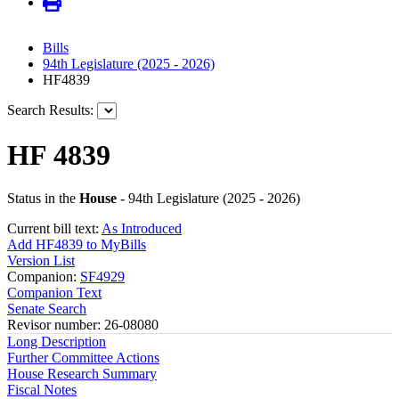
Bills
94th Legislature (2025 - 2026)
HF4839
Search Results:
HF 4839
Status in the
House
- 94th Legislature (2025 - 2026)
Current bill text:
As Introduced
Add HF4839 to MyBills
Version List
Companion:
SF4929
Companion Text
Senate Search
Revisor number: 26-08080
Long Description
Further Committee Actions
House Research Summary
Fiscal Notes