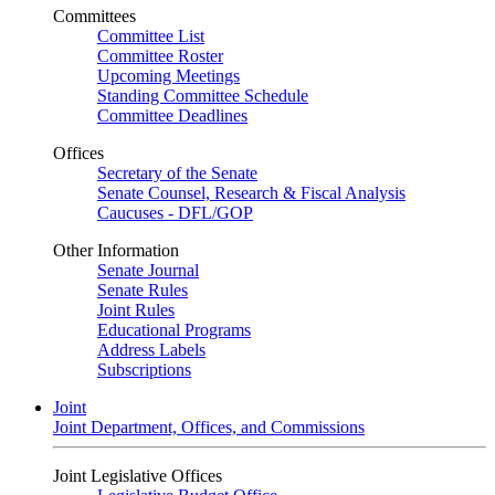
Committees
Committee List
Committee Roster
Upcoming Meetings
Standing Committee Schedule
Committee Deadlines
Offices
Secretary of the Senate
Senate Counsel, Research & Fiscal Analysis
Caucuses - DFL/GOP
Other Information
Senate Journal
Senate Rules
Joint Rules
Educational Programs
Address Labels
Subscriptions
Joint
Joint Department, Offices, and Commissions
Joint Legislative Offices