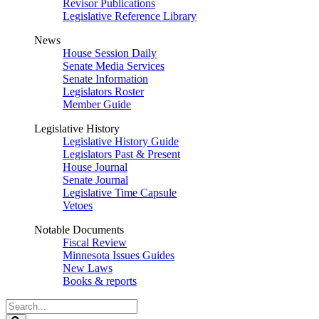
Revisor Publications
Legislative Reference Library
News
House Session Daily
Senate Media Services
Senate Information
Legislators Roster
Member Guide
Legislative History
Legislative History Guide
Legislators Past & Present
House Journal
Senate Journal
Legislative Time Capsule
Vetoes
Notable Documents
Fiscal Review
Minnesota Issues Guides
New Laws
Books & reports
Search
Legislature