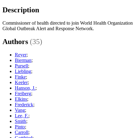
Description
Commissioner of health directed to join World Health Organization
Global Outbreak Alert and Response Network.
Authors
(35)
Reyer
;
Bierman
;
Pursell
;
Liebling
;
Finke
;
Keeler
;
Hanson, J.
;
Freiberg
;
Elkins
;
Frederick
;
Vang
;
Lee, F.
;
Smith
;
Pinto
;
Carroll
;
Gottfried
;