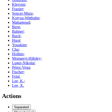
Klevorn
;
Frazier
;
Sencer-Mura
;
Kotyza-Witthuhn
;
Mahamoud
;
Berg
;
Bahner
;
Buck
;
Huot
;
Youakim
;
Cha
;
Hollins
;
Momanyi-Hiltsley
;
Luger-Nikolai
;
Pérez-Vega
;
Fischer
;
Feist
;
Lee, K.
;
Lee, X.
Actions
Separated