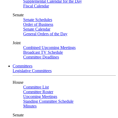
Supplemental Calendar for the Day
Fiscal Calendar
Senate
Senate Schedules
Order of Business
Senate Calendar
General Orders of the Day
Joint
Combined Upcoming Meetings
Broadcast TV Schedule
Committee Deadlines
Committees
Legislative Committees
House
Committee List
Committee Roster
Upcoming Meetings
Standing Committee Schedule
Minutes
Senate