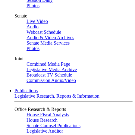
Session Daily
Photos
Senate
Live Video
Audio
Webcast Schedule
Audio & Video Archives
Senate Media Services
Photos
Joint
Combined Media Page
Legislative Media Archive
Broadcast TV Schedule
Commission Audio/Video
Publications
Legislative Research, Reports & Information
Office Research & Reports
House Fiscal Analysis
House Research
Senate Counsel Publications
Legislative Auditor