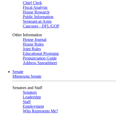
Chief Clerk
Fiscal Analysis
House Research
Public Information
Sergeant-at-Arms
Caucuses - DFL/GOP
Other Information
House Journal
House Rules
Joint Rules
Educational Programs
Pronunciation Guide
Address Spreadsheet
Senate
Minnesota Senate
Senators and Staff
Senators
Leadership
Staff
Employment
Who Represents Me?