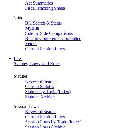
Act Summaries
Fiscal Tracking Sheets
Joint
Bill Search & Status
MyBills
Side by Side Comparisons
Bills In Conference Committee
Vetoes
Current Session Laws
Law
Statutes, Laws, and Rules
Statutes
Keyword Search
Current Statutes
Statutes by Topic (Index)
Statutes Archive
Session Laws
Keyword Search
Current Session Laws
Session Laws by Topic (Index)
Session Laws Archive