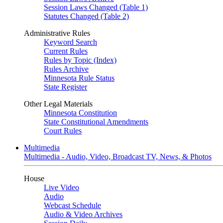
Session Laws Changed (Table 1)
Statutes Changed (Table 2)
Administrative Rules
Keyword Search
Current Rules
Rules by Topic (Index)
Rules Archive
Minnesota Rule Status
State Register
Other Legal Materials
Minnesota Constitution
State Constitutional Amendments
Court Rules
Multimedia
Multimedia - Audio, Video, Broadcast TV, News, & Photos
House
Live Video
Audio
Webcast Schedule
Audio & Video Archives