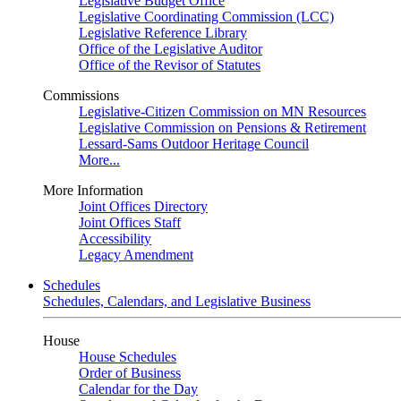
Legislative Budget Office
Legislative Coordinating Commission (LCC)
Legislative Reference Library
Office of the Legislative Auditor
Office of the Revisor of Statutes
Commissions
Legislative-Citizen Commission on MN Resources
Legislative Commission on Pensions & Retirement
Lessard-Sams Outdoor Heritage Council
More...
More Information
Joint Offices Directory
Joint Offices Staff
Accessibility
Legacy Amendment
Schedules
Schedules, Calendars, and Legislative Business
House
House Schedules
Order of Business
Calendar for the Day