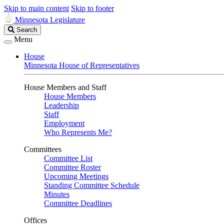
Skip to main content
Skip to footer
Minnesota Legislature
Search
Search
Legislature
Menu
House
Minnesota House of Representatives
House Members and Staff
House Members
Leadership
Staff
Employment
Who Represents Me?
Committees
Committee List
Committee Roster
Upcoming Meetings
Standing Committee Schedule
Minutes
Committee Deadlines
Offices