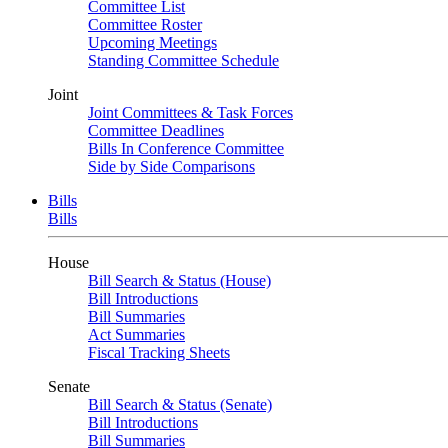
Committee List
Committee Roster
Upcoming Meetings
Standing Committee Schedule
Joint
Joint Committees & Task Forces
Committee Deadlines
Bills In Conference Committee
Side by Side Comparisons
Bills
Bills
House
Bill Search & Status (House)
Bill Introductions
Bill Summaries
Act Summaries
Fiscal Tracking Sheets
Senate
Bill Search & Status (Senate)
Bill Introductions
Bill Summaries