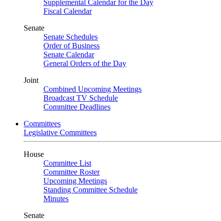
Supplemental Calendar for the Day
Fiscal Calendar
Senate
Senate Schedules
Order of Business
Senate Calendar
General Orders of the Day
Joint
Combined Upcoming Meetings
Broadcast TV Schedule
Committee Deadlines
Committees
Legislative Committees
House
Committee List
Committee Roster
Upcoming Meetings
Standing Committee Schedule
Minutes
Senate