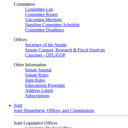
Committees
Committee List
Committee Roster
Upcoming Meetings
Standing Committee Schedule
Committee Deadlines
Offices
Secretary of the Senate
Senate Counsel, Research & Fiscal Analysis
Caucuses - DFL/GOP
Other Information
Senate Journal
Senate Rules
Joint Rules
Educational Programs
Address Labels
Subscriptions
Joint
Joint Department, Offices, and Commissions
Joint Legislative Offices