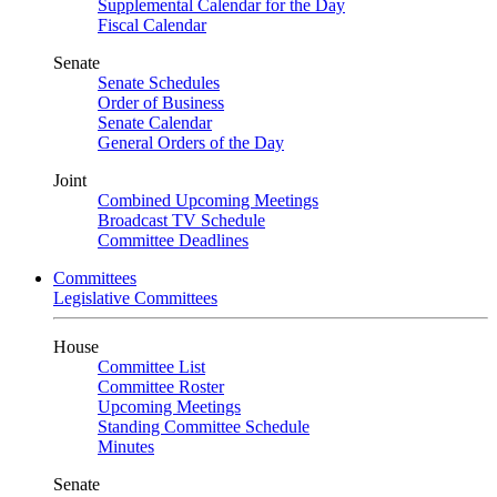
Supplemental Calendar for the Day
Fiscal Calendar
Senate
Senate Schedules
Order of Business
Senate Calendar
General Orders of the Day
Joint
Combined Upcoming Meetings
Broadcast TV Schedule
Committee Deadlines
Committees
Legislative Committees
House
Committee List
Committee Roster
Upcoming Meetings
Standing Committee Schedule
Minutes
Senate