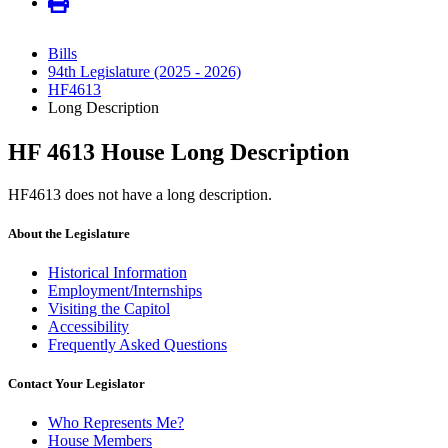
Bills
94th Legislature (2025 - 2026)
HF4613
Long Description
HF 4613 House Long Description
HF4613 does not have a long description.
About the Legislature
Historical Information
Employment/Internships
Visiting the Capitol
Accessibility
Frequently Asked Questions
Contact Your Legislator
Who Represents Me?
House Members