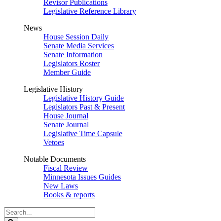
Revisor Publications
Legislative Reference Library
News
House Session Daily
Senate Media Services
Senate Information
Legislators Roster
Member Guide
Legislative History
Legislative History Guide
Legislators Past & Present
House Journal
Senate Journal
Legislative Time Capsule
Vetoes
Notable Documents
Fiscal Review
Minnesota Issues Guides
New Laws
Books & reports
Search
Legislature