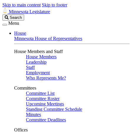
Skip to main content
Skip to footer
Minnesota Legislature
Search
Search
Legislature
Menu
House
Minnesota House of Representatives
House Members and Staff
House Members
Leadership
Staff
Employment
Who Represents Me?
Committees
Committee List
Committee Roster
Upcoming Meetings
Standing Committee Schedule
Minutes
Committee Deadlines
Offices