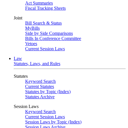
Act Summaries
Fiscal Tracking Sheets
Joint
Bill Search & Status
MyBills
Side by Side Comparisons
Bills In Conference Committee
Vetoes
Current Session Laws
Law
Statutes, Laws, and Rules
Statutes
Keyword Search
Current Statutes
Statutes by Topic (Index)
Statutes Archive
Session Laws
Keyword Search
Current Session Laws
Session Laws by Topic (Index)
Session Laws Archive