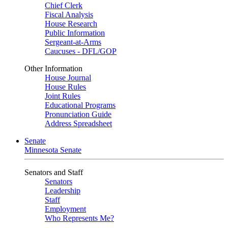
Chief Clerk
Fiscal Analysis
House Research
Public Information
Sergeant-at-Arms
Caucuses - DFL/GOP
Other Information
House Journal
House Rules
Joint Rules
Educational Programs
Pronunciation Guide
Address Spreadsheet
Senate
Minnesota Senate
Senators and Staff
Senators
Leadership
Staff
Employment
Who Represents Me?