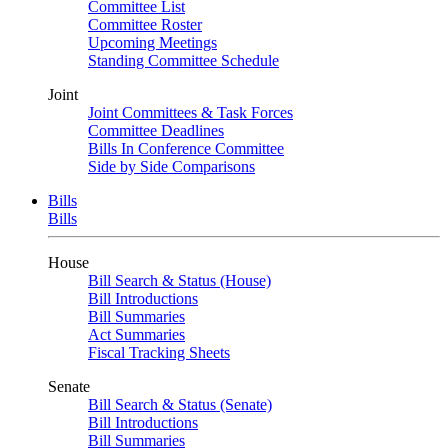
Committee List
Committee Roster
Upcoming Meetings
Standing Committee Schedule
Joint
Joint Committees & Task Forces
Committee Deadlines
Bills In Conference Committee
Side by Side Comparisons
Bills
Bills
House
Bill Search & Status (House)
Bill Introductions
Bill Summaries
Act Summaries
Fiscal Tracking Sheets
Senate
Bill Search & Status (Senate)
Bill Introductions
Bill Summaries