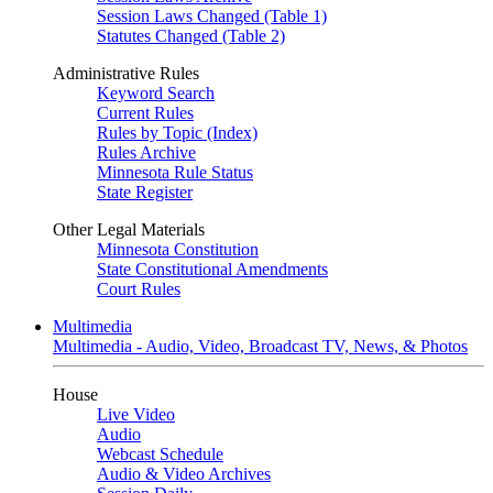
Session Laws Changed (Table 1)
Statutes Changed (Table 2)
Administrative Rules
Keyword Search
Current Rules
Rules by Topic (Index)
Rules Archive
Minnesota Rule Status
State Register
Other Legal Materials
Minnesota Constitution
State Constitutional Amendments
Court Rules
Multimedia
Multimedia - Audio, Video, Broadcast TV, News, & Photos
House
Live Video
Audio
Webcast Schedule
Audio & Video Archives