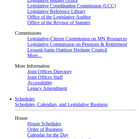
Legislative Budget Office
Legislative Coordinating Commission (LCC)
Legislative Reference Library
Office of the Legislative Auditor
Office of the Revisor of Statutes
Commissions
Legislative-Citizen Commission on MN Resources
Legislative Commission on Pensions & Retirement
Lessard-Sams Outdoor Heritage Council
More...
More Information
Joint Offices Directory
Joint Offices Staff
Accessibility
Legacy Amendment
Schedules
Schedules, Calendars, and Legislative Business
House
House Schedules
Order of Business
Calendar for the Day