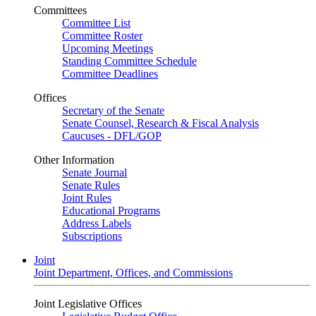
Committees
Committee List
Committee Roster
Upcoming Meetings
Standing Committee Schedule
Committee Deadlines
Offices
Secretary of the Senate
Senate Counsel, Research & Fiscal Analysis
Caucuses - DFL/GOP
Other Information
Senate Journal
Senate Rules
Joint Rules
Educational Programs
Address Labels
Subscriptions
Joint
Joint Department, Offices, and Commissions
Joint Legislative Offices