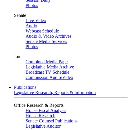
Session Daily
Photos
Senate
Live Video
Audio
Webcast Schedule
Audio & Video Archives
Senate Media Services
Photos
Joint
Combined Media Page
Legislative Media Archive
Broadcast TV Schedule
Commission Audio/Video
Publications
Legislative Research, Reports & Information
Office Research & Reports
House Fiscal Analysis
House Research
Senate Counsel Publications
Legislative Auditor