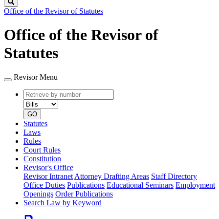
Search
Office of the Revisor of Statutes
Office of the Revisor of
Statutes
Revisor Menu
Retrieve
Document
by
type
number
GO
Statutes
Laws
Rules
Court Rules
Constitution
Revisor's Office
Revisor Intranet
Attorney Drafting Areas
Staff Directory
Office Duties
Publications
Educational Seminars
Employment
Openings
Order Publications
Search Law by Keyword